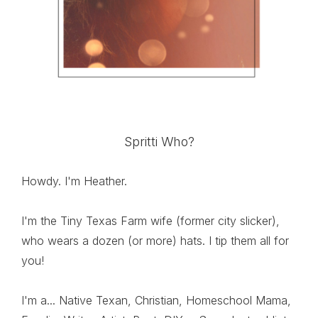
Spritti Who?
Howdy. I'm Heather.
I'm the Tiny Texas Farm wife (former city slicker),
who wears a dozen (or more) hats. I tip them all for
you!
I'm a... Native Texan, Christian, Homeschool Mama,