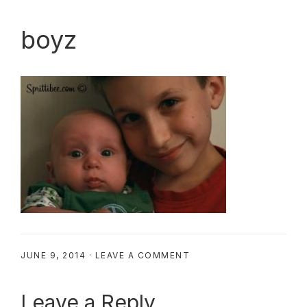
boyz
JUNE 9, 2014
·
LEAVE A COMMENT
Reader
Leave a Reply