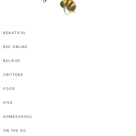
SPRITTIBEE
Bloggy-
Sweet
BEAUTIFUL
Honey
BEE ONLINE
Goodness
BELIEVE
CRITTERS
FOOD
HIVE
HOMESCHOOL
ON THE GO