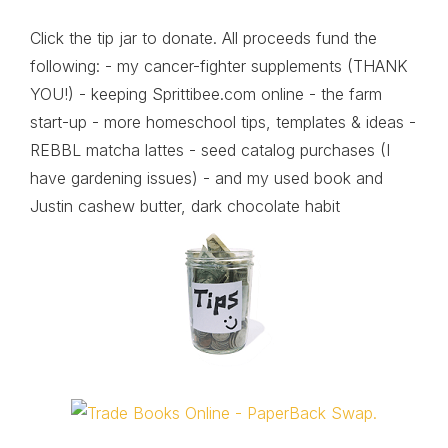
Click the tip jar to donate. All proceeds fund the
following: - my cancer-fighter supplements (THANK
YOU!) - keeping Sprittibee.com online - the farm
start-up - more homeschool tips, templates & ideas -
REBBL matcha lattes - seed catalog purchases (I
have gardening issues) - and my used book and
Justin cashew butter, dark chocolate habit