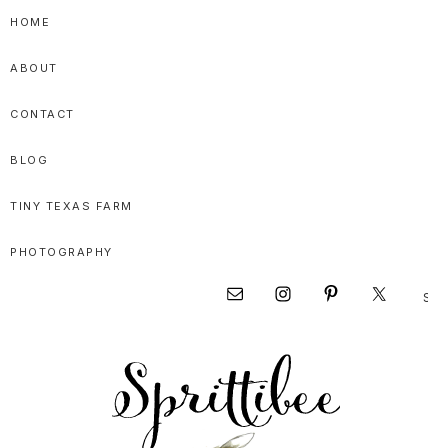
Skip
Skip
Skip
HOME
to
to
to
ABOUT
primary
main
primary
navigation
content
sidebar
CONTACT
BLOG
TINY TEXAS FARM
PHOTOGRAPHY
Sear
Nav
this
websi
Social
Menu