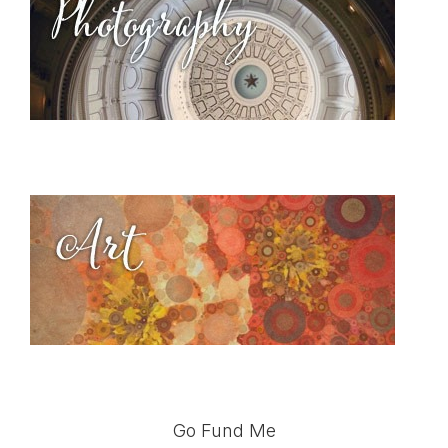
Go Fund Me