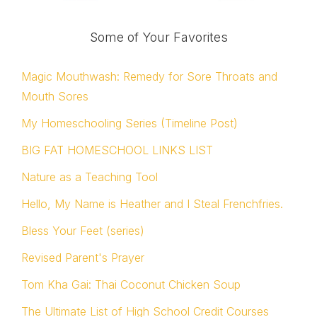
Some of Your Favorites
Magic Mouthwash: Remedy for Sore Throats and
Mouth Sores
My Homeschooling Series (Timeline Post)
BIG FAT HOMESCHOOL LINKS LIST
Nature as a Teaching Tool
Hello, My Name is Heather and I Steal Frenchfries.
Bless Your Feet (series)
Revised Parent's Prayer
Tom Kha Gai: Thai Coconut Chicken Soup
The Ultimate List of High School Credit Courses