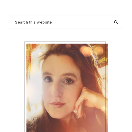
Primary
Search
this
Sidebar
website