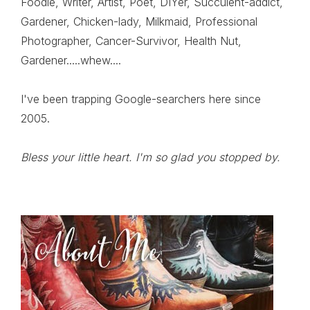
Foodie, Writer, Artist, Poet, DIYer, Succulent-addict,
Gardener, Chicken-lady, Milkmaid, Professional
Photographer, Cancer-Survivor, Health Nut,
Gardener.....whew....
I've been trapping Google-searchers here since
2005.
Bless your little heart. I'm so glad you stopped by.