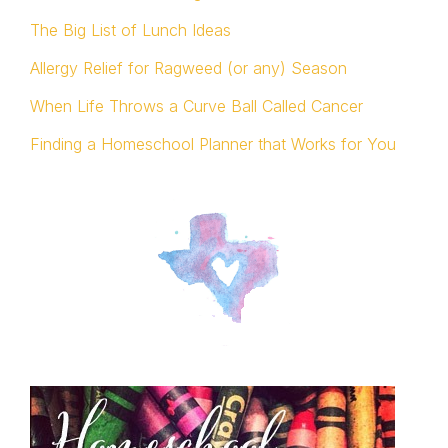
The Big List of Lunch Ideas
Allergy Relief for Ragweed (or any) Season
When Life Throws a Curve Ball Called Cancer
Finding a Homeschool Planner that Works for You