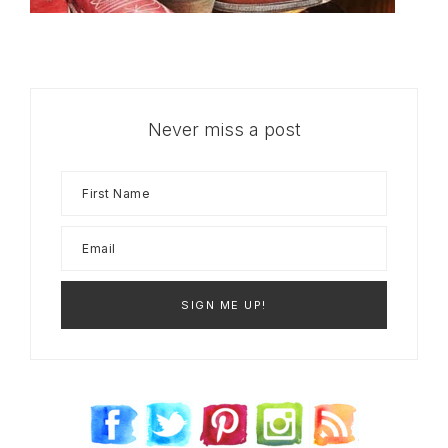
Never miss a post