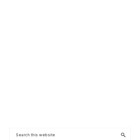
Primary
Search