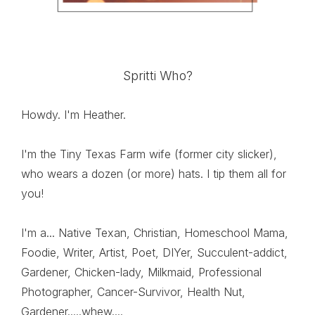
Spritti Who?
Howdy. I'm Heather.
I'm the Tiny Texas Farm wife (former city slicker),
who wears a dozen (or more) hats. I tip them all for
you!
I'm a... Native Texan, Christian, Homeschool Mama,
Foodie, Writer, Artist, Poet, DIYer, Succulent-addict,
Gardener, Chicken-lady, Milkmaid, Professional
Photographer, Cancer-Survivor, Health Nut,
Gardener.....whew....