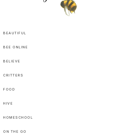
SPRITTIBEE
Bloggy-
Sweet
BEAUTIFUL
Honey
BEE ONLINE
Goodness
BELIEVE
CRITTERS
FOOD
HIVE
HOMESCHOOL
ON THE GO