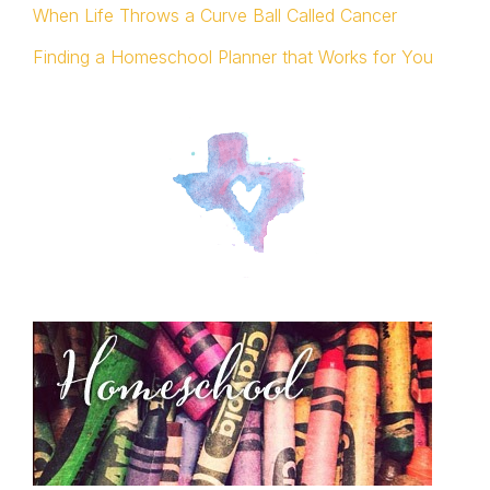
When Life Throws a Curve Ball Called Cancer
Finding a Homeschool Planner that Works for You