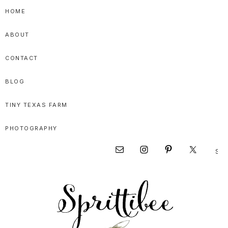
Skip
Skip
Skip
HOME
to
to
to
ABOUT
primary
main
primary
navigation
content
sidebar
CONTACT
BLOG
TINY TEXAS FARM
PHOTOGRAPHY
Sear
Nav
this
websi
Social
Menu