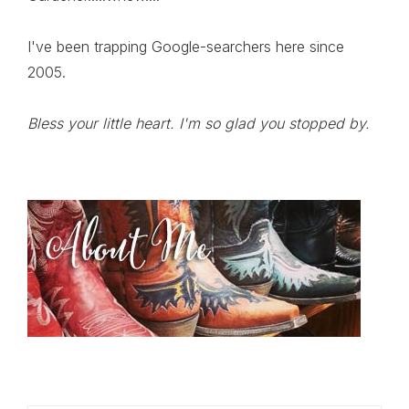
I've been trapping Google-searchers here since
2005.
Bless your little heart. I'm so glad you stopped by.