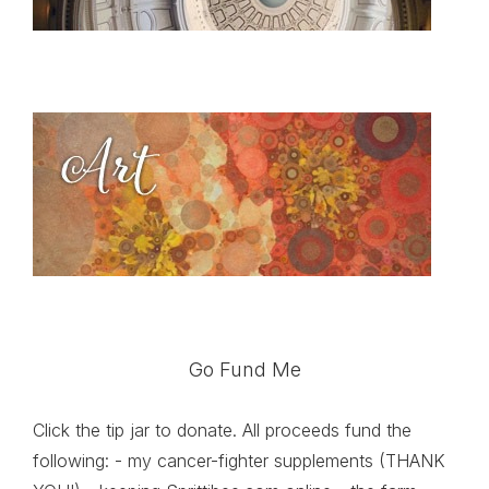
Go Fund Me
Click the tip jar to donate. All proceeds fund the
following: - my cancer-fighter supplements (THANK