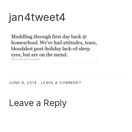
jan4tweet4
JUNE 9, 2014
·
LEAVE A COMMENT
Reader
Leave a Reply
Interactions