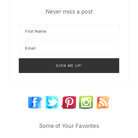
Never miss a post
Some of Your Favorites