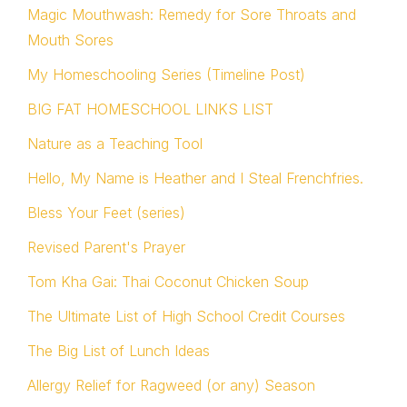
Magic Mouthwash: Remedy for Sore Throats and
Mouth Sores
My Homeschooling Series (Timeline Post)
BIG FAT HOMESCHOOL LINKS LIST
Nature as a Teaching Tool
Hello, My Name is Heather and I Steal Frenchfries.
Bless Your Feet (series)
Revised Parent's Prayer
Tom Kha Gai: Thai Coconut Chicken Soup
The Ultimate List of High School Credit Courses
The Big List of Lunch Ideas
Allergy Relief for Ragweed (or any) Season