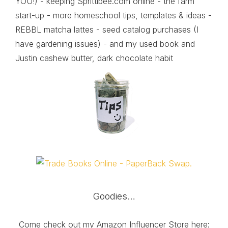
YOU!) - keeping Sprittibee.com online - the farm
start-up - more homeschool tips, templates & ideas -
REBBL matcha lattes - seed catalog purchases (I
have gardening issues) - and my used book and
Justin cashew butter, dark chocolate habit
Goodies…
Come check out my Amazon Influencer Store here: