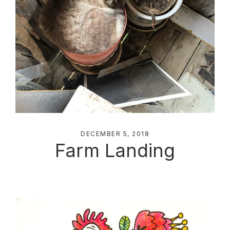
DECEMBER 5, 2018
Farm Landing