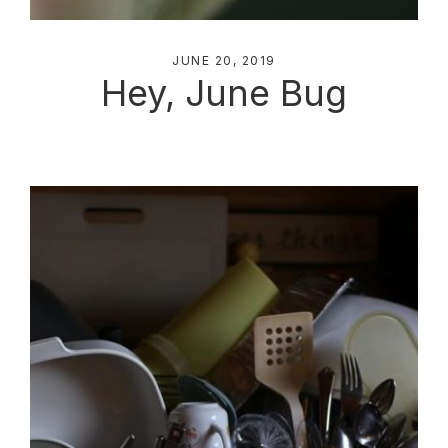
JUNE 20, 2019
Hey, June Bug