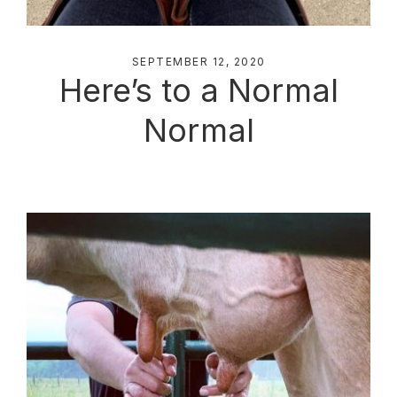
SEPTEMBER 12, 2020
Here’s to a Normal
Normal