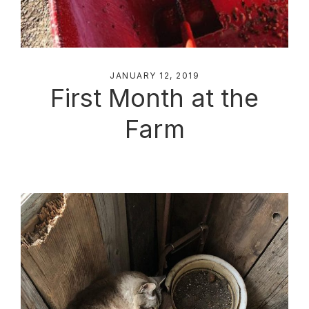
JANUARY 12, 2019
First Month at the
Farm