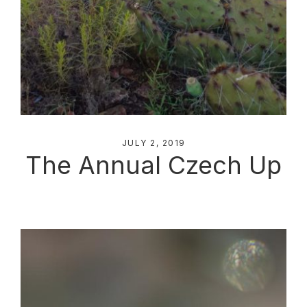
JULY 2, 2019
The Annual Czech Up