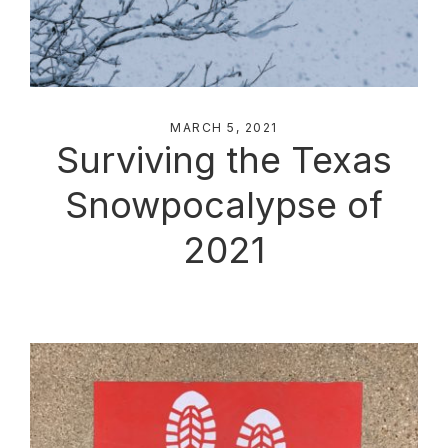
MARCH 5, 2021
Surviving the Texas
Snowpocalypse of
2021