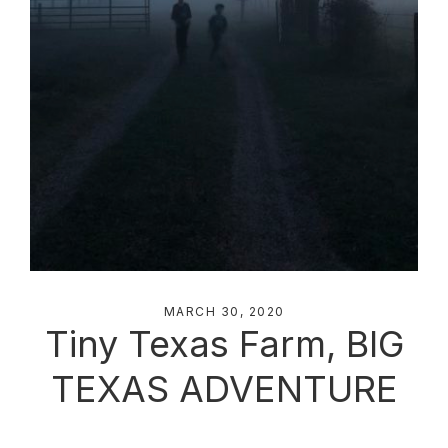
MARCH 30, 2020
Tiny Texas Farm, BIG
TEXAS ADVENTURE