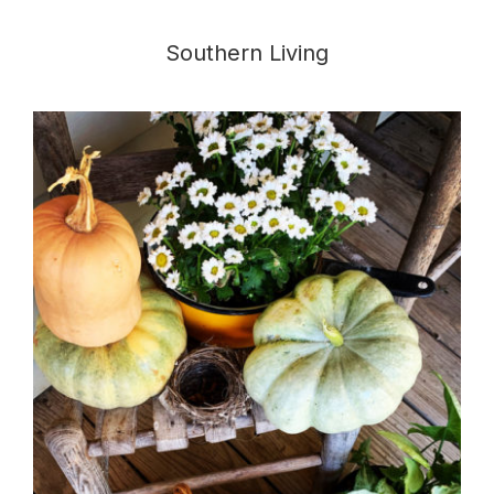
Southern Living