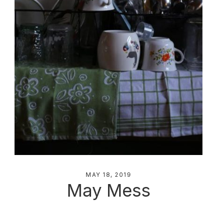
MAY 18, 2019
May Mess