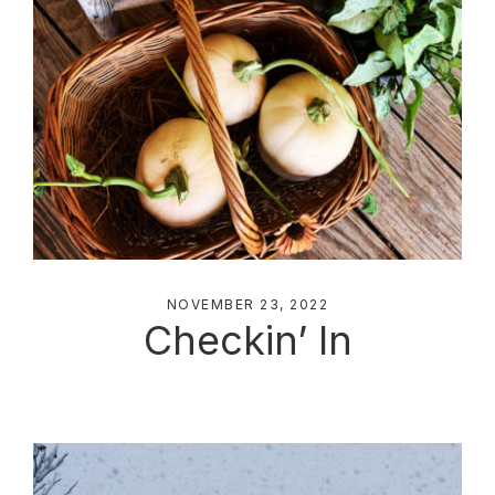
NOVEMBER 23, 2022
Checkin’ In