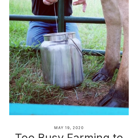
MAY 19, 2020
Too Busy Farming to