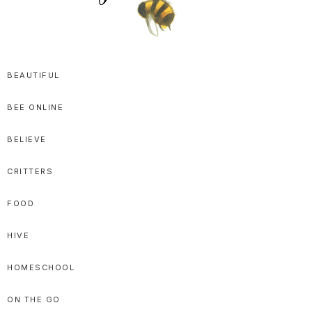
SPRITTIBEE
Bloggy-
Sweet
BEAUTIFUL
Honey
BEE ONLINE
Goodness
BELIEVE
CRITTERS
FOOD
HIVE
HOMESCHOOL
ON THE GO