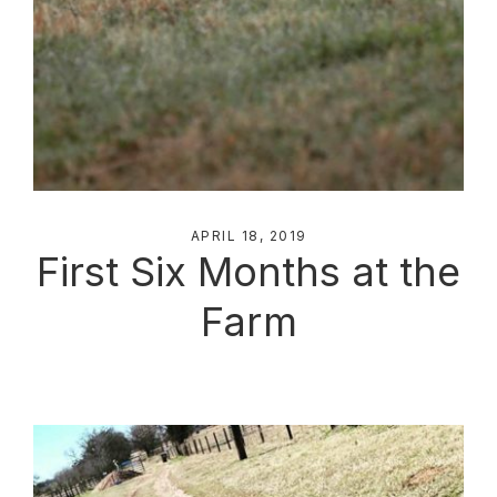
APRIL 18, 2019
First Six Months at the
Farm