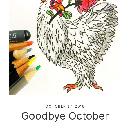
OCTOBER 27, 2018
Goodbye October