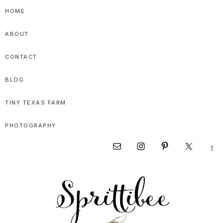
Skip
Skip
HOME
to
to
ABOUT
primary
main
navigation
content
CONTACT
BLOG
TINY TEXAS FARM
PHOTOGRAPHY
Sear
Nav
this
websi
Social
Menu