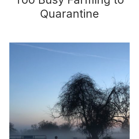
Quarantine