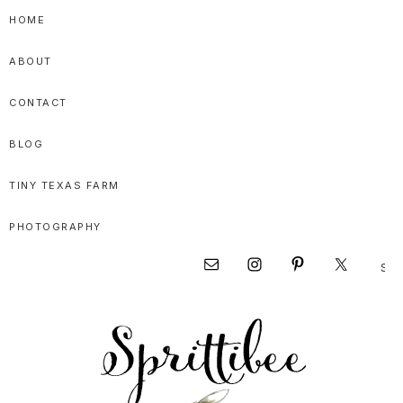
Skip
Skip
Skip
HOME
to
to
to
ABOUT
primary
main
primary
navigation
content
sidebar
CONTACT
BLOG
TINY TEXAS FARM
PHOTOGRAPHY
Sear
Nav
this
websi
Social
Menu