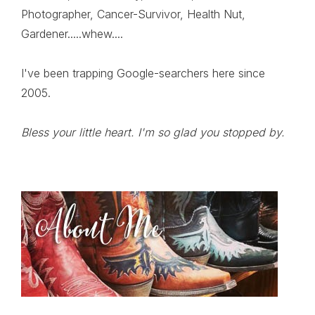
Photographer, Cancer-Survivor, Health Nut,
Gardener.....whew....
I've been trapping Google-searchers here since
2005.
Bless your little heart. I'm so glad you stopped by.