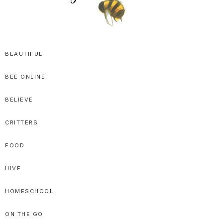
SPRITTIBEE
Bloggy-
Sweet
BEAUTIFUL
Honey
BEE ONLINE
Goodness
BELIEVE
CRITTERS
FOOD
HIVE
HOMESCHOOL
ON THE GO