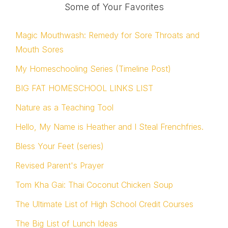
Some of Your Favorites
Magic Mouthwash: Remedy for Sore Throats and
Mouth Sores
My Homeschooling Series (Timeline Post)
BIG FAT HOMESCHOOL LINKS LIST
Nature as a Teaching Tool
Hello, My Name is Heather and I Steal Frenchfries.
Bless Your Feet (series)
Revised Parent's Prayer
Tom Kha Gai: Thai Coconut Chicken Soup
The Ultimate List of High School Credit Courses
The Big List of Lunch Ideas