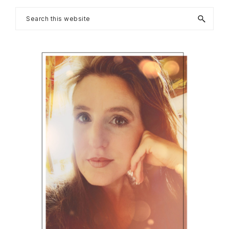
Primary
Search
this
Sidebar
website