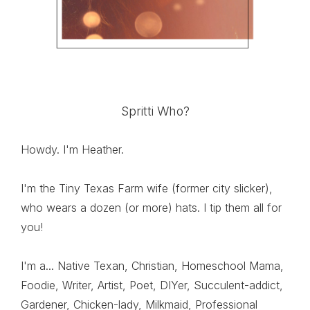
Spritti Who?
Howdy. I'm Heather.
I'm the Tiny Texas Farm wife (former city slicker),
who wears a dozen (or more) hats. I tip them all for
you!
I'm a... Native Texan, Christian, Homeschool Mama,
Foodie, Writer, Artist, Poet, DIYer, Succulent-addict,
Gardener, Chicken-lady, Milkmaid, Professional