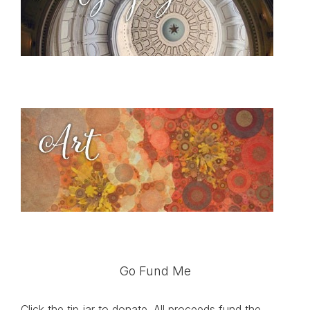
Go Fund Me
Click the tip jar to donate. All proceeds fund the