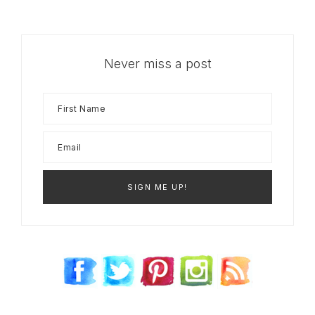
Never miss a post