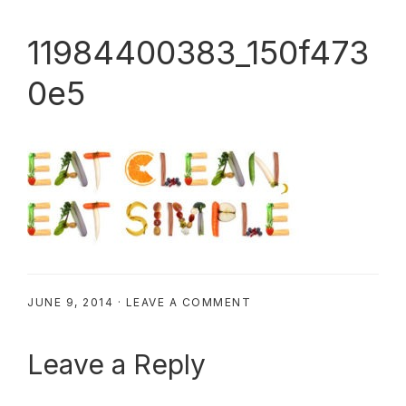
11984400383_150f473
0e5
JUNE 9, 2014
·
LEAVE A COMMENT
Reader
Leave a Reply