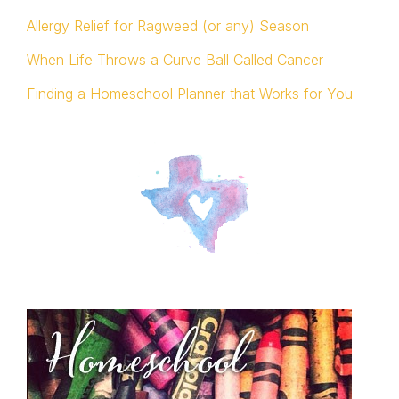
Allergy Relief for Ragweed (or any) Season
When Life Throws a Curve Ball Called Cancer
Finding a Homeschool Planner that Works for You