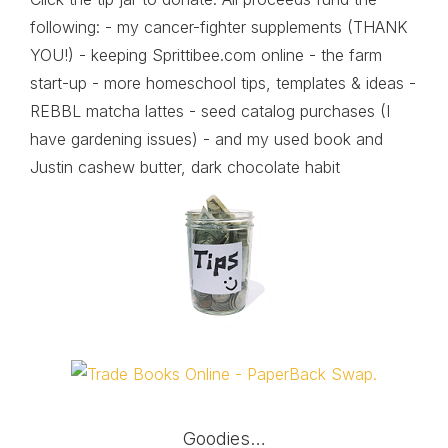
following: - my cancer-fighter supplements (THANK
YOU!) - keeping Sprittibee.com online - the farm
start-up - more homeschool tips, templates & ideas -
REBBL matcha lattes - seed catalog purchases (I
have gardening issues) - and my used book and
Justin cashew butter, dark chocolate habit
Goodies…