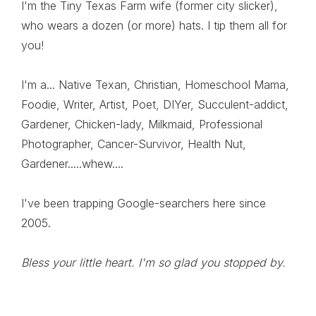
I'm the Tiny Texas Farm wife (former city slicker),
who wears a dozen (or more) hats. I tip them all for
you!
I'm a... Native Texan, Christian, Homeschool Mama,
Foodie, Writer, Artist, Poet, DIYer, Succulent-addict,
Gardener, Chicken-lady, Milkmaid, Professional
Photographer, Cancer-Survivor, Health Nut,
Gardener.....whew....
I've been trapping Google-searchers here since
2005.
Bless your little heart. I'm so glad you stopped by.