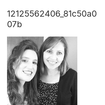
12125562406_81c50a0
07b