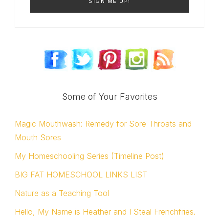
Some of Your Favorites
Magic Mouthwash: Remedy for Sore Throats and
Mouth Sores
My Homeschooling Series (Timeline Post)
BIG FAT HOMESCHOOL LINKS LIST
Nature as a Teaching Tool
Hello, My Name is Heather and I Steal Frenchfries.