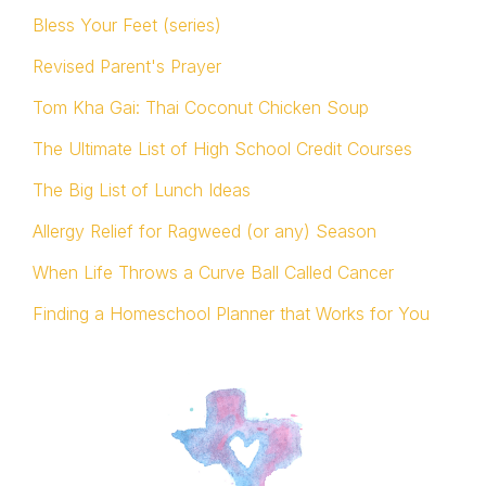
Bless Your Feet (series)
Revised Parent's Prayer
Tom Kha Gai: Thai Coconut Chicken Soup
The Ultimate List of High School Credit Courses
The Big List of Lunch Ideas
Allergy Relief for Ragweed (or any) Season
When Life Throws a Curve Ball Called Cancer
Finding a Homeschool Planner that Works for You