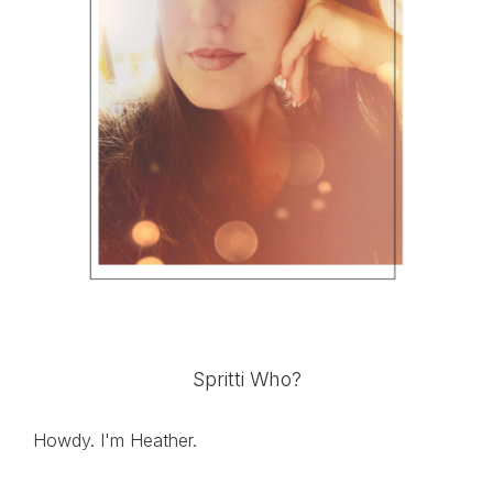
Spritti Who?
Howdy. I'm Heather.