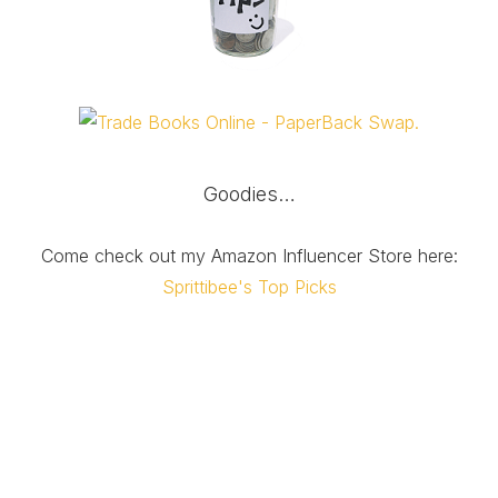
Goodies…
Come check out my Amazon Influencer Store here:
Sprittibee's Top Picks