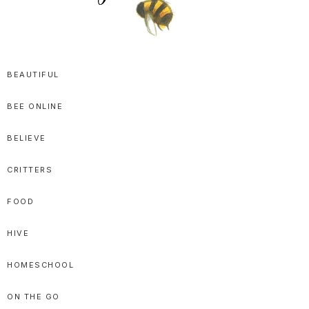
SPRITTIBEE
Bloggy-
Sweet
BEAUTIFUL
Honey
BEE ONLINE
Goodness
BELIEVE
CRITTERS
FOOD
HIVE
HOMESCHOOL
ON THE GO