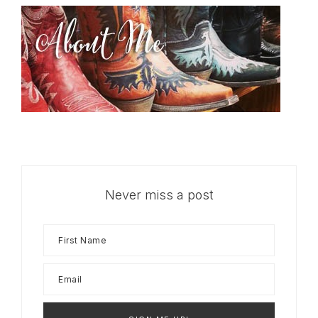
Never miss a post