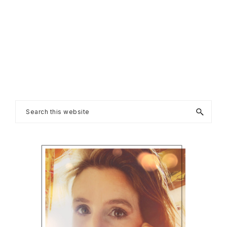
Primary
Search
this
Sidebar
website