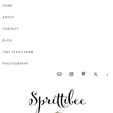
Skip
Skip
Skip
HOME
to
to
to
ABOUT
primary
main
primary
navigation
content
sidebar
CONTACT
BLOG
TINY TEXAS FARM
PHOTOGRAPHY
Sear
Nav
this
websi
Social
Menu