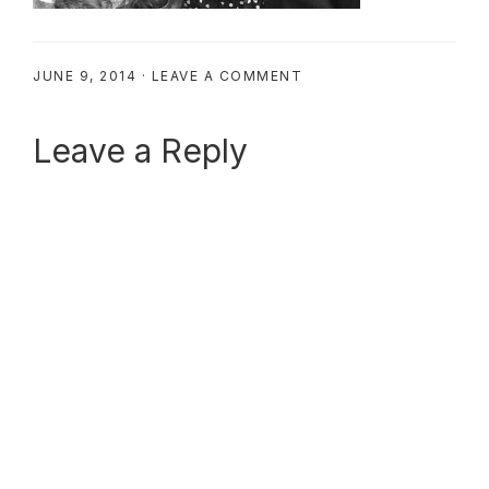
JUNE 9, 2014
·
LEAVE A COMMENT
Reader
Leave a Reply
Interactions