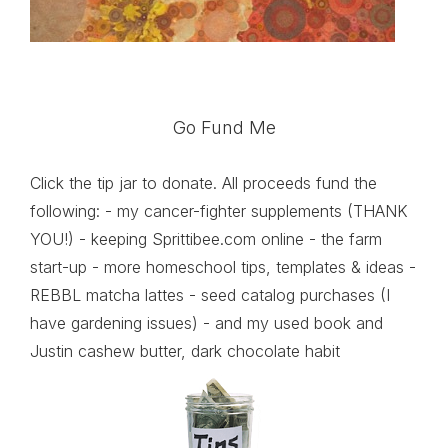
Go Fund Me
Click the tip jar to donate. All proceeds fund the
following: - my cancer-fighter supplements (THANK
YOU!) - keeping Sprittibee.com online - the farm
start-up - more homeschool tips, templates & ideas -
REBBL matcha lattes - seed catalog purchases (I
have gardening issues) - and my used book and
Justin cashew butter, dark chocolate habit