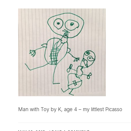
Man with Toy by K, age 4 – my littlest Picasso