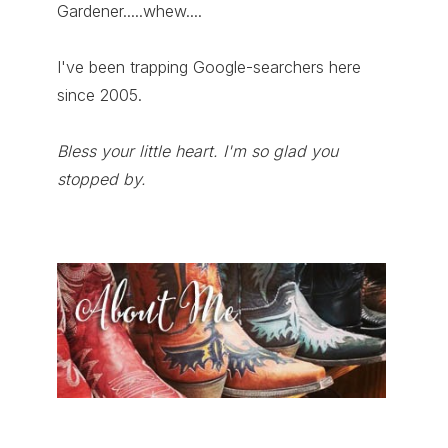
Gardener.....whew....
I've been trapping Google-searchers here
since 2005.
Bless your little heart. I'm so glad you
stopped by.