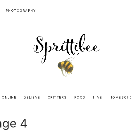
PHOTOGRAPHY
SPRITTIBEE
Bloggy-
Sweet
 ONLINE
BELIEVE
CRITTERS
FOOD
HIVE
HOMESCH
Honey
Goodness
age 4