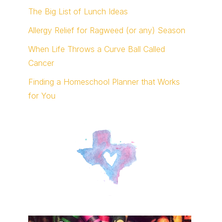
The Big List of Lunch Ideas
Allergy Relief for Ragweed (or any) Season
When Life Throws a Curve Ball Called
Cancer
Finding a Homeschool Planner that Works
for You