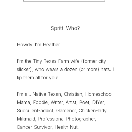
Spritti Who?
Howdy. I'm Heather.
I'm the Tiny Texas Farm wife (former city
slicker), who wears a dozen (or more) hats. I
tip them all for you!
I'm a... Native Texan, Christian, Homeschool
Mama, Foodie, Writer, Artist, Poet, DIYer,
Succulent-addict, Gardener, Chicken-lady,
Milkmaid, Professional Photographer,
Cancer-Survivor, Health Nut,