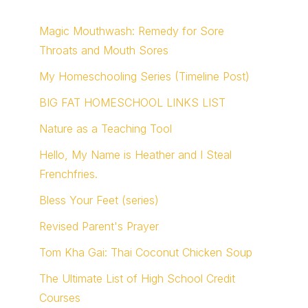
Magic Mouthwash: Remedy for Sore
Throats and Mouth Sores
My Homeschooling Series (Timeline Post)
BIG FAT HOMESCHOOL LINKS LIST
Nature as a Teaching Tool
Hello, My Name is Heather and I Steal
Frenchfries.
Bless Your Feet (series)
Revised Parent's Prayer
Tom Kha Gai: Thai Coconut Chicken Soup
The Ultimate List of High School Credit
Courses