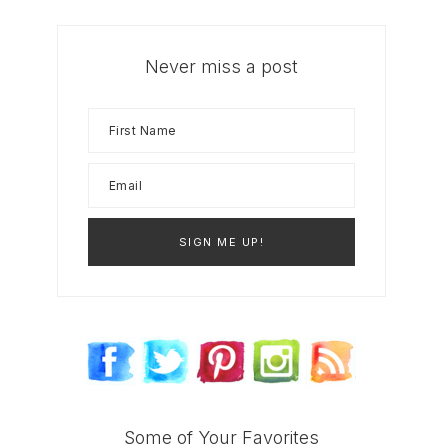
Never miss a post
Some of Your Favorites