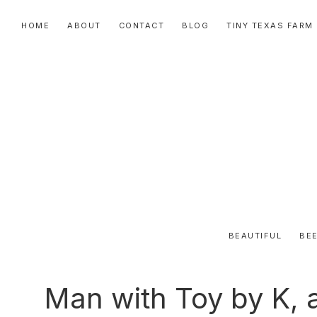
Skip
Skip
Skip
HOME
ABOUT
CONTACT
BLOG
TINY TEXAS FARM
to
to
to
primary
main
primary
navigation
content
sidebar
BEAUTIFUL
BEE
Man with Toy by K, 