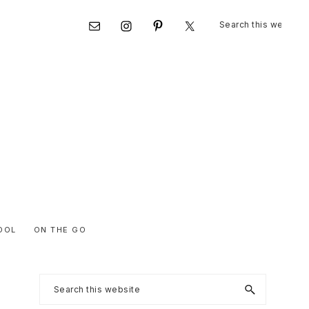
Search
Nav
this
website
Social
Menu
OOL
ON THE GO
Primary
Search
this