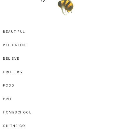
SPRITTIBEE
Bloggy-
Sweet
BEAUTIFUL
Honey
BEE ONLINE
Goodness
BELIEVE
CRITTERS
FOOD
HIVE
HOMESCHOOL
ON THE GO