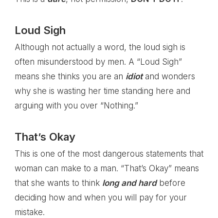
Loud Sigh
Although not actually a word, the loud sigh is
often misunderstood by men. A “Loud Sigh”
means she thinks you are an
idiot
and wonders
why she is wasting her time standing here and
arguing with you over “Nothing.”
That’s Okay
This is one of the most dangerous statements that
woman can make to a man. “That’s Okay” means
that she wants to think
long and hard
before
deciding how and when you will pay for your
mistake.