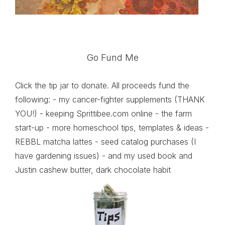
Go Fund Me
Click the tip jar to donate. All proceeds fund the
following: - my cancer-fighter supplements (THANK
YOU!) - keeping Sprittibee.com online - the farm
start-up - more homeschool tips, templates & ideas -
REBBL matcha lattes - seed catalog purchases (I
have gardening issues) - and my used book and
Justin cashew butter, dark chocolate habit