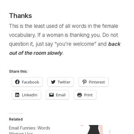
Thanks
This is the least used of all words in the female
vocabulary. If a woman is thanking you. Do not
question it, just say “you’re welcome” and
back
out of the room slowly
.
Share this:
Facebook
Twitter
Pinterest
LinkedIn
Email
Print
Related
Email Funnies: Words
Women Use