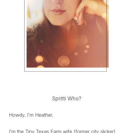
Spritti Who?
Howdy. I'm Heather.
I'm the Tiny Texas Farm wife (former city slicker),