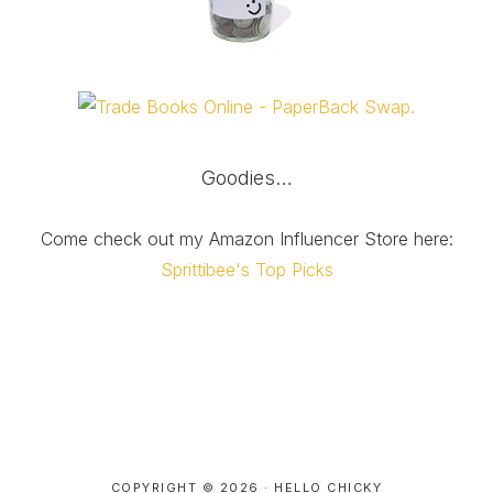
Goodies…
Come check out my Amazon Influencer Store here:
Sprittibee's Top Picks
COPYRIGHT © 2026 ·
HELLO CHICKY