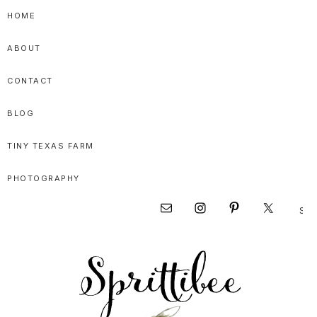
Skip
Skip
Skip
HOME
to
to
to
ABOUT
primary
main
primary
navigation
content
sidebar
CONTACT
BLOG
TINY TEXAS FARM
PHOTOGRAPHY
Sear
Nav
this
websi
Social
Menu