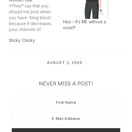
*They* say that you
should not post when
you have 'blog block'
Hey – It’s ME without a
because it decreases
nose!!!
your chances of
keeping your content
Sticky Chicky
excellent. I'm not sure
my content ever
reaches the excellent
point, so I don't know
AUGUST 2, 2005
·
that this rule pertains to
me anyway. However, I
got a funny email
yesterday…
NEVER MISS A POST!