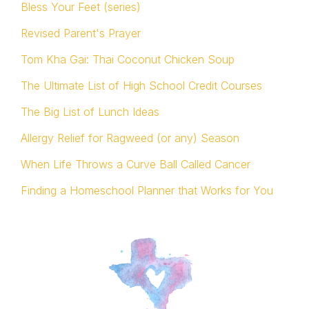
Bless Your Feet (series)
Revised Parent's Prayer
Tom Kha Gai: Thai Coconut Chicken Soup
The Ultimate List of High School Credit Courses
The Big List of Lunch Ideas
Allergy Relief for Ragweed (or any) Season
When Life Throws a Curve Ball Called Cancer
Finding a Homeschool Planner that Works for You