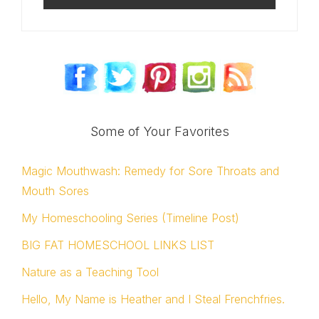
Some of Your Favorites
Magic Mouthwash: Remedy for Sore Throats and
Mouth Sores
My Homeschooling Series (Timeline Post)
BIG FAT HOMESCHOOL LINKS LIST
Nature as a Teaching Tool
Hello, My Name is Heather and I Steal Frenchfries.