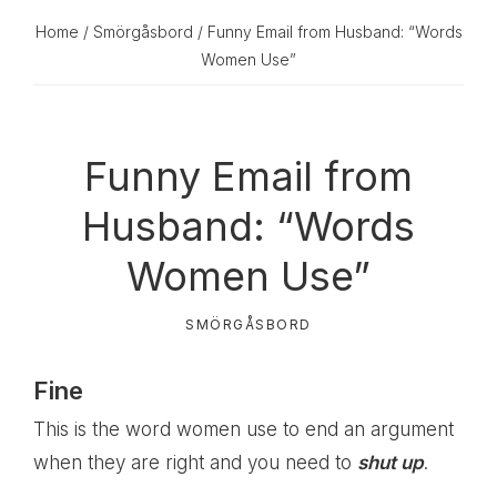
Home
/
Smörgåsbord
/ Funny Email from Husband: “Words
Women Use”
Funny Email from
Husband: “Words
Women Use”
SMÖRGÅSBORD
Fine
This is the word women use to end an argument
when they are right and you need to
shut up
.