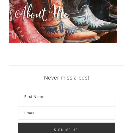
Never miss a post