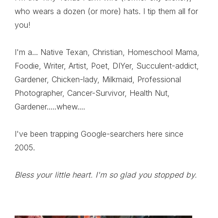
who wears a dozen (or more) hats. I tip them all for
you!
I'm a... Native Texan, Christian, Homeschool Mama,
Foodie, Writer, Artist, Poet, DIYer, Succulent-addict,
Gardener, Chicken-lady, Milkmaid, Professional
Photographer, Cancer-Survivor, Health Nut,
Gardener.....whew....
I've been trapping Google-searchers here since
2005.
Bless your little heart. I'm so glad you stopped by.