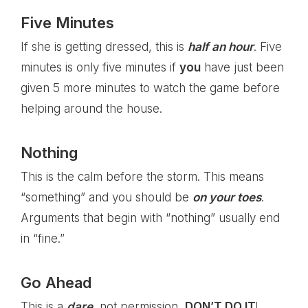
Five Minutes
If she is getting dressed, this is
half an hour
. Five
minutes is only five minutes if
you
have just been
given 5 more minutes to watch the game before
helping around the house.
Nothing
This is the calm before the storm. This means
“something” and you should be
on your toes
.
Arguments that begin with “nothing” usually end
in “fine.”
Go Ahead
This is a
dare
, not permission,
DON’T DO IT
!