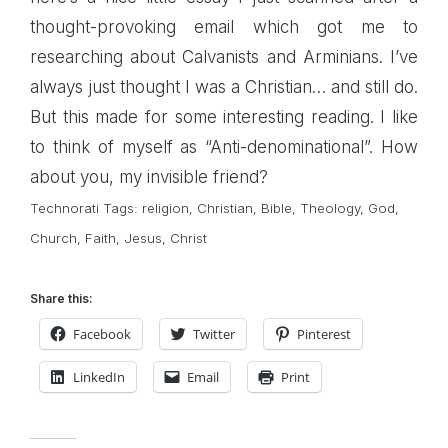
thought-provoking email which got me to
researching about
Calvanists
and
Arminians
. I’ve
always just thought I was a Christian… and still do.
But this made for some interesting reading. I like
to think of myself as “Anti-denominational”. How
about you, my invisible friend?
Technorati Tags:
religion
,
Christian
,
Bible
,
Theology
,
God
,
Church
,
Faith
,
Jesus
,
Christ
Share this:
Facebook
Twitter
Pinterest
LinkedIn
Email
Print