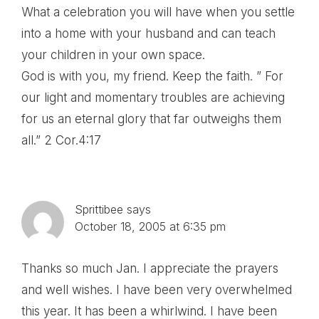
What a celebration you will have when you settle
into a home with your husband and can teach
your children in your own space.
God is with you, my friend. Keep the faith. ” For
our light and momentary troubles are achieving
for us an eternal glory that far outweighs them
all.” 2 Cor.4:17
Sprittibee
says
October 18, 2005 at 6:35 pm
Thanks so much Jan. I appreciate the prayers
and well wishes. I have been very overwhelmed
this year. It has been a whirlwind. I have been