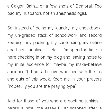
a
Calgon
Bath… or a few shots of
Demoral
. Too
bad my husband’s not an anesthesiologist.
So, instead of doing my laundry, my checkbook,
my un-graded stack of schoolwork and record
keeping, my packing, my car-loading, my online
apartment hunting, … etc…. I’m spending time in
here checking in on my blog and leaving notes to
my mute audience (or maybe my make-believe
audience?). I am a bit overwhelmed with the ins
and outs of this week. Keep me in your prayers
(hopefully you are the praying type)!
And for those of you who are doctrine junkies…
here’s a nice little
essay
I just scanned after a