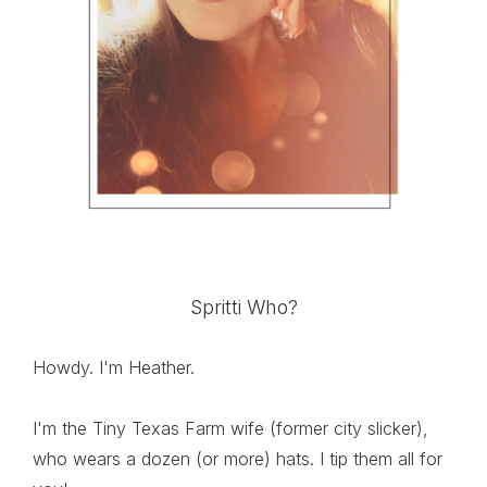
Spritti Who?
Howdy. I'm Heather.
I'm the Tiny Texas Farm wife (former city slicker),
who wears a dozen (or more) hats. I tip them all for