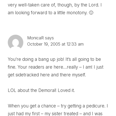
very well-taken care of, though, by the Lord. I
am looking forward to a little monotony. 🙂
MonicaR
says
October 19, 2005 at 12:33 am
You’re doing a bang up job! It’s all going to be
fine. Your readers are here…really – I am! I just
get sidetracked here and there myself.
LOL about the Demoral! Loved it.
When you get a chance – try getting a pedicure. I
just had my first – my sister treated – and I was