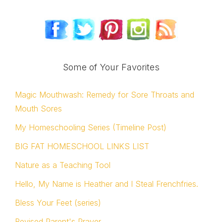
Some of Your Favorites
Magic Mouthwash: Remedy for Sore Throats and
Mouth Sores
My Homeschooling Series (Timeline Post)
BIG FAT HOMESCHOOL LINKS LIST
Nature as a Teaching Tool
Hello, My Name is Heather and I Steal Frenchfries.
Bless Your Feet (series)
Revised Parent's Prayer