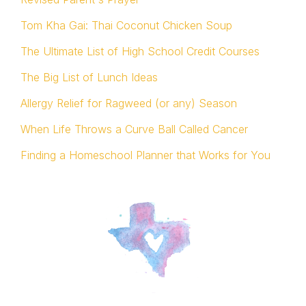
Tom Kha Gai: Thai Coconut Chicken Soup
The Ultimate List of High School Credit Courses
The Big List of Lunch Ideas
Allergy Relief for Ragweed (or any) Season
When Life Throws a Curve Ball Called Cancer
Finding a Homeschool Planner that Works for You