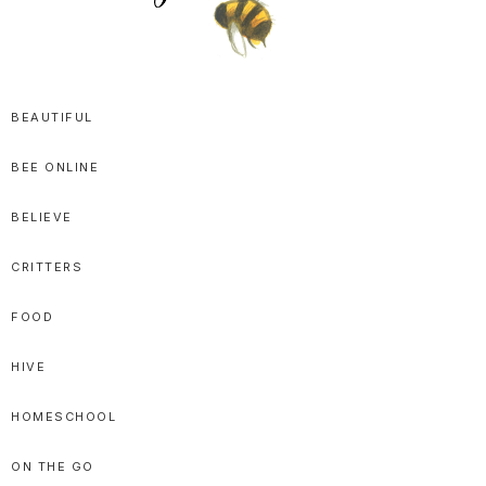
SPRITTIBEE
Bloggy-
Sweet
BEAUTIFUL
Honey
BEE ONLINE
Goodness
BELIEVE
CRITTERS
FOOD
HIVE
HOMESCHOOL
ON THE GO