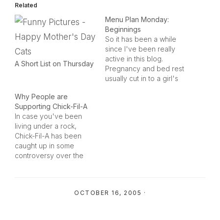
Related
Menu Plan Monday:
Beginnings
So it has been a while
since I've been really
active in this blog.
A Short List on Thursday
Pregnancy and bed rest
usually cut in to a girl's
kitchen-time. Getting
Why People are
casseroles brought over
Supporting Chick-Fil-A
by friends during your
In case you've been
postpartum days is
living under a rock,
enough to spoil you
Chick-Fil-A has been
away from the kitchen
caught up in some
for quite some time, too.
controversy over the
We…
past few weeks. It all
started when their
chairman (who was
OCTOBER 16, 2005
·
giving an interview for a
mainly Christian
audience) said that he