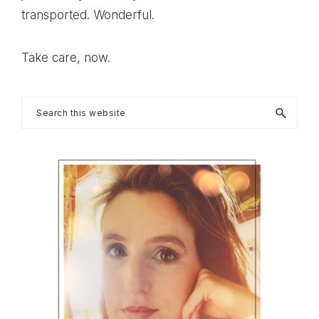
transported. Wonderful.
Take care, now.
Primary
Search
this
Sidebar
website