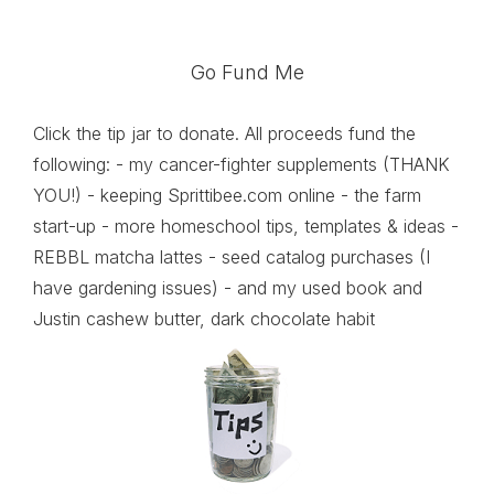
Go Fund Me
Click the tip jar to donate. All proceeds fund the
following: - my cancer-fighter supplements (THANK
YOU!) - keeping Sprittibee.com online - the farm
start-up - more homeschool tips, templates & ideas -
REBBL matcha lattes - seed catalog purchases (I
have gardening issues) - and my used book and
Justin cashew butter, dark chocolate habit