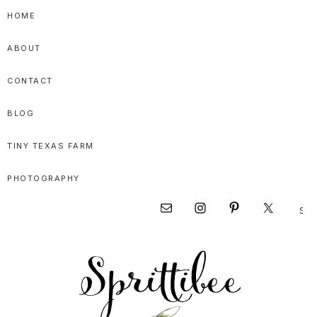
Skip
Skip
Skip
HOME
to
to
to
ABOUT
primary
main
primary
navigation
content
sidebar
CONTACT
BLOG
TINY TEXAS FARM
PHOTOGRAPHY
Sear
Nav
this
websi
Social
Menu