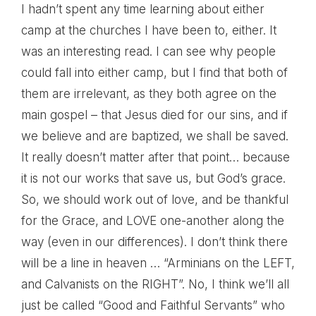
I hadn’t spent any time learning about either
camp at the churches I have been to, either. It
was an interesting read. I can see why people
could fall into either camp, but I find that both of
them are irrelevant, as they both agree on the
main gospel – that Jesus died for our sins, and if
we believe and are baptized, we shall be saved.
It really doesn’t matter after that point… because
it is not our works that save us, but God’s grace.
So, we should work out of love, and be thankful
for the Grace, and LOVE one-another along the
way (even in our differences). I don’t think there
will be a line in heaven … “Arminians on the LEFT,
and Calvanists on the RIGHT”. No, I think we’ll all
just be called “Good and Faithful Servants” who