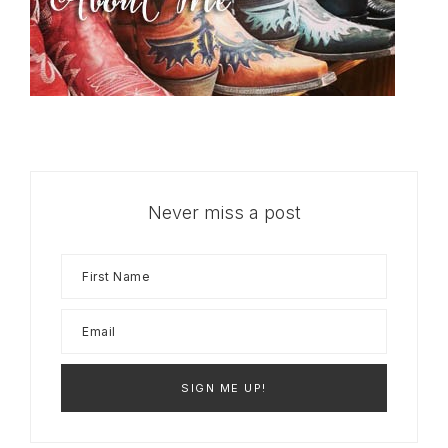
Never miss a post