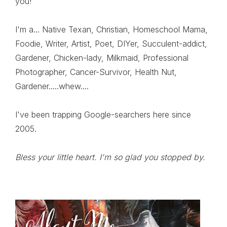
you!
I'm a... Native Texan, Christian, Homeschool Mama,
Foodie, Writer, Artist, Poet, DIYer, Succulent-addict,
Gardener, Chicken-lady, Milkmaid, Professional
Photographer, Cancer-Survivor, Health Nut,
Gardener.....whew....
I've been trapping Google-searchers here since
2005.
Bless your little heart. I'm so glad you stopped by.