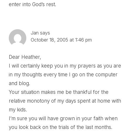
enter into God’s rest.
Jan
says
October 18, 2005 at 1:46 pm
Dear Heather,
I will certainly keep you in my prayers as you are
in my thoughts every time I go on the computer
and blog.
Your situation makes me be thankful for the
relative monotony of my days spent at home with
my kids.
I’m sure you will have grown in your faith when
you look back on the trials of the last months.