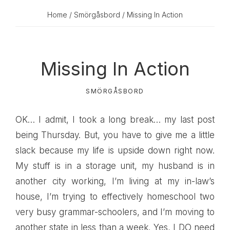
Home
/
Smörgåsbord
/ Missing In Action
Missing In Action
SMÖRGÅSBORD
OK… I admit, I took a long break… my last post
being Thursday. But, you have to give me a little
slack because my life is upside down right now.
My stuff is in a storage unit, my husband is in
another city working, I’m living at my in-law’s
house, I’m trying to effectively homeschool two
very busy grammar-schoolers, and I’m moving to
another state in less than a week. Yes, I DO need