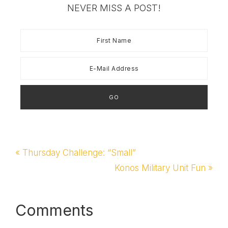
believed in biblical
NEVER MISS A POST!
values and the Bible's
idea of marriage.…
Previous
« Thursday Challenge: “Small”
Post:
Next
Konos Military Unit Fun »
Post:
Reader
Comments