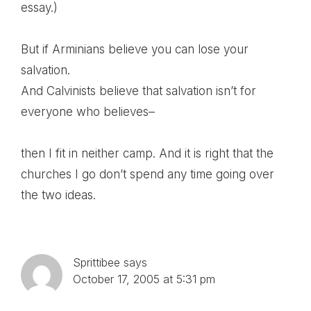
essay.)
But if Arminians believe you can lose your
salvation.
And Calvinists believe that salvation isn’t for
everyone who believes–
then I fit in neither camp. And it is right that the
churches I go don’t spend any time going over
the two ideas.
Sprittibee
says
October 17, 2005 at 5:31 pm