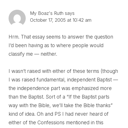
Interactions
My Boaz's Ruth
says
October 17, 2005 at 10:42 am
Hrm. That essay seems to answer the question
I’d been having as to where people would
classify me — neither.
I wasn’t raised with either of these terms (though
I was raised fundamental, independent Baptist —
the independence part was emphasized more
than the Baptist. Sort of a “If the Baptist parts
way with the Bible, we’ll take the Bible thanks”
kind of idea. Oh and PS I had never heard of
either of the Confessions mentioned in this