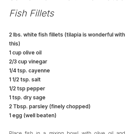
Fish Fillets
2 lbs. white fish fillets (tilapia is wonderful with
this)
1 cup olive oil
2/3 cup vinegar
1/4 tsp. cayenne
1 1/2 tsp. salt
1/2 tsp pepper
1 tsp. dry sage
2 Tbsp. parsley (finely chopped)
1 egg (well beaten)
Place fish in a mixing bowl with olive oil and