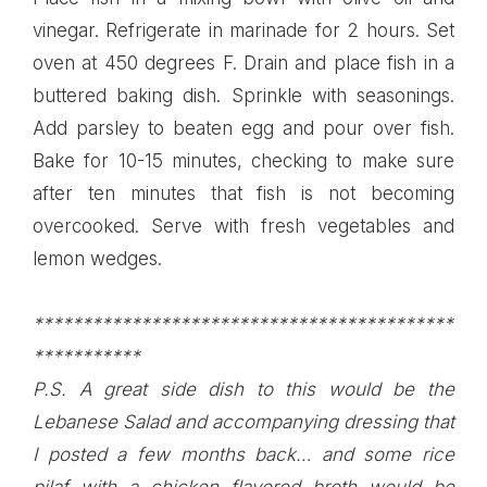
vinegar. Refrigerate in marinade for 2 hours. Set
oven at 450 degrees F. Drain and place fish in a
buttered baking dish. Sprinkle with seasonings.
Add parsley to beaten egg and pour over fish.
Bake for 10-15 minutes, checking to make sure
after ten minutes that fish is not becoming
overcooked. Serve with fresh vegetables and
lemon wedges.
*******************************************
***********
P.S. A great side dish to this would be the
Lebanese Salad
and accompanying dressing that
I posted a few months back…
and some rice