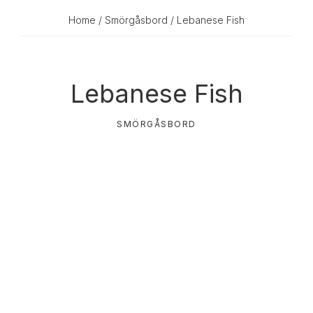
Home
/
Smörgåsbord
/ Lebanese Fish
Lebanese Fish
SMÖRGÅSBORD