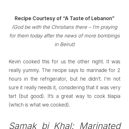
Recipe Courtesy of “A Taste of Lebanon”
(God be with the Christians there –
I’m praying
for them today after the news of more bombings
in Beirut)
Kevin cooked this for us the other night. It was
really yummy. The recipe says to marinade for 2
hours in the refrigerator, but he didn’t. I’m not
sure it really needs it, considering that it was very
tart (but good). It’s a great way to cook tilapia
(which is what we cooked).
Samak bi Khal: Marinated