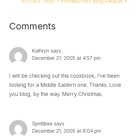
Post:
Next
VOTING TIME! – Homeschool Blog Awards »
Post:
Reader
Comments
Interactions
Kathryn
says
December 21, 2005 at 4:57 pm
I will be checking out this cookbook, I’ve been
looking for a Middle Eastern one. Thanks. Love
you blog, by the way. Merry Christmas.
Sprittibee
says
December 21, 2005 at 6:04 pm