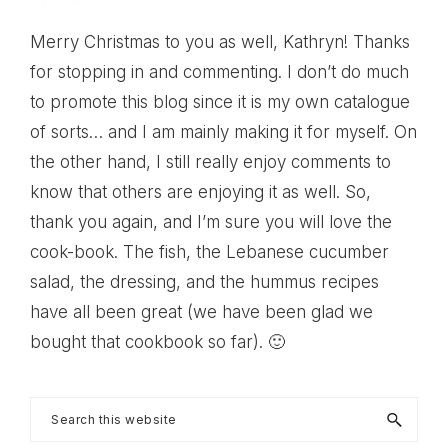
Merry Christmas to you as well, Kathryn! Thanks
for stopping in and commenting. I don’t do much
to promote this blog since it is my own catalogue
of sorts… and I am mainly making it for myself. On
the other hand, I still really enjoy comments to
know that others are enjoying it as well. So,
thank you again, and I’m sure you will love the
cook-book. The fish, the Lebanese cucumber
salad, the dressing, and the hummus recipes
have all been great (we have been glad we
bought that cookbook so far). 🙂
Primary
Search
this