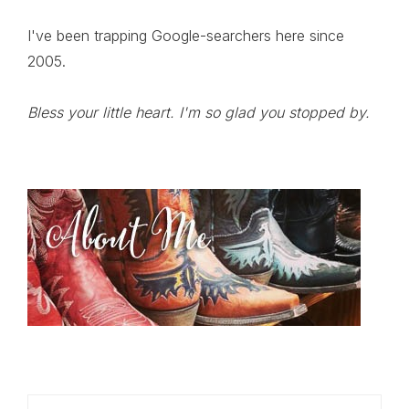
I've been trapping Google-searchers here since
2005.
Bless your little heart. I'm so glad you stopped by.