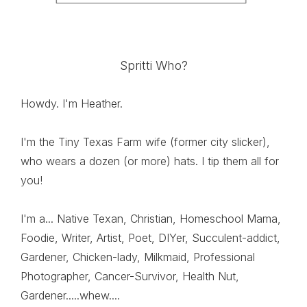
Spritti Who?
Howdy. I'm Heather.
I'm the Tiny Texas Farm wife (former city slicker),
who wears a dozen (or more) hats. I tip them all for
you!
I'm a... Native Texan, Christian, Homeschool Mama,
Foodie, Writer, Artist, Poet, DIYer, Succulent-addict,
Gardener, Chicken-lady, Milkmaid, Professional
Photographer, Cancer-Survivor, Health Nut,
Gardener.....whew....