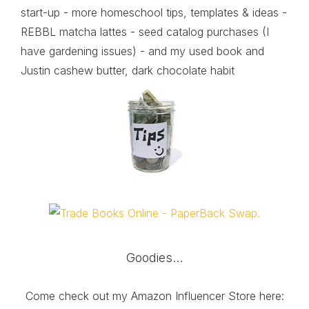
start-up - more homeschool tips, templates & ideas -
REBBL matcha lattes - seed catalog purchases (I
have gardening issues) - and my used book and
Justin cashew butter, dark chocolate habit
Goodies…
Come check out my Amazon Influencer Store here: