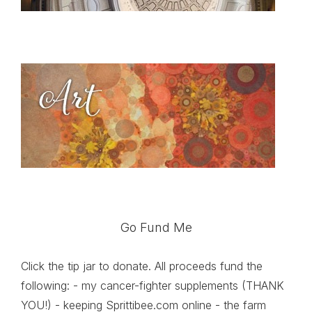
Go Fund Me
Click the tip jar to donate. All proceeds fund the
following: - my cancer-fighter supplements (THANK
YOU!) - keeping Sprittibee.com online - the farm