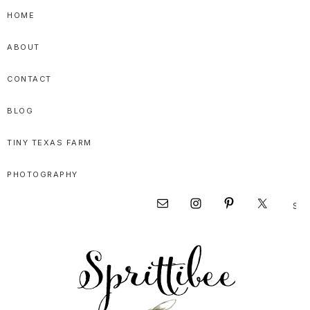
Skip
Skip
Skip
HOME
to
to
to
ABOUT
primary
main
primary
navigation
content
sidebar
CONTACT
BLOG
TINY TEXAS FARM
PHOTOGRAPHY
Sear
Nav
this
websi
Social
Menu