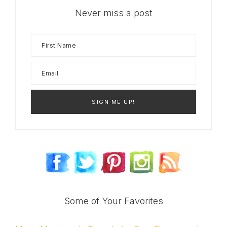
Never miss a post
Some of Your Favorites