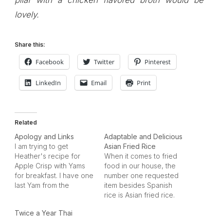
pilaf with a chicken flavored broth would be
lovely.
Share this:
Facebook
Twitter
Pinterest
LinkedIn
Email
Print
Related
Apology and Links
Adaptable and Delicious
I am trying to get
Asian Fried Rice
Heather's recipe for
When it comes to fried
Apple Crisp with Yams
food in our house, the
for breakfast. I have one
number one requested
last Yam from the
item besides Spanish
holidays that needs to
rice is Asian fried rice.
be eaten. I'll post it
My teen son has this on
Twice a Year Thai
when she emails me
his list of "birthday meal"