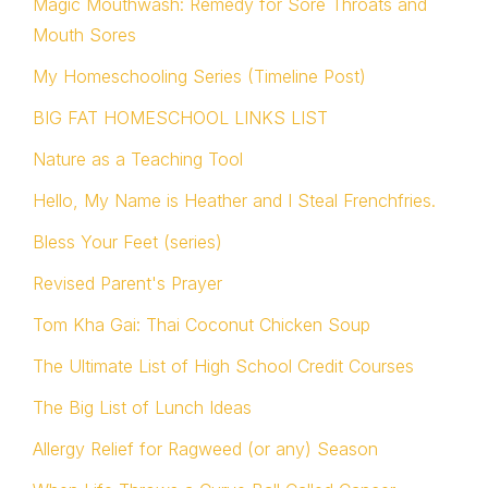
Magic Mouthwash: Remedy for Sore Throats and
Mouth Sores
My Homeschooling Series (Timeline Post)
BIG FAT HOMESCHOOL LINKS LIST
Nature as a Teaching Tool
Hello, My Name is Heather and I Steal Frenchfries.
Bless Your Feet (series)
Revised Parent's Prayer
Tom Kha Gai: Thai Coconut Chicken Soup
The Ultimate List of High School Credit Courses
The Big List of Lunch Ideas
Allergy Relief for Ragweed (or any) Season