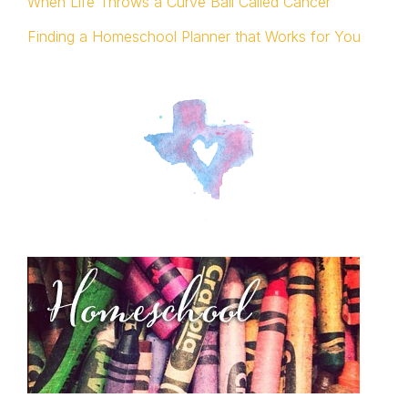
When Life Throws a Curve Ball Called Cancer
Finding a Homeschool Planner that Works for You