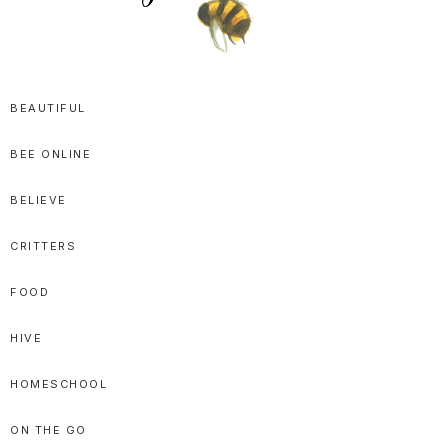
SPRITTIBEE
Bloggy-
Sweet
BEAUTIFUL
Honey
BEE ONLINE
Goodness
BELIEVE
CRITTERS
FOOD
HIVE
HOMESCHOOL
ON THE GO