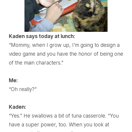
Kaden says today at lunch:
“Mommy, when I grow up, I’m going to design a
video game and you have the honor of being one
of the main characters.”
Me:
“Oh really?”
Kaden:
“Yes.” He swallows a bit of tuna casserole. “You
have a super power, too. When you look at