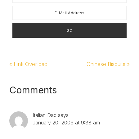
Previous
« Link Overload
Next
Chinese Biscuits »
Post:
Post:
Reader
Comments
Interactions
Italian Dad
says
January 20, 2006 at 9:38 am