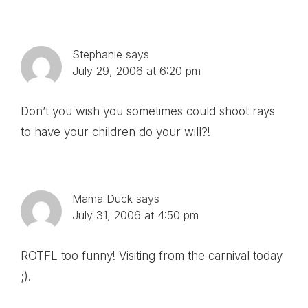
Stephanie
says
July 29, 2006 at 6:20 pm
Don’t you wish you sometimes could shoot rays
to have your children do your will?!
Mama Duck
says
July 31, 2006 at 4:50 pm
ROTFL too funny! Visiting from the carnival today
;).