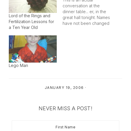
conversation at the
dinner table... er, in the
Lord of the Rings and
great hall tonight. Names
Fertilization Lessons for
have not been changed
a Ten Year Old
to protect the
participants from the
parent's... er, feudal
lordship's
retribution.Doing a bit of
charades and mumbling
with sound effects,
Lego Man
Morgan mimed to her
brother who had
confidently told us…
JANUARY 19, 2006
·
NEVER MISS A POST!