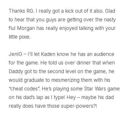
Thanks RG. I really got a kick out of it also. Glad
to hear that you guys are getting over the nasty
flu! Morgan has really enjoyed talking with your
little pixie.
JenIG – I’ll let Kaden know he has an audience
for the game. He told us over dinner that when
Daddy got to the second level on the game, he
would graduate to mesmerizing them with his
“cheat codes”. He’s playing some Star Wars game
on his dad’s lap as I type! Hey – maybe his dad
really does have those super-powers?!