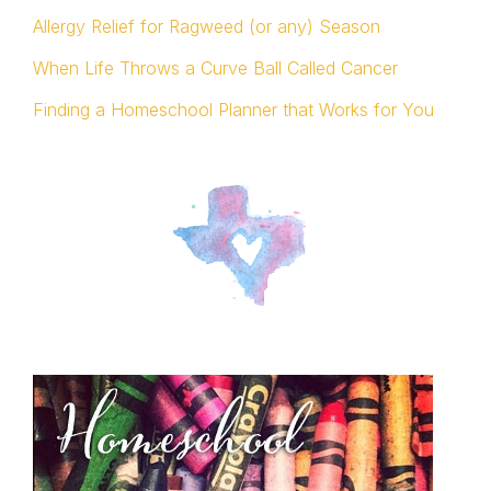
Allergy Relief for Ragweed (or any) Season
When Life Throws a Curve Ball Called Cancer
Finding a Homeschool Planner that Works for You