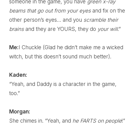
someone in the game, you have
green x-ray
beams that go out from your eyes
and fix on the
other person’s eyes… and you
scramble their
brains
and they are YOURS, they do
your will
.”
Me:
I Chuckle (Glad he didn’t make me a wicked
witch, but this doesn’t sound much better).
Kaden:
“Yeah, and Daddy is a character in the game,
too.”
Morgan:
She chimes in. “Yeah, and
he FARTS on people
!”