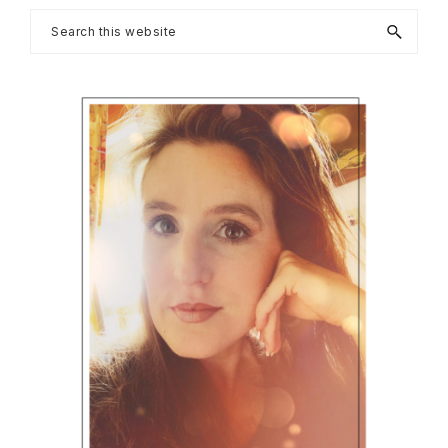
Primary
Search
this
Sidebar
website