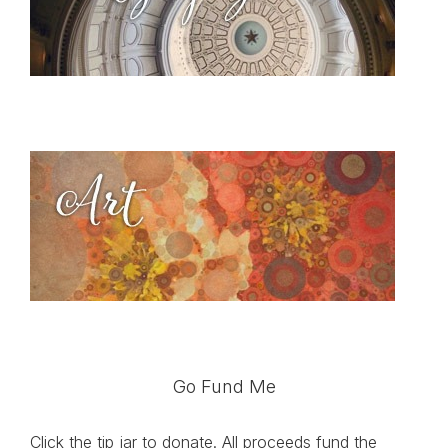
Go Fund Me
Click the tip jar to donate. All proceeds fund the