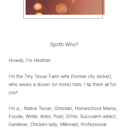
Spritti Who?
Howdy. I'm Heather.
I'm the Tiny Texas Farm wife (former city slicker),
who wears a dozen (or more) hats. I tip them all for
you!
I'm a... Native Texan, Christian, Homeschool Mama,
Foodie, Writer, Artist, Poet, DIYer, Succulent-addict,
Gardener, Chicken-lady, Milkmaid, Professional