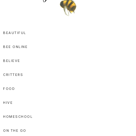
SPRITTIBEE
Bloggy-
Sweet
BEAUTIFUL
Honey
BEE ONLINE
Goodness
BELIEVE
CRITTERS
FOOD
HIVE
HOMESCHOOL
ON THE GO