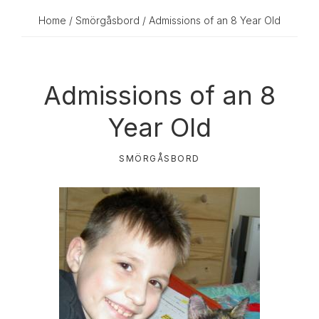
Home
/
Smörgåsbord
/ Admissions of an 8 Year Old
Admissions of an 8
Year Old
SMÖRGÅSBORD