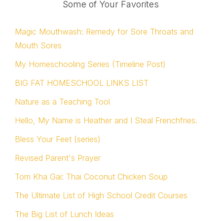
Some of Your Favorites
Magic Mouthwash: Remedy for Sore Throats and
Mouth Sores
My Homeschooling Series (Timeline Post)
BIG FAT HOMESCHOOL LINKS LIST
Nature as a Teaching Tool
Hello, My Name is Heather and I Steal Frenchfries.
Bless Your Feet (series)
Revised Parent's Prayer
Tom Kha Gai: Thai Coconut Chicken Soup
The Ultimate List of High School Credit Courses
The Big List of Lunch Ideas