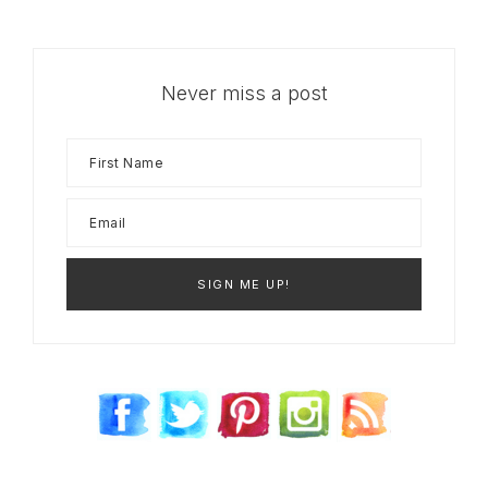
Never miss a post