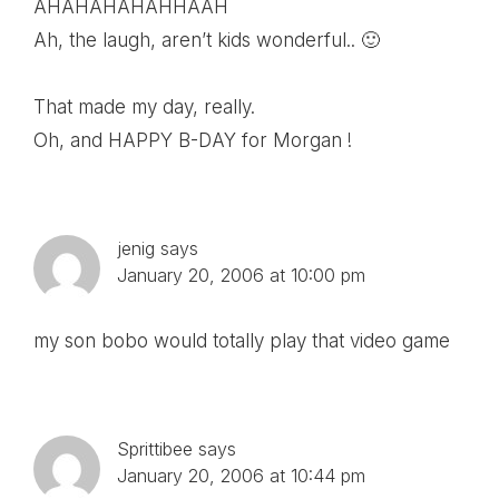
AHAHAHAHAHHAAH
Ah, the laugh, aren’t kids wonderful.. 🙂
That made my day, really.
Oh, and HAPPY B-DAY for Morgan !
jenig
says
January 20, 2006 at 10:00 pm
my son bobo would totally play that video game
Sprittibee
says
January 20, 2006 at 10:44 pm