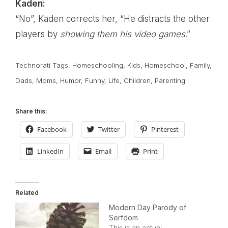
Kaden:
“No”, Kaden corrects her, “He distracts the other
players by
showing them his video games
.”
Technorati Tags:
Homeschooling
,
Kids
,
Homeschool
,
Family
,
Dads
,
Moms
,
Humor
,
Funny
,
Life
,
Children
,
Parenting
Share this:
Facebook
Twitter
Pinterest
LinkedIn
Email
Print
Related
Modern Day Parody of
Serfdom
This is an actual