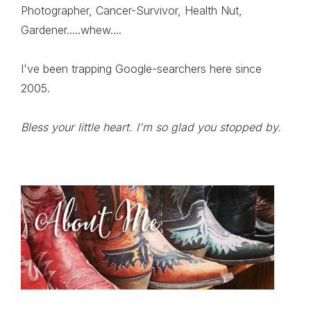
Photographer, Cancer-Survivor, Health Nut,
Gardener.....whew....
I've been trapping Google-searchers here since
2005.
Bless your little heart. I'm so glad you stopped by.