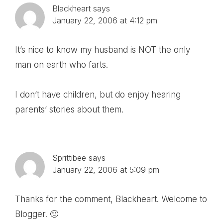
Blackheart
says
January 22, 2006 at 4:12 pm
It’s nice to know my husband is NOT the only
man on earth who farts.
I don’t have children, but do enjoy hearing
parents’ stories about them.
Sprittibee
says
January 22, 2006 at 5:09 pm
Thanks for the comment, Blackheart. Welcome to
Blogger. 🙂