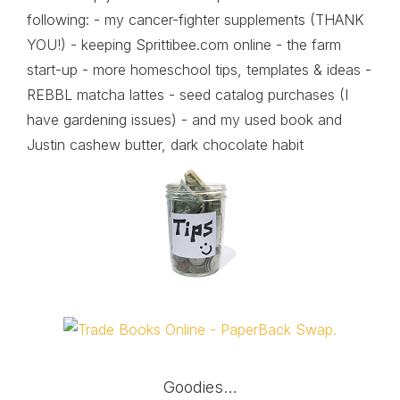
following: - my cancer-fighter supplements (THANK
YOU!) - keeping Sprittibee.com online - the farm
start-up - more homeschool tips, templates & ideas -
REBBL matcha lattes - seed catalog purchases (I
have gardening issues) - and my used book and
Justin cashew butter, dark chocolate habit
Goodies…