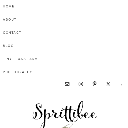
Skip
Skip
Skip
HOME
to
to
to
ABOUT
primary
main
primary
navigation
content
sidebar
CONTACT
BLOG
TINY TEXAS FARM
PHOTOGRAPHY
Sear
Nav
this
websi
Social
Menu