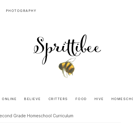
PHOTOGRAPHY
SPRITTIBEE
Bloggy-
Sweet
 ONLINE
BELIEVE
CRITTERS
FOOD
HIVE
HOMESCH
Honey
Goodness
 Second Grade Homeschool Curriculum