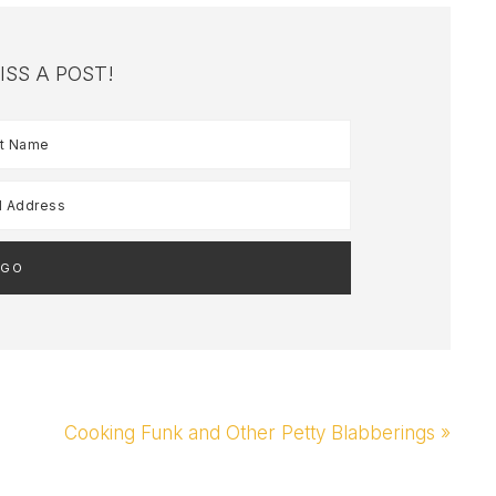
ISS A POST!
Next
Cooking Funk and Other Petty Blabberings »
Post: