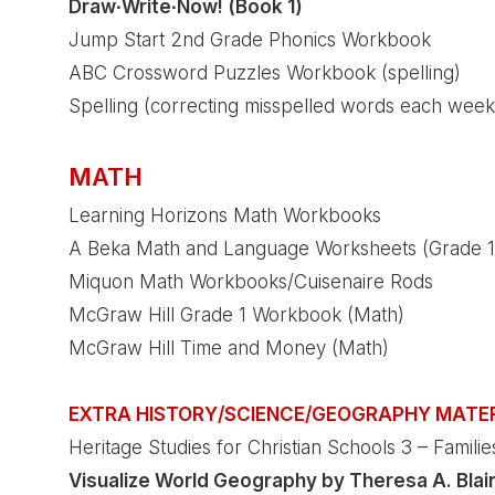
Draw∙Write∙Now! (Book 1)
Jump Start 2nd Grade Phonics Workbook
ABC Crossword Puzzles Workbook (spelling)
Spelling (correcting misspelled words each week
MATH
Learning Horizons Math Workbooks
A Beka Math and Language Worksheets (Grade 1
Miquon Math Workbooks/Cuisenaire Rods
McGraw Hill Grade 1 Workbook (Math)
McGraw Hill Time and Money (Math)
EXTRA HISTORY/SCIENCE/GEOGRAPHY MATE
Heritage Studies for Christian Schools 3 – Famili
Visualize World Geography by Theresa A. Blai