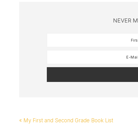
NEVER M
Previous
« My First and Second Grade Book List
Post: