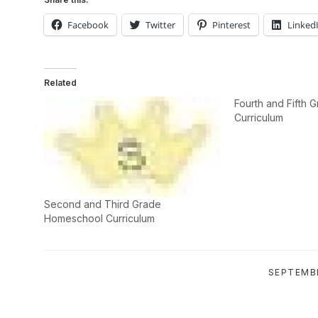
Facebook
Twitter
Pinterest
Linked
Related
Fourth and Fifth
Curriculum
Second and Third Grade
Homeschool Curriculum
SEPTEMBE