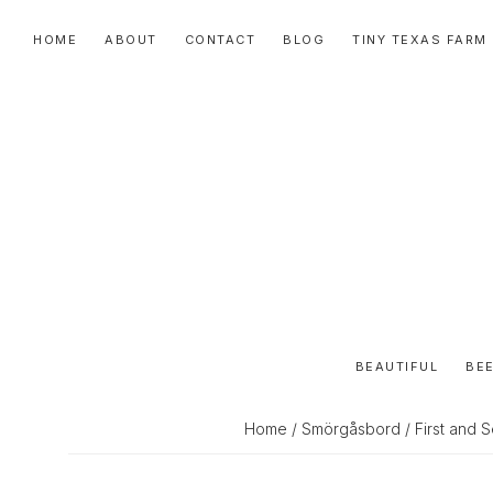
Skip
Skip
Skip
HOME
ABOUT
CONTACT
BLOG
TINY TEXAS FARM
to
to
to
primary
main
primary
navigation
content
sidebar
BEAUTIFUL
BEE
Home
/
Smörgåsbord
/ First and