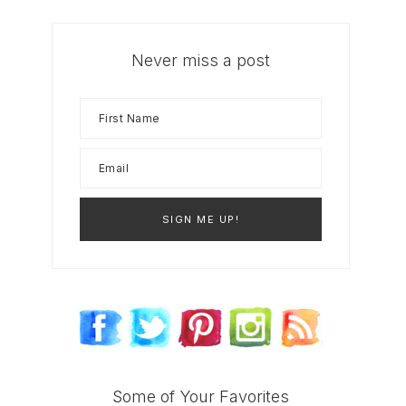
Never miss a post
Some of Your Favorites