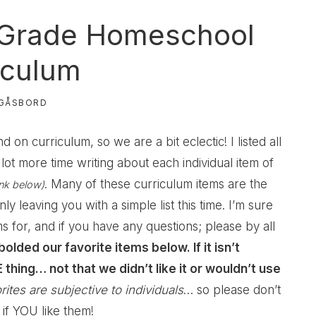
 Grade Homeschool
iculum
GÅSBORD
on curriculum, so we are a bit eclectic! I listed all
lot more time writing about each individual item of
. Many of these curriculum items are the
ink below)
ly leaving you with a simple list this time. I’m sure
 for, and if you have any questions; please by all
 bolded our favorite items below. If it isn’t
thing… not that we didn’t like it or wouldn’t use
rites are subjective to individuals
… so please don’t
 if YOU like them!