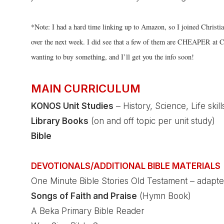
*Note: I had a hard time linking up to Amazon, so I joined Christi
over the next week. I did see that a few of them are CHEAPER at C
wanting to buy something, and I’ll get you the info soon!
MAIN CURRICULUM
KONOS
Unit Studies
– History, Science, Life skills
Library Books
(on and off topic per unit study)
Bible
DEVOTIONALS/ADDITIONAL BIBLE MATERIALS
One Minute Bible Stories Old Testament – adapte
Songs of Faith and Praise
(Hymn Book)
A Beka Primary Bible Reader