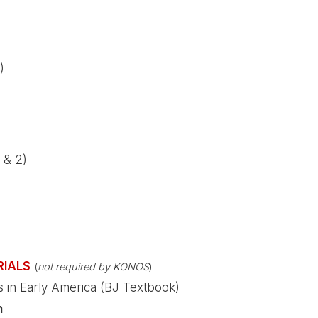
)
 & 2)
RIALS
(
not required by KONOS
)
es in Early America (BJ Textbook)
n