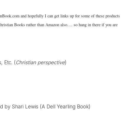
anBook.com and hopefully I can get links up for some of these products
hristian Books rather than Amazon also…. so hang in there if you are
, Etc. (
Christian perspective
)
d by Shari Lewis (A Dell Yearling Book)