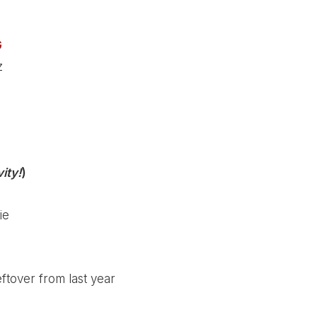
G
z
ity!
)
ie
tover from last year