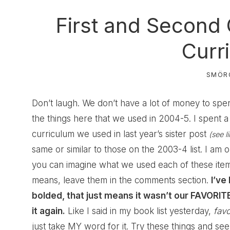
First and Second
Curr
SMÖR
Don’t laugh. We don’t have a lot of money to spend 
the things here that we used in 2004-5. I spent a 
curriculum we used in last year’s sister post
(see l
same or similar to those on the 2003-4 list. I am on
you can imagine what we used each of these items
means, leave them in the comments section.
I’ve
bolded, that just means it wasn’t our FAVORITE 
it again.
Like I said in my book list yesterday,
favo
just take MY word for it. Try these things and see