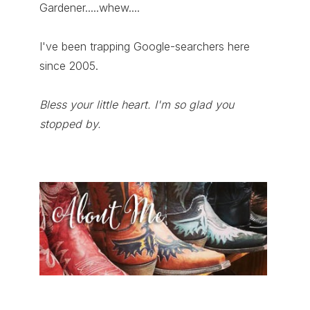
Gardener.....whew....
I've been trapping Google-searchers here
since 2005.
Bless your little heart. I'm so glad you
stopped by.