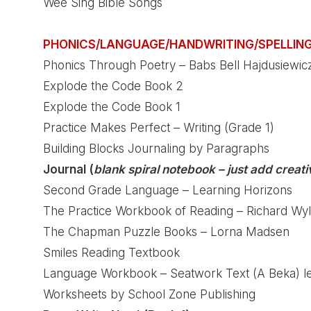
Wee Sing Bible Songs
PHONICS/LANGUAGE/HANDWRITING/SPELLIN
Phonics Through Poetry – Babs Bell Hajdusiewic
Explode the Code Book 2
Explode the Code Book 1
Practice Makes Perfect – Writing (Grade 1)
Building Blocks Journaling by Paragraphs
Journal (
blank spiral notebook – just add creativ
Second Grade Language – Learning Horizons
The Practice Workbook of Reading – Richard Wyl
The Chapman Puzzle Books – Lorna Madsen
Smiles Reading Textbook
Language Workbook – Seatwork Text (A Beka) lef
Worksheets by School Zone Publishing