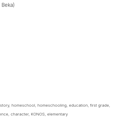
 Beka)
istory
,
homeschool
,
homeschooling
,
education
,
first grade
,
ence
,
character
,
KONOS
,
elementary