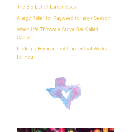
The Big List of Lunch Ideas
Allergy Relief for Ragweed (or any) Season
When Life Throws a Curve Ball Called
Cancer
Finding a Homeschool Planner that Works
for You