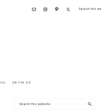
Search
Nav
this
website
Social
Menu
OOL
ON THE GO
Primary
Search
this