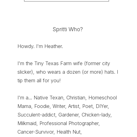
Spritti Who?
Howdy. I'm Heather.
I'm the Tiny Texas Farm wife (former city
slicker), who wears a dozen (or more) hats. I
tip them all for you!
I'm a... Native Texan, Christian, Homeschool
Mama, Foodie, Writer, Artist, Poet, DIYer,
Succulent-addict, Gardener, Chicken-lady,
Milkmaid, Professional Photographer,
Cancer-Survivor, Health Nut,