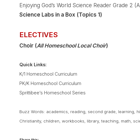
Enjoying God’s World Science Reader Grade 2 (A
Science Labs in a Box (Topics 1)
ELECTIVES
Choir (
All Homeschool Local Choir
)
Quick Links:
K/1 Homeschool Curriculum
PK/K Homeschool Curriculum
Sprittibee’s Homeschool Series
Buzz Words:
academics
,
reading
,
second grade
,
learning
,
h
Christianity
,
children
,
workbooks
,
library
,
teaching
,
math
,
sci
Share this: