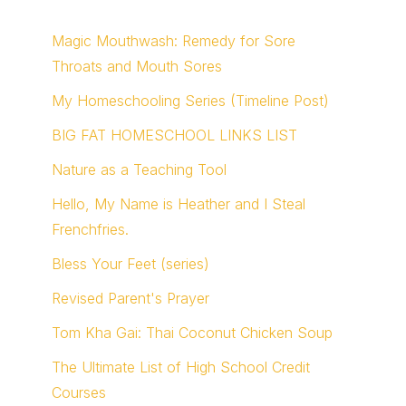
Magic Mouthwash: Remedy for Sore
Throats and Mouth Sores
My Homeschooling Series (Timeline Post)
BIG FAT HOMESCHOOL LINKS LIST
Nature as a Teaching Tool
Hello, My Name is Heather and I Steal
Frenchfries.
Bless Your Feet (series)
Revised Parent's Prayer
Tom Kha Gai: Thai Coconut Chicken Soup
The Ultimate List of High School Credit
Courses