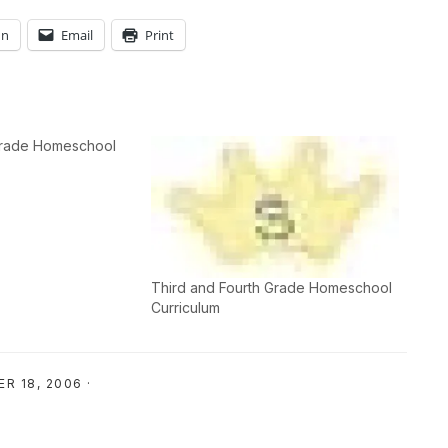
In
Email
Print
 Grade Homeschool
Third and Fourth Grade Homeschool
Curriculum
R 18, 2006
·