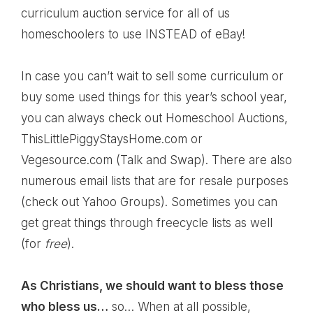
curriculum auction service
for all of us
homeschoolers to use INSTEAD of eBay!
In case you can’t wait to sell some curriculum or
buy some used things for this year’s school year,
you can always check out
Homeschool Auctions
,
ThisLittlePiggyStaysHome.com
or
Vegesource.com
(Talk and Swap). There are also
numerous email lists that are for resale purposes
(check out
Yahoo Groups
). Sometimes you can
get great things through
freecycle
lists as well
(for
free
).
As Christians, we should want to bless those
who bless us…
so… When at all possible,