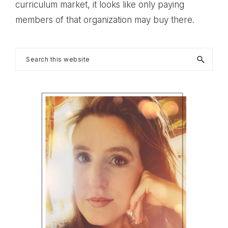
curriculum market, it looks like only paying
members of that organization may buy there.
Primary
Search
this
Sidebar
website