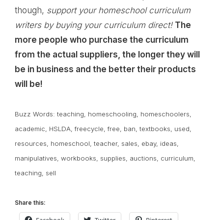
though,
support your homeschool curriculum
writers by buying your curriculum direct!
The
more people who purchase the curriculum
from the actual suppliers, the longer they will
be in business and the better their products
will be!
Buzz Words:
teaching
,
homeschooling
,
homeschoolers
,
academic
,
HSLDA
,
freecycle
,
free
,
ban
,
textbooks
,
used
,
resources
,
homeschool
,
teacher
,
sales
,
ebay
,
ideas
,
manipulatives
,
workbooks
,
supplies
,
auctions
,
curriculum
,
teaching
,
sell
Share this: