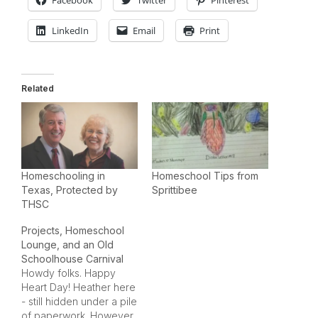
Facebook
Twitter
Pinterest
LinkedIn
Email
Print
Related
Homeschooling in
Homeschool Tips from
Texas, Protected by
Sprittibee
THSC
Projects, Homeschool
Lounge, and an Old
Schoolhouse Carnival
Howdy folks. Happy
Heart Day! Heather here
- still hidden under a pile
of paperwork. However,