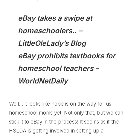
eBay takes a swipe at
homeschoolers..
–
LittleOleLady’s Blog
eBay prohibits textbooks for
homeschool teachers
–
WorldNetDaily
Well… it looks like hope is on the way for us
homeschool moms yet. Not only that, but we can
stick it to eBay in the process! It seems as if the
HSLDA is getting involved in setting up a