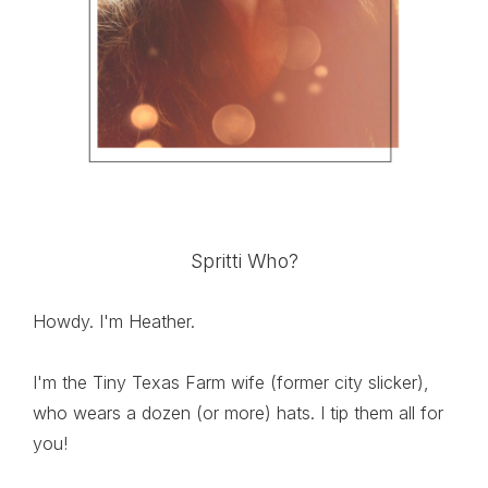
Spritti Who?
Howdy. I'm Heather.
I'm the Tiny Texas Farm wife (former city slicker),
who wears a dozen (or more) hats. I tip them all for
you!