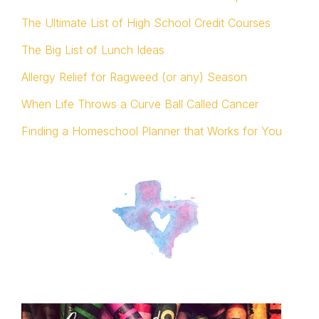
The Ultimate List of High School Credit Courses
The Big List of Lunch Ideas
Allergy Relief for Ragweed (or any) Season
When Life Throws a Curve Ball Called Cancer
Finding a Homeschool Planner that Works for You