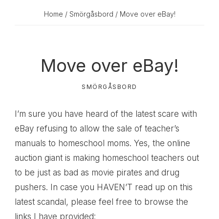
Home
/
Smörgåsbord
/ Move over eBay!
Move over eBay!
SMÖRGÅSBORD
I’m sure you have heard of the latest scare with
eBay refusing to allow the sale of teacher’s
manuals to homeschool moms. Yes, the online
auction giant is making homeschool teachers out
to be just as bad as movie pirates and drug
pushers. In case you HAVEN’T read up on this
latest scandal, please feel free to browse the
links I have provided: