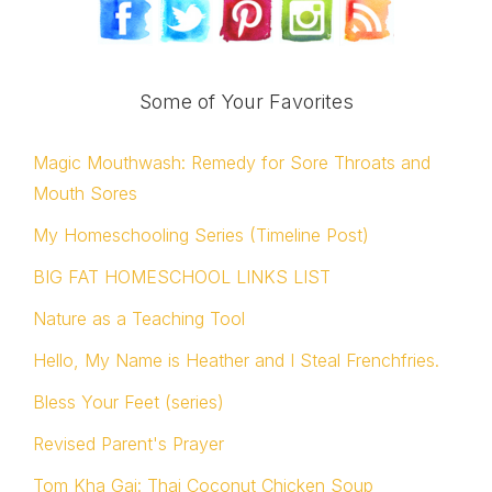
Some of Your Favorites
Magic Mouthwash: Remedy for Sore Throats and
Mouth Sores
My Homeschooling Series (Timeline Post)
BIG FAT HOMESCHOOL LINKS LIST
Nature as a Teaching Tool
Hello, My Name is Heather and I Steal Frenchfries.
Bless Your Feet (series)
Revised Parent's Prayer
Tom Kha Gai: Thai Coconut Chicken Soup