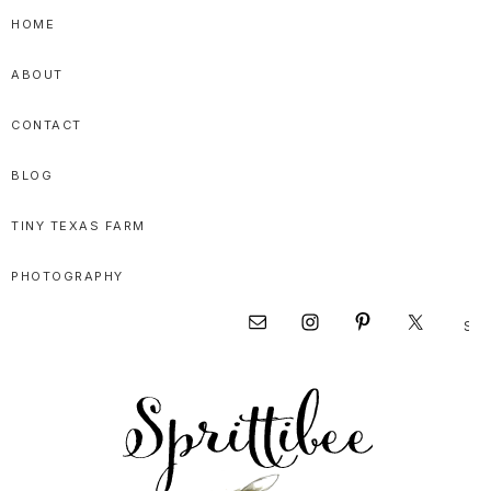
Skip
Skip
Skip
HOME
to
to
to
ABOUT
primary
main
primary
navigation
content
sidebar
CONTACT
BLOG
TINY TEXAS FARM
PHOTOGRAPHY
Sear
Nav
this
websi
Social
Menu