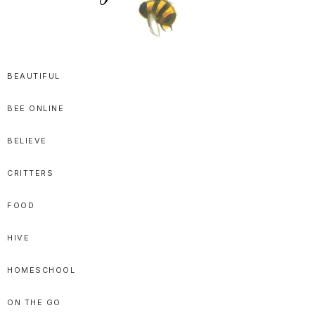
SPRITTIBEE
Bloggy-
Sweet
BEAUTIFUL
Honey
BEE ONLINE
Goodness
BELIEVE
CRITTERS
FOOD
HIVE
HOMESCHOOL
ON THE GO