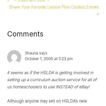
Post:
Next
Share Your Favorite Lesson Plan Contest Entries
Post:
»
Reader
Comments
Interactions
Shauna
says
October 1, 2006 at 5:23 pm
It seems as if the HSLDA is getting involved in
setting up a curriculum auction service for all of
us homeschoolers to use INSTEAD of eBay!
Although anyone may sell on HSLDA’s new