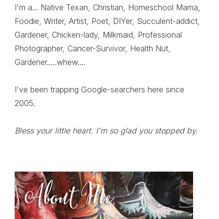
I'm a... Native Texan, Christian, Homeschool Mama,
Foodie, Writer, Artist, Poet, DIYer, Succulent-addict,
Gardener, Chicken-lady, Milkmaid, Professional
Photographer, Cancer-Survivor, Health Nut,
Gardener.....whew....
I've been trapping Google-searchers here since
2005.
Bless your little heart. I'm so glad you stopped by.