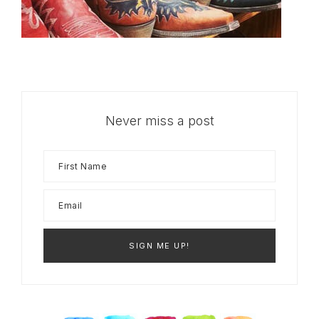
Never miss a post