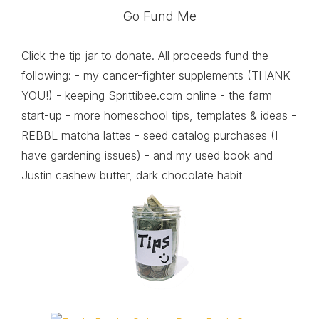
Go Fund Me
Click the tip jar to donate. All proceeds fund the
following: - my cancer-fighter supplements (THANK
YOU!) - keeping Sprittibee.com online - the farm
start-up - more homeschool tips, templates & ideas -
REBBL matcha lattes - seed catalog purchases (I
have gardening issues) - and my used book and
Justin cashew butter, dark chocolate habit