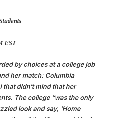
Students
AM EST
ed by choices at a college job
ound her match: Columbia
 that didn’t mind that her
nts. The college “was the only
puzzled look and say, ‘Home