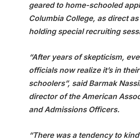
geared to home-schooled applic
Columbia College, as direct as
holding special recruiting sess
“After years of skepticism, ev
officials now realize it’s in the
schoolers”,
said Barmak Nassir
director of the American Assoc
and Admissions Officers.
“There was a tendency to kind