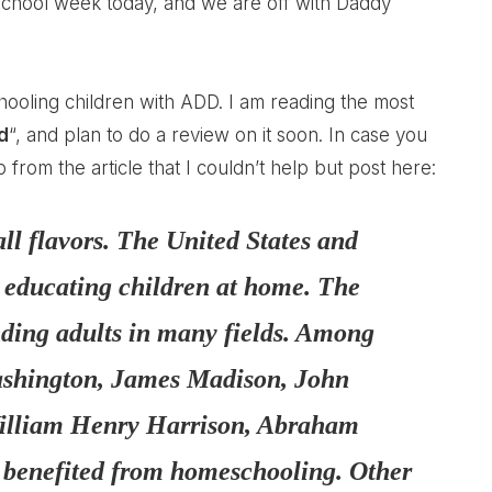
 school week today, and we are off with Daddy
ooling children with ADD
. I am reading the most
d
“, and plan to do a review on it soon. In case you
rom the article that I couldn’t help but post here:
ll flavors. The United States and
f educating children at home. The
nding adults in many fields. Among
Washington, James Madison, John
illiam Henry Harrison, Abraham
 benefited from homeschooling. Other