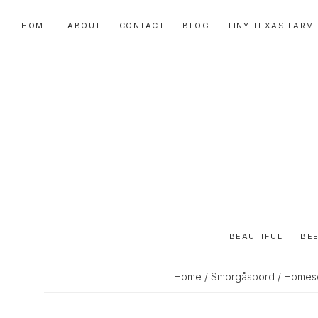
Skip
Skip
Skip
HOME
ABOUT
CONTACT
BLOG
TINY TEXAS FARM
to
to
to
primary
main
primary
navigation
content
sidebar
BEAUTIFUL
BEE
Home
/
Smörgåsbord
/ Homesc