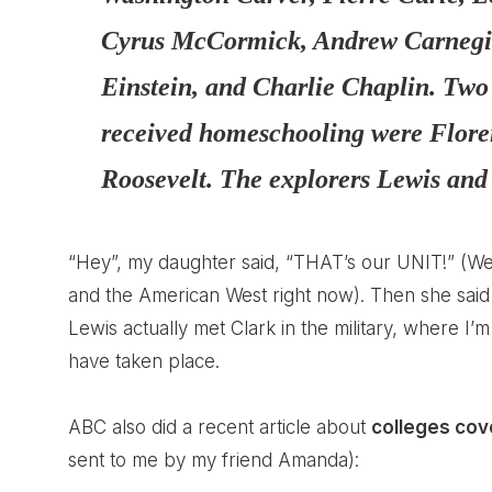
Cyrus McCormick, Andrew Carnegie,
Einstein, and Charlie Chaplin. Tw
received homeschooling were Flore
Roosevelt. The explorers
Lewis and
“Hey”, my daughter said, “THAT’s our UNIT!” (We
and the American West right now). Then she said 
Lewis actually met Clark in the military, where I
have taken place.
ABC also did a recent article about
colleges cov
sent to me by my friend Amanda):