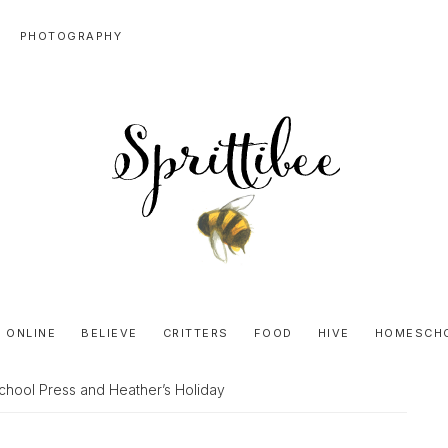
PHOTOGRAPHY
SPRITTIBEE
Bloggy-
Sweet
 ONLINE
BELIEVE
CRITTERS
FOOD
HIVE
HOMESCH
Honey
Goodness
hool Press and Heather’s Holiday