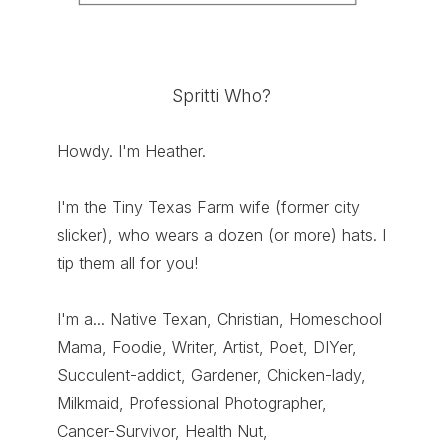
Spritti Who?
Howdy. I'm Heather.
I'm the Tiny Texas Farm wife (former city
slicker), who wears a dozen (or more) hats. I
tip them all for you!
I'm a... Native Texan, Christian, Homeschool
Mama, Foodie, Writer, Artist, Poet, DIYer,
Succulent-addict, Gardener, Chicken-lady,
Milkmaid, Professional Photographer,
Cancer-Survivor, Health Nut,