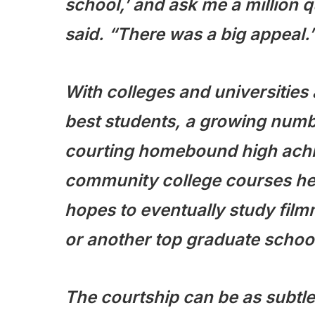
school,’ and ask me a million q
said. “There was a big appeal.
With colleges and universities
best students, a growing number
courting homebound high achi
community college courses her
hopes to eventually study fil
or another top graduate schoo
The courtship can be as subtle