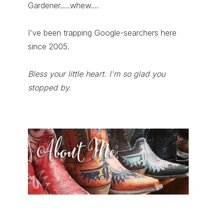
Gardener.....whew....
I've been trapping Google-searchers here
since 2005.
Bless your little heart. I'm so glad you
stopped by.