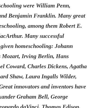
schooling were William Penn,
 and Benjamin Franklin. Many great
meschooling, among them Robert E.
acArthur. Many successful
re given homeschooling: Johann
Mozart, Irving Berlin, Hans
oel Coward, Charles Dickens, Agatha
nard Shaw, Laura Ingalls Wilder,
reat innovators and inventors have
exander Graham Bell, George
Leonardo daVinci, Thomas Edison,