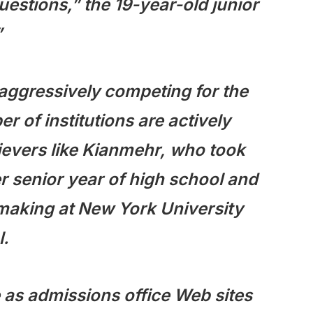
uestions,” the 19-year-old junior
”
 aggressively competing for the
 of institutions are actively
evers like Kianmehr, who took
 senior year of high school and
mmaking at New York University
l.
 as admissions office Web sites