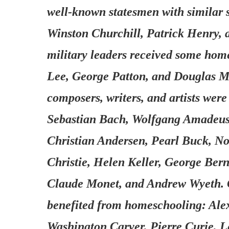
well-known statesmen with similar 
Winston Churchill, Patrick Henry,
military leaders received some ho
Lee, George Patton, and Douglas M
composers, writers, and artists we
Sebastian Bach, Wolfgang Amadeus 
Christian Andersen, Pearl Buck, N
Christie, Helen Keller, George Ber
Claude Monet, and Andrew Wyeth. G
benefited from homeschooling: Al
Washington Carver, Pierre Curie, 