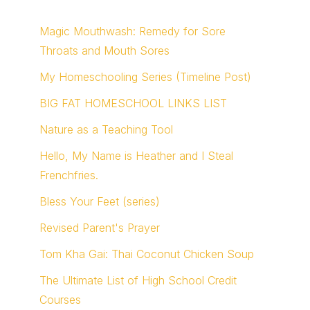
Magic Mouthwash: Remedy for Sore
Throats and Mouth Sores
My Homeschooling Series (Timeline Post)
BIG FAT HOMESCHOOL LINKS LIST
Nature as a Teaching Tool
Hello, My Name is Heather and I Steal
Frenchfries.
Bless Your Feet (series)
Revised Parent's Prayer
Tom Kha Gai: Thai Coconut Chicken Soup
The Ultimate List of High School Credit
Courses