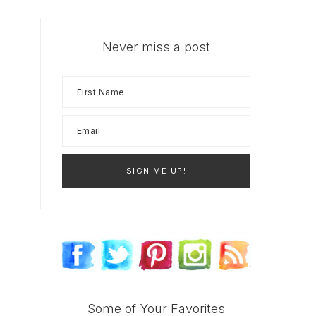
Never miss a post
Some of Your Favorites