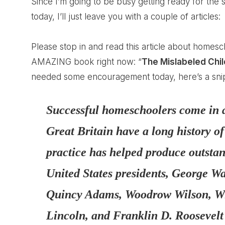
Since I’m going to be busy getting ready for the
today, I’ll just leave you with a couple of articles:
Please stop in and read this article about
homesch
AMAZING book right now: “
The Mislabeled Chil
needed some encouragement today, here’s a snip f
Successful homeschoolers come in a
Great Britain have a long history o
practice has helped produce outsta
United States presidents, George 
Quincy Adams, Woodrow Wilson, W
Lincoln, and Franklin D. Roosevelt