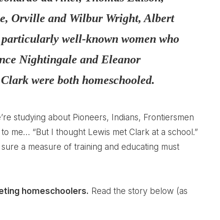
 Orville and Wilbur Wright, Albert
o particularly well-known women who
nce Nightingale and Eleanor
 Clark were both homeschooled.
’re studying about Pioneers, Indians, Frontiersmen
to me… “But I thought Lewis met Clark at a school.”
’m sure a measure of training and educating must
eting homeschoolers.
Read the story below (as