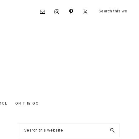
Search
Nav
this
website
Social
Menu
OOL
ON THE GO
Primary
Search
this