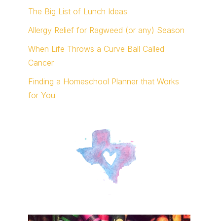
The Big List of Lunch Ideas
Allergy Relief for Ragweed (or any) Season
When Life Throws a Curve Ball Called
Cancer
Finding a Homeschool Planner that Works
for You