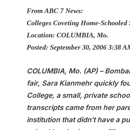
From ABC 7 News:
Colleges Coveting Home-Schooled 
Location: COLUMBIA, Mo.
Posted: September 30, 2006 3:38 
COLUMBIA, Mo. (AP) – Bombard
fair, Sara Kianmehr quickly f
College, a small, private school
transcripts came from her pare
institution that didn’t have a 