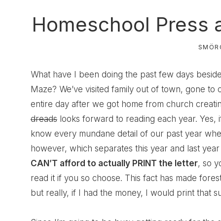
Homeschool Press a
SMÖR
What have I been doing the past few days besid
Maze? We’ve visited family out of town, gone to c
entire day after we got home from church creat
dreads
looks forward to reading each year. Yes, i
know every mundane detail of our past year wheth
however, which separates this year and last year 
CAN’T afford to actually PRINT the letter
, so y
read it if you so choose. This fact has made fore
but really, if I had the money, I would print that su