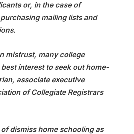
ants or, in the case of
 purchasing mailing lists and
ions.
en mistrust, many college
ir best interest to seek out home-
ian, associate executive
iation of Collegiate Registrars
 of dismiss home schooling as