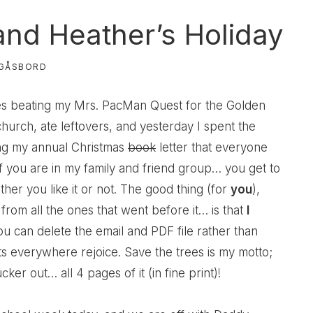
nd Heather’s Holiday
GÅSBORD
es beating my Mrs. PacMan Quest for the Golden
hurch, ate leftovers, and yesterday I spent the
ing my annual Christmas
book
letter that everyone
f you are in my family and friend group… you get to
er you like it or not. The good thing (for
you
),
from all the ones that went before it… is that
I
ou can delete the email and PDF file rather than
sts everywhere rejoice. Save the trees is my motto;
cker out… all 4 pages of it (in fine print)!