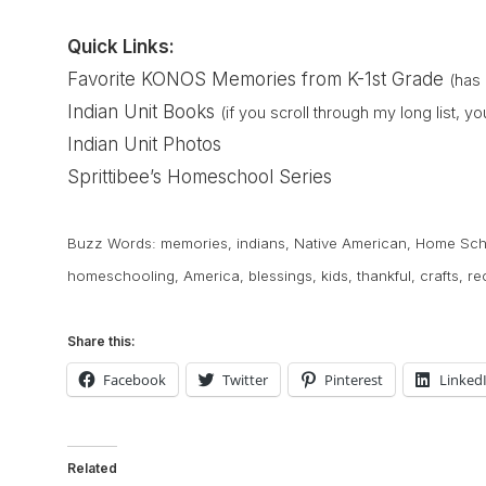
Quick Links:
Favorite KONOS Memories from K-1st Grade
(has 
Indian Unit Books
(if you scroll through my long list, 
Indian Unit Photos
Sprittibee’s Homeschool Series
Buzz Words:
memories
,
indians
,
Native American
,
Home Sch
homeschooling
,
America
,
blessings
,
kids
,
thankful
,
crafts
,
re
Share this:
Facebook
Twitter
Pinterest
Linked
Related