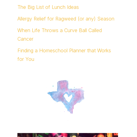
The Big List of Lunch Ideas
Allergy Relief for Ragweed (or any) Season
When Life Throws a Curve Ball Called
Cancer
Finding a Homeschool Planner that Works
for You