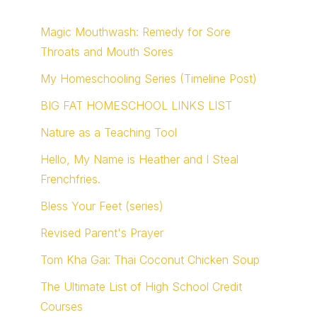
Magic Mouthwash: Remedy for Sore
Throats and Mouth Sores
My Homeschooling Series (Timeline Post)
BIG FAT HOMESCHOOL LINKS LIST
Nature as a Teaching Tool
Hello, My Name is Heather and I Steal
Frenchfries.
Bless Your Feet (series)
Revised Parent's Prayer
Tom Kha Gai: Thai Coconut Chicken Soup
The Ultimate List of High School Credit
Courses