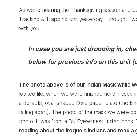
As we’re nearing the Thanksgiving season and b
Tracking & Trapping unit yesterday, I thought I wo
with you…
In case you are just dropping in, che
below for previous info on this unit 
The photo above is of our Indian Mask while w
looked like when we were finished
here
. I used 
a durable, oval-shaped Dixie paper plate (the ki
falling apart). The photo of the mask we were co
photo. It was from a DK Eyewitness Indian book.
reading about the Iroquois Indians and read 