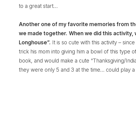
to a great start…
Another one of my favorite memories from th
we made together.
When we did this activity,
Longhouse”.
It is so cute with this activity – sinc
trick his mom into giving him a bowl of this type o
book, and would make a cute “Thanksgiving/Indian
they were only 5 and 3 at the time… could play a 