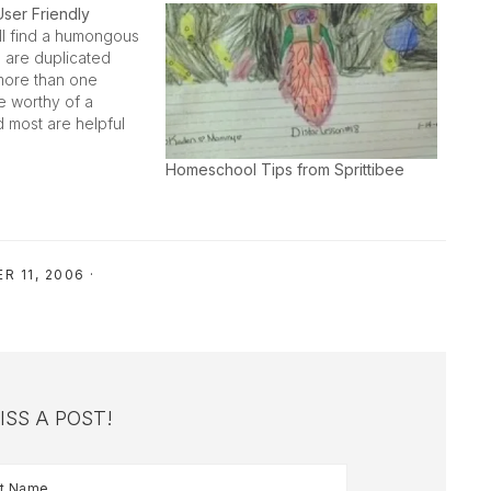
User Friendly
l find a humongous
e are duplicated
more than one
are worthy of a
d most are helpful
l mom. This post
se things that gets
Homeschool Tips from Sprittibee
 behind the
R 11, 2006
·
ISS A POST!