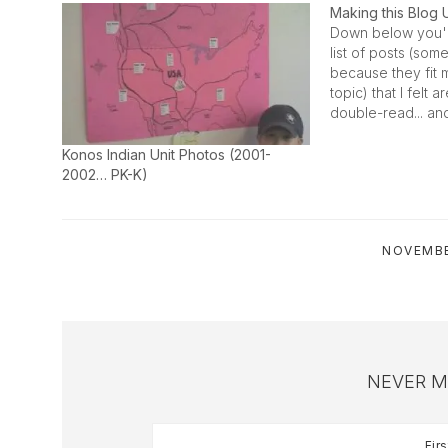
Making this Blog 
Down below you'l
list of posts (som
because they fit 
topic) that I felt 
double-read... an
to the homeschoo
will be one of tho
Konos Indian Unit Photos (2001-
manually updated
2002… PK-K)
scenes…
NOVEMBE
NEVER M