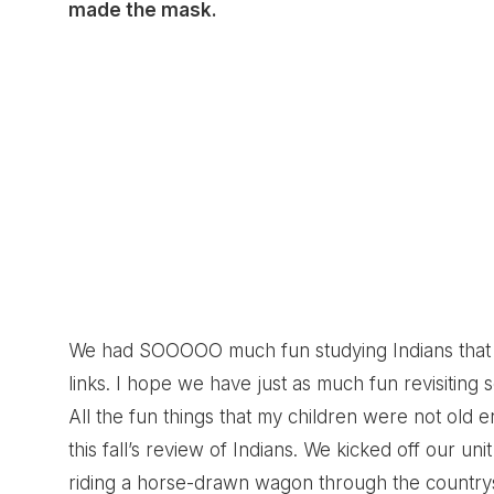
made the mask.
We had SOOOOO much fun studying Indians that fi
links. I hope we have just as much fun revisiting 
All the fun things that my children were not old 
this fall’s review of Indians. We kicked off our u
riding a horse-drawn wagon through the countrysi