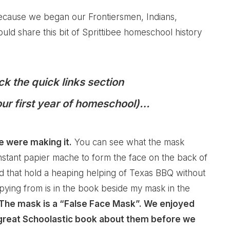
ecause we began our Frontiersmen, Indians,
uld share this bit of Sprittibee homeschool history
ck the quick links section
(our first year of homeschool)…
e were making it.
You can see what the mask
instant papier mache to form the face on the back of
nd that hold a heaping helping of Texas BBQ without
pying from is in the book beside my mask in the
The mask is a “False Face Mask”. We enjoyed
a great Schoolastic book about them before we