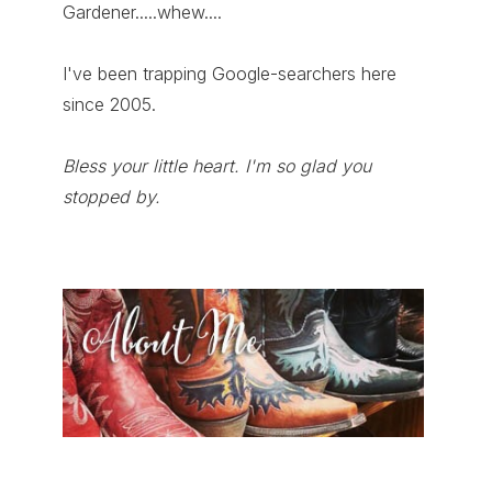
Gardener.....whew....
I've been trapping Google-searchers here
since 2005.
Bless your little heart. I'm so glad you
stopped by.