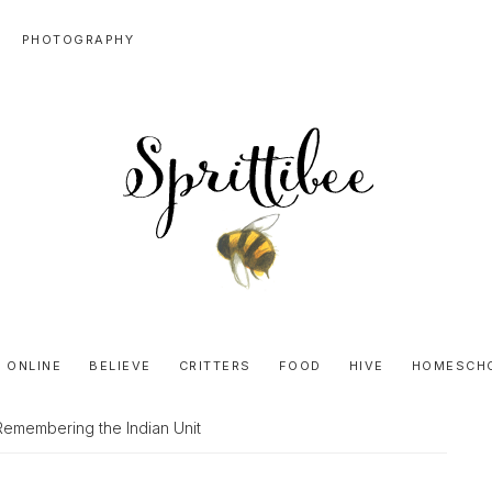
PHOTOGRAPHY
SPRITTIBEE
Bloggy-
Sweet
 ONLINE
BELIEVE
CRITTERS
FOOD
HIVE
HOMESCH
Honey
Goodness
Remembering the Indian Unit