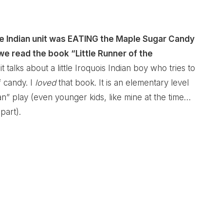
e Indian unit was EATING the Maple Sugar Candy
 we read the book “Little Runner of the
e it talks about a little Iroquois Indian boy who tries to
f candy. I
loved
that book. It is an elementary level
” play (even younger kids, like mine at the time…
part).