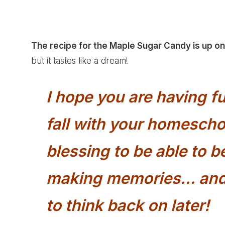
The recipe for the
Maple Sugar Candy
is up o
but it tastes like a dream!
I hope you are having 
fall with your homeschoo
blessing to be able to 
making memories… and 
to think back on later!