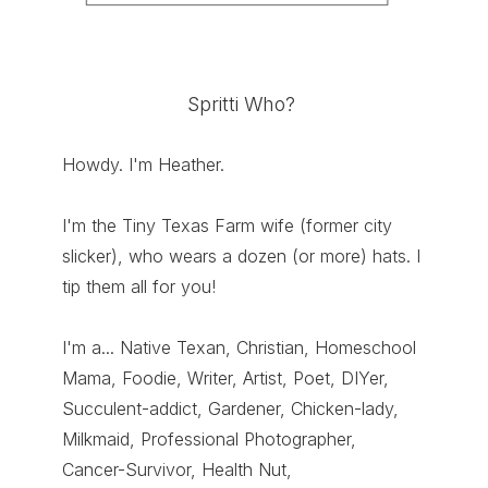
Spritti Who?
Howdy. I'm Heather.
I'm the Tiny Texas Farm wife (former city
slicker), who wears a dozen (or more) hats. I
tip them all for you!
I'm a... Native Texan, Christian, Homeschool
Mama, Foodie, Writer, Artist, Poet, DIYer,
Succulent-addict, Gardener, Chicken-lady,
Milkmaid, Professional Photographer,
Cancer-Survivor, Health Nut,