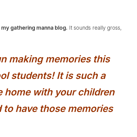
n my gathering manna blog.
It sounds really gross,
fun making memories this
l students! It is such a
be home with your children
to have those memories