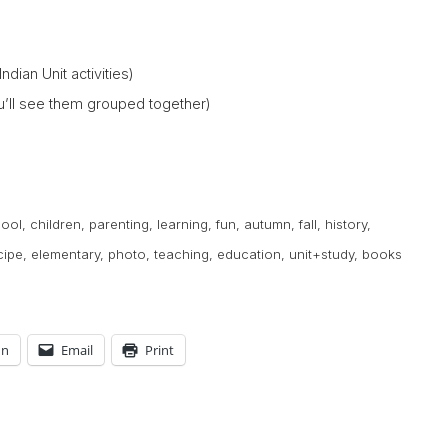
Indian Unit activities)
you’ll see them grouped together)
ool
,
children
,
parenting
,
learning
,
fun
,
autumn
,
fall
,
history
,
cipe
,
elementary
,
photo
,
teaching
,
education
,
unit+study
,
books
In
Email
Print