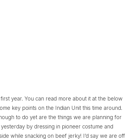
rst year. You can read more about it at the below
some key points on the Indian Unit this time around.
enough to do yet are the things we are planning for
nit yesterday by dressing in pioneer costume and
de while snacking on beef jerky! I’d say we are off