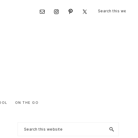
Search
Nav
this
website
Social
Menu
OOL
ON THE GO
Primary
Search
this