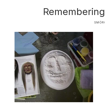
Remembering 
SMÖR