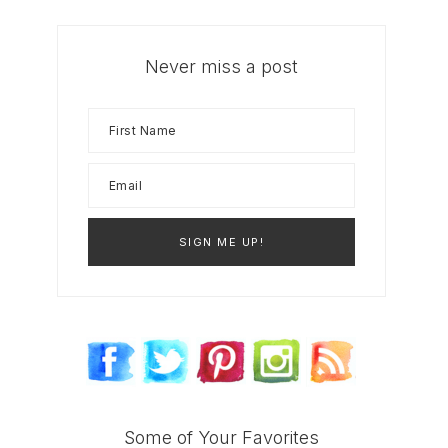
Never miss a post
Some of Your Favorites