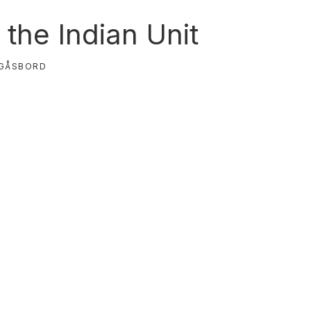
the Indian Unit
GÅSBORD