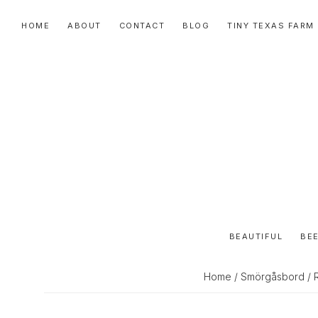
Skip
Skip
Skip
HOME
ABOUT
CONTACT
BLOG
TINY TEXAS FARM
to
to
to
primary
main
primary
navigation
content
sidebar
BEAUTIFUL
BEE
Home
/
Smörgåsbord
/ 