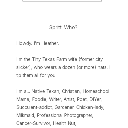
Spritti Who?
Howdy. I'm Heather.
I'm the Tiny Texas Farm wife (former city
slicker), who wears a dozen (or more) hats. I
tip them all for you!
I'm a... Native Texan, Christian, Homeschool
Mama, Foodie, Writer, Artist, Poet, DIYer,
Succulent-addict, Gardener, Chicken-lady,
Milkmaid, Professional Photographer,
Cancer-Survivor, Health Nut,