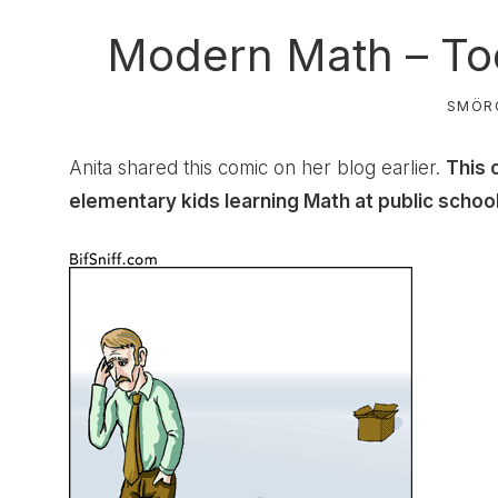
Modern Math – Too
SMÖR
Anita
shared this comic on her blog earlier.
This 
elementary kids learning Math at public schoo