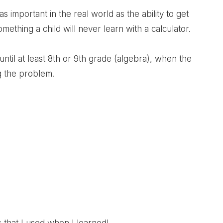
t as important in the real world as the ability to get
ething a child will never learn with a calculator.
 until at least 8th or 9th grade (algebra), when the
ng the problem.