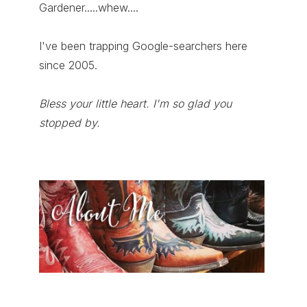
Gardener.....whew....
I've been trapping Google-searchers here
since 2005.
Bless your little heart. I'm so glad you
stopped by.