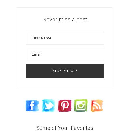
Never miss a post
Some of Your Favorites