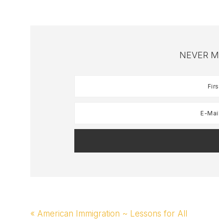
Weekly…
NEVER M
Previous
« American Immigration ~ Lessons for All