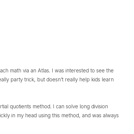
Post:
teach math via an Atlas. I was interested to see the
ally party trick, but doesn’t really help kids learn
al quotients method. I can solve long division
uickly in my head using this method, and was always