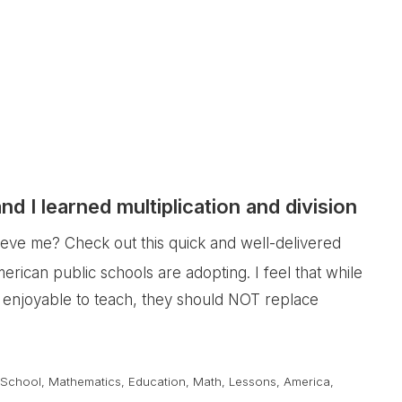
 I learned multiplication and division
ieve me? Check out this quick and well-delivered
erican public schools are adopting. I feel that while
 enjoyable to teach, they should NOT replace
 School
,
Mathematics
,
Education
,
Math
,
Lessons
,
America
,