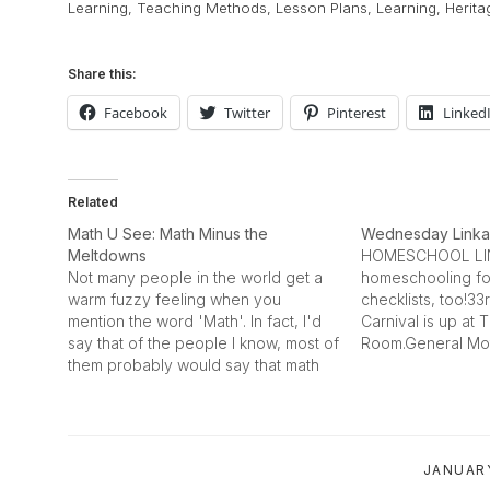
Learning
,
Teaching Methods
,
Lesson Plans
,
Learning
,
Herita
Share this:
Facebook
Twitter
Pinterest
Linked
Related
Math U See: Math Minus the
Wednesday Link
Meltdowns
HOMESCHOOL LIN
Not many people in the world get a
homeschooling fo
warm fuzzy feeling when you
checklists, too!3
mention the word 'Math'. In fact, I'd
Carnival is up a
say that of the people I know, most of
Room.General Mot
them probably would say that math
site has a sectio
was their least favorite subject in
education. Looks 
school. It remains that math must be
site has news on 
learned --…
technology and th
educational game
JANUARY
developed in conj