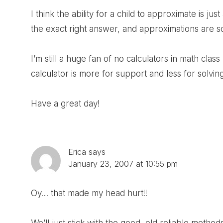
I think the ability for a child to approximate is jus
the exact right answer, and approximations are som
I’m still a huge fan of no calculators in math class
calculator is more for support and less for solvi
Have a great day!
Erica
says
January 23, 2007 at 10:55 pm
Oy… that made my head hurt!!