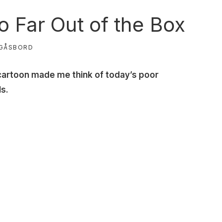
 Far Out of the Box
GÅSBORD
cartoon made me think of today’s poor
ls.