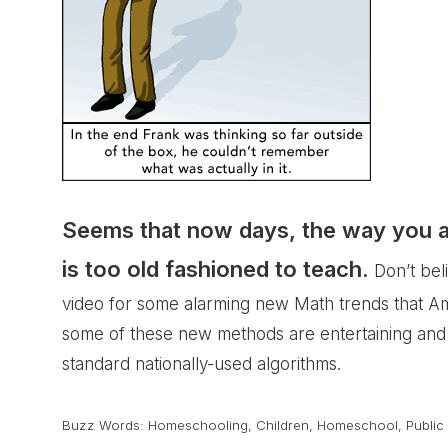
Seems that now days, the way you and
is too old fashioned to teach.
Don’t bel
video for some
alarming new Math trends
that Am
some of these new methods are entertaining and
standard nationally-used algorithms.
Buzz Words:
Homeschooling
,
Children
,
Homeschool
,
Public