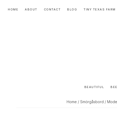
Skip
Skip
Skip
HOME
ABOUT
CONTACT
BLOG
TINY TEXAS FARM
to
to
to
primary
main
primary
navigation
content
sidebar
BEAUTIFUL
BEE
Home
/
Smörgåsbord
/ Moder