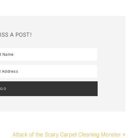
ISS A POST!
Next
Attack of the Scary Carpet Cleaning Monster »