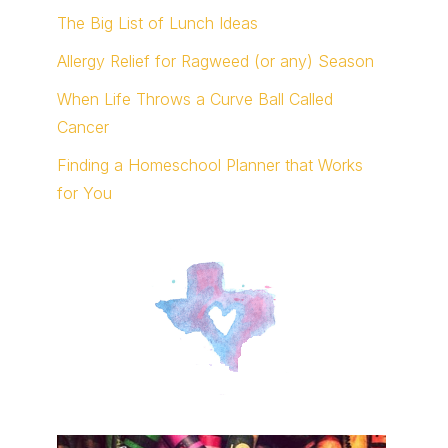
The Big List of Lunch Ideas
Allergy Relief for Ragweed (or any) Season
When Life Throws a Curve Ball Called
Cancer
Finding a Homeschool Planner that Works
for You