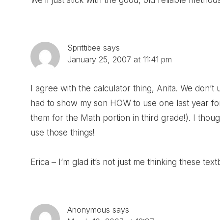
We’ll just stick with the good, old reliable method
Sprittibee
says
January 25, 2007 at 11:41 pm
I agree with the calculator thing, Anita. We don’
had to show my son HOW to use one last year for
them for the Math portion in third grade!). I thou
use those things!
Erica – I’m glad it’s not just me thinking these textb
Anonymous
says