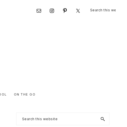
Search
Nav
this
website
Social
Menu
OOL
ON THE GO
Primary
Search
this