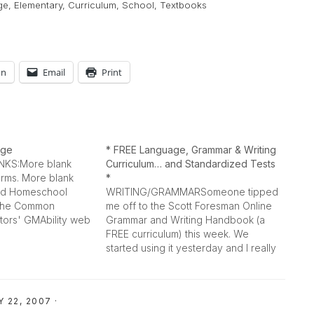
ge
,
Elementary
,
Curriculum
,
School
,
Textbooks
In
Email
Print
age
* FREE Language, Grammar & Writing
KS:More blank
Curriculum… and Standardized Tests
rms. More blank
*
3rd Homeschool
WRITING/GRAMMARSomeone tipped
t The Common
me off to the Scott Foresman Online
ors' GMAbility web
Grammar and Writing Handbook (a
n devoted to
FREE curriculum) this week. We
interesting! "The
started using it yesterday and I really
science,
like it! My 8 year old wrote a report
e environment, fun,
yesterday on her own after our first
s, and lesson plans
lesson (pages 7-11)... and typed it up
 22, 2007
·
unction with
in…