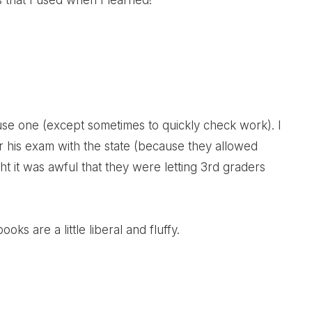
s that I used when I learned!
t use one (except sometimes to quickly check work). I
 his exam with the state (because they allowed
ght it was awful that they were letting 3rd graders
ooks are a little liberal and fluffy.