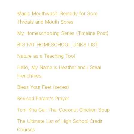
Magic Mouthwash: Remedy for Sore
Throats and Mouth Sores
My Homeschooling Series (Timeline Post)
BIG FAT HOMESCHOOL LINKS LIST
Nature as a Teaching Tool
Hello, My Name is Heather and I Steal
Frenchfries.
Bless Your Feet (series)
Revised Parent's Prayer
Tom Kha Gai: Thai Coconut Chicken Soup
The Ultimate List of High School Credit
Courses