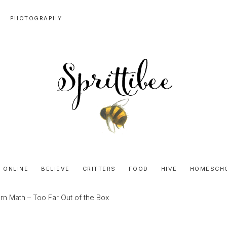
PHOTOGRAPHY
SPRITTIBEE
Bloggy-
Sweet
 ONLINE
BELIEVE
CRITTERS
FOOD
HIVE
HOMESCH
Honey
Goodness
n Math – Too Far Out of the Box