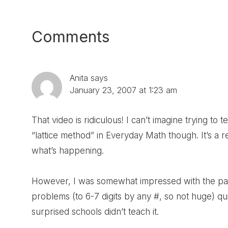
Post:
Reader
Comments
Interactions
Anita
says
January 23, 2007 at 1:23 am
That video is ridiculous! I can’t imagine trying to 
“lattice method” in Everyday Math though. It’s a re
what’s happening.
However, I was somewhat impressed with the parti
problems (to 6-7 digits by any #, so not huge) q
surprised schools didn’t teach it.