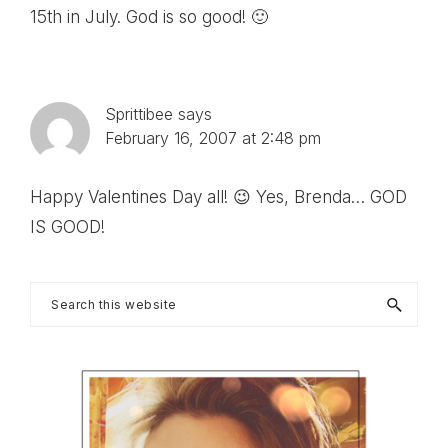
15th in July. God is so good! 🙂
Sprittibee
says
February 16, 2007 at 2:48 pm
Happy Valentines Day all! 😉 Yes, Brenda… GOD
IS GOOD!
Primary
Search
this
Sidebar
website