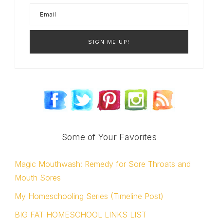
Some of Your Favorites
Magic Mouthwash: Remedy for Sore Throats and
Mouth Sores
My Homeschooling Series (Timeline Post)
BIG FAT HOMESCHOOL LINKS LIST