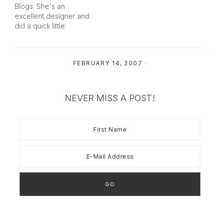
bandwidth). Right Click
Blogs. She's an
and SAVE TO YOUR
excellent designer and
OWN COMPUTER.…
did a quick little
Valentines header for
me at just the right price.
Isn't it cute?! She picked
FEBRUARY 14, 2007
·
out the stripes - not
knowing that I'm a
stripe-lover... and I have
quite a few pairs…
NEVER MISS A POST!