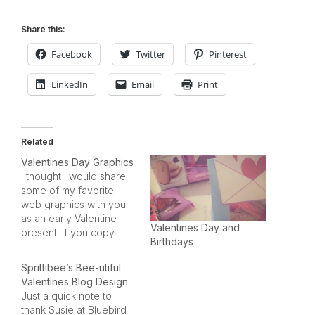
Share this:
Facebook
Twitter
Pinterest
LinkedIn
Email
Print
Related
Valentines Day Graphics
I thought I would share
some of my favorite
web graphics with you
as an early Valentine
Valentines Day and
present. If you copy
Birthdays
them (the graphics
below), please DON'T
Sprittibee’s Bee-utiful
LINK TO THIS SITE (or I'll
Valentines Blog Design
end up getting shut
Just a quick note to
down for lack of
thank Susie at Bluebird