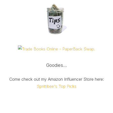
Goodies…
Come check out my Amazon Influencer Store here:
Sprittibee's Top Picks