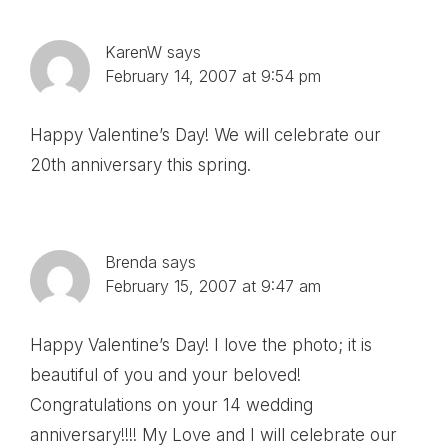
KarenW
says
February 14, 2007 at 9:54 pm
Happy Valentine’s Day! We will celebrate our
20th anniversary this spring.
Brenda
says
February 15, 2007 at 9:47 am
Happy Valentine’s Day! I love the photo; it is
beautiful of you and your beloved!
Congratulations on your 14 wedding
anniversary!!!! My Love and I will celebrate our