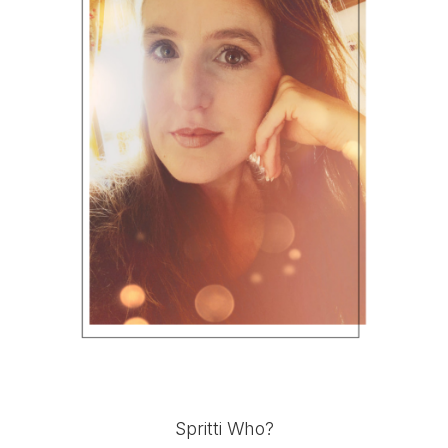
Spritti Who?