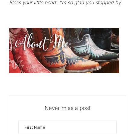
Bless your little heart. I'm so glad you stopped by.
Never miss a post