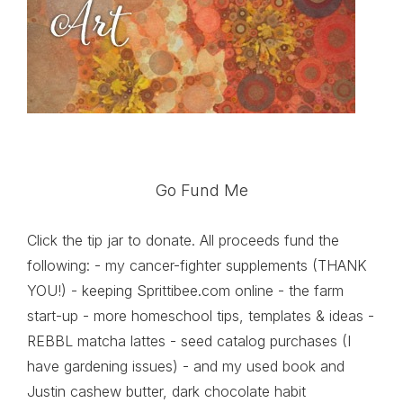
Go Fund Me
Click the tip jar to donate. All proceeds fund the
following: - my cancer-fighter supplements (THANK
YOU!) - keeping Sprittibee.com online - the farm
start-up - more homeschool tips, templates & ideas -
REBBL matcha lattes - seed catalog purchases (I
have gardening issues) - and my used book and
Justin cashew butter, dark chocolate habit