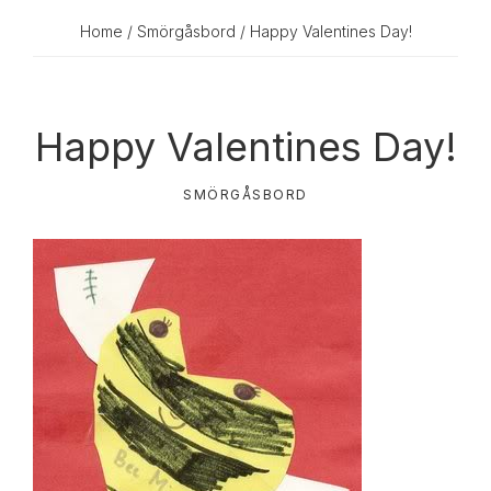
Home
/
Smörgåsbord
/ Happy Valentines Day!
Happy Valentines Day!
SMÖRGÅSBORD