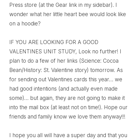
Press store (at the Gear link in my sidebar). I
wonder what her little heart bee would look like
on a hoodie?
IF YOU ARE LOOKING FOR A GOOD
VALENTINES UNIT STUDY
, Look no further! I
plan to do a few of her links (Science: Cocoa
Bean/History: St. Valentine story) tomorrow. As
for sending out Valentines cards this year… we
had good intentions (and actually even made
some)… but again, they are not going to make it
into the mail box (at least not on time!). Hope our
friends and family know we love them anyway!!!
I hope you all will have a super day and that you