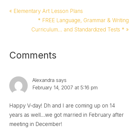
Previous
« Elementary Art Lesson Plans
Post:
Next
* FREE Language, Grammar & Writing
Curriculum… and Standardized Tests * »
Post:
Reader
Comments
Interactions
Alexandra
says
February 14, 2007 at 5:16 pm
Happy V-day! Dh and I are coming up on 14
years as well…we got married in February after
meeting in December!