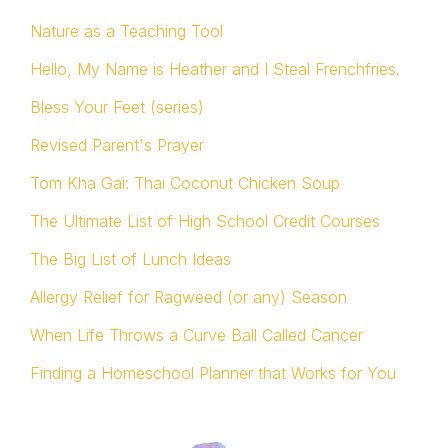
Nature as a Teaching Tool
Hello, My Name is Heather and I Steal Frenchfries.
Bless Your Feet (series)
Revised Parent's Prayer
Tom Kha Gai: Thai Coconut Chicken Soup
The Ultimate List of High School Credit Courses
The Big List of Lunch Ideas
Allergy Relief for Ragweed (or any) Season
When Life Throws a Curve Ball Called Cancer
Finding a Homeschool Planner that Works for You