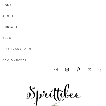
Skip
Skip
Skip
HOME
to
to
to
ABOUT
primary
main
primary
navigation
content
sidebar
CONTACT
BLOG
TINY TEXAS FARM
PHOTOGRAPHY
Sear
Nav
this
websi
Social
Menu