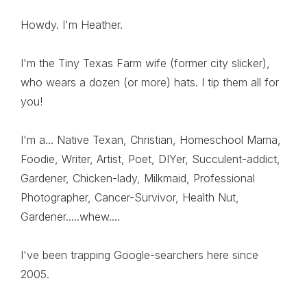
Howdy. I'm Heather.
I'm the Tiny Texas Farm wife (former city slicker),
who wears a dozen (or more) hats. I tip them all for
you!
I'm a... Native Texan, Christian, Homeschool Mama,
Foodie, Writer, Artist, Poet, DIYer, Succulent-addict,
Gardener, Chicken-lady, Milkmaid, Professional
Photographer, Cancer-Survivor, Health Nut,
Gardener.....whew....
I've been trapping Google-searchers here since
2005.