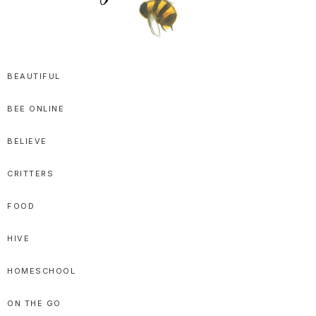
SPRITTIBEE
Bloggy-
Sweet
BEAUTIFUL
Honey
BEE ONLINE
Goodness
BELIEVE
CRITTERS
FOOD
HIVE
HOMESCHOOL
ON THE GO