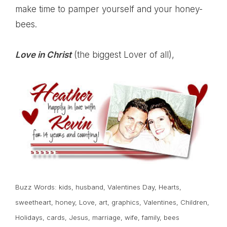
make time to pamper yourself and your honey-
bees.
Love in Christ
(the biggest Lover of all),
Buzz Words:
kids
,
husband
,
Valentines Day
,
Hearts
,
sweetheart
,
honey
,
Love
,
art
,
graphics
,
Valentines
,
Children
,
Holidays
,
cards
,
Jesus
,
marriage
,
wife
,
family
,
bees