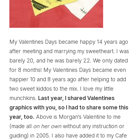
My Valentines Days became happy 14 years ago
after meeting and marrying my sweetheart. I was
barely 20, and he was barely 22. We only dated
for 8 months! My Valentines Days became even
happier 10 and 8 years ago after helping to add
two sweet kiddos to the mix. I love my little
munchkins.
Last year, I shared
Valentines
graphics
with you, so I had to share some this
year, too.
Above is
Morgan
‘s Valentine to me
(made all
on her own
without any instruction or
guiding) in 2005. I also have added it to my Cafe