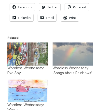
Facebook
Twitter
Pinterest
LinkedIn
Email
Print
Related
Wordless Wednesday:
Wordless Wednesday:
Eye Spy
‘Songs About Rainbows’
Wordless Wednesday:
Whale