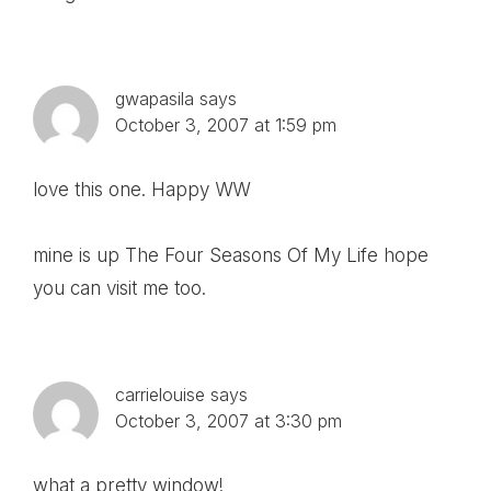
gwapasila
says
October 3, 2007 at 1:59 pm
love this one. Happy WW
mine is up
The Four Seasons Of My Life
hope
you can visit me too.
carrielouise
says
October 3, 2007 at 3:30 pm
what a pretty window!