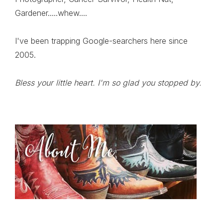
Gardener.....whew....
I've been trapping Google-searchers here since
2005.
Bless your little heart. I'm so glad you stopped by.