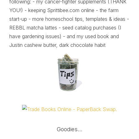
following: - my cancer-fighter supplements (THANK
YOU!) - keeping Sprittibee.com online - the farm
start-up - more homeschool tips, templates & ideas -
REBBL matcha lattes - seed catalog purchases (I
have gardening issues) - and my used book and
Justin cashew butter, dark chocolate habit
Goodies…