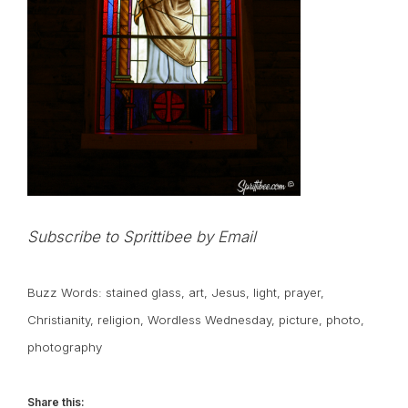
Subscribe to Sprittibee by Email
Buzz Words:
stained glass
,
art
,
Jesus
,
light
,
prayer
,
Christianity
,
religion
,
Wordless Wednesday
,
picture
,
photo
,
photography
Share this: