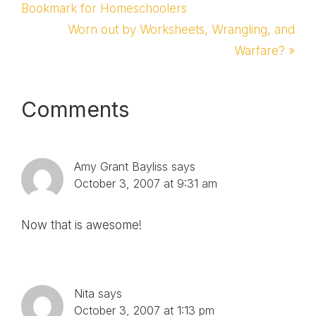
Post:
Bookmark for Homeschoolers
Next
Worn out by Worksheets, Wrangling, and
Post:
Warfare? »
Reader
Comments
Interactions
Amy Grant Bayliss
says
October 3, 2007 at 9:31 am
Now that is awesome!
Nita
says
October 3, 2007 at 1:13 pm