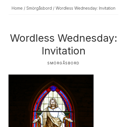
Home
/
Smörgåsbord
/ Wordless Wednesday: Invitation
Wordless Wednesday:
Invitation
SMÖRGÅSBORD