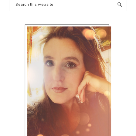
Primary
Search
this
Sidebar
website