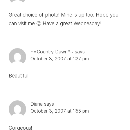
Great choice of photo! Mine is up too. Hope you
can visit me 🙂 Have a great Wednesday!
~*Country Dawn*~
says
October 3, 2007 at 1:27 pm
Beautiful!
Diana
says
October 3, 2007 at 1:55 pm
Gorgeous!