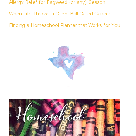
Allergy Relief for Ragweed (or any) Season
When Life Throws a Curve Ball Called Cancer
Finding a Homeschool Planner that Works for You