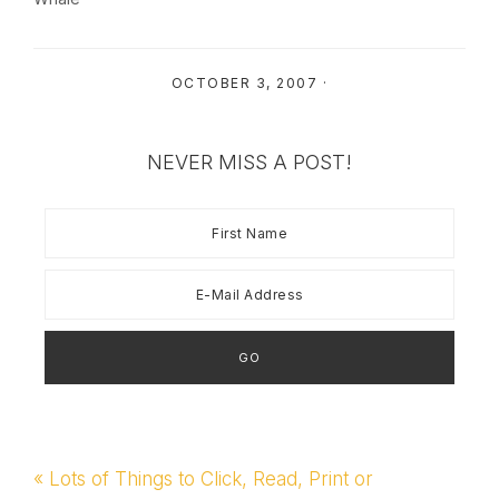
OCTOBER 3, 2007
·
NEVER MISS A POST!
Previous
« Lots of Things to Click, Read, Print or