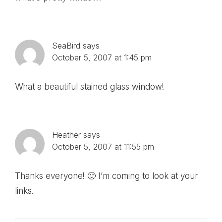
SeaBird
says
October 5, 2007 at 1:45 pm
What a beautiful stained glass window!
Heather
says
October 5, 2007 at 11:55 pm
Thanks everyone! 🙂 I’m coming to look at your
links.