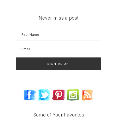
Never miss a post
Some of Your Favorites