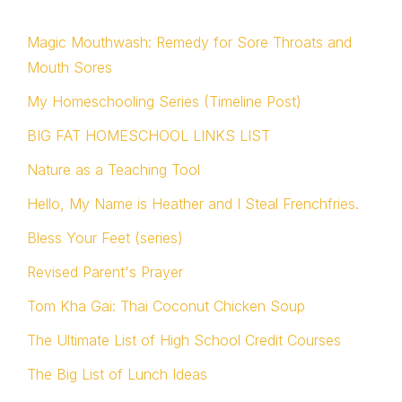
Magic Mouthwash: Remedy for Sore Throats and
Mouth Sores
My Homeschooling Series (Timeline Post)
BIG FAT HOMESCHOOL LINKS LIST
Nature as a Teaching Tool
Hello, My Name is Heather and I Steal Frenchfries.
Bless Your Feet (series)
Revised Parent's Prayer
Tom Kha Gai: Thai Coconut Chicken Soup
The Ultimate List of High School Credit Courses
The Big List of Lunch Ideas