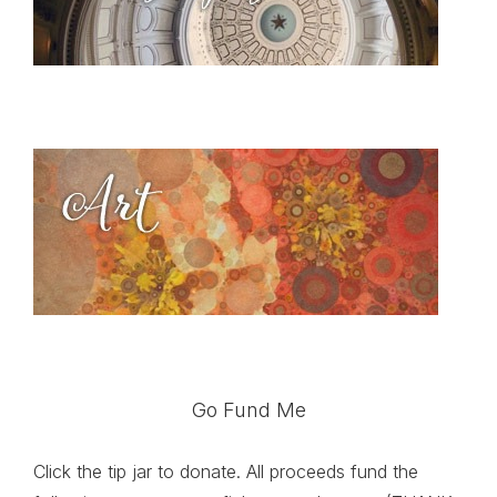
Go Fund Me
Click the tip jar to donate. All proceeds fund the