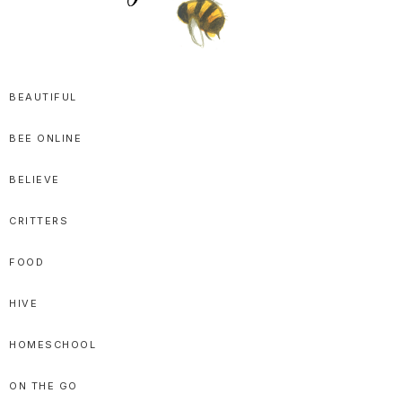
SPRITTIBEE
Bloggy-
Sweet
BEAUTIFUL
Honey
BEE ONLINE
Goodness
BELIEVE
CRITTERS
FOOD
HIVE
HOMESCHOOL
ON THE GO