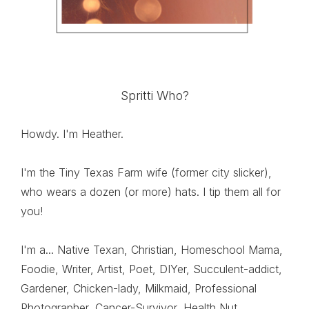
Spritti Who?
Howdy. I'm Heather.
I'm the Tiny Texas Farm wife (former city slicker),
who wears a dozen (or more) hats. I tip them all for
you!
I'm a... Native Texan, Christian, Homeschool Mama,
Foodie, Writer, Artist, Poet, DIYer, Succulent-addict,
Gardener, Chicken-lady, Milkmaid, Professional
Photographer, Cancer-Survivor, Health Nut,