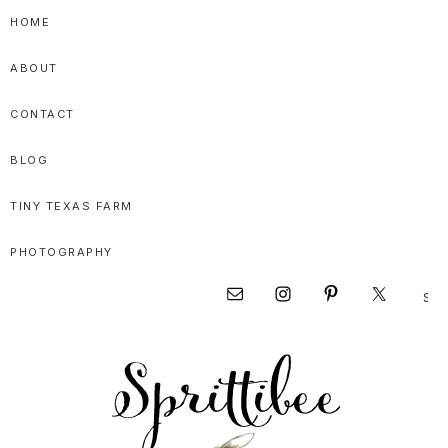
Skip
Skip
Skip
HOME
to
to
to
ABOUT
primary
main
primary
navigation
content
sidebar
CONTACT
BLOG
TINY TEXAS FARM
PHOTOGRAPHY
Sear
Nav
this
websi
Social
Menu