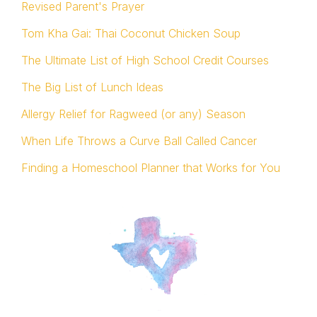
Revised Parent's Prayer
Tom Kha Gai: Thai Coconut Chicken Soup
The Ultimate List of High School Credit Courses
The Big List of Lunch Ideas
Allergy Relief for Ragweed (or any) Season
When Life Throws a Curve Ball Called Cancer
Finding a Homeschool Planner that Works for You