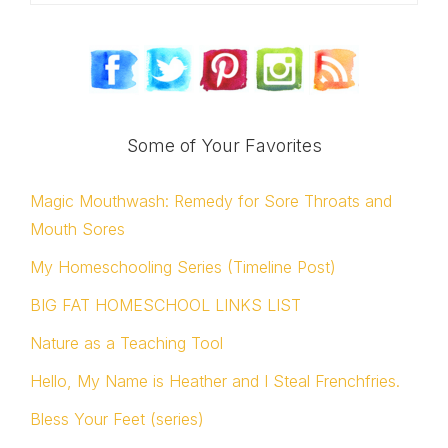
Some of Your Favorites
Magic Mouthwash: Remedy for Sore Throats and
Mouth Sores
My Homeschooling Series (Timeline Post)
BIG FAT HOMESCHOOL LINKS LIST
Nature as a Teaching Tool
Hello, My Name is Heather and I Steal Frenchfries.
Bless Your Feet (series)