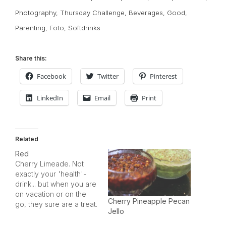
Photography
,
Thursday Challenge
,
Beverages
,
Good
,
Parenting
,
Foto
,
Softdrinks
Share this:
Facebook
Twitter
Pinterest
LinkedIn
Email
Print
Related
Red
Cherry Limeade. Not
exactly your 'health'-
drink... but when you are
on vacation or on the
Cherry Pineapple Pecan
go, they sure are a treat.
Jello
I captured this one (after
my daughter stole a few