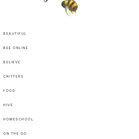
SPRITTIBEE
Bloggy-
Sweet
BEAUTIFUL
Honey
BEE ONLINE
Goodness
BELIEVE
CRITTERS
FOOD
HIVE
HOMESCHOOL
ON THE GO