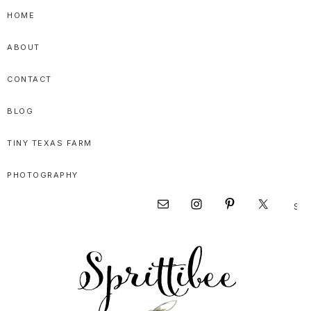
Skip
Skip
Skip
HOME
to
to
to
ABOUT
primary
main
primary
navigation
content
sidebar
CONTACT
BLOG
TINY TEXAS FARM
PHOTOGRAPHY
Sear
Nav
this
websi
Social
Menu