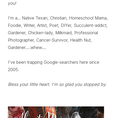
you!
I'm a... Native Texan, Christian, Homeschool Mama,
Foodie, Writer, Artist, Poet, DIYer, Succulent-addict,
Gardener, Chicken-lady, Milkmaid, Professional
Photographer, Cancer-Survivor, Health Nut,
Gardener.....whew....
I've been trapping Google-searchers here since
2005.
Bless your little heart. I'm so glad you stopped by.