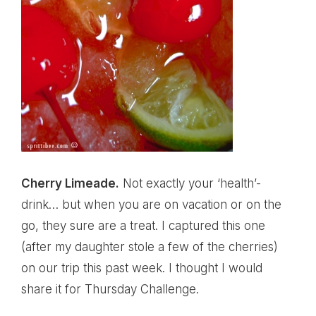
Cherry Limeade.
Not exactly your ‘health’-
drink… but when you are on vacation or on the
go, they sure are a treat. I captured this one
(after my daughter stole a few of the cherries)
on our trip this past week. I thought I would
share it for Thursday Challenge.