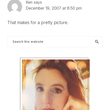
Keri
says
December 19, 2007 at 8:50 pm
That makes for a pretty picture.
Primary
Search
this
Sidebar
website