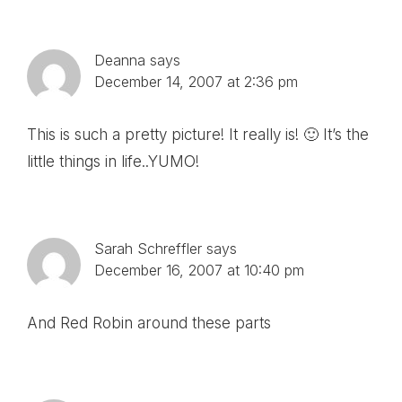
Deanna
says
December 14, 2007 at 2:36 pm
This is such a pretty picture! It really is! 🙂 It’s the
little things in life..YUMO!
Sarah Schreffler
says
December 16, 2007 at 10:40 pm
And Red Robin around these parts