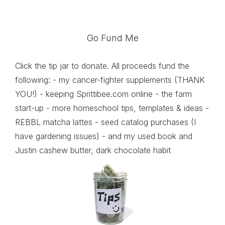
Go Fund Me
Click the tip jar to donate. All proceeds fund the
following: - my cancer-fighter supplements (THANK
YOU!) - keeping Sprittibee.com online - the farm
start-up - more homeschool tips, templates & ideas -
REBBL matcha lattes - seed catalog purchases (I
have gardening issues) - and my used book and
Justin cashew butter, dark chocolate habit