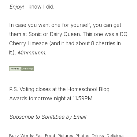
Enjoy!
I know I did.
In case you want one for yourself, you can get
them at
Sonic
or
Dairy Queen
. This one was a DQ
Cherry Limeade (and it had about 8 cherries in
it!).
Mmmmmm.
P.S. Voting closes at the
Homeschool Blog
Awards
tomorrow night at 11:59PM!
Subscribe to Sprittibee by Email
Buzz Words:
Fast Food
,
Pictures
,
Photos
,
Drinks
,
Delicious
,