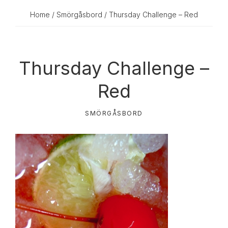
Home
/
Smörgåsbord
/ Thursday Challenge – Red
Thursday Challenge –
Red
SMÖRGÅSBORD