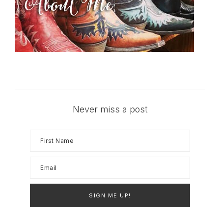
Never miss a post