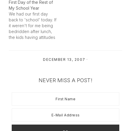
First Day of the Rest of
of the cherries) on our
My School Year
trip this past week. I
We had our first day
thought I would share it
back to 'school' today. If
for Thursday Challenge.
it weren't for me being
Enjoy!…
bedridden after lunch,
the kids having attitudes
and me loosing my cool,
I would say it was a
great success.We got
DECEMBER 13, 2007
·
up at 7:00AM with our
snappy new alarm
clocks and had a home
cooked…
NEVER MISS A POST!