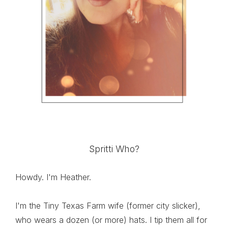
Spritti Who?
Howdy. I'm Heather.
I'm the Tiny Texas Farm wife (former city slicker),
who wears a dozen (or more) hats. I tip them all for