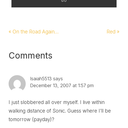
Previous
« On the Road Again…
Next
Red »
Post:
Post:
Reader
Comments
Interactions
Isaiah5513
says
December 13, 2007 at 1:57 pm
I just slobbered all over myself. I live within
walking distance of Sonic. Guess where I’ll be
tomorrow (payday)?