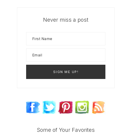
Never miss a post
Some of Your Favorites