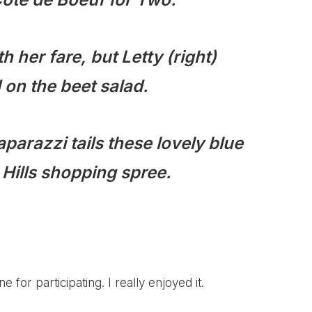
th her fare, but Letty (right)
on the beet salad.
parazzi tails these lovely blue
y Hills shopping spree.
 for participating. I really enjoyed it.