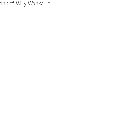
ink of Willy Wonka! lol