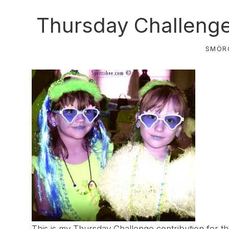
Thursday Challeng
SMÖR