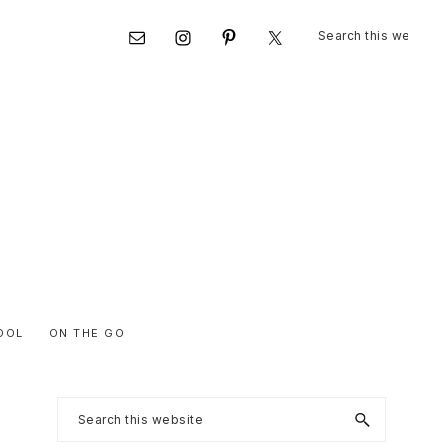
Search
Nav
this
website
Social
Menu
OOL
ON THE GO
Primary
Search
this