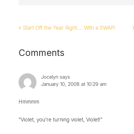
Previous
« Start Off the Year Right…. With a SWAP!
Post:
Reader
Comments
Interactions
Jocelyn
says
January 10, 2008 at 10:29 am
Hmmmm
“Violet, you’re turning violet, Violet!”