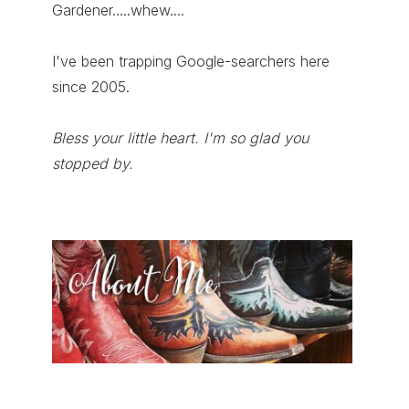
Gardener.....whew....
I've been trapping Google-searchers here
since 2005.
Bless your little heart. I'm so glad you
stopped by.