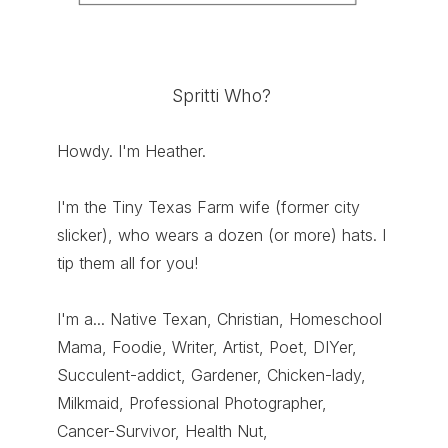
Spritti Who?
Howdy. I'm Heather.
I'm the Tiny Texas Farm wife (former city
slicker), who wears a dozen (or more) hats. I
tip them all for you!
I'm a... Native Texan, Christian, Homeschool
Mama, Foodie, Writer, Artist, Poet, DIYer,
Succulent-addict, Gardener, Chicken-lady,
Milkmaid, Professional Photographer,
Cancer-Survivor, Health Nut,