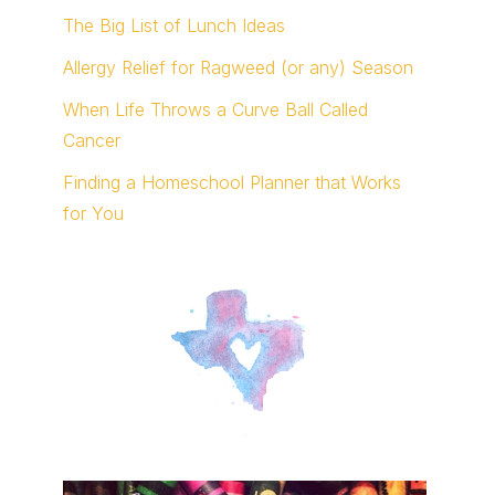
The Big List of Lunch Ideas
Allergy Relief for Ragweed (or any) Season
When Life Throws a Curve Ball Called
Cancer
Finding a Homeschool Planner that Works
for You