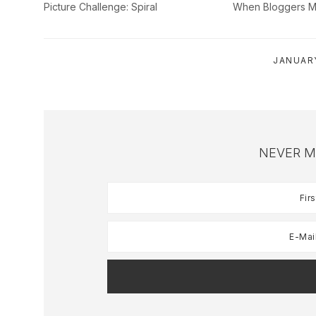
Picture Challenge: Spiral
When Bloggers M
JANUARY
NEVER M