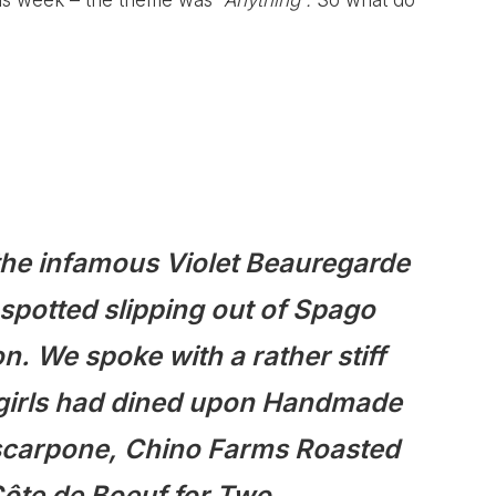
this week – the theme was
“Anything”.
So what do
f the infamous Violet Beauregarde
spotted slipping out of Spago
on. We spoke with a rather stiff
he girls had dined upon Handmade
scarpone, Chino Farms Roasted
Côte de Boeuf for Two.