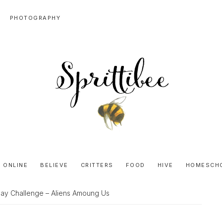
PHOTOGRAPHY
SPRITTIBEE
Bloggy-
Sweet
 ONLINE
BELIEVE
CRITTERS
FOOD
HIVE
HOMESCH
Honey
Goodness
ay Challenge – Aliens Amoung Us