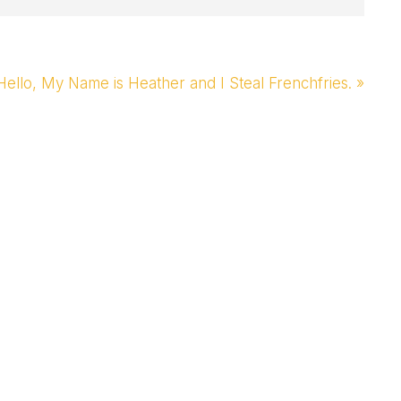
Next
Hello, My Name is Heather and I Steal Frenchfries. »
Post: