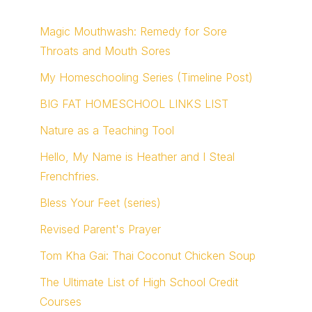
Magic Mouthwash: Remedy for Sore
Throats and Mouth Sores
My Homeschooling Series (Timeline Post)
BIG FAT HOMESCHOOL LINKS LIST
Nature as a Teaching Tool
Hello, My Name is Heather and I Steal
Frenchfries.
Bless Your Feet (series)
Revised Parent's Prayer
Tom Kha Gai: Thai Coconut Chicken Soup
The Ultimate List of High School Credit
Courses