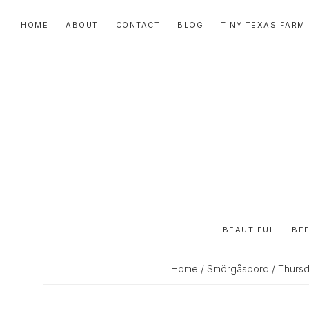
Skip
Skip
Skip
HOME
ABOUT
CONTACT
BLOG
TINY TEXAS FARM
to
to
to
primary
main
primary
navigation
content
sidebar
BEAUTIFUL
BEE
Home
/
Smörgåsbord
/ Thursd