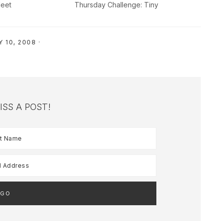
eet
Thursday Challenge: Tiny
 10, 2008
·
ISS A POST!