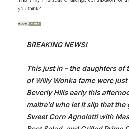
This is my Thursday Challenge contribution for 
you think?
BREAKING NEWS!
This just in – the daughters o
of Willy Wonka fame were just 
Beverly Hills early this afterno
maitre’d who let it slip that t
Sweet Corn Agnolotti with Ma
Beet Salad, and Grilled Prime 