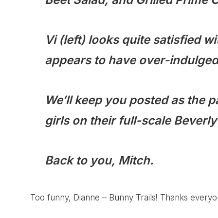
Vi (left) looks quite satisfied wi
appears to have over-indulged 
We’ll keep you posted as the pa
girls on their full-scale Beverl
Back to you, Mitch.
Too funny, Dianne –
Bunny Trails
! Thanks everyone