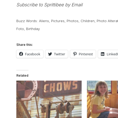
Subscribe to Sprittibee by Email
Buzz Words:
Aliens
,
Pictures
,
Photos
,
Children
,
Photo Altera
Foto
,
Birthday
Share this:
Facebook
Twitter
Pinterest
Linked
Related