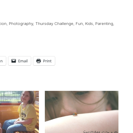
tion
,
Photography
,
Thursday Challenge
,
Fun
,
Kids
,
Parenting
,
In
Email
Print