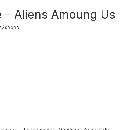
e – Aliens Amoung Us
GÅSBORD