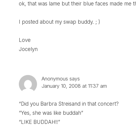
ok, that was lame but their blue faces made me th
I posted about my swap buddy. ; )
Love
Jocelyn
Anonymous
says
January 10, 2008 at 11:37 am
“Did you Barbra Streisand in that concert?
“Yes, she was like buddah”
“LIKE BUDDAH!!”