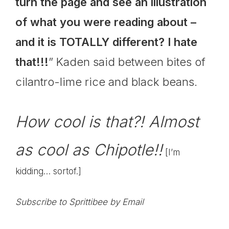
turn the page and see an illustration
of what you were reading about –
and it is TOTALLY different? I hate
that!!!
” Kaden said between bites of
cilantro-lime rice and black beans.
How cool is that?! Almost
as cool as
Chipotle
!!
[I’m
kidding… sortof.]
Subscribe to Sprittibee by Email