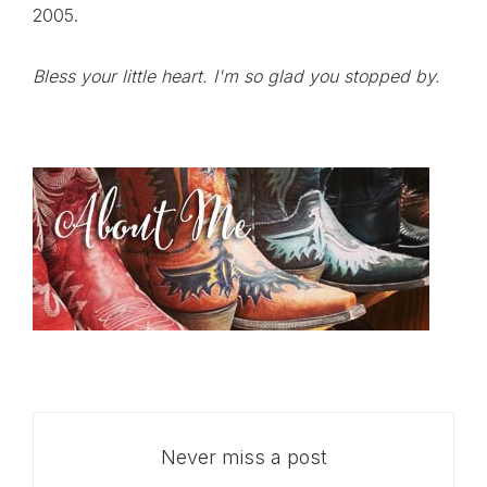
2005.
Bless your little heart. I'm so glad you stopped by.
Never miss a post