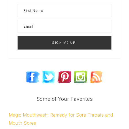
Some of Your Favorites
Magic Mouthwash: Remedy for Sore Throats and
Mouth Sores