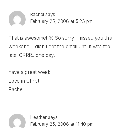
Rachel
says
February 25, 2008 at 5:23 pm
That is awesome! 🙂 So sorry I missed you this
weekend, I didn’t get the email until it was too
late! GRRR.. one day!
have a great week!
Love in Christ
Rachel
Heather
says
February 25, 2008 at 11:40 pm