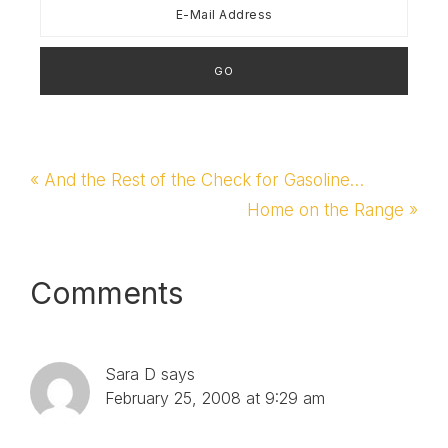
Previous
« And the Rest of the Check for Gasoline…
Post:
Next
Home on the Range »
Post:
Reader
Comments
Interactions
Sara D
says
February 25, 2008 at 9:29 am