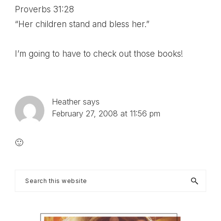
Proverbs 31:28
“Her children stand and bless her.”
I’m going to have to check out those books!
Heather
says
February 27, 2008 at 11:56 pm
🙂
Primary
Search
this
Sidebar
website