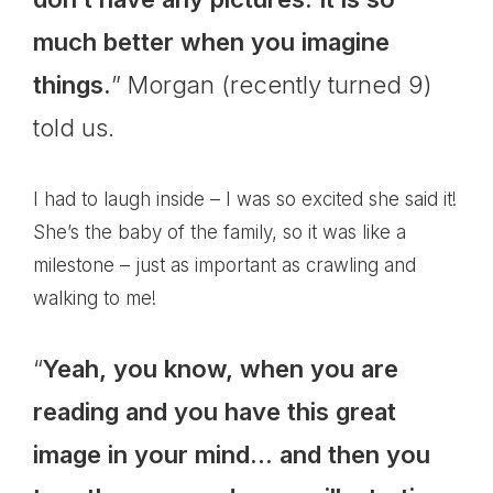
much better when you imagine
things.
” Morgan (recently turned 9)
told us.
I had to laugh inside – I was so excited she said it!
She’s the baby of the family, so it was like a
milestone – just as important as crawling and
walking to me!
“
Yeah, you know, when you are
reading and you have this great
image in your mind… and then you