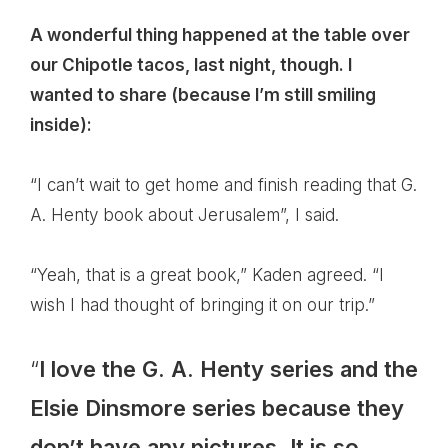
A wonderful thing happened at the table over
our Chipotle tacos, last night, though. I
wanted to share (because I’m still smiling
inside):
“I can’t wait to get home and finish reading that G.
A. Henty book about Jerusalem”, I said.
“Yeah, that is a great book,” Kaden agreed. “I
wish I had thought of bringing it on our trip.”
“
I love the G. A. Henty series and the
Elsie Dinsmore series because they
don’t have any pictures. It is so