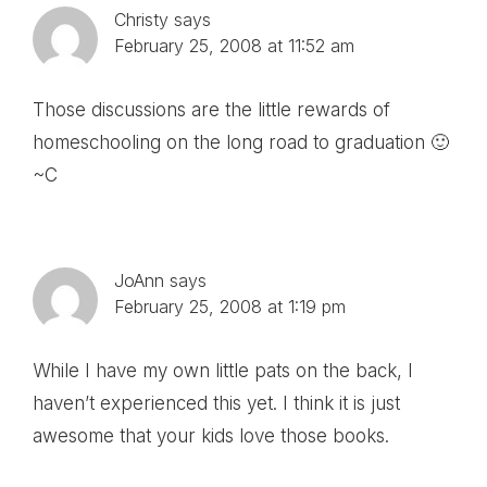
Christy
says
February 25, 2008 at 11:52 am
Those discussions are the little rewards of
homeschooling on the long road to graduation 🙂
~C
JoAnn
says
February 25, 2008 at 1:19 pm
While I have my own little pats on the back, I
haven’t experienced this yet. I think it is just
awesome that your kids love those books.