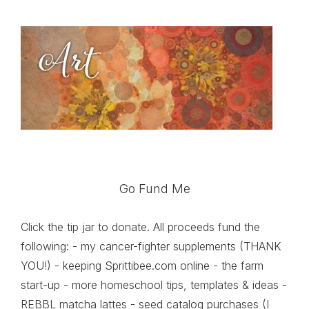
Go Fund Me
Click the tip jar to donate. All proceeds fund the
following: - my cancer-fighter supplements (THANK
YOU!) - keeping Sprittibee.com online - the farm
start-up - more homeschool tips, templates & ideas -
REBBL matcha lattes - seed catalog purchases (I