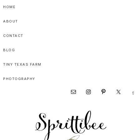
Skip
Skip
Skip
HOME
to
to
to
ABOUT
primary
main
primary
navigation
content
sidebar
CONTACT
BLOG
TINY TEXAS FARM
PHOTOGRAPHY
Sear
Nav
this
websi
Social
Menu