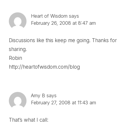
Heart of Wisdom
says
February 26, 2008 at 8:47 am
Discussions like this keep me going. Thanks for
sharing.
Robin
http://heartofwisdom.com/blog
Amy B
says
February 27, 2008 at 11:43 am
That’s what I call: