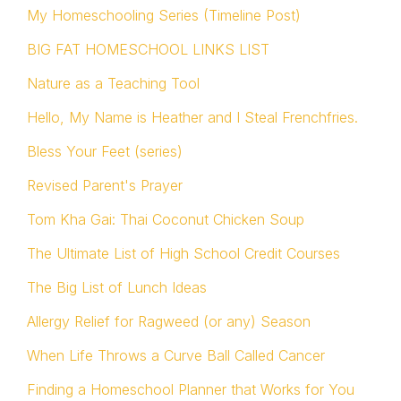
My Homeschooling Series (Timeline Post)
BIG FAT HOMESCHOOL LINKS LIST
Nature as a Teaching Tool
Hello, My Name is Heather and I Steal Frenchfries.
Bless Your Feet (series)
Revised Parent's Prayer
Tom Kha Gai: Thai Coconut Chicken Soup
The Ultimate List of High School Credit Courses
The Big List of Lunch Ideas
Allergy Relief for Ragweed (or any) Season
When Life Throws a Curve Ball Called Cancer
Finding a Homeschool Planner that Works for You