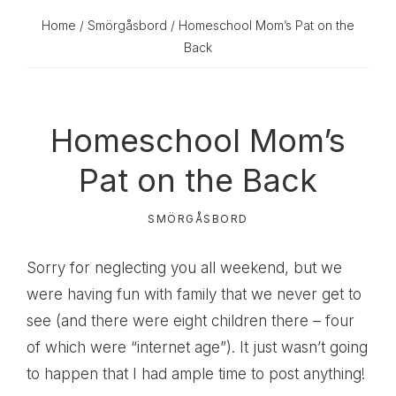
Home
/
Smörgåsbord
/ Homeschool Mom’s Pat on the
Back
Homeschool Mom’s
Pat on the Back
SMÖRGÅSBORD
Sorry for neglecting you all weekend, but we
were having fun with family that we never get to
see (and there were eight children there – four
of which were “internet age”). It just wasn’t going
to happen that I had ample time to post anything!