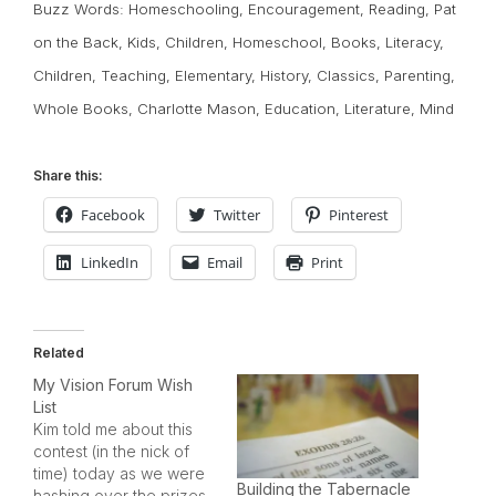
Buzz Words:
Homeschooling
,
Encouragement
,
Reading
,
Pat
on the Back
,
Kids
,
Children
,
Homeschool
,
Books
,
Literacy
,
Children
,
Teaching
,
Elementary
,
History
,
Classics
,
Parenting
,
Whole Books
,
Charlotte Mason
,
Education
,
Literature
,
Mind
Share this:
Facebook
Twitter
Pinterest
LinkedIn
Email
Print
Related
My Vision Forum Wish
List
Kim told me about this
contest (in the nick of
time) today as we were
Building the Tabernacle
hashing over the prizes