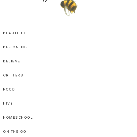
SPRITTIBEE
Bloggy-
Sweet
BEAUTIFUL
Honey
BEE ONLINE
Goodness
BELIEVE
CRITTERS
FOOD
HIVE
HOMESCHOOL
ON THE GO