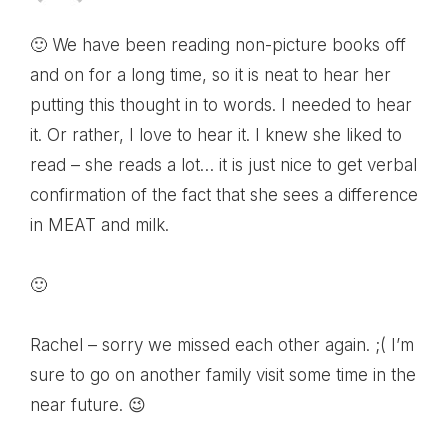
🙂 We have been reading non-picture books off
and on for a long time, so it is neat to hear her
putting this thought in to words. I needed to hear
it. Or rather, I love to hear it. I knew she liked to
read – she reads a lot… it is just nice to get verbal
confirmation of the fact that she sees a difference
in MEAT and milk.
🙂
Rachel – sorry we missed each other again. ;( I’m
sure to go on another family visit some time in the
near future. 😉