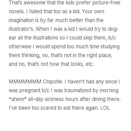
That’s awesome that the kids prefer picture-free
novels. I hated that too as a kid. Your own
imagination is by far much better than the
illustrator’s. When I was a kid I would try to dog-
ear all the illustrations so I could skip them, b/c
otherwise I would spend too much time studying
them thinking, no, that’s not in the right place,
and no, that’s not how that looks, etc.
MMMMMMM Chipotle. I haven’t had any since I
was pregnant b/c I was traumatized by morning
*ahem* all-day sickness hours after dining there.
I’ve been too scared to eat there again. LOL