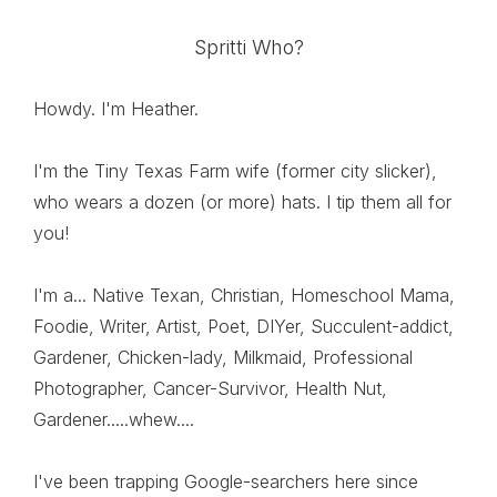
Spritti Who?
Howdy. I'm Heather.
I'm the Tiny Texas Farm wife (former city slicker),
who wears a dozen (or more) hats. I tip them all for
you!
I'm a... Native Texan, Christian, Homeschool Mama,
Foodie, Writer, Artist, Poet, DIYer, Succulent-addict,
Gardener, Chicken-lady, Milkmaid, Professional
Photographer, Cancer-Survivor, Health Nut,
Gardener.....whew....
I've been trapping Google-searchers here since