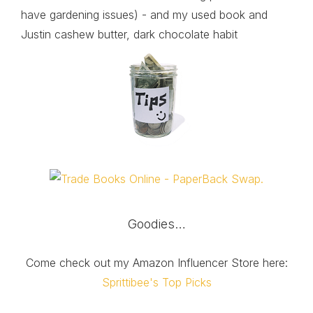
have gardening issues) - and my used book and
Justin cashew butter, dark chocolate habit
Goodies…
Come check out my Amazon Influencer Store here:
Sprittibee's Top Picks