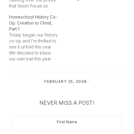
that Vision Forum so
generously is offering to
Homeschool History Co-
the winners of the
Op: Creation to Christ,
Homeschool Blog
Part 1
Awards. Once again this
Today began our history
year they are offering a
co-op and I'm thrilled to
ton of prizes to our
see it unfold this year.
contest and each…
We decided to blaze
our own trail this year
with a number of
resources since it
seemed that there were
FEBRUARY 25, 2008
·
a few gaps in some of
the resources. My friend
and I wanted to cover
history…
NEVER MISS A POST!