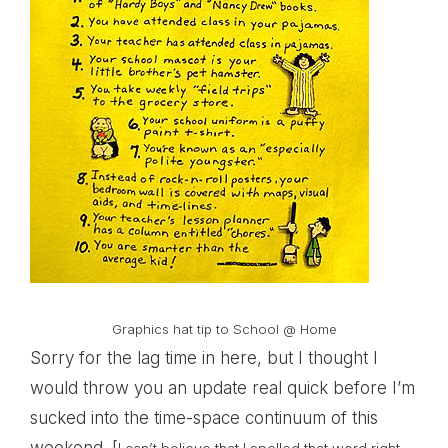
Graphics hat tip to
School @ Home
Sorry for the lag time in here, but I thought I
would throw you an update real quick before I’m
sucked into the time-space continuum of this