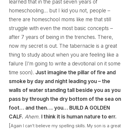
learned that in the past seven years of
homeschooling… but I kid you not, people –
there are homeschool moms like me that still
struggle with even the most basic concepts –
after 7 years of being in the trenches. There,
now my secret is out. The tabernacle is a great
thing to study about when you are feeling like a
failure (I’m going to write a devotional on it some
time soon).
Just imagine the pillar of fire and
smoke by day and night leading you – the
walls of water standing tall beside you as you
pass by through the dry bottom of the sea on
foot… and then…. you… BUILD A GOLDEN
CALF.
Ahem.
I think it is human nature to err.
[
Again I can’t believe my spelling skills. My son is a great