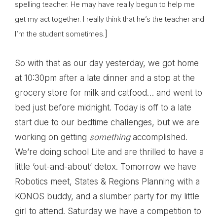
spelling teacher. He may have really begun to help me
get my act together. I really think that he’s the teacher and
]
I’m the student sometimes.
So with that as our day yesterday, we got home
at 10:30pm after a late dinner and a stop at the
grocery store for milk and catfood… and went to
bed just before midnight. Today is off to a late
start due to our bedtime challenges, but we are
working on getting
something
accomplished.
We’re doing school Lite and are thrilled to have a
little ‘out-and-about’ detox. Tomorrow we have
Robotics meet, States & Regions Planning with a
KONOS buddy, and a slumber party for my little
girl to attend. Saturday we have a competition to