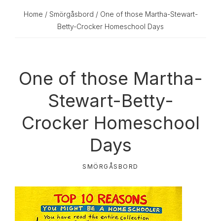
Home
/
Smörgåsbord
/ One of those Martha-Stewart-
Betty-Crocker Homeschool Days
One of those Martha-
Stewart-Betty-
Crocker Homeschool
Days
SMÖRGÅSBORD