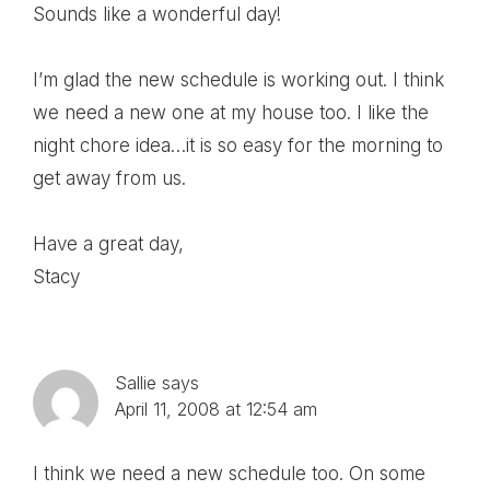
Sounds like a wonderful day!
I’m glad the new schedule is working out. I think
we need a new one at my house too. I like the
night chore idea…it is so easy for the morning to
get away from us.
Have a great day,
Stacy
Sallie
says
April 11, 2008 at 12:54 am
I think we need a new schedule too. On some