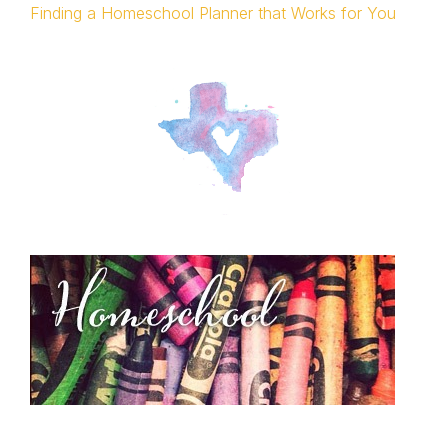
Finding a Homeschool Planner that Works for You