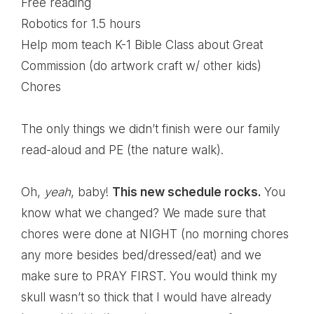
Free reading
Robotics for 1.5 hours
Help mom teach K-1 Bible Class about Great
Commission (do artwork craft w/ other kids)
Chores
The only things we didn’t finish were our family
read-aloud and PE (the nature walk).
Oh,
yeah
, baby!
This new schedule rocks.
You
know what we changed? We made sure that
chores were done at NIGHT (no morning chores
any more besides bed/dressed/eat) and we
make sure to PRAY FIRST. You would think my
skull wasn’t so thick that I would have already