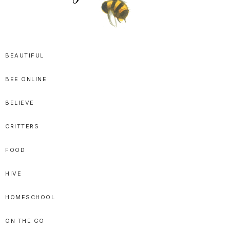
SPRITTIBEE
Bloggy-
Sweet
BEAUTIFUL
Honey
BEE ONLINE
Goodness
BELIEVE
CRITTERS
FOOD
HIVE
HOMESCHOOL
ON THE GO