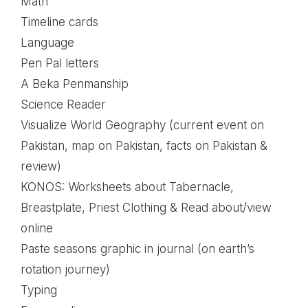
Math
Timeline cards
Language
Pen Pal letters
A Beka Penmanship
Science Reader
Visualize World Geography (current event on
Pakistan, map on Pakistan, facts on Pakistan &
review)
KONOS: Worksheets about Tabernacle,
Breastplate, Priest Clothing & Read about/view
online
Paste seasons graphic in journal (on earth’s
rotation journey)
Typing