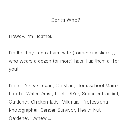
Spritti Who?
Howdy. I'm Heather.
I'm the Tiny Texas Farm wife (former city slicker),
who wears a dozen (or more) hats. I tip them all for
you!
I'm a... Native Texan, Christian, Homeschool Mama,
Foodie, Writer, Artist, Poet, DIYer, Succulent-addict,
Gardener, Chicken-lady, Milkmaid, Professional
Photographer, Cancer-Survivor, Health Nut,
Gardener.....whew....