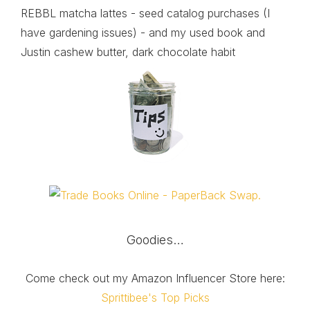
REBBL matcha lattes - seed catalog purchases (I
have gardening issues) - and my used book and
Justin cashew butter, dark chocolate habit
Goodies…
Come check out my Amazon Influencer Store here:
Sprittibee's Top Picks