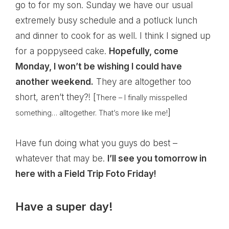
go to for my son. Sunday we have our usual
extremely busy schedule and a potluck lunch
and dinner to cook for as well. I think I signed up
for a poppyseed cake.
Hopefully, come
Monday, I won’t be wishing I could have
another weekend.
They are altogether too
short, aren’t they?! [
There – I finally misspelled
]
something… alltogether. That’s more like me!
Have fun doing what you guys do best –
whatever that may be.
I’ll see you tomorrow in
here with a Field Trip Foto Friday!
Have a super day!