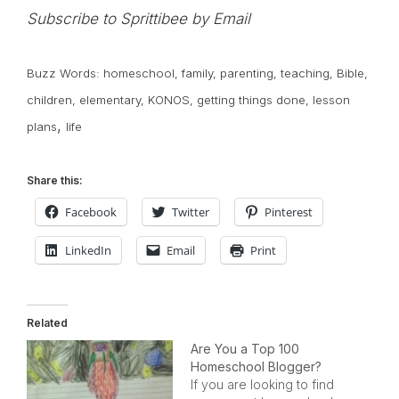
Subscribe to Sprittibee by Email
Buzz Words:
homeschool
,
family
,
parenting
,
teaching
,
Bible
,
children
,
elementary
,
KONOS
,
getting things done
,
lesson
,
plans
life
Share this:
Facebook
Twitter
Pinterest
LinkedIn
Email
Print
Related
Are You a Top 100
Homeschool Blogger?
If you are looking to find