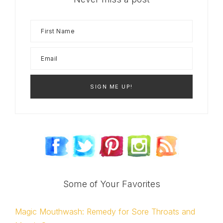
Some of Your Favorites
Magic Mouthwash: Remedy for Sore Throats and