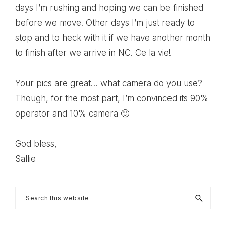
days I’m rushing and hoping we can be finished
before we move. Other days I’m just ready to
stop and to heck with it if we have another month
to finish after we arrive in NC. Ce la vie!
Your pics are great… what camera do you use?
Though, for the most part, I’m convinced its 90%
operator and 10% camera 🙂
God bless,
Sallie
Primary
Search
this
Sidebar
website