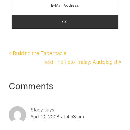
School Teachers'
LoungeBest
Homeschooling Dad
Blog -…
Previous
« Building the Tabernacle
Post:
Next
Field Trip Foto Friday: Audiologist »
Post:
Reader
Comments
Interactions
Stacy
says
April 10, 2008 at 4:53 pm