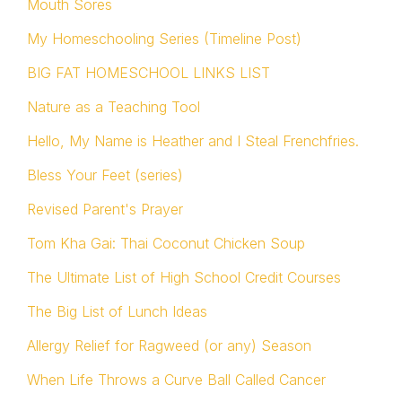
Mouth Sores
My Homeschooling Series (Timeline Post)
BIG FAT HOMESCHOOL LINKS LIST
Nature as a Teaching Tool
Hello, My Name is Heather and I Steal Frenchfries.
Bless Your Feet (series)
Revised Parent's Prayer
Tom Kha Gai: Thai Coconut Chicken Soup
The Ultimate List of High School Credit Courses
The Big List of Lunch Ideas
Allergy Relief for Ragweed (or any) Season
When Life Throws a Curve Ball Called Cancer