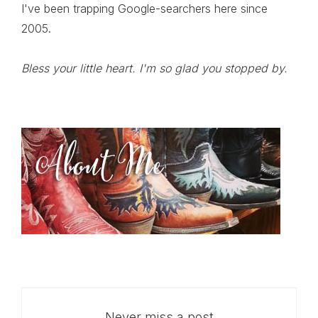
I've been trapping Google-searchers here since
2005.
Bless your little heart. I'm so glad you stopped by.
Never miss a post