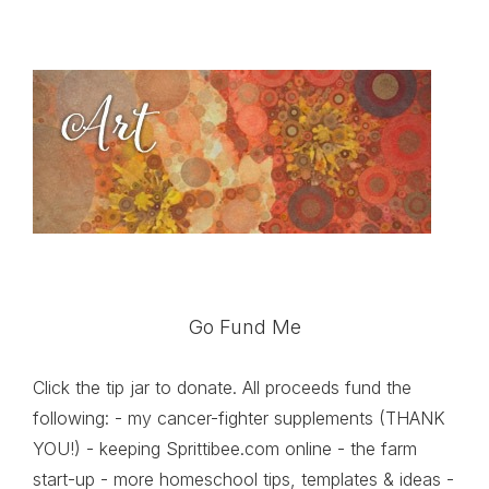
Go Fund Me
Click the tip jar to donate. All proceeds fund the
following: - my cancer-fighter supplements (THANK
YOU!) - keeping Sprittibee.com online - the farm
start-up - more homeschool tips, templates & ideas -