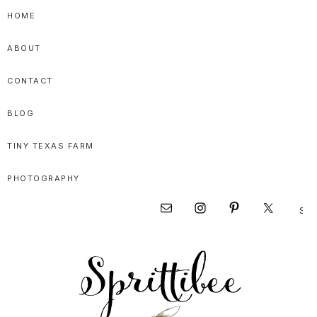
Skip
Skip
Skip
HOME
to
to
to
ABOUT
primary
main
primary
navigation
content
sidebar
CONTACT
BLOG
TINY TEXAS FARM
PHOTOGRAPHY
Sear
Nav
this
websi
Social
Menu