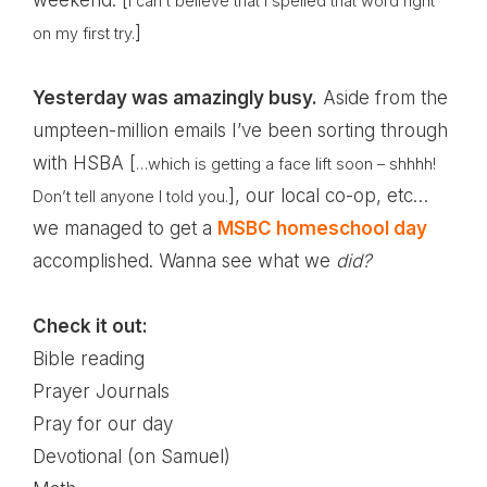
weekend. [
I can’t believe that I spelled that word right
]
on my first try.
Yesterday was amazingly busy.
Aside from the
umpteen-million emails I’ve been sorting through
with
HSBA
[
…which is getting a face lift soon – shhhh!
], our local co-op, etc…
Don’t tell anyone I told you.
we managed to get a
MSBC homeschool day
accomplished. Wanna see what we
did?
Check it out:
Bible reading
Prayer Journals
Pray for our day
Devotional (on Samuel)