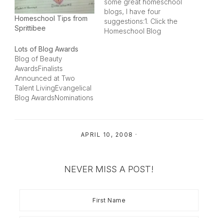
some great homeschool
blogs, I have four
Homeschool Tips from
suggestions:1. Click the
Sprittibee
Homeschool Blog
Awards icon on my white
Lots of Blog Awards
sidebar to the right.
Blog of Beauty
There is a list of blogs
AwardsFinalists
there for each year that
Announced at Two
we have held the
Talent LivingEvangelical
awards. All the winners
Blog AwardsNominations
for 2005, 2006 and…
are being taken at The
Evangelical
UndergroundHomescho
APRIL 10, 2008
·
ol Blog Awards
Nominations being
accepted for the below
categories at Spunky
NEVER MISS A POST!
HomeschoolHere are
my nominations for the
homeschool ones:Best
Homeschooling Mom
Blog - Christian Home