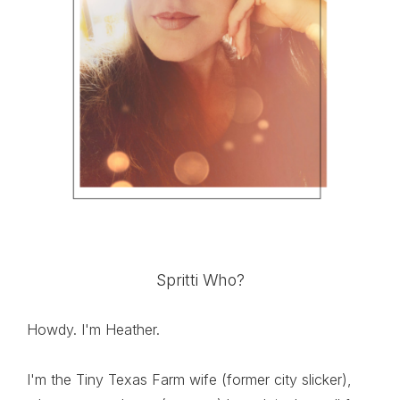
Spritti Who?
Howdy. I'm Heather.
I'm the Tiny Texas Farm wife (former city slicker),