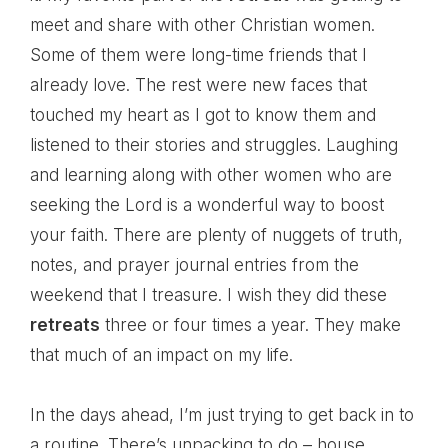
meet and share with other Christian women.
Some of them were long-time friends that I
already love. The rest were new faces that
touched my heart as I got to know them and
listened to their stories and struggles. Laughing
and learning along with other women who are
seeking the Lord is a wonderful way to boost
your faith. There are plenty of nuggets of truth,
notes, and prayer journal entries from the
weekend that I treasure. I wish they did these
retreats
three or four times a year. They make
that much of an impact on my life.
In the days ahead, I’m just trying to get back in to
a routine. There’s unpacking to do – house