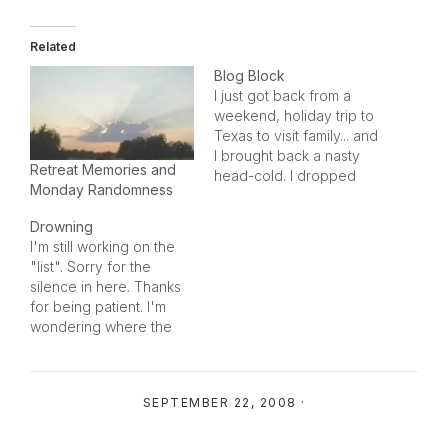
Related
Blog Block
I just got back from a
weekend, holiday trip to
Texas to visit family... and
I brought back a nasty
Retreat Memories and
head-cold. I dropped
Monday Randomness
from a mammal to a
marsupial over the
Drowning
weekend, also... and I
I'm still working on the
just don't give-a-rat's-
"list". Sorry for the
butt. I have a hard case
silence in here. Thanks
of blog block... and I'm
for being patient. I'm
not sure…
wondering where the
weekend went...
because I haven't
stopped since I got
SEPTEMBER 22, 2008
·
home from vacation
over the holidays. I'm
feeling rather frazzled