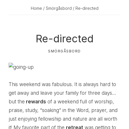
Home
/
Smörgåsbord
/ Re-directed
Re-directed
SMÖRGÅSBORD
This weekend was fabulous. It is always hard to
get away and leave your family for three days…
but the
rewards
of a weekend full of worship,
praise, study, “soaking” in the Word, prayer, and
just enjoying fellowship and nature are all worth
it! My favorite part of the
retreat
was getting to