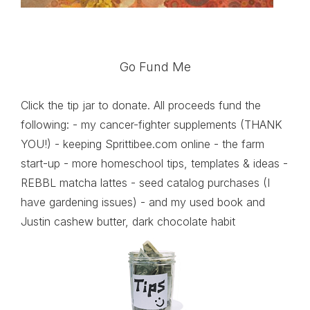
Go Fund Me
Click the tip jar to donate. All proceeds fund the
following: - my cancer-fighter supplements (THANK
YOU!) - keeping Sprittibee.com online - the farm
start-up - more homeschool tips, templates & ideas -
REBBL matcha lattes - seed catalog purchases (I
have gardening issues) - and my used book and
Justin cashew butter, dark chocolate habit