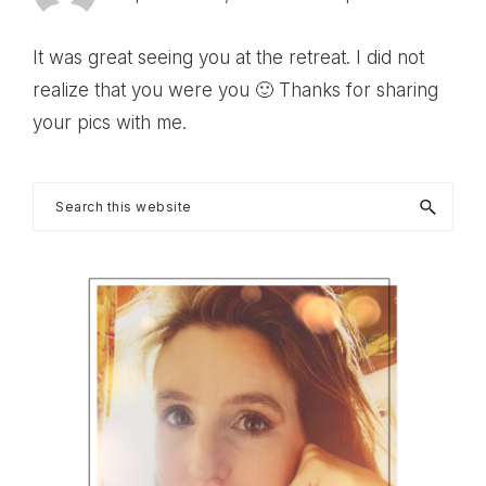
It was great seeing you at the retreat. I did not
realize that you were you 🙂 Thanks for sharing
your pics with me.
Primary
Search
this
Sidebar
website