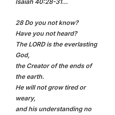
Isaiah 40:28-31…
28 Do you not know?
Have you not heard?
The LORD is the everlasting
God,
the Creator of the ends of
the earth.
He will not grow tired or
weary,
and his understanding no