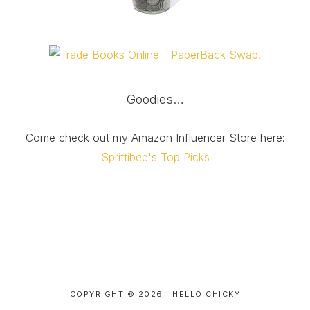
Goodies…
Come check out my Amazon Influencer Store here:
Sprittibee's Top Picks
COPYRIGHT © 2026 ·
HELLO CHICKY