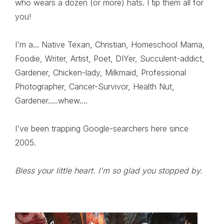
who wears a dozen (or more) hats. I tip them all for
you!
I'm a... Native Texan, Christian, Homeschool Mama,
Foodie, Writer, Artist, Poet, DIYer, Succulent-addict,
Gardener, Chicken-lady, Milkmaid, Professional
Photographer, Cancer-Survivor, Health Nut,
Gardener.....whew....
I've been trapping Google-searchers here since
2005.
Bless your little heart. I'm so glad you stopped by.