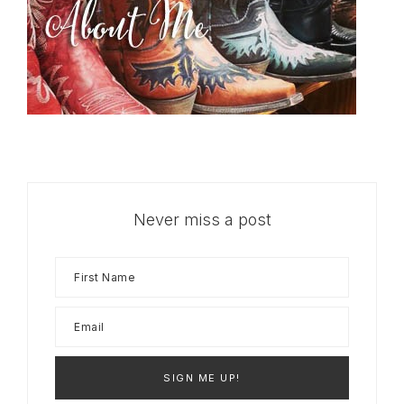
Never miss a post