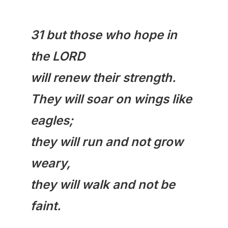
31 but those who hope in
the LORD
will
renew
their strength.
They will soar on wings like
eagles;
they will run and not grow
weary,
they will walk and not be
faint.