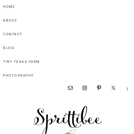
Skip
Skip
Skip
HOME
to
to
to
ABOUT
primary
main
primary
navigation
content
sidebar
CONTACT
BLOG
TINY TEXAS FARM
PHOTOGRAPHY
Sear
Nav
this
websi
Social
Menu