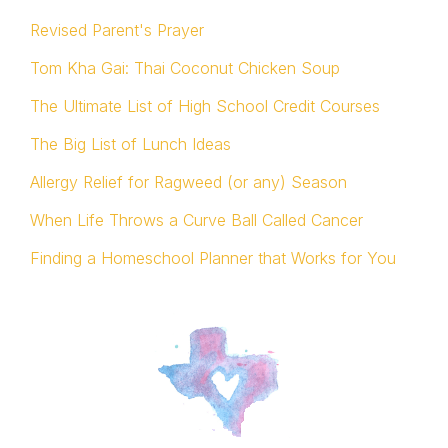
Revised Parent's Prayer
Tom Kha Gai: Thai Coconut Chicken Soup
The Ultimate List of High School Credit Courses
The Big List of Lunch Ideas
Allergy Relief for Ragweed (or any) Season
When Life Throws a Curve Ball Called Cancer
Finding a Homeschool Planner that Works for You