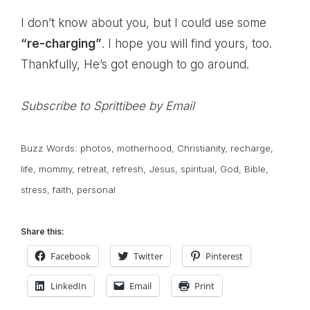
I don’t know about you, but I could use some
“re-charging”
. I hope you will find yours, too.
Thankfully, He’s got enough to go around.
Subscribe to Sprittibee by Email
Buzz Words:
photos
,
motherhood
,
Christianity
,
recharge
,
life
,
mommy
,
retreat
,
refresh
,
Jesus
,
spiritual
,
God
,
Bible
,
stress
,
faith
,
personal
Share this:
Facebook
Twitter
Pinterest
LinkedIn
Email
Print