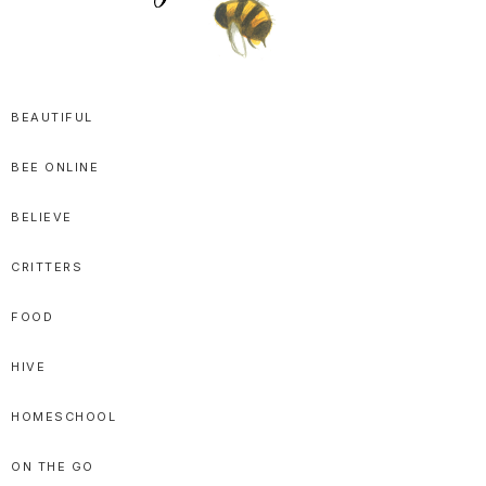
SPRITTIBEE
Bloggy-
Sweet
BEAUTIFUL
Honey
BEE ONLINE
Goodness
BELIEVE
CRITTERS
FOOD
HIVE
HOMESCHOOL
ON THE GO