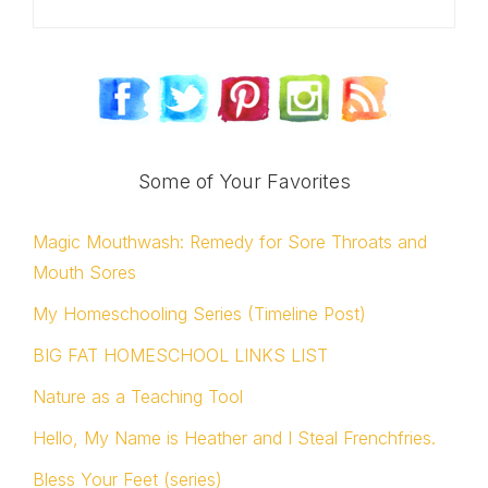
Some of Your Favorites
Magic Mouthwash: Remedy for Sore Throats and
Mouth Sores
My Homeschooling Series (Timeline Post)
BIG FAT HOMESCHOOL LINKS LIST
Nature as a Teaching Tool
Hello, My Name is Heather and I Steal Frenchfries.
Bless Your Feet (series)