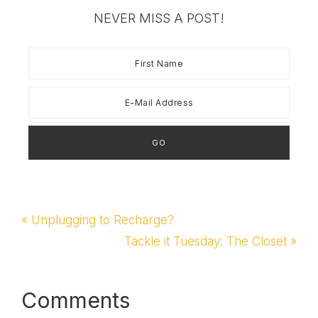
and we are taking a
NEVER MISS A POST!
vacation day tomorrow
from school... which…
Previous
« Unplugging to Recharge?
Post:
Next
Tackle it Tuesday: The Closet »
Post:
Reader
Comments