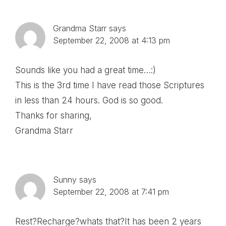
Interactions
Grandma Starr
says
September 22, 2008 at 4:13 pm
Sounds like you had a great time…:)
This is the 3rd time I have read those Scriptures
in less than 24 hours. God is so good.
Thanks for sharing,
Grandma Starr
Sunny
says
September 22, 2008 at 7:41 pm
Rest?Recharge?whats that?It has been 2 years