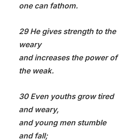
one can fathom.
29 He gives strength to the
weary
and increases the power of
the weak.
30 Even youths grow tired
and weary,
and young men stumble
and fall;