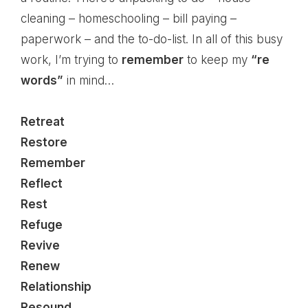
cleaning – homeschooling – bill paying –
paperwork – and the to-do-list. In all of this busy
work, I’m trying to
remember
to keep my
“re
words”
in mind…
Retreat
Restore
Remember
Reflect
Rest
Refuge
Revive
Renew
Relationship
Resound