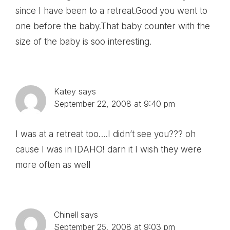
since I have been to a retreat.Good you went to
one before the baby.That baby counter with the
size of the baby is soo interesting.
Katey
says
September 22, 2008 at 9:40 pm
I was at a retreat too….I didn’t see you??? oh
cause I was in IDAHO! darn it I wish they were
more often as well
Chinell
says
September 25, 2008 at 9:03 pm