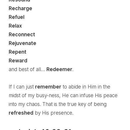
Recharge
Refuel
Relax
Reconnect
Rejuvenate
Repent
Reward
and best of all…
Redeemer
.
If I can just
remember
to abide in Him in the
midst of my busy-ness, He can infuse His peace
into my chaos. That is the true key of being
refreshed
by His presence.