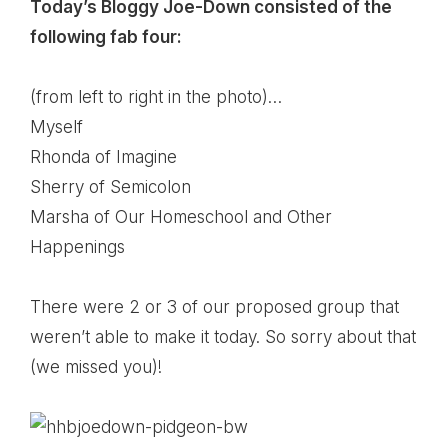
Today’s Bloggy Joe-Down consisted of the
following fab four:
(from left to right in the photo)…
Myself
Rhonda of
Imagine
Sherry of
Semicolon
Marsha of
Our Homeschool and Other
Happenings
There were 2 or 3 of our proposed group that
weren’t able to make it today. So sorry about that
(we missed you)!