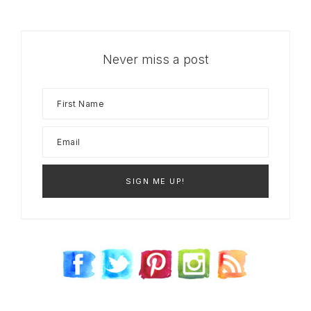
Never miss a post