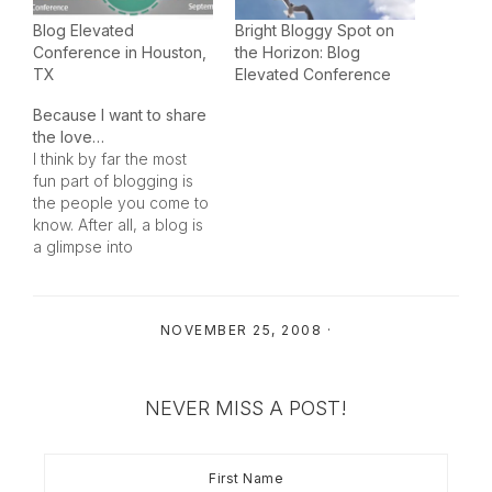
Blog Elevated
Bright Bloggy Spot on
Conference in Houston,
the Horizon: Blog
TX
Elevated Conference
Because I want to share
the love…
I think by far the most
fun part of blogging is
the people you come to
know. After all, a blog is
a glimpse into
someone’s life (even the
political blogs are a
glimpse into someone’s
NOVEMBER 25, 2008
·
life – sometimes one you
wish you didn’t have to
see!). Being a
Homeschool…
NEVER MISS A POST!