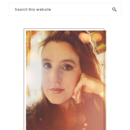
Primary
Search
this
Sidebar
website