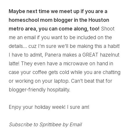
Maybe next time we meet up if you are a
homeschool mom blogger in the Houston
metro area, you can come along, too!
Shoot
me an email if you want to be included on the
details… cuz I’m sure we’ll be making this a habit!
I have to admit, Panera makes a GREAT hazelnut
latte! They even have a microwave on hand in
case your coffee gets cold while you are chatting
or working on your laptop. Can’t beat that for
blogger-friendly hospitality.
Enjoy your holiday week! I sure am!
Subscribe to Sprittibee by Email