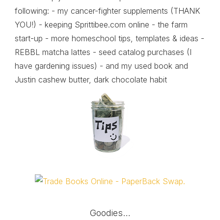
following: - my cancer-fighter supplements (THANK
YOU!) - keeping Sprittibee.com online - the farm
start-up - more homeschool tips, templates & ideas -
REBBL matcha lattes - seed catalog purchases (I
have gardening issues) - and my used book and
Justin cashew butter, dark chocolate habit
Goodies…