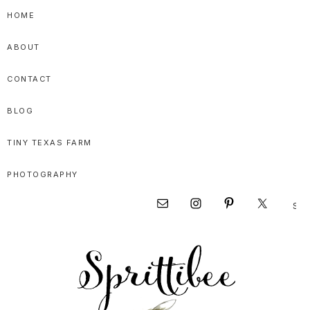
Skip
Skip
Skip
HOME
to
to
to
ABOUT
primary
main
primary
navigation
content
sidebar
CONTACT
BLOG
TINY TEXAS FARM
PHOTOGRAPHY
Sear
Nav
this
websi
Social
Menu