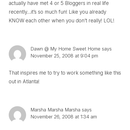
actually have met 4 or 5 Bloggers in real life
recently…it’s so much fun! Like you already
KNOW each other when you don’t really! LOL!
Dawn @ My Home Sweet Home
says
November 25, 2008 at 9:04 pm
That inspires me to try to work something like this
out in Atlanta!
Marsha Marsha Marsha
says
November 26, 2008 at 1:34 am