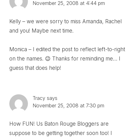
November 25, 2008 at 4:44 pm
Kelly – we were sorry to miss Amanda, Rachel
and you! Maybe next time.
Monica – I edited the post to reflect left-to-right
on the names. 😉 Thanks for reminding me… I
guess that does help!
Tracy
says
November 25, 2008 at 7:30 pm
How FUN! Us Baton Rouge Bloggers are
suppose to be getting together soon too! I