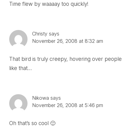
Time flew by waaaay too quickly!
Christy
says
November 26, 2008 at 8:32 am
That bird is truly creepy, hovering over people
like that…
Nikowa
says
November 26, 2008 at 5:46 pm
Oh that’s so cool 🙂