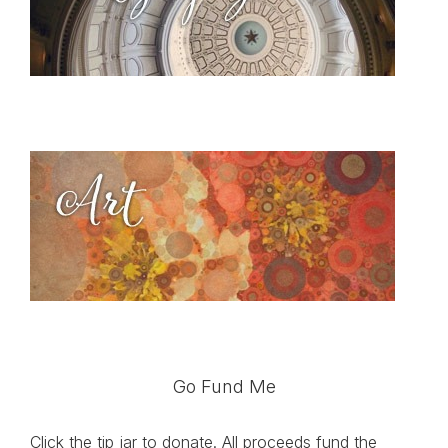
Go Fund Me
Click the tip jar to donate. All proceeds fund the