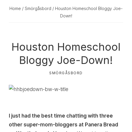
Home
/
Smörgåsbord
/ Houston Homeschool Bloggy Joe-
Down!
Houston Homeschool
Bloggy Joe-Down!
SMÖRGÅSBORD
I just had the best time chatting with three
other super-mom-bloggers at Panera Bread