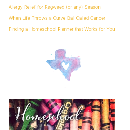
Allergy Relief for Ragweed (or any) Season
When Life Throws a Curve Ball Called Cancer
Finding a Homeschool Planner that Works for You