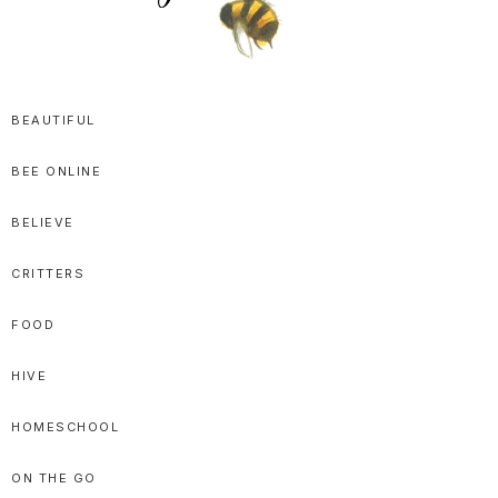
SPRITTIBEE
Bloggy-
Sweet
BEAUTIFUL
Honey
BEE ONLINE
Goodness
BELIEVE
CRITTERS
FOOD
HIVE
HOMESCHOOL
ON THE GO