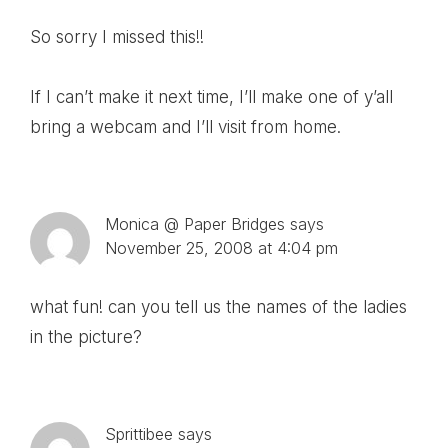
So sorry I missed this!!
If I can’t make it next time, I’ll make one of y’all
bring a webcam and I’ll visit from home.
Monica @ Paper Bridges
says
November 25, 2008 at 4:04 pm
what fun! can you tell us the names of the ladies
in the picture?
Sprittibee
says