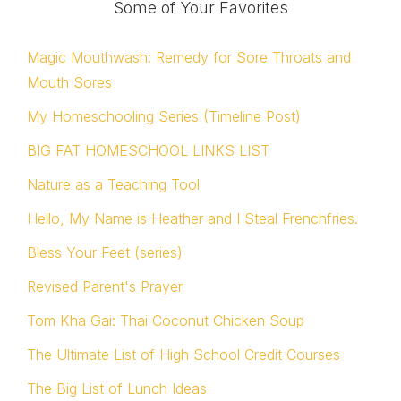
Some of Your Favorites
Magic Mouthwash: Remedy for Sore Throats and
Mouth Sores
My Homeschooling Series (Timeline Post)
BIG FAT HOMESCHOOL LINKS LIST
Nature as a Teaching Tool
Hello, My Name is Heather and I Steal Frenchfries.
Bless Your Feet (series)
Revised Parent's Prayer
Tom Kha Gai: Thai Coconut Chicken Soup
The Ultimate List of High School Credit Courses
The Big List of Lunch Ideas