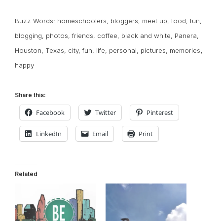
Buzz Words:
homeschoolers
,
bloggers
,
meet up
,
food
,
fun
,
blogging
,
photos
,
friends
,
coffee
,
black and white
,
Panera
,
,
Houston
,
Texas
,
city
,
fun
,
life
,
personal
,
pictures
,
memories
happy
Share this:
Facebook
Twitter
Pinterest
LinkedIn
Email
Print
Related