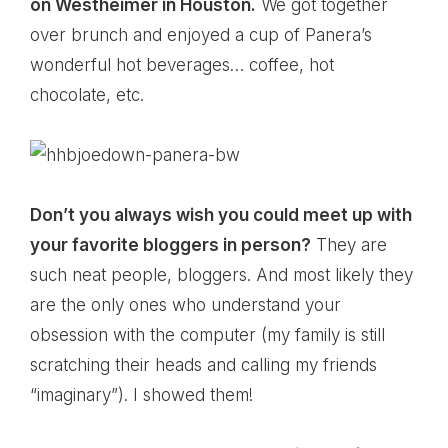
on Westheimer in Houston.
We got together
over brunch and enjoyed a cup of Panera’s
wonderful hot beverages… coffee, hot
chocolate, etc.
Don’t you always wish you could meet up with
your favorite bloggers in person?
They are
such neat people, bloggers. And most likely they
are the only ones who understand your
obsession with the computer (my family is still
scratching their heads and calling my friends
“imaginary”). I showed them!