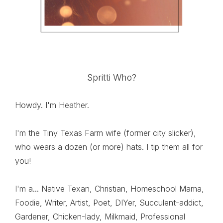
Spritti Who?
Howdy. I'm Heather.
I'm the Tiny Texas Farm wife (former city slicker),
who wears a dozen (or more) hats. I tip them all for
you!
I'm a... Native Texan, Christian, Homeschool Mama,
Foodie, Writer, Artist, Poet, DIYer, Succulent-addict,
Gardener, Chicken-lady, Milkmaid, Professional