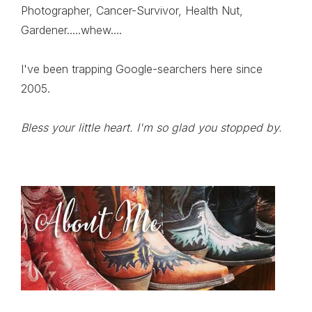
Photographer, Cancer-Survivor, Health Nut,
Gardener.....whew....
I've been trapping Google-searchers here since
2005.
Bless your little heart. I'm so glad you stopped by.