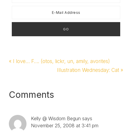
Previous
« I love… F…. (otos, lickr, un, amily, avorites)
Post:
Next
Illustration Wednesday: Cat »
Post:
Reader
Comments
Interactions
Kelly @ Wisdom Begun
says
November 25, 2008 at 3:41 pm