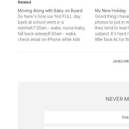
Related
Moving Along with Baby on Board
My New Holiday
So here's how our first FULL day
Good thing I have 
back at school went in a
photos to put in m
nutshell:7:30am - wake, nurse baby,
they tend to lea
fall back asleep8:30am - wake,
subject. It's hard 
check email on iPhone while kids
little face.As for th
change diaper and take him
coming in to his ow
downstairs to play with him8:53am -
lately. He's a big
brush teeth8:54am - nurse baby
tall, handsome…
JANUAR
while kids eat breakfast (Morgan…
NEVER M