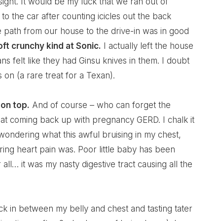
ight. It would be my luck that we ran out of
to the car after counting icicles out the back
e path from our house to the drive-in was in good
oft crunchy kind at Sonic.
I actually left the house
 felt like they had Ginsu knives in them. I doubt
 on (a rare treat for a Texan).
on top.
And of course – who can forget the
t coming back up with pregnancy GERD. I chalk it
ondering what this awful bruising in my chest,
ing heart pain was. Poor little baby has been
r all… it was my nasty digestive tract causing all the
ck in between my belly and chest and tasting tater