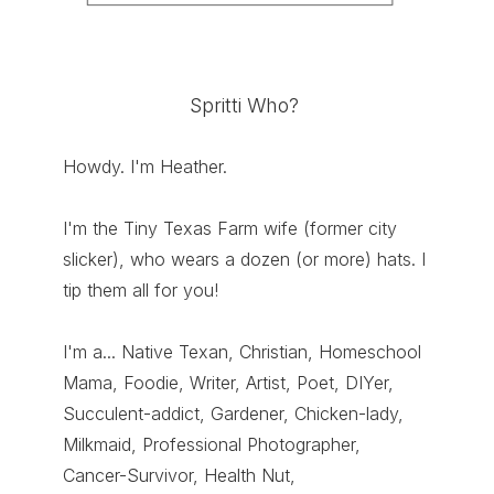
Spritti Who?
Howdy. I'm Heather.
I'm the Tiny Texas Farm wife (former city
slicker), who wears a dozen (or more) hats. I
tip them all for you!
I'm a... Native Texan, Christian, Homeschool
Mama, Foodie, Writer, Artist, Poet, DIYer,
Succulent-addict, Gardener, Chicken-lady,
Milkmaid, Professional Photographer,
Cancer-Survivor, Health Nut,