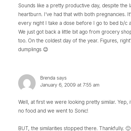
Sounds like a pretty productive day, despite the 
heartburn. I’ve had that with both pregnancies.
every night I take a dose before I go to bed b/c as
We just got back a little bit ago from grocery s
too. On the coldest day of the year. Figures, righ
dumplings 😉
Brenda
says
January 6, 2009 at 7:55 am
Well, at first we were looking pretty similar. Yep
no food and we went to Sonic!
BUT, the similarities stopped there. Thankfully. 