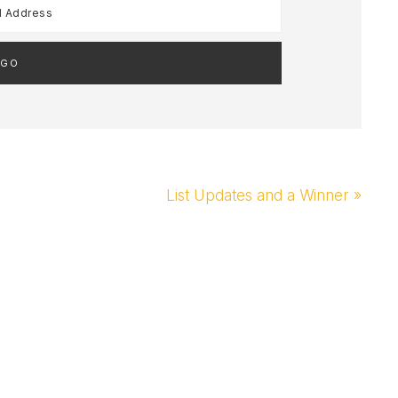
Next
List Updates and a Winner »
Post: