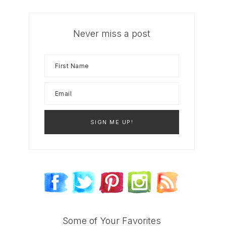
Never miss a post
Some of Your Favorites