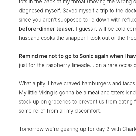
tots in the back of my throat (moving the wrong d
diagnosed myself. Saved myself a trip to the docto
since you aren’t supposed to lie down with reflu
before-dinner teaser.
I guess it will be cold c
husband cooks the snapper I took out of the free
Remind me not to go to Sonic again when I have 
just for the raspberry limeade… on a rare occa
What a pity. I have craved hamburgers and tacos
My little Viking is gonna be a meat and taters kind
stock up on groceries to prevent us from eating f
some relief from all my discomfort.
Tomorrow we’re gearing up for day 2 with Char