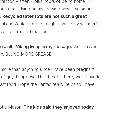
irection – after 2 plus hours of being home), I
r. I guess lying on my left side wasn’t so smart –
x.
Recycled tater tots are not such a great
ereal and Zantac for me tonight… while my wonderful
zer for him and the kids.
a 5lb. Viking living in my rib cage.
Well, maybe
sion. But NO MORE GREASE!
 more than anything since I have been pregnant.
 of guy, I suppose. Until he gets here, we’ll have to
ast food. Hope the Zantac really helps so I have
lotte Mason.
The kids said they enjoyed today –