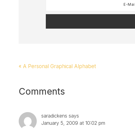
Previous
« A Personal Graphical Alphabet
Post:
Reader
Comments
Interactions
saradickens
says
January 5, 2009 at 10:02 pm