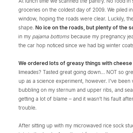
At lunch time we scanned the pantry. No food in s
groceries on the coldest day of 2009. We piled in 
window, hoping the roads were clear. Luckily, th
shape.
No ice on the roads, but plenty of the s
in my
pajama bottoms
because my pregnancy jeans
the car hop noticed since we had big winter coats
We ordered lots of greasy things with cheese 
limeades? Tasted great going down… NOT so grea
up as a science experiment, however. I’ve been w
bubbling on my sternum and upper ribs, and sear
getting a lot of blame – and it wasn’t his fault afte
trouble.
After sitting up with my microwaved rice sock stu