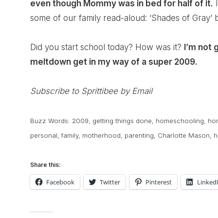
even though Mommy was in bed for half of it.
I
some of our family read-aloud: ‘Shades of Gray’ b
Did you start school today? How was it?
I’m not 
meltdown get in my way of a super 2009.
Subscribe to Sprittibee by Email
Buzz Words:
2009
,
getting things done
,
homeschooling
,
ho
personal
,
family
,
motherhood
,
parenting
,
Charlotte Mason
,
h
Share this:
Facebook
Twitter
Pinterest
Linked