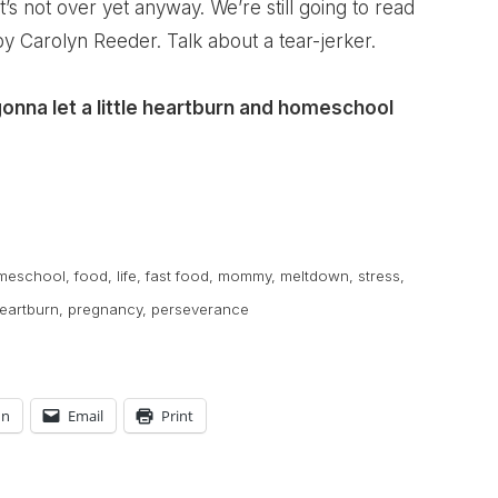
t’s not over yet anyway. We’re still going to read
y Carolyn Reeder. Talk about a tear-jerker.
gonna let a little heartburn and homeschool
meschool
,
food
,
life
,
fast food
,
mommy
,
meltdown
,
stress
,
eartburn
,
pregnancy
,
perseverance
In
Email
Print