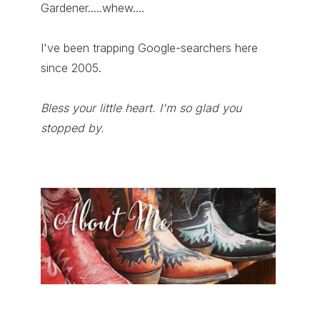
Gardener.....whew....
I've been trapping Google-searchers here
since 2005.
Bless your little heart. I'm so glad you
stopped by.