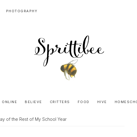
PHOTOGRAPHY
SPRITTIBEE
Bloggy-
Sweet
 ONLINE
BELIEVE
CRITTERS
FOOD
HIVE
HOMESCH
Honey
Goodness
Day of the Rest of My School Year