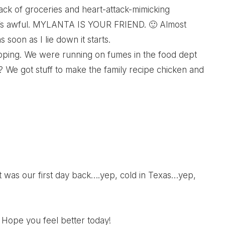
lack of groceries and heart-attack-mimicking
 It’s awful. MYLANTA IS YOUR FRIEND. 🙂 Almost
 soon as I lie down it starts.
hopping. We were running on fumes in the food dept
t? We got stuff to make the family recipe chicken and
, it was our first day back….yep, cold in Texas…yep,
 Hope you feel better today!