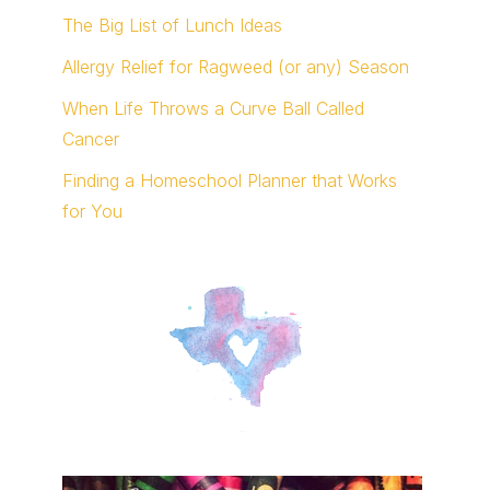
The Big List of Lunch Ideas
Allergy Relief for Ragweed (or any) Season
When Life Throws a Curve Ball Called
Cancer
Finding a Homeschool Planner that Works
for You