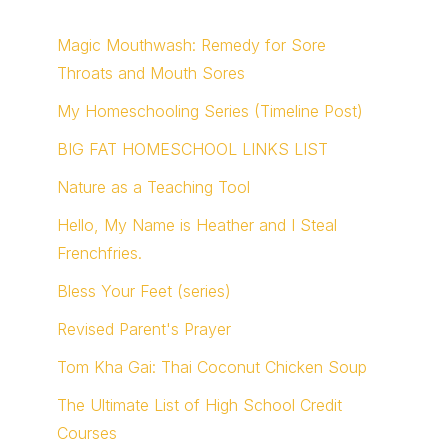
Magic Mouthwash: Remedy for Sore
Throats and Mouth Sores
My Homeschooling Series (Timeline Post)
BIG FAT HOMESCHOOL LINKS LIST
Nature as a Teaching Tool
Hello, My Name is Heather and I Steal
Frenchfries.
Bless Your Feet (series)
Revised Parent's Prayer
Tom Kha Gai: Thai Coconut Chicken Soup
The Ultimate List of High School Credit
Courses