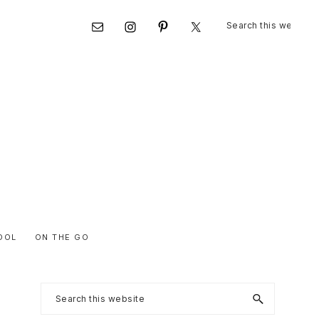
Search
Nav
this
website
Social
Menu
OOL
ON THE GO
Primary
Search
this