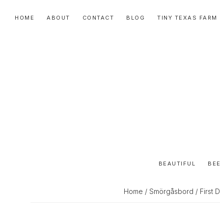
Skip
Skip
Skip
HOME
ABOUT
CONTACT
BLOG
TINY TEXAS FARM
to
to
to
primary
main
primary
navigation
content
sidebar
BEAUTIFUL
BEE
Home
/
Smörgåsbord
/ First 