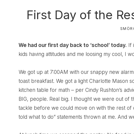
First Day of the R
SMÖR
We had our first day back to ‘school’ today.
If 
kids having attitudes and me loosing my cool, I wo
We got up at 7:00AM with our snappy new alarm
toast breakfast. We got a light Charlotte Mason 
kitchen table for math – per Cindy Rushton’s advi
BIG, people. Real big. I thought we were out of 
tackle before we could move on with the rest of o
told what to do” statements thrown at me. And we