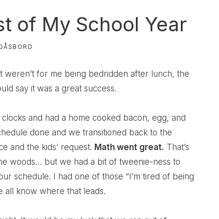
est of My School Year
GÅSBORD
it weren’t for me being bedridden after lunch, the
uld say it was a great success.
 clocks and had a home cooked bacon, egg, and
schedule done and we transitioned back to the
ce and the kids’ request.
Math went great.
That’s
the woods… but we had a bit of tweenie-ness to
ur schedule. I had one of those “I’m tired of being
 all know where that leads.