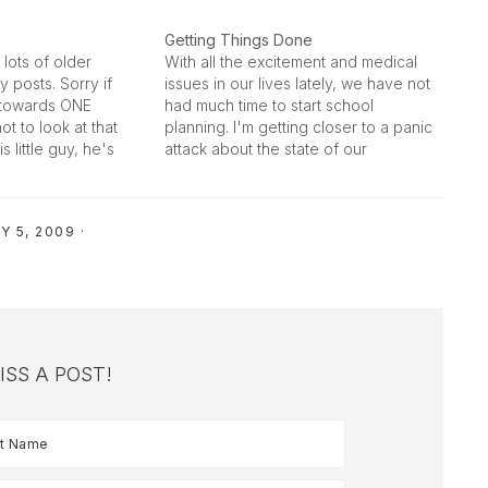
Getting Things Done
lots of older
With all the excitement and medical
y posts. Sorry if
issues in our lives lately, we have not
n towards ONE
had much time to start school
not to look at that
planning. I'm getting closer to a panic
is little guy, he's
attack about the state of our
n little personality
readiness. It isn't good to go in to a
-chested, muscular,
homeschool year with no plan laid
out and…
Y 5, 2009
·
ISS A POST!