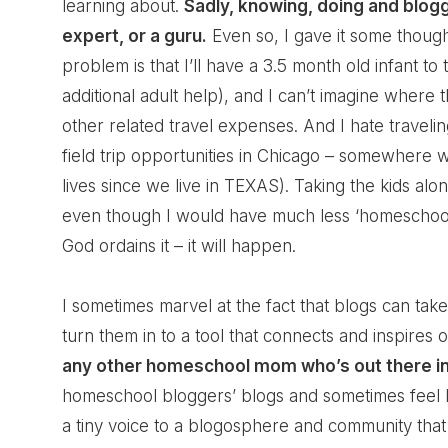
learning about.
Sadly, knowing, doing and blo
expert, or a guru.
Even so, I gave it some though
problem is that I’ll have a 3.5 month old infant t
additional adult help), and I can’t imagine where 
other related travel expenses. And I hate travel
field trip opportunities in Chicago – somewhere w
lives since we live in TEXAS). Taking the kids a
even though I would have much less ‘homeschool mo
God ordains it – it will happen.
I sometimes marvel at the fact that blogs can t
turn them in to a tool that connects and inspires o
any other homeschool mom who’s out there in
homeschool bloggers’ blogs and sometimes feel lik
a tiny voice to a blogosphere and community that i