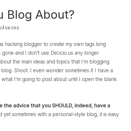
 Blog About?
GÅSBORD
as hacking blogger to create my own tags long
 gone and I don’t use Del.icio.us any longer
bout the main ideas and topics that I’m blogging
blog. Shoot. I even wonder sometimes if I have a
what I’m going to post about until I open the blank
e the advice that you SHOULD, indeed, have a
nd yet sometimes with a personal-style blog, it is easy