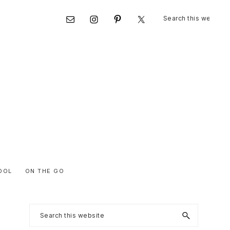
Search
Nav
this
website
Social
Menu
OOL
ON THE GO
Primary
Search
this