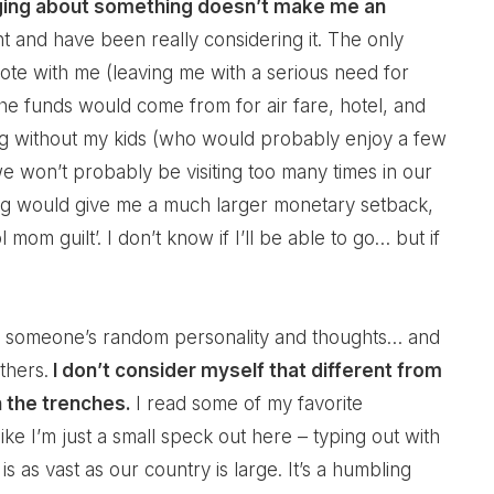
gging about something doesn’t make me an
t and have been really considering it. The only
o tote with me (leaving me with a serious need for
the funds would come from for air fare, hotel, and
ing without my kids (who would probably enjoy a few
e won’t probably be visiting too many times in our
long would give me a much larger monetary setback,
m guilt’. I don’t know if I’ll be able to go… but if
ake someone’s random personality and thoughts… and
thers.
I don’t consider myself that different from
 the trenches.
I read some of my favorite
e I’m just a small speck out here – typing out with
s as vast as our country is large. It’s a humbling