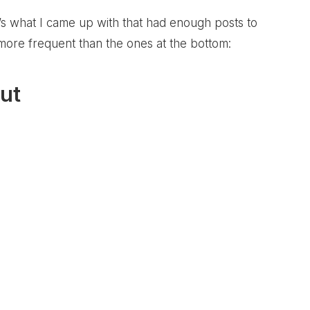
e’s what I came up with that had enough posts to
 more frequent than the ones at the bottom:
ut