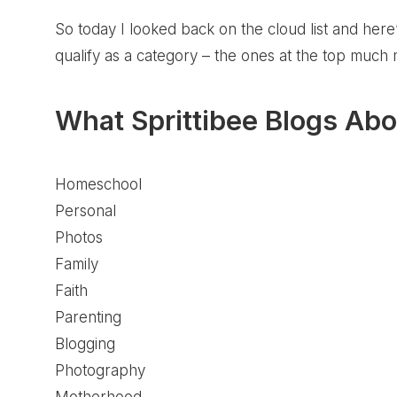
So today I looked back on the cloud list and her
qualify as a category – the ones at the top much
What Sprittibee Blogs Abo
Homeschool
Personal
Photos
Family
Faith
Parenting
Blogging
Photography