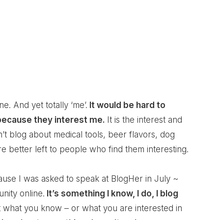
ne. And yet totally ‘me’.
It would be hard to
 because they interest me.
It is the interest and
n’t blog about medical tools, beer flavors, dog
e better left to people who find them interesting.
ause I was asked to speak at BlogHer in July ~
ity online.
It’s something I know, I do, I blog
t what you know – or what you are interested in