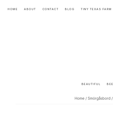
Skip
Skip
Skip
HOME
ABOUT
CONTACT
BLOG
TINY TEXAS FARM
to
to
to
primary
main
primary
navigation
content
sidebar
BEAUTIFUL
BEE
Home
/
Smörgåsbord
/