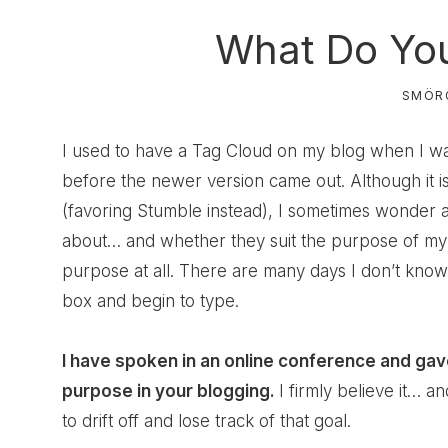
What Do You
SMÖR
I used to have a Tag Cloud on my blog when I w
before the newer version came out. Although it is
(favoring Stumble instead), I sometimes wonder a
about… and whether they suit the purpose of my 
purpose at all. There are many days I don’t know 
box and begin to type.
I have spoken in an online conference and gav
purpose in your blogging
.
I firmly believe it… a
to drift off and lose track of that goal.