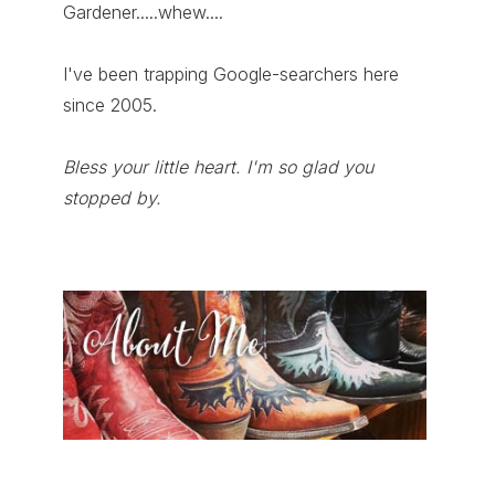
Gardener.....whew....
I've been trapping Google-searchers here
since 2005.
Bless your little heart. I'm so glad you
stopped by.