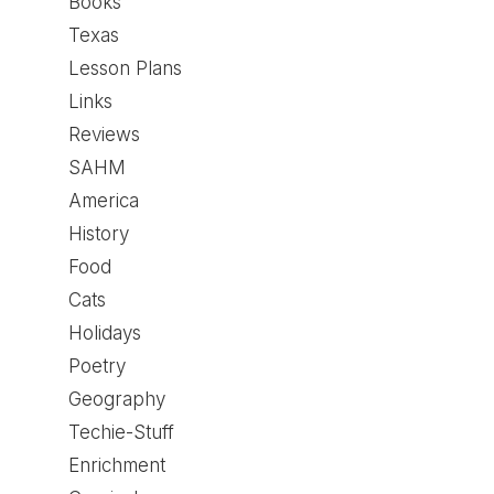
Books
Texas
Lesson Plans
Links
Reviews
SAHM
America
History
Food
Cats
Holidays
Poetry
Geography
Techie-Stuff
Enrichment