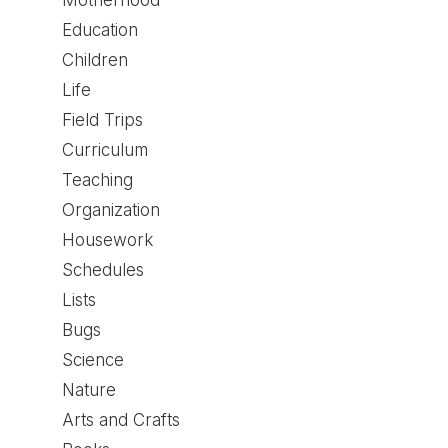
Motherhood
Education
Children
Life
Field Trips
Curriculum
Teaching
Organization
Housework
Schedules
Lists
Bugs
Science
Nature
Arts and Crafts