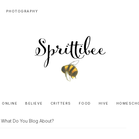
PHOTOGRAPHY
SPRITTIBEE
Bloggy-
Sweet
 ONLINE
BELIEVE
CRITTERS
FOOD
HIVE
HOMESCH
Honey
Goodness
 What Do You Blog About?