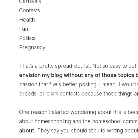
Carnivals
Contests
Health
Fun
Politics
Pregnancy
That’s a pretty spread-out list. Not so easy to defi
envision my blog without any of those topics
passion that fuels better posting. I mean, I would
breeds, or bikini contests because those things ar
One reason I started wondering about this is bec
about homeschooling and the homeschool commun
about.
They say you should stick to writing abou