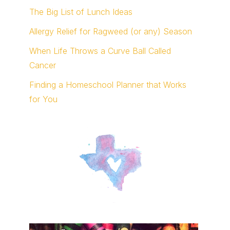
The Big List of Lunch Ideas
Allergy Relief for Ragweed (or any) Season
When Life Throws a Curve Ball Called
Cancer
Finding a Homeschool Planner that Works
for You