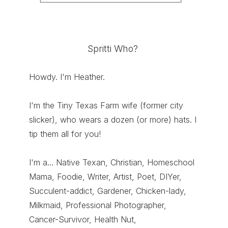
Spritti Who?
Howdy. I'm Heather.
I'm the Tiny Texas Farm wife (former city
slicker), who wears a dozen (or more) hats. I
tip them all for you!
I'm a... Native Texan, Christian, Homeschool
Mama, Foodie, Writer, Artist, Poet, DIYer,
Succulent-addict, Gardener, Chicken-lady,
Milkmaid, Professional Photographer,
Cancer-Survivor, Health Nut,