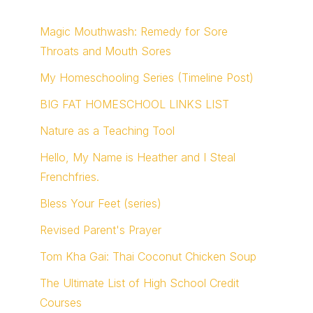
Magic Mouthwash: Remedy for Sore
Throats and Mouth Sores
My Homeschooling Series (Timeline Post)
BIG FAT HOMESCHOOL LINKS LIST
Nature as a Teaching Tool
Hello, My Name is Heather and I Steal
Frenchfries.
Bless Your Feet (series)
Revised Parent's Prayer
Tom Kha Gai: Thai Coconut Chicken Soup
The Ultimate List of High School Credit
Courses