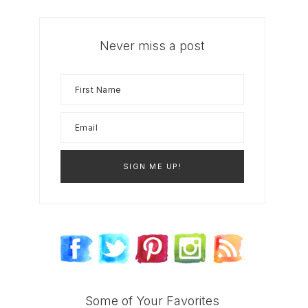
Never miss a post
Some of Your Favorites