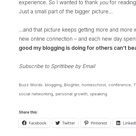
experience. So I wanted to thank
you
for reading
Just a small part of the bigger picture…
…and that picture keeps getting more and more 
new online connection – and each new day spent 
good my blogging is doing for others can’t be
Subscribe to Sprittibee by Email
Buzz Words:
blogging
,
BlogHer
,
homeschool
,
conference
,
T
social networking
,
personal growth
,
speaking
Share this:
Facebook
Twitter
Pinterest
Linked