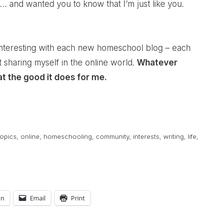
… and wanted you to know that I’m just like you.
interesting with each new homeschool blog – each
sharing myself in the online world.
Whatever
at the good it does for me.
opics
,
online
,
homeschooling
,
community
,
interests
,
writing
,
life
,
In
Email
Print