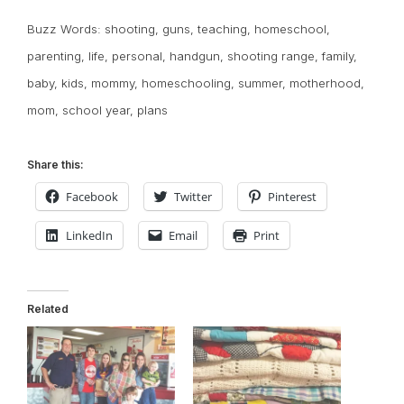
Buzz Words:
shooting
,
guns
,
teaching
,
homeschool
,
parenting
,
life
,
personal
,
handgun
,
shooting range
,
family
,
baby
,
kids
,
mommy
,
homeschooling
,
summer
,
motherhood
,
mom
,
school year
,
plans
Share this:
Facebook
Twitter
Pinterest
LinkedIn
Email
Print
Related