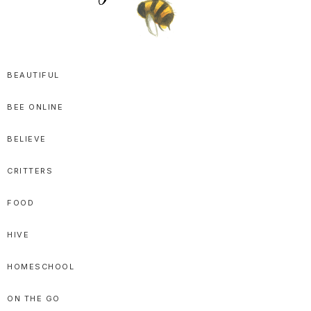
SPRITTIBEE
Bloggy-
Sweet
BEAUTIFUL
Honey
BEE ONLINE
Goodness
BELIEVE
CRITTERS
FOOD
HIVE
HOMESCHOOL
ON THE GO