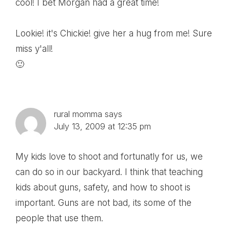
cool! I bet Morgan had a great time!
Lookie! it's Chickie! give her a hug from me! Sure
miss y'all!
🙂
rural momma
says
July 13, 2009 at 12:35 pm
My kids love to shoot and fortunatly for us, we
can do so in our backyard. I think that teaching
kids about guns, safety, and how to shoot is
important. Guns are not bad, its some of the
people that use them.