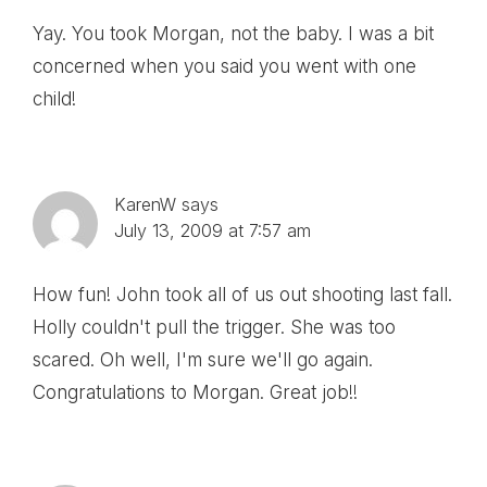
Yay. You took Morgan, not the baby. I was a bit
concerned when you said you went with one
child!
KarenW
says
July 13, 2009 at 7:57 am
How fun! John took all of us out shooting last fall.
Holly couldn't pull the trigger. She was too
scared. Oh well, I'm sure we'll go again.
Congratulations to Morgan. Great job!!