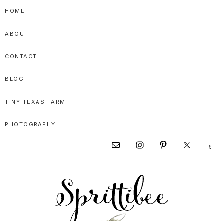
Skip
Skip
Skip
HOME
to
to
to
ABOUT
primary
main
primary
navigation
content
sidebar
CONTACT
BLOG
TINY TEXAS FARM
PHOTOGRAPHY
Sear
Nav
this
websi
Social
Menu