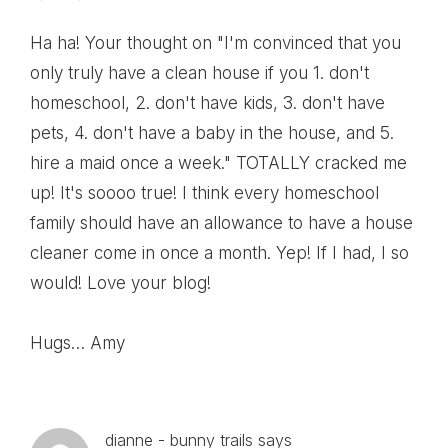
Ha ha! Your thought on "I'm convinced that you
only truly have a clean house if you 1. don't
homeschool, 2. don't have kids, 3. don't have
pets, 4. don't have a baby in the house, and 5.
hire a maid once a week." TOTALLY cracked me
up! It's soooo true! I think every homeschool
family should have an allowance to have a house
cleaner come in once a month. Yep! If I had, I so
would! Love your blog!
Hugs… Amy
dianne - bunny trails
says