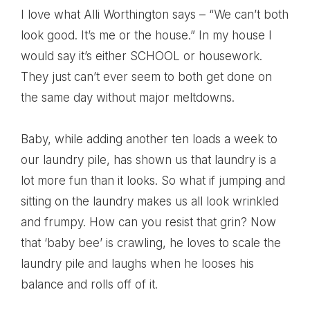
I love what Alli Worthington says – “We can’t both
look good. It’s me or the house.” In my house I
would say it’s either SCHOOL or housework.
They just can’t ever seem to both get done on
the same day without major meltdowns.
Baby, while adding another ten loads a week to
our laundry pile, has shown us that laundry is a
lot more fun than it looks. So what if jumping and
sitting on the laundry makes us all look wrinkled
and frumpy. How can you resist that grin? Now
that ‘baby bee’ is crawling, he loves to scale the
laundry pile and laughs when he looses his
balance and rolls off of it.