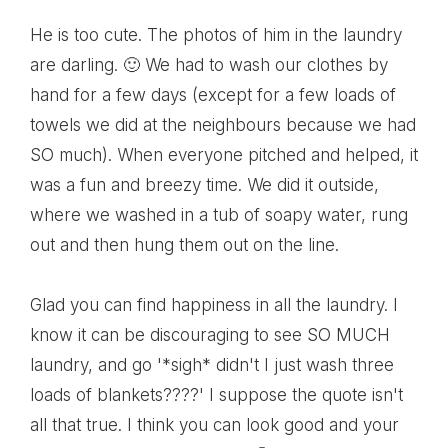
He is too cute. The photos of him in the laundry
are darling. 🙂 We had to wash our clothes by
hand for a few days (except for a few loads of
towels we did at the neighbours because we had
SO much). When everyone pitched and helped, it
was a fun and breezy time. We did it outside,
where we washed in a tub of soapy water, rung
out and then hung them out on the line.
Glad you can find happiness in all the laundry. I
know it can be discouraging to see SO MUCH
laundry, and go '*sigh* didn't I just wash three
loads of blankets????' I suppose the quote isn't
all that true. I think you can look good and your