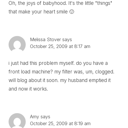
Oh, the joys of babyhood. It's the little "things"
that make your heart smile 🙂
Melissa Stover
says
October 25, 2009 at 8:17 am
i just had this problem myself. do you have a
front load machine? my filter was, um, clogged.
will blog about it soon. my husband emptied it
and now it works.
Amy
says
October 25, 2009 at 8:19 am