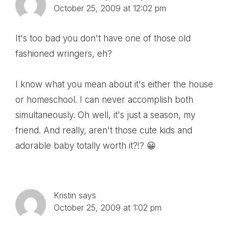
October 25, 2009 at 12:02 pm
It's too bad you don't have one of those old
fashioned wringers, eh?
I know what you mean about it's either the house
or homeschool. I can never accomplish both
simultaneously. Oh well, it's just a season, my
friend. And really, aren't those cute kids and
adorable baby totally worth it?!? 😀
Kristin
says
October 25, 2009 at 1:02 pm