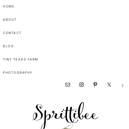
Skip
Skip
Skip
HOME
to
to
to
ABOUT
primary
main
primary
navigation
content
sidebar
CONTACT
BLOG
TINY TEXAS FARM
PHOTOGRAPHY
Sear
Nav
this
websi
Social
Menu