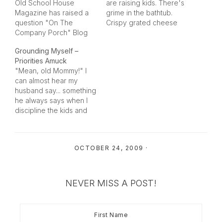
Old School House
are raising kids. There's
Magazine has raised a
grime in the bathtub.
question "On The
Crispy grated cheese
Company Porch" Blog
left under the lunch
Site today... "Let's Talk
table. Cat hair on your
Grounding Myself –
About Laundry". I
favorite black jacket.
Priorities Amuck
responded to her
Stinky diapers that need
"Mean, old Mommy!" I
request on how we all
to go out. Piles and piles
can almost hear my
get this menial chore
and piles and piles of
husband say... something
done in her comments
paperwork and
he always says when I
section, but I thought I
projects…
discipline the kids and
would share our "trade
take away a priviledge
secrets"…
or toy.I am grounding
myself from the blog for
OCTOBER 24, 2009
·
a bit... I have a list of
things I have to get
done that will not wait…
NEVER MISS A POST!