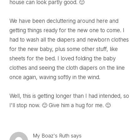
house can look partly good. 🙂
We have been decluttering around here and
getting things ready for the new one to come. I
had to wash all the diapers and newborn clothes
for the new baby, plus some other stuff, like
sheets for the bed. I loved folding the baby
clothes and seeing the cloth diapers on the line
once again, waving softly in the wind.
Well, this is getting longer than I had intended, so
I'll stop now. 🙂 Give him a hug for me. 🙂
My Boaz's Ruth
says