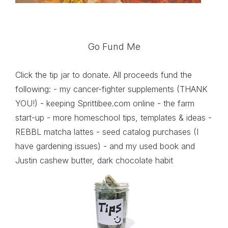
Go Fund Me
Click the tip jar to donate. All proceeds fund the
following: - my cancer-fighter supplements (THANK
YOU!) - keeping Sprittibee.com online - the farm
start-up - more homeschool tips, templates & ideas -
REBBL matcha lattes - seed catalog purchases (I
have gardening issues) - and my used book and
Justin cashew butter, dark chocolate habit