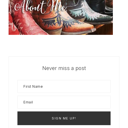
Never miss a post