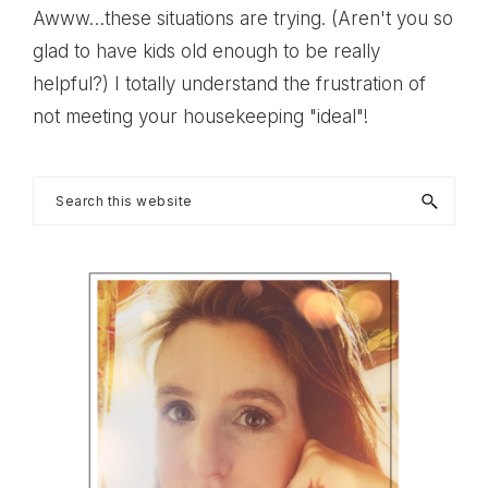
Awww…these situations are trying. (Aren't you so
glad to have kids old enough to be really
helpful?) I totally understand the frustration of
not meeting your housekeeping "ideal"!
Primary
Search
this
Sidebar
website