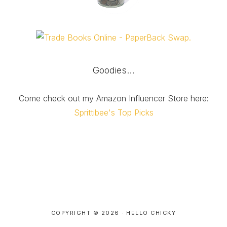
Goodies…
Come check out my Amazon Influencer Store here:
Sprittibee's Top Picks
COPYRIGHT © 2026 ·
HELLO CHICKY