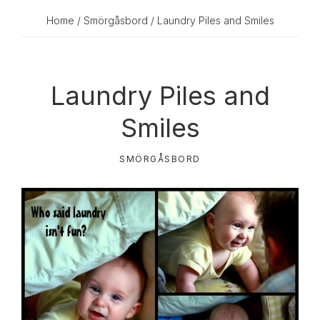
Home
/
Smörgåsbord
/ Laundry Piles and Smiles
Laundry Piles and
Smiles
SMÖRGÅSBORD