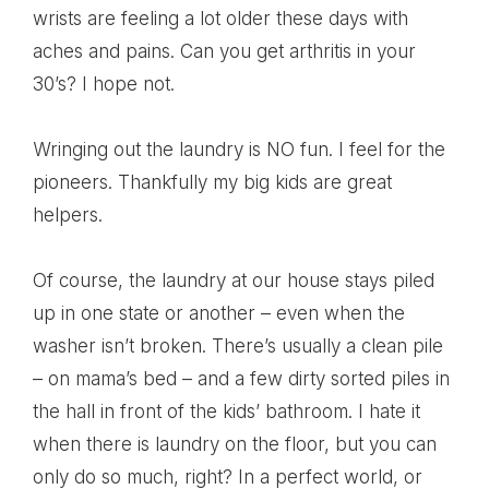
wrists are feeling a lot older these days with
aches and pains. Can you get arthritis in your
30’s? I hope not.
Wringing out the laundry is NO fun. I feel for the
pioneers. Thankfully my big kids are great
helpers.
Of course, the laundry at our house stays piled
up in one state or another – even when the
washer isn’t broken. There’s usually a clean pile
– on mama’s bed – and a few dirty sorted piles in
the hall in front of the kids’ bathroom. I hate it
when there is laundry on the floor, but you can
only do so much, right? In a perfect world, or