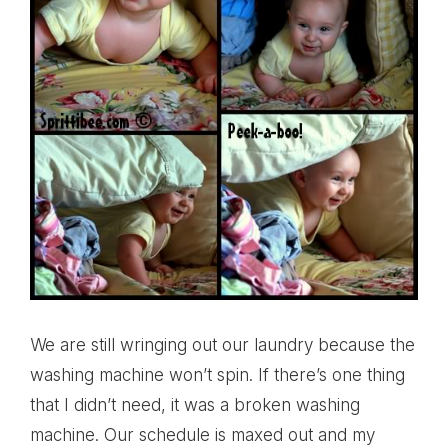
We are still wringing out our laundry because the
washing machine won’t spin. If there’s one thing
that I didn’t need, it was a broken washing
machine. Our schedule is maxed out and my