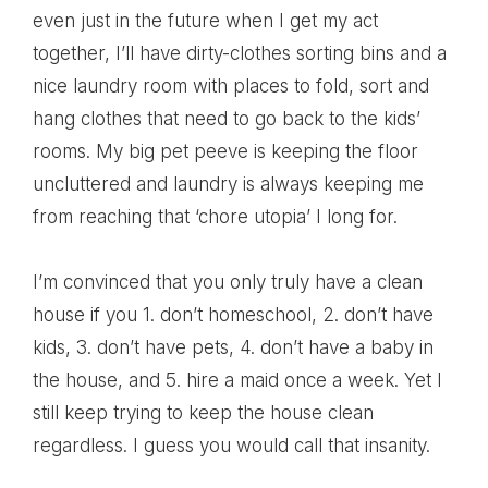
even just in the future when I get my act
together, I’ll have dirty-clothes sorting bins and a
nice laundry room with places to fold, sort and
hang clothes that need to go back to the kids’
rooms. My big pet peeve is keeping the floor
uncluttered and laundry is always keeping me
from reaching that ‘chore utopia’ I long for.
I’m convinced that you only truly have a clean
house if you 1. don’t homeschool, 2. don’t have
kids, 3. don’t have pets, 4. don’t have a baby in
the house, and 5. hire a maid once a week. Yet I
still keep trying to keep the house clean
regardless. I guess you would call that insanity.