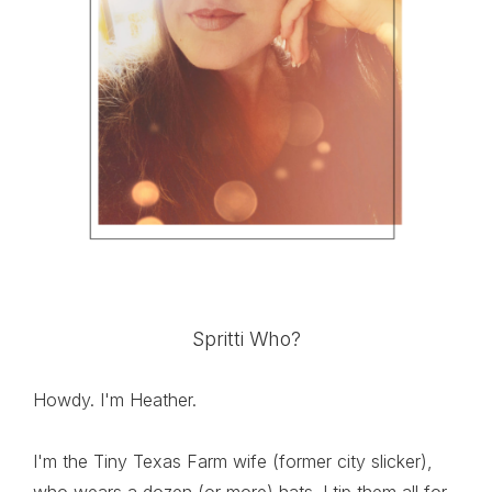
Spritti Who?
Howdy. I'm Heather.
I'm the Tiny Texas Farm wife (former city slicker),
who wears a dozen (or more) hats. I tip them all for