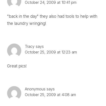
October 24, 2009 at 10:41 pm
"back in the day" they also had tools to help with
the laundry wringing!
Tracy
says
October 25, 2009 at 12:23 am
Great pics!
Anonymous
says
October 25, 2009 at 4:08 am