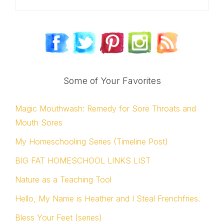
Some of Your Favorites
Magic Mouthwash: Remedy for Sore Throats and
Mouth Sores
My Homeschooling Series (Timeline Post)
BIG FAT HOMESCHOOL LINKS LIST
Nature as a Teaching Tool
Hello, My Name is Heather and I Steal Frenchfries.
Bless Your Feet (series)