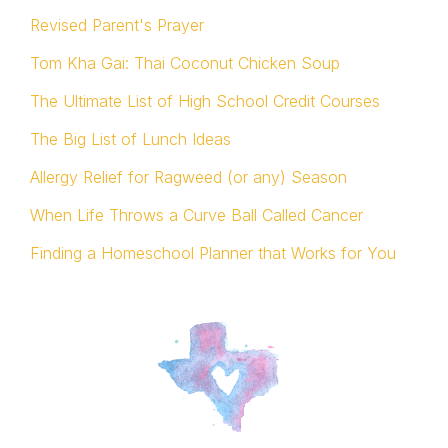
Revised Parent's Prayer
Tom Kha Gai: Thai Coconut Chicken Soup
The Ultimate List of High School Credit Courses
The Big List of Lunch Ideas
Allergy Relief for Ragweed (or any) Season
When Life Throws a Curve Ball Called Cancer
Finding a Homeschool Planner that Works for You