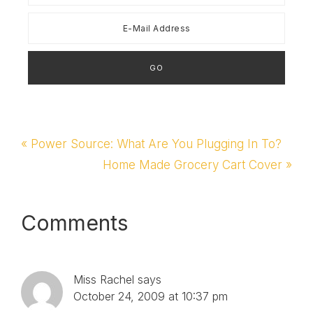
Previous
« Power Source: What Are You Plugging In To?
Post:
Next
Home Made Grocery Cart Cover »
Post:
Reader
Comments
Interactions
Miss Rachel
says
October 24, 2009 at 10:37 pm