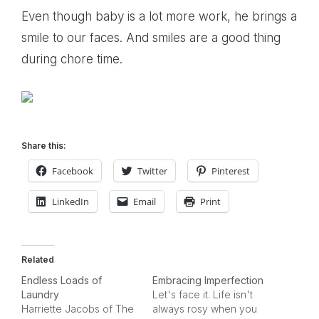
Even though baby is a lot more work, he brings a
smile to our faces. And smiles are a good thing
during chore time.
Share this:
Facebook
Twitter
Pinterest
LinkedIn
Email
Print
Related
Endless Loads of
Embracing Imperfection
Laundry
Let's face it. Life isn't
Harriette Jacobs of The
always rosy when you