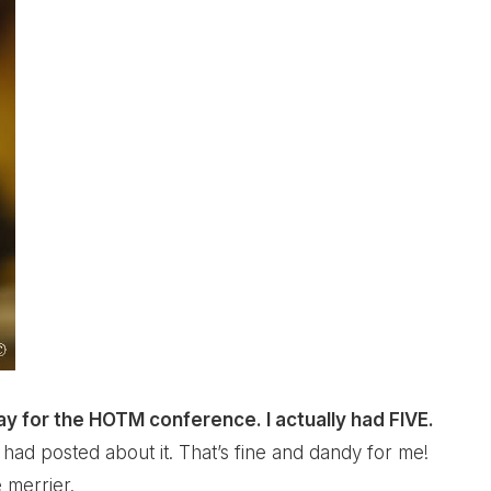
way for the HOTM conference. I actually had FIVE.
had posted about it. That’s fine and dandy for me!
 merrier.