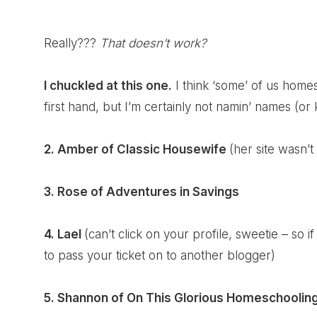
Really???
That doesn’t work?
I chuckled at this one.
I think ‘some’ of us home
first hand, but I’m certainly not namin’ names (or k
2. Amber of
Classic Housewife
(her site wasn’t
3. Rose of
Adventures in Savings
4. Lael
(can’t click on your profile, sweetie – so 
to pass your ticket on to another blogger)
5. Shannon of
On This Glorious Homeschoolin