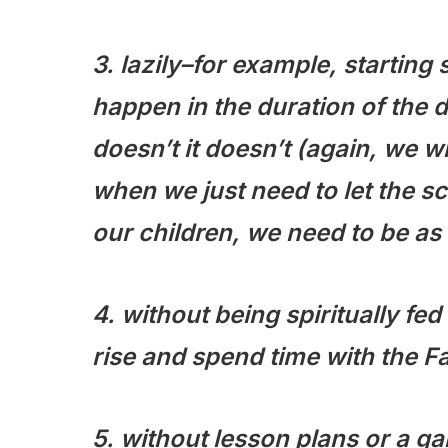
3. lazily–for example, starting
happen in the duration of the da
doesn’t it doesn’t (again, we w
when we just need to let the sc
our children, we need to be as
4. without being spiritually f
rise and spend time with the F
5. without lesson plans or a g