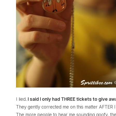
I lied.
I said I only had THREE tickets to give a
They gently corrected me on this matter AFTER I 
The more people to hear me sounding goofy, the