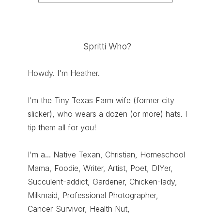
Spritti Who?
Howdy. I'm Heather.
I'm the Tiny Texas Farm wife (former city
slicker), who wears a dozen (or more) hats. I
tip them all for you!
I'm a... Native Texan, Christian, Homeschool
Mama, Foodie, Writer, Artist, Poet, DIYer,
Succulent-addict, Gardener, Chicken-lady,
Milkmaid, Professional Photographer,
Cancer-Survivor, Health Nut,