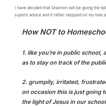
I have decided that Shannon will be giving the 
superb advice and it rather stepped on my toes a 
How NOT to Homeschoo
1. like you’re in public school
as to stay on track of the pub
2. grumpily, irritated, frustrat
on occasion this is just goin
the light of Jesus in our school