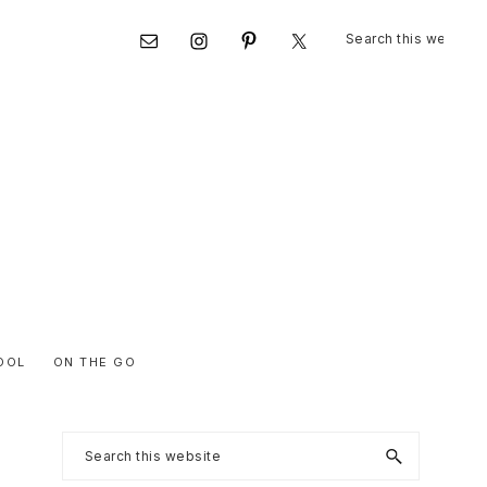
Search
Nav
this
website
Social
Menu
OOL
ON THE GO
Primary
Search
this