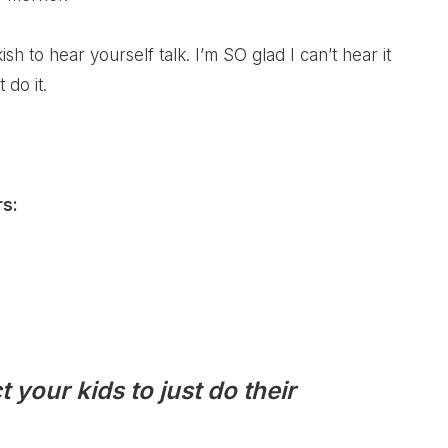
kish to hear yourself talk. I’m SO glad I can’t hear it
 do it.
rs:
 your kids to just do their