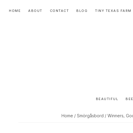
Skip
Skip
Skip
HOME
ABOUT
CONTACT
BLOG
TINY TEXAS FARM
to
to
to
primary
main
primary
navigation
content
sidebar
BEAUTIFUL
BEE
Home
/
Smörgåsbord
/ Winners, Goo