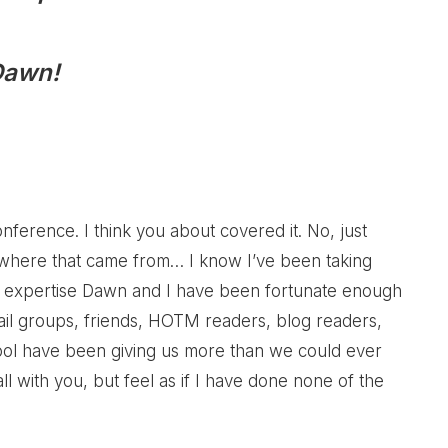
Dawn!
ference. I think you about covered it. No, just
e where that came from… I know I’ve been taking
e of expertise Dawn and I have been fortunate enough
ail groups, friends, HOTM readers, blog readers,
ol have been giving us more than we could ever
 all with you, but feel as if I have done none of the