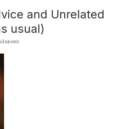
vice and Unrelated
as usual)
GÅSBORD