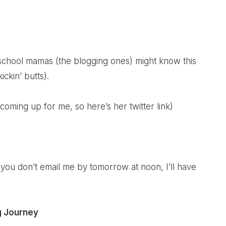
school mamas (the blogging ones) might know this
ickin’ butts).
 coming up for me, so here’s her twitter link)
if you don’t email me by tomorrow at noon, I’ll have
g Journey