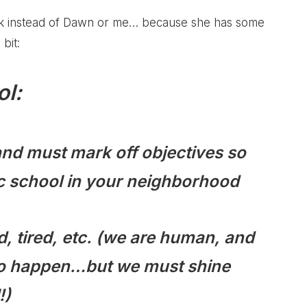
talk instead of Dawn or me… because she has some
bit:
l:
, and must mark off objectives so
lic school in your neighborhood
ed, tired, etc. (we are human, and
g to happen…but we must shine
!)