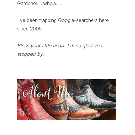
Gardener.....whew....
I've been trapping Google-searchers here
since 2005.
Bless your little heart. I'm so glad you
stopped by.