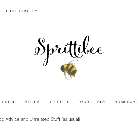
PHOTOGRAPHY
SPRITTIBEE
Bloggy-
Sweet
 ONLINE
BELIEVE
CRITTERS
FOOD
HIVE
HOMESCH
Honey
Goodness
d Advice and Unrelated Stuff (as usual)