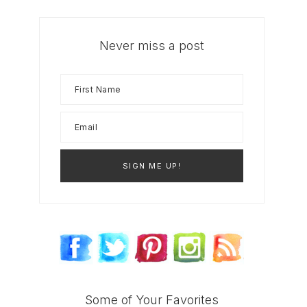
Never miss a post
Some of Your Favorites