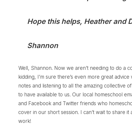
Hope this helps, Heather and 
Shannon
Well, Shannon. Now we aren’t needing to do a con
kidding, I’m sure there’s even more great advic
notes and listening to all the amazing collectiv
to have available to us. Our local homeschool em
and Facebook and Twitter friends who homescho
cover in our short session. I can’t wait to share it
work!