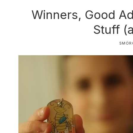
Winners, Good Ad
Stuff (
SMÖR