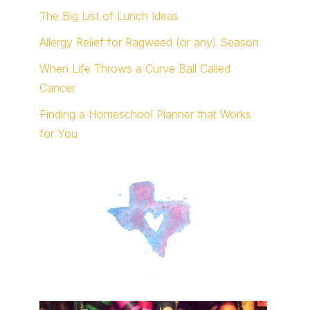
The Big List of Lunch Ideas
Allergy Relief for Ragweed (or any) Season
When Life Throws a Curve Ball Called
Cancer
Finding a Homeschool Planner that Works
for You