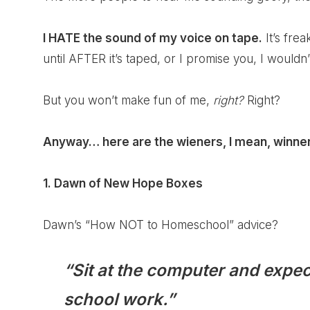
I HATE the sound of my voice on tape.
It’s frea
until AFTER it’s taped, or I promise you, I wouldn’t
But you won’t make fun of me,
right?
Right?
Anyway… here are the wieners, I mean, winne
1. Dawn of
New Hope Boxes
Dawn’s “How NOT to Homeschool” advice?
“Sit at the computer and expect
school work.”