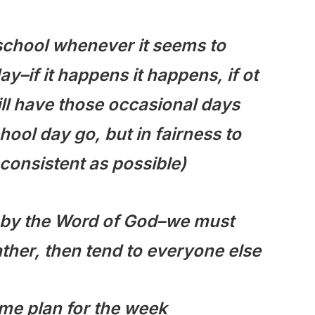
 school whenever it seems to
y–if it happens it happens, if ot
ill have those occasional days
hool day go, but in fairness to
 consistent as possible)
ed by the Word of God–we must
ather, then tend to everyone else
ame plan for the week