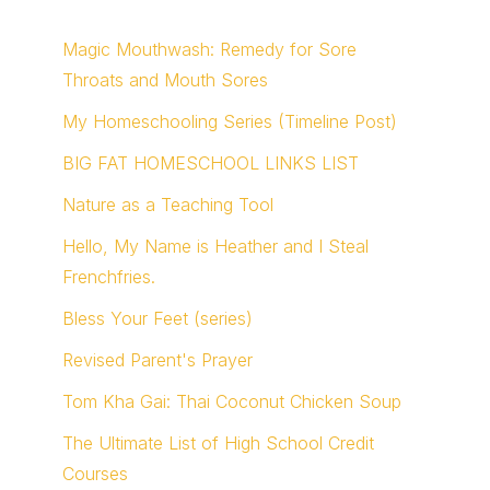
Magic Mouthwash: Remedy for Sore
Throats and Mouth Sores
My Homeschooling Series (Timeline Post)
BIG FAT HOMESCHOOL LINKS LIST
Nature as a Teaching Tool
Hello, My Name is Heather and I Steal
Frenchfries.
Bless Your Feet (series)
Revised Parent's Prayer
Tom Kha Gai: Thai Coconut Chicken Soup
The Ultimate List of High School Credit
Courses