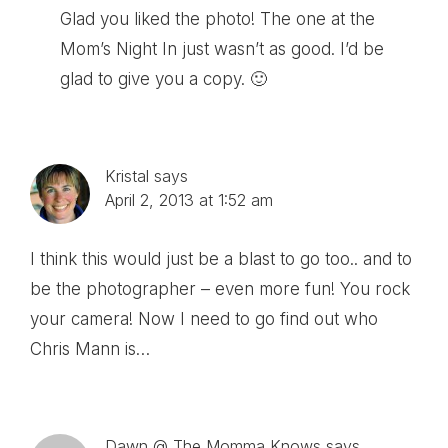
Glad you liked the photo! The one at the
Mom’s Night In just wasn’t as good. I’d be
glad to give you a copy. 🙂
Kristal
says
April 2, 2013 at 1:52 am
I think this would just be a blast to go too.. and to
be the photographer – even more fun! You rock
your camera! Now I need to go find out who
Chris Mann is…
Dawn @ The Momma Knows
says