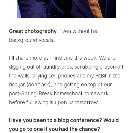
Great photography.
Even without his
background vocals.
I’ll share more as I find time this week. We are
digging out of laundry piles, scrubbing crayon off
the walls, drying cell phones and my FitBit in the
rice jar (don’t ask), and getting on top of our
post-Spring-Break homeschool homework
before full swing is upon us tomorrow.
Have you been to a blog conference? Would
you go to one if you had the chance?