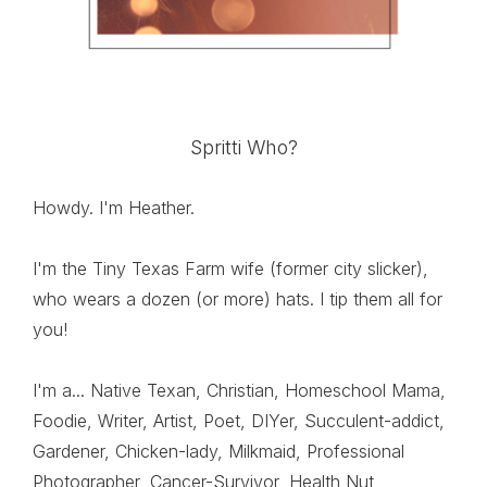
Spritti Who?
Howdy. I'm Heather.
I'm the Tiny Texas Farm wife (former city slicker),
who wears a dozen (or more) hats. I tip them all for
you!
I'm a... Native Texan, Christian, Homeschool Mama,
Foodie, Writer, Artist, Poet, DIYer, Succulent-addict,
Gardener, Chicken-lady, Milkmaid, Professional
Photographer, Cancer-Survivor, Health Nut,