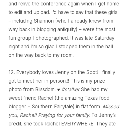
and relive the conference again when I get home
to edit and upload. I’d have to say that these girls
– including
Shannon
(who I already knew from
way back in blogging antiquity) – were the most
fun group I photographed. It was late Saturday
night and I’m so glad I stopped them in the hall
on the way back to my room.
12. Everybody loves
Jenny on the Spot
! I finally
got to meet her in person!!! This is my prize
photo from Blissdom. ♥
#stalker
She had my
sweet friend Rachel (the amazing Texas food
blogger –
Southern Fairytale
) in flat form.
Missed
you, Rachel! Praying for your family.
To Jenny’s
credit, she took Rachel EVERYWHERE. They ate