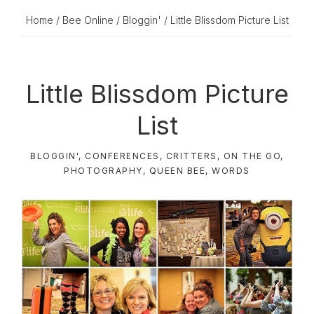
Home
/
Bee Online
/
Bloggin'
/ Little Blissdom Picture List
Little Blissdom Picture
List
BLOGGIN'
,
CONFERENCES
,
CRITTERS
,
ON THE GO
,
PHOTOGRAPHY
,
QUEEN BEE
,
WORDS