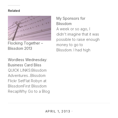
Related
My Sponsors for
Blissdom
A week or so ago, I
didn't imagine that it was
possible to raise enough
Flocking Together –
money to go to
Blissdom 2013
Blissdom. I had high
hopes and a few people
Wordless Wednesday:
rooting for me, so I
Business Card Bliss
prayed about it and I
QUICK LINKS:Blissdom
decided to step out in
Adventures...Blissdom
faith.What has
Flickr SetFlat Robyn at
happened has been
BlissdomFirst Blissdom
amazing. People…
RecapWhy Go to a Blog
Conference?Thank You
to my SponsorsGaylord
Opryland Memories of
APRIL 1, 2013
·
BlissdomBlissdom Baby
Carrier Give-AwayFirst