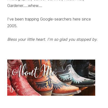
Gardener.....whew....
I've been trapping Google-searchers here since
2005.
Bless your little heart. I'm so glad you stopped by.