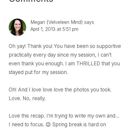
Reader
Interactions
Megan {Velveteen Mind}
says
April 1, 2013 at 5:51 pm
Oh yay! Thank you! You have been so supportive
practically every day since my session, I can’t
even thank you enough. I am THRILLED that you
stayed put for my session.
Oh! And I love love love the photos you took.
Love. No, really.
Love this recap. I’m trying to write my own and…
I need to focus. 😉 Spring break is hard on