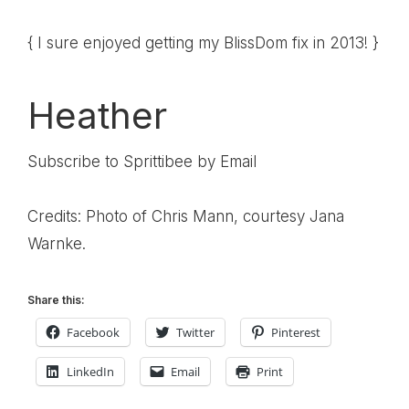
{ I sure enjoyed getting my BlissDom fix in 2013! }
Heather
Subscribe to Sprittibee by Email
Credits: Photo of Chris Mann, courtesy Jana
Warnke.
Share this:
Facebook
Twitter
Pinterest
LinkedIn
Email
Print