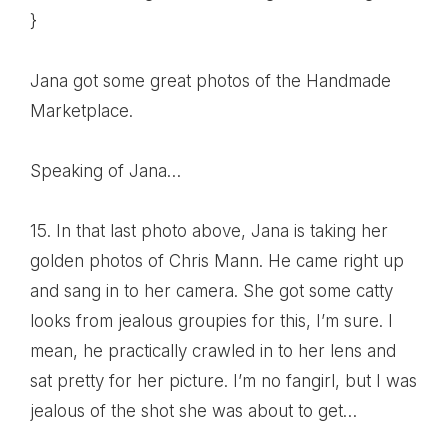
}
Jana got some great
photos of the Handmade
Marketplace
.
Speaking of
Jana
…
15. In that last photo above, Jana is taking her
golden photos of Chris Mann. He came right up
and sang in to her camera. She got some catty
looks from jealous groupies for this, I’m sure. I
mean, he practically crawled in to her lens and
sat pretty for her picture. I’m no fangirl, but I was
jealous of the shot she was about to get…