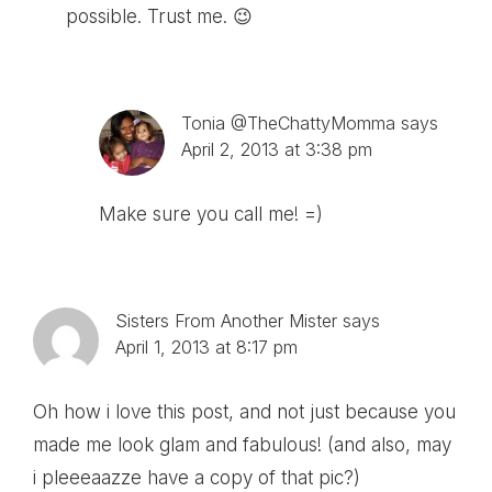
possible. Trust me. 😉
Tonia @TheChattyMomma
says
April 2, 2013 at 3:38 pm
Make sure you call me! =)
Sisters From Another Mister
says
April 1, 2013 at 8:17 pm
Oh how i love this post, and not just because you
made me look glam and fabulous! (and also, may
i pleeeaazze have a copy of that pic?)