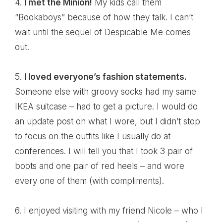
4.
I met the Minion!
My kids call them
“Bookaboys” because of how they talk. I can’t
wait until the
sequel of Despicable Me
comes
out!
5.
I loved everyone’s fashion statements.
Someone else with groovy socks had my same
IKEA suitcase – had to get a picture. I would do
an update post on what I wore, but I didn’t stop
to focus on the outfits like I usually do at
conferences. I will tell you that I took 3 pair of
boots and one pair of red heels – and wore
every one of them (with compliments).
6. I enjoyed visiting with my friend
Nicole
– who I