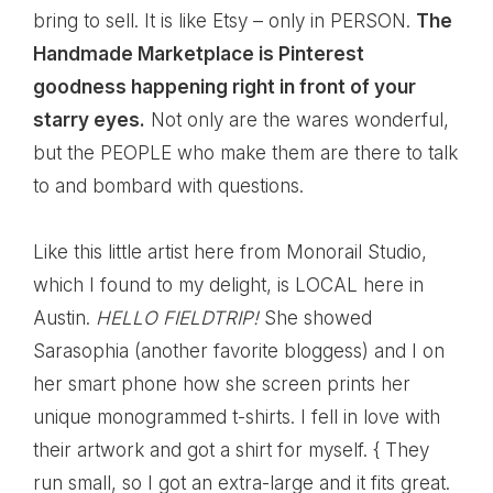
bring to sell. It is like Etsy – only in PERSON.
The
Handmade Marketplace is Pinterest
goodness happening right in front of your
starry eyes.
Not only are the wares wonderful,
but the PEOPLE who make them are there to talk
to and bombard with questions.
Like this little artist here from
Monorail Studio
,
which I found to my delight, is LOCAL here in
Austin.
HELLO FIELDTRIP!
She showed
Sarasophia (another favorite bloggess) and I on
her smart phone how she screen prints her
unique monogrammed t-shirts. I fell in love with
their artwork and got a shirt for myself. { They
run small, so I got an extra-large and it fits great.