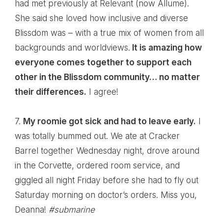
had met previously at Relevant (now Allume).
She said she loved how inclusive and diverse
Blissdom was – with a true mix of women from all
backgrounds and worldviews.
It is amazing how
everyone comes together to support each
other in the Blissdom community… no matter
their differences.
I agree!
7.
My roomie got sick and had to leave early.
I
was totally bummed out. We ate at Cracker
Barrel together Wednesday night, drove around
in the Corvette, ordered room service, and
giggled all night Friday before she had to fly out
Saturday morning on doctor’s orders. Miss you,
Deanna
!
#submarine