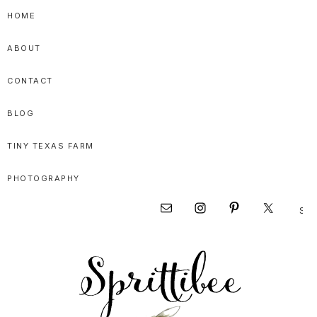
Skip
Skip
Skip
HOME
to
to
to
ABOUT
primary
main
primary
navigation
content
sidebar
CONTACT
BLOG
TINY TEXAS FARM
PHOTOGRAPHY
Sear
Nav
this
websi
Social
Menu