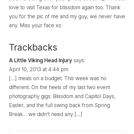
love to visit Texas for blissdom again too. Thank
you for the pic of me and my guy, we never have
any. Miss your face xo
Trackbacks
A Little Viking Head Injury
says:
April 10, 2013 at 4:44 pm
[…] meals on a budget. This week was no
different. On the heels of my last two event
photography gigs: Blissdom and Capitol Days,
Easter, and the full swing back from Spring
Break… we didn’t need any […]