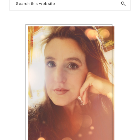
Primary
Search
this
Sidebar
website