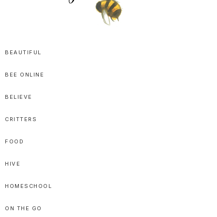
SPRITTIBEE
Bloggy-
Sweet
BEAUTIFUL
Honey
BEE ONLINE
Goodness
BELIEVE
CRITTERS
FOOD
HIVE
HOMESCHOOL
ON THE GO