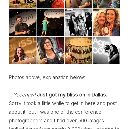
Photos above, explanation below:
1.
Yeeehaw!
Just got my bliss on in Dallas.
Sorry it took a little while to get in here and post
about it, but I was one of the conference
photographers and I had over 500 images