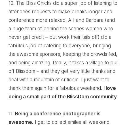
10. The Bliss Chicks did a super job of listening to
attendees requests to make breaks longer and
conference more relaxed.
Alli
and
Barbara
(and
a huge team of behind the scenes women who
never get credit – but work their tails off) did a
fabulous job of catering to everyone, bringing
the awesome sponsors, keeping the crowds fed,
and being amazing. Really, it takes a village to pull
off Blissdom – and they get very little thanks and
deal with a mountain of criticism. I just want to
thank them again for a fabulous weekend.
I love
being a small part of the
BlissDom
community.
11.
Being a conference photographer is
awesome.
I get to collect smiles all weekend