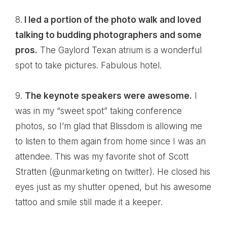
8.
I led a portion of the photo walk and loved
talking to budding photographers and some
pros.
The
Gaylord Texan
atrium is a wonderful
spot to take pictures. Fabulous hotel.
9.
The keynote speakers were awesome.
I
was in my “sweet spot” taking conference
photos, so I’m glad that Blissdom is allowing me
to listen to them again from home since I was an
attendee. This was my favorite shot of
Scott
Stratten
(
@unmarketing
on twitter). He closed his
eyes just as my shutter opened, but his awesome
tattoo and smile still made it a keeper.