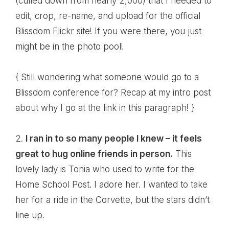
(culled down from nearly 2,000) that I needed to
edit, crop, re-name, and upload for the
official
Blissdom Flickr site
! If you were there, you just
might be in the photo pool!
{ Still wondering
what someone would go to a
Blissdom conference for
? Recap at my intro post
about why I go at the link in this paragraph! }
2.
I ran in to so many people I knew – it feels
great to hug online friends in person.
This
lovely lady is
Tonia
who used to write for the
Home School Post. I adore her. I wanted to take
her for a ride in
the Corvette
, but the stars didn’t
line up.