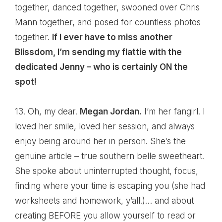
together, danced together, swooned over Chris
Mann together, and posed for countless photos
together.
If I ever have to miss another
Blissdom, I’m sending my flattie with the
dedicated Jenny – who is certainly ON the
spot!
13. Oh, my dear.
Megan Jordan.
I’m her fangirl. I
loved her smile, loved her session, and always
enjoy being around her in person. She’s the
genuine article – true southern belle sweetheart.
She spoke about uninterrupted thought, focus,
finding where your time is escaping you (she had
worksheets and homework, y’all!)… and about
creating BEFORE you allow yourself to read or