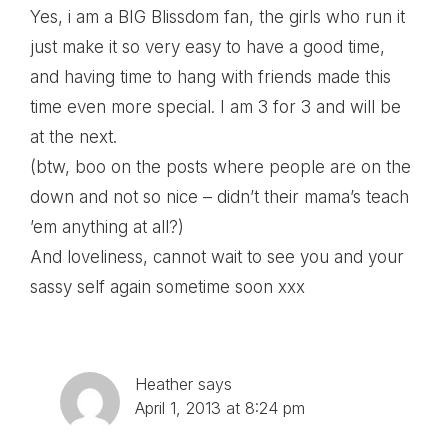
Yes, i am a BIG Blissdom fan, the girls who run it
just make it so very easy to have a good time,
and having time to hang with friends made this
time even more special. I am 3 for 3 and will be
at the next.
(btw, boo on the posts where people are on the
down and not so nice – didn’t their mama’s teach
’em anything at all?)
And loveliness, cannot wait to see you and your
sassy self again sometime soon xxx
Heather
says
April 1, 2013 at 8:24 pm