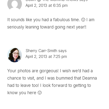
April 2, 2013 at 6:35 pm
It sounds like you had a fabulous time. 🙂 I am
seriously leaning toward going next year!!
Sherry Carr-Smith
says
April 2, 2013 at 7:25 pm
Your photos are gorgeous! I wish we’d had a
chance to visit, and I was bummed that Deanna
had to leave too! I look forward to getting to
know you here 🙂