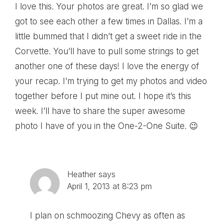
I love this. Your photos are great. I’m so glad we
got to see each other a few times in Dallas. I’m a
little bummed that I didn’t get a sweet ride in the
Corvette. You’ll have to pull some strings to get
another one of these days! I love the energy of
your recap. I’m trying to get my photos and video
together before I put mine out. I hope it’s this
week. I’ll have to share the super awesome
photo I have of you in the One-2-One Suite. 😉
Heather
says
April 1, 2013 at 8:23 pm
I plan on schmoozing Chevy as often as