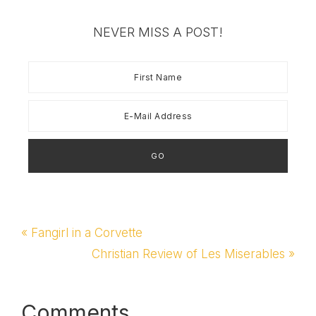
Day at BlissdomBlissdom
LimerickBusiness Cards
NEVER MISS A POST!
& Holder for
BlissdomEarly Sponsor
Thank YouWhat I'm
Bringing to BlissdomA
Bloggers BlissSubscribe
to Sprittibee by Email
Previous
« Fangirl in a Corvette
Post:
Next
Christian Review of Les Miserables »
Post:
Comments