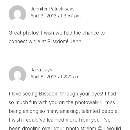
Jennifer Patrick
says
April 3, 2013 at 3:57 pm
Great photos! I wish we had the chance to
connect while at Blissdom! Jenn
Jana
says
April 8, 2013 at 2:21 am
I love seeing Blissdom through your eyes! I had
so much fun with you on the photowalk!! I miss
being among so many amazing, talented people,
I wish I could’ve learned more from you, I’ve
been drooling over your photo stream 😉 I would