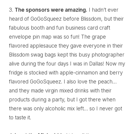
3.
The sponsors were amazing.
I hadn’t ever
heard of
GoGoSqueez
before Blissdom, but their
fabulous booth and fun business card craft
envelope pin map was so fun! The grape
flavored applesauce they gave everyone in their
Blissdom swag bags kept this busy photographer
alive during the four days I was in Dallas! Now my
fridge is stocked with apple-cinnamon and berry
flavored GoGoSqueez. I also love the peach…
and they made virgin mixed drinks with their
products during a party, but I got there when
there was only alcoholic mix left… so I never got
to taste it.