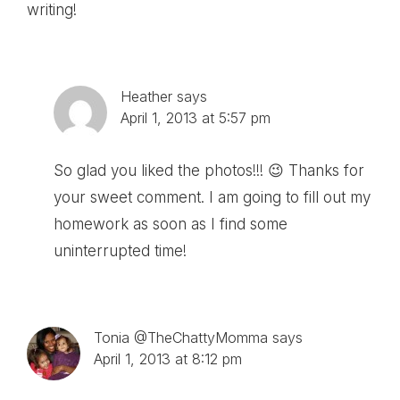
writing!
Heather
says
April 1, 2013 at 5:57 pm
So glad you liked the photos!!! 😉 Thanks for
your sweet comment. I am going to fill out my
homework as soon as I find some
uninterrupted time!
Tonia @TheChattyMomma
says
April 1, 2013 at 8:12 pm