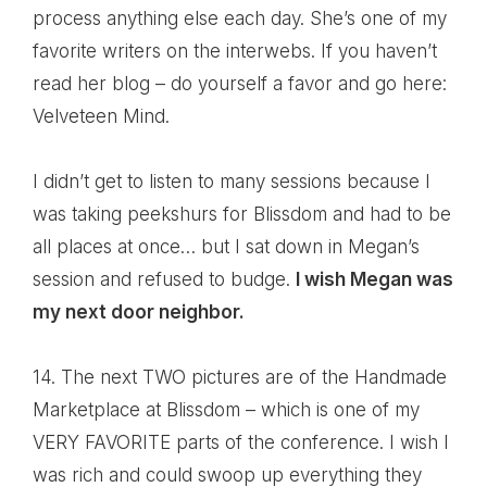
process anything else each day. She’s one of my
favorite writers on the interwebs. If you haven’t
read her blog – do yourself a favor and go here:
Velveteen Mind
.
I didn’t get to listen to many sessions because I
was taking peekshurs for Blissdom and had to be
all places at once… but I sat down in Megan’s
session and refused to budge.
I wish Megan was
my next door neighbor.
14. The next TWO pictures are of the Handmade
Marketplace at Blissdom – which is one of my
VERY FAVORITE parts of the conference. I wish I
was rich and could swoop up everything they