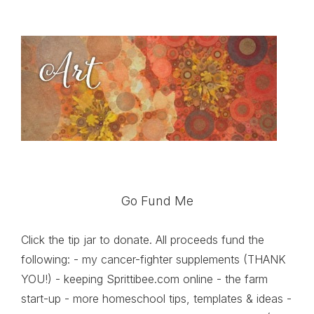
Go Fund Me
Click the tip jar to donate. All proceeds fund the
following: - my cancer-fighter supplements (THANK
YOU!) - keeping Sprittibee.com online - the farm
start-up - more homeschool tips, templates & ideas -