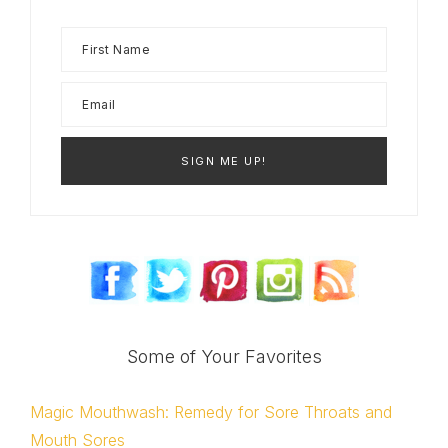
Some of Your Favorites
Magic Mouthwash: Remedy for Sore Throats and
Mouth Sores