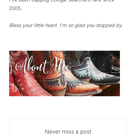
2005.
Bless your little heart. I'm so glad you stopped by.
Never miss a post