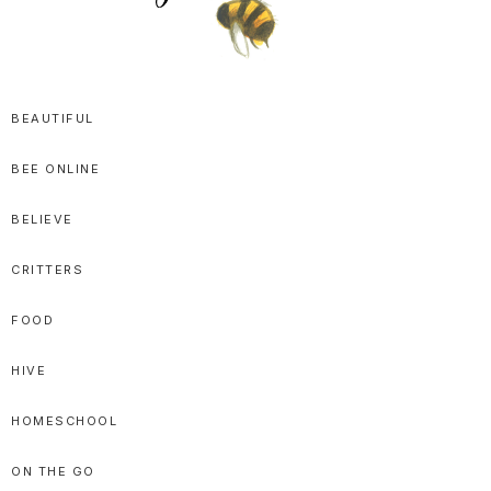
SPRITTIBEE
Bloggy-
Sweet
BEAUTIFUL
Honey
BEE ONLINE
Goodness
BELIEVE
CRITTERS
FOOD
HIVE
HOMESCHOOL
ON THE GO