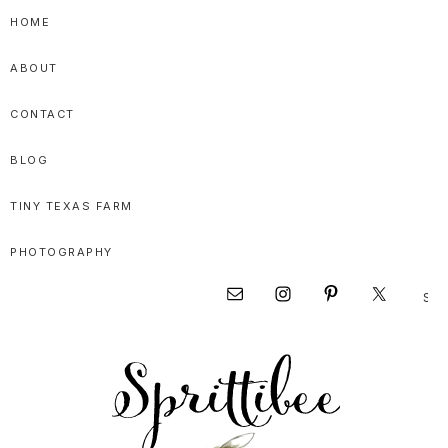
Skip
Skip
Skip
HOME
to
to
to
ABOUT
primary
main
primary
navigation
content
sidebar
CONTACT
BLOG
TINY TEXAS FARM
PHOTOGRAPHY
Sear
Nav
this
websi
Social
Menu