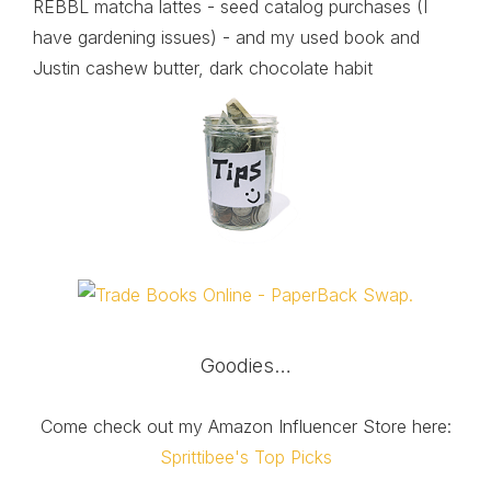
REBBL matcha lattes - seed catalog purchases (I
have gardening issues) - and my used book and
Justin cashew butter, dark chocolate habit
Goodies…
Come check out my Amazon Influencer Store here:
Sprittibee's Top Picks