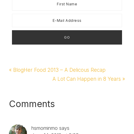
Previous
« BlogHer Food 2013 – A Delicous Recap
Post:
Next
A Lot Can Happen in 8 Years »
Post:
Reader
Comments
Interactions
hsmominmo
says