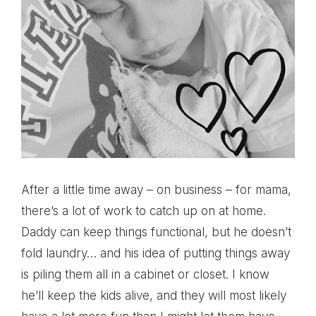
After a little time away – on business – for mama,
there’s a lot of work to catch up on at home.
Daddy can keep things functional, but he doesn’t
fold laundry… and his idea of putting things away
is piling them all in a cabinet or closet. I know
he’ll keep the kids alive, and they will most likely