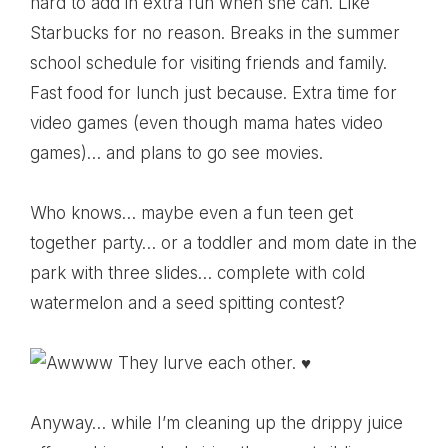
hard to add in extra fun when she can. Like
Starbucks for no reason. Breaks in the summer
school schedule for visiting friends and family.
Fast food for lunch just because. Extra time for
video games (even though mama hates video
games)… and plans to go see movies.
Who knows… maybe even a fun teen get
together party… or a toddler and mom date in the
park with three slides… complete with cold
watermelon and a seed spitting contest?
Anyway… while I’m cleaning up the drippy juice