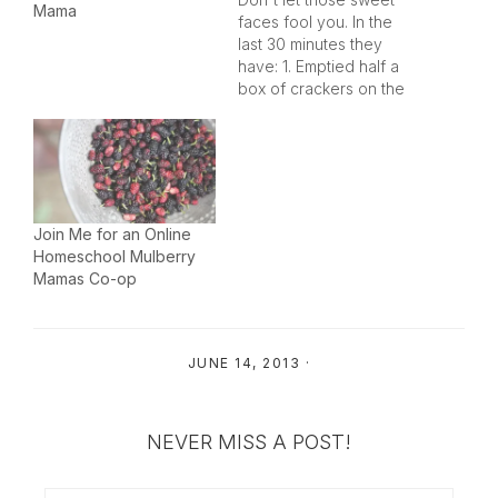
Mama
faces fool you. In the
last 30 minutes they
have: 1. Emptied half a
box of crackers on the
kitchen table and
crushed them in to dust.
2. Turned the water on
and plugged the sink in
the powder room
downstairs - thank God
Join Me for an Online
mama had…
Homeschool Mulberry
Mamas Co-op
JUNE 14, 2013
·
NEVER MISS A POST!