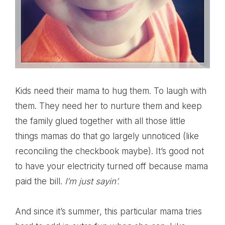
Kids need their mama to hug them. To laugh with
them. They need her to nurture them and keep
the family glued together with all those little
things mamas do that go largely unnoticed (like
reconciling the checkbook maybe). It’s good not
to have your electricity turned off because mama
paid the bill.
I’m just sayin’.
And since it’s summer, this particular mama tries