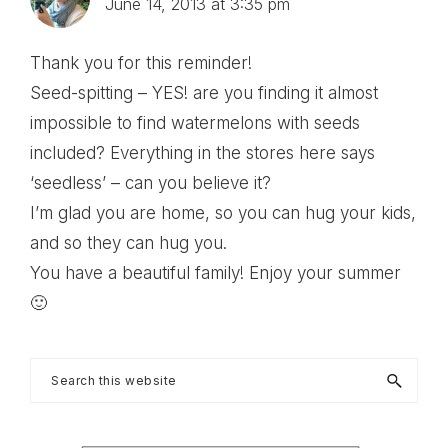
June 14, 2013 at 3:35 pm
Thank you for this reminder!
Seed-spitting – YES! are you finding it almost
impossible to find watermelons with seeds
included? Everything in the stores here says
‘seedless’ – can you believe it?
I’m glad you are home, so you can hug your kids,
and so they can hug you.
You have a beautiful family! Enjoy your summer
🙂
Primary
Search
this
Sidebar
website