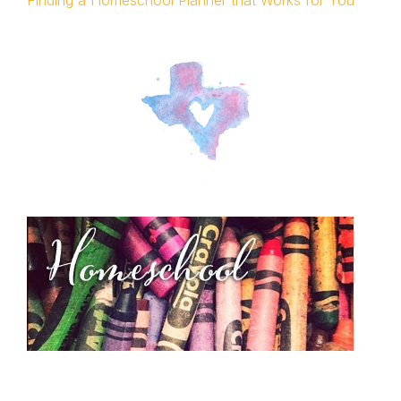
Finding a Homeschool Planner that Works for You