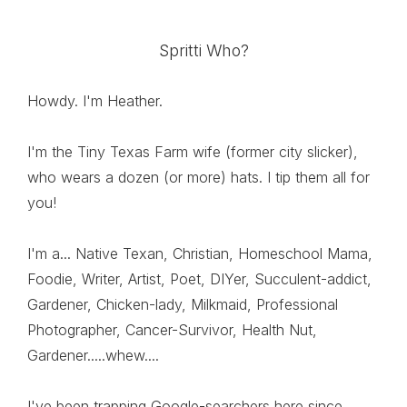
Spritti Who?
Howdy. I'm Heather.
I'm the Tiny Texas Farm wife (former city slicker),
who wears a dozen (or more) hats. I tip them all for
you!
I'm a... Native Texan, Christian, Homeschool Mama,
Foodie, Writer, Artist, Poet, DIYer, Succulent-addict,
Gardener, Chicken-lady, Milkmaid, Professional
Photographer, Cancer-Survivor, Health Nut,
Gardener.....whew....
I've been trapping Google-searchers here since