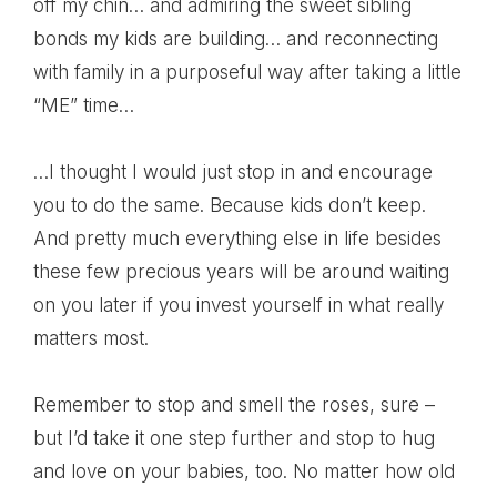
off my chin… and admiring the sweet sibling
bonds my kids are building… and reconnecting
with family in a purposeful way after taking a little
“ME” time…
…I thought I would just stop in and encourage
you to do the same. Because kids don’t keep.
And pretty much everything else in life besides
these few precious years will be around waiting
on you later if you invest yourself in what really
matters most.
Remember to stop and smell the roses, sure –
but I’d take it one step further and stop to hug
and love on your babies, too. No matter how old