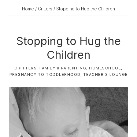
Home
/
Critters
/ Stopping to Hug the Children
Stopping to Hug the
Children
CRITTERS
,
FAMILY & PARENTING
,
HOMESCHOOL
,
PREGNANCY TO TODDLERHOOD
,
TEACHER'S LOUNGE