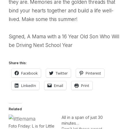
they are. Memories are the golden threads that
bind your hearts together and build a life well-
lived. Make some this summer!
Signed, A Mama with a 16 Year Old Son Who Will
be Driving Next School Year
Share this:
Facebook
Twitter
Pinterest
LinkedIn
Email
Print
Related
All in a span of just 30
minutes…
Foto Friday: L is for Little
Don't let those sweet