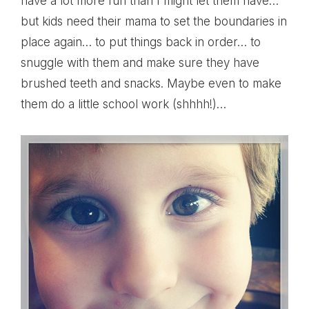
have a lot more fun than I might let them have…
but kids need their mama to set the boundaries in
place again… to put things back in order… to
snuggle with them and make sure they have
brushed teeth and snacks. Maybe even to make
them do a little school work (shhhh!)…