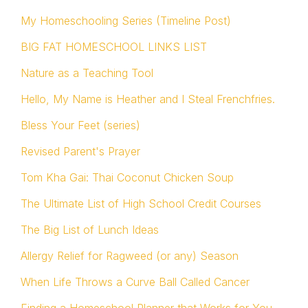
My Homeschooling Series (Timeline Post)
BIG FAT HOMESCHOOL LINKS LIST
Nature as a Teaching Tool
Hello, My Name is Heather and I Steal Frenchfries.
Bless Your Feet (series)
Revised Parent's Prayer
Tom Kha Gai: Thai Coconut Chicken Soup
The Ultimate List of High School Credit Courses
The Big List of Lunch Ideas
Allergy Relief for Ragweed (or any) Season
When Life Throws a Curve Ball Called Cancer