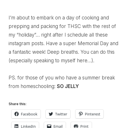
I’m about to embark on a day of cooking and
prepping and packing for THSC with the rest of
my “holiday”… right after I schedule all these
instagram posts. Have a super Memorial Day and
a fantastic week! Deep breaths. You can do this
(especially speaking to myself here…).
PS. for those of you who have a summer break
from homeschooling:
SO JELLY
Share this:
Facebook
Twitter
Pinterest
LinkedIn
Email
Print