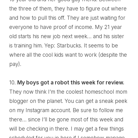
the three of them, they have to figure out where
and how to pull this off. They are just waiting for
everyone to have proof of income. My 21 year
old starts his new job next week… and his sister
is training him. Yep: Starbucks. It seems to be
where all the cool kids want to work (despite the
pay).
10.
My boys got a robot this week for review.
They now think I’m the coolest homeschool mom
blogger on the planet. You can get a sneak peek
on
my Instagram account
. Be sure to follow me
there… since I’ll be gone most of this week and
will be checking in there. I may get a few things