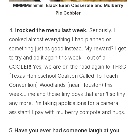
MMMMmmmm. Black Bean Casserole and Mulberry
Pie Cobbler
4.
I rocked the menu last week.
Seriously. I
cooked almost everything I had planned or
something just as good instead. My reward? I get
to try and do it again this week – out of a
COOLER! Yes, we are on the road again to THSC
(Texas Homeschool Coalition Called To Teach
Convention) Woodlands (near Houston) this
week… me and those tiny boys that aren’t so tiny
any more. I’m taking applications for a camera
assistant! I pay with mulberry compote and hugs.
5.
Have you ever had someone laugh at you