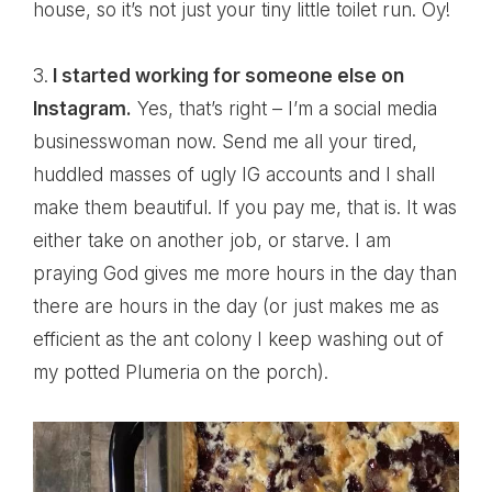
house, so it’s not just your tiny little toilet run. Oy!
3.
I started working for someone else on
Instagram.
Yes, that’s right – I’m a social media
businesswoman now. Send me all your tired,
huddled masses of ugly IG accounts and I shall
make them beautiful. If you pay me, that is. It was
either take on another job, or starve. I am
praying God gives me more hours in the day than
there are hours in the day (or just makes me as
efficient as the ant colony I keep washing out of
my potted Plumeria on the porch).