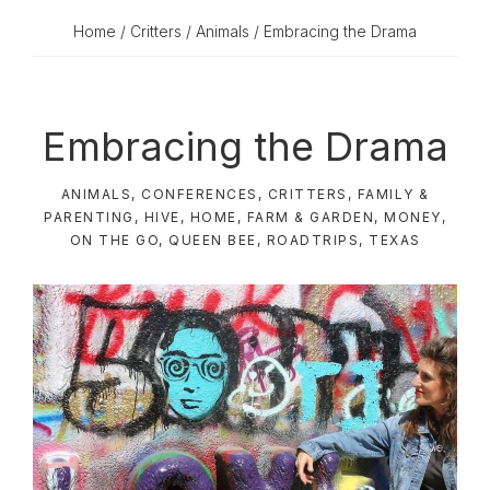
Home
/
Critters
/
Animals
/ Embracing the Drama
Embracing the Drama
ANIMALS
,
CONFERENCES
,
CRITTERS
,
FAMILY &
PARENTING
,
HIVE
,
HOME, FARM & GARDEN
,
MONEY
,
ON THE GO
,
QUEEN BEE
,
ROADTRIPS
,
TEXAS