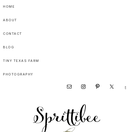
Skip
Skip
Skip
HOME
to
to
to
ABOUT
primary
main
primary
navigation
content
sidebar
CONTACT
BLOG
TINY TEXAS FARM
PHOTOGRAPHY
Sear
Nav
this
websi
Social
Menu