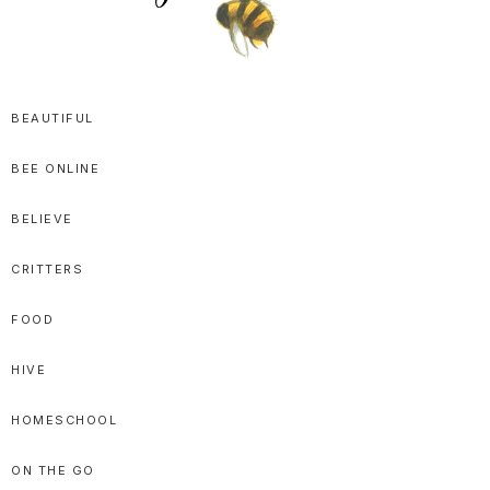
SPRITTIBEE
Bloggy-
Sweet
BEAUTIFUL
Honey
BEE ONLINE
Goodness
BELIEVE
CRITTERS
FOOD
HIVE
HOMESCHOOL
ON THE GO