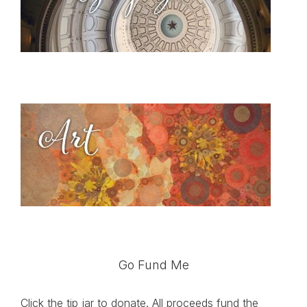
Go Fund Me
Click the tip jar to donate. All proceeds fund the