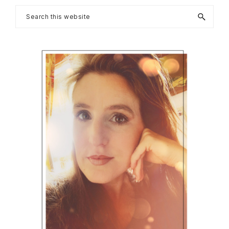
Primary
Search
this
Sidebar
website