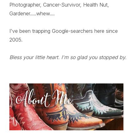
Photographer, Cancer-Survivor, Health Nut,
Gardener.....whew....
I've been trapping Google-searchers here since
2005.
Bless your little heart. I'm so glad you stopped by.