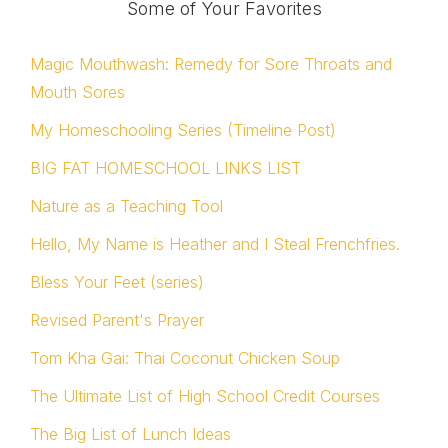
Some of Your Favorites
Magic Mouthwash: Remedy for Sore Throats and
Mouth Sores
My Homeschooling Series (Timeline Post)
BIG FAT HOMESCHOOL LINKS LIST
Nature as a Teaching Tool
Hello, My Name is Heather and I Steal Frenchfries.
Bless Your Feet (series)
Revised Parent's Prayer
Tom Kha Gai: Thai Coconut Chicken Soup
The Ultimate List of High School Credit Courses
The Big List of Lunch Ideas