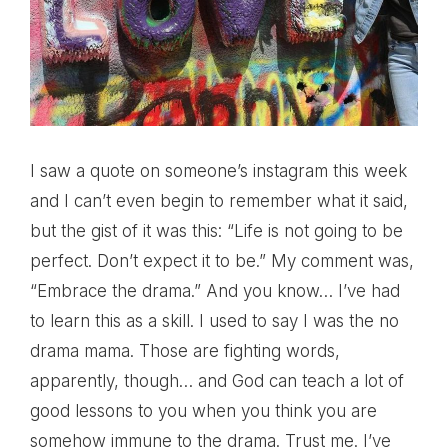
I saw a quote on someone’s instagram this week
and I can’t even begin to remember what it said,
but the gist of it was this: “Life is not going to be
perfect. Don’t expect it to be.” My comment was,
“Embrace the drama.” And you know… I’ve had
to learn this as a skill. I used to say I was the no
drama mama. Those are fighting words,
apparently, though… and God can teach a lot of
good lessons to you when you think you are
somehow immune to the drama. Trust me. I’ve