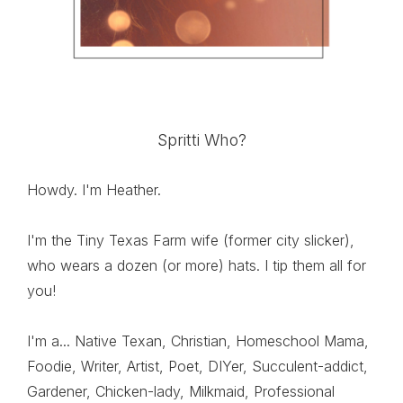
Spritti Who?
Howdy. I'm Heather.
I'm the Tiny Texas Farm wife (former city slicker),
who wears a dozen (or more) hats. I tip them all for
you!
I'm a... Native Texan, Christian, Homeschool Mama,
Foodie, Writer, Artist, Poet, DIYer, Succulent-addict,
Gardener, Chicken-lady, Milkmaid, Professional