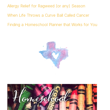
Allergy Relief for Ragweed (or any) Season
When Life Throws a Curve Ball Called Cancer
Finding a Homeschool Planner that Works for You