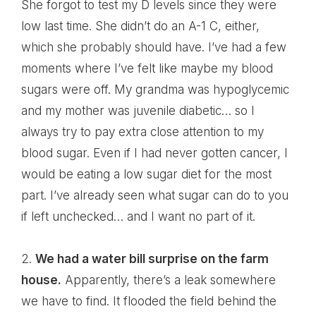
She forgot to test my D levels since they were
low last time. She didn’t do an A-1 C, either,
which she probably should have. I’ve had a few
moments where I’ve felt like maybe my blood
sugars were off. My grandma was hypoglycemic
and my mother was juvenile diabetic… so I
always try to pay extra close attention to my
blood sugar. Even if I had never gotten cancer, I
would be eating a low sugar diet for the most
part. I’ve already seen what sugar can do to you
if left unchecked… and I want no part of it.
2.
We had a water bill surprise on the farm
house.
Apparently, there’s a leak somewhere
we have to find. It flooded the field behind the