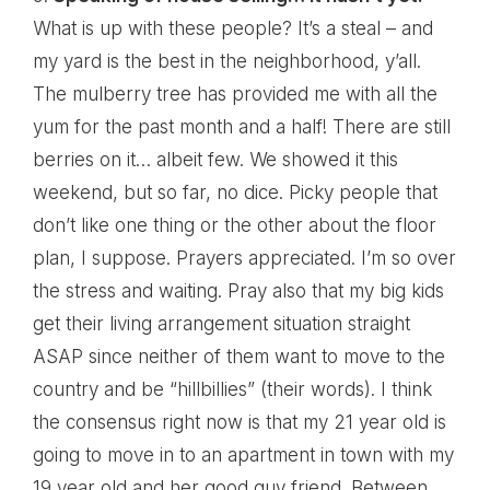
What is up with these people? It’s a steal – and
my yard is the best in the neighborhood, y’all.
The mulberry tree has provided me with all the
yum for the past month and a half! There are still
berries on it… albeit few. We showed it this
weekend, but so far, no dice. Picky people that
don’t like one thing or the other about the floor
plan, I suppose. Prayers appreciated. I’m so over
the stress and waiting. Pray also that my big kids
get their living arrangement situation straight
ASAP since neither of them want to move to the
country and be “hillbillies” (their words). I think
the consensus right now is that my 21 year old is
going to move in to an apartment in town with my
19 year old and her good guy friend. Between