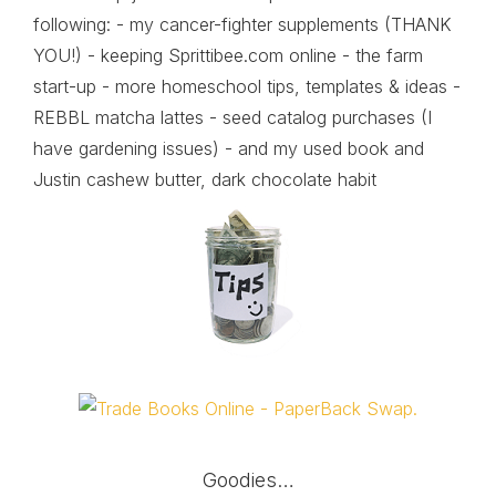
following: - my cancer-fighter supplements (THANK
YOU!) - keeping Sprittibee.com online - the farm
start-up - more homeschool tips, templates & ideas -
REBBL matcha lattes - seed catalog purchases (I
have gardening issues) - and my used book and
Justin cashew butter, dark chocolate habit
Goodies…