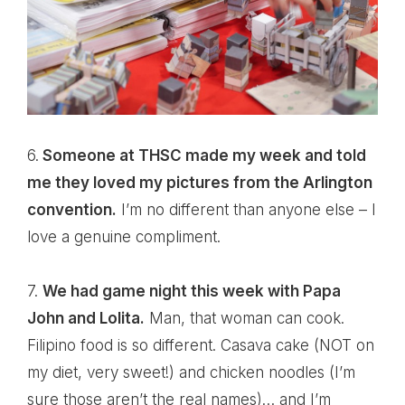
6.
Someone at THSC made my week and told
me they loved my pictures from the Arlington
convention.
I’m no different than anyone else – I
love a genuine compliment.
7.
We had game night this week with Papa
John and Lolita.
Man, that woman can cook.
Filipino food is so different. Casava cake (NOT on
my diet, very sweet!) and chicken noodles (I’m
sure those aren’t the real names)… and I’m