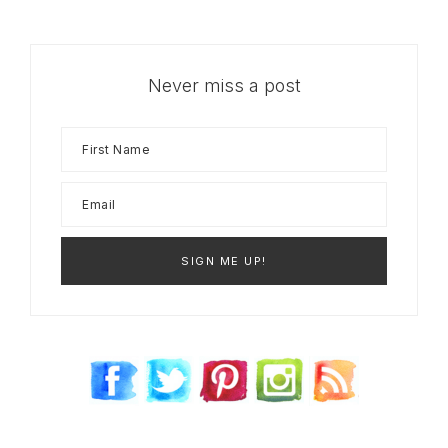
Never miss a post