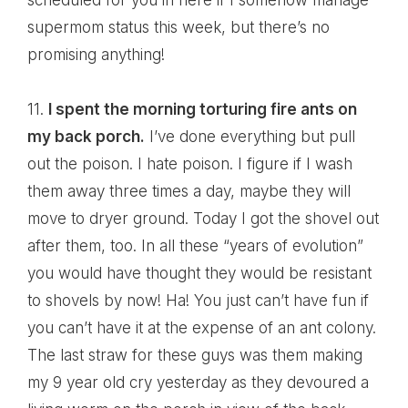
scheduled for you in here if I somehow manage
supermom status this week, but there’s no
promising anything!
11.
I spent the morning torturing fire ants on
my back porch.
I’ve done everything but pull
out the poison. I hate poison. I figure if I wash
them away three times a day, maybe they will
move to dryer ground. Today I got the shovel out
after them, too. In all these “years of evolution”
you would have thought they would be resistant
to shovels by now! Ha! You just can’t have fun if
you can’t have it at the expense of an ant colony.
The last straw for these guys was them making
my 9 year old cry yesterday as they devoured a