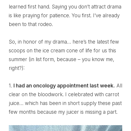
learned first hand. Saying you don’t attract drama
is like praying for patience. You first. I’ve already
been to that rodeo.
So, in honor of my drama… here’s the latest few
scoops on the ice cream cone of life for us this
summer (in list form, because – you know me,
right?):
1.
I had an oncology appointment last week.
All
clear on the bloodwork. I celebrated with carrot
juice… which has been in short supply these past
few months because my juicer is missing a part.