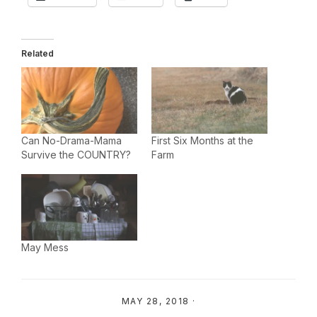
Related
Can No-Drama-Mama
First Six Months at the
Survive the COUNTRY?
Farm
May Mess
MAY 28, 2018
·