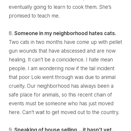
eventually going to learn to cook them. She’s
promised to teach me.
8.
Someone in my neighborhood hates cats.
Two cats in two months have come up with pellet
gun wounds that have abscessed and are now
healing. It can’t be a coincidence. I hate mean
people. I am wondering now if the tail incident
that poor Loki went through was due to animal
cruelty. Our neighborhood has always been a
safe place for animals, so this recent chain of
events must be someone who has just moved
here. Can’t wait to get moved out to the country.
9.
Speaking of house selling… it hasn’t yet.