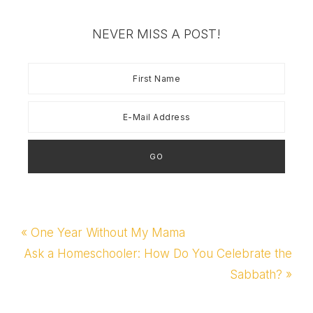
NEVER MISS A POST!
Previous
« One Year Without My Mama
Post:
Next
Ask a Homeschooler: How Do You Celebrate the
Post:
Sabbath? »