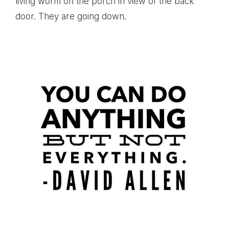
living worm on the porch in view of the back
door. They are going down.