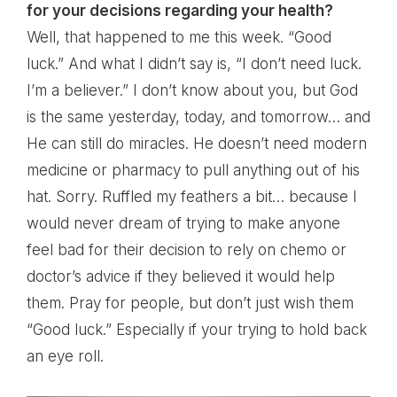
for your decisions regarding your health?
Well, that happened to me this week. “Good
luck.” And what I didn’t say is, “I don’t need luck.
I’m a believer.” I don’t know about you, but God
is the same yesterday, today, and tomorrow… and
He can still do miracles. He doesn’t need modern
medicine or pharmacy to pull anything out of his
hat. Sorry. Ruffled my feathers a bit… because I
would never dream of trying to make anyone
feel bad for their decision to rely on chemo or
doctor’s advice if they believed it would help
them. Pray for people, but don’t just wish them
“Good luck.” Especially if your trying to hold back
an eye roll.