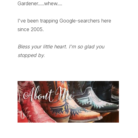
Gardener.....whew....
I've been trapping Google-searchers here
since 2005.
Bless your little heart. I'm so glad you
stopped by.