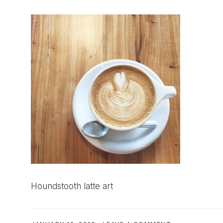
Houndstooth latte art