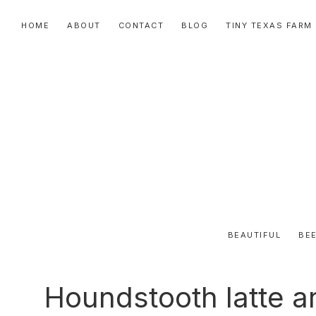
Skip
Skip
Skip
HOME
ABOUT
CONTACT
BLOG
TINY TEXAS FARM
to
to
to
primary
main
primary
navigation
content
sidebar
BEAUTIFUL
BEE
Houndstooth latte ar