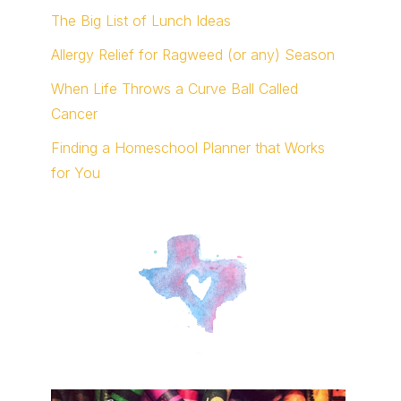
The Big List of Lunch Ideas
Allergy Relief for Ragweed (or any) Season
When Life Throws a Curve Ball Called
Cancer
Finding a Homeschool Planner that Works
for You