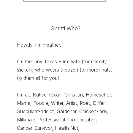
Spritti Who?
Howdy. I'm Heather.
I'm the Tiny Texas Farm wife (former city
slicker), who wears a dozen (or more) hats. I
tip them all for you!
I'm a... Native Texan, Christian, Homeschool
Mama, Foodie, Writer, Artist, Poet, DIYer,
Succulent-addict, Gardener, Chicken-lady,
Milkmaid, Professional Photographer,
Cancer-Survivor, Health Nut,