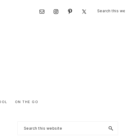
Search
Nav
this
website
Social
Menu
OOL
ON THE GO
Primary
Search
this