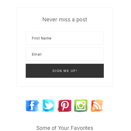
Never miss a post
Some of Your Favorites