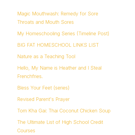
Magic Mouthwash: Remedy for Sore
Throats and Mouth Sores
My Homeschooling Series (Timeline Post)
BIG FAT HOMESCHOOL LINKS LIST
Nature as a Teaching Tool
Hello, My Name is Heather and I Steal
Frenchfries.
Bless Your Feet (series)
Revised Parent's Prayer
Tom Kha Gai: Thai Coconut Chicken Soup
The Ultimate List of High School Credit
Courses