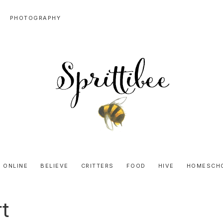
PHOTOGRAPHY
SPRITTIBEE
Bloggy-
Sweet
 ONLINE
BELIEVE
CRITTERS
FOOD
HIVE
HOMESCH
Honey
Goodness
t