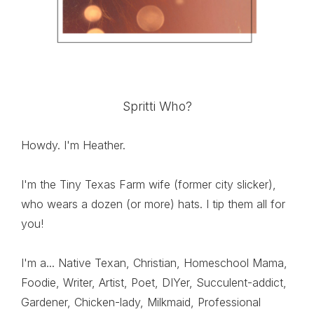
Spritti Who?
Howdy. I'm Heather.
I'm the Tiny Texas Farm wife (former city slicker),
who wears a dozen (or more) hats. I tip them all for
you!
I'm a... Native Texan, Christian, Homeschool Mama,
Foodie, Writer, Artist, Poet, DIYer, Succulent-addict,
Gardener, Chicken-lady, Milkmaid, Professional