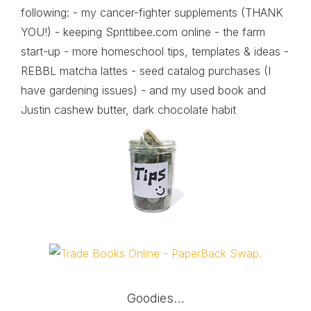
following: - my cancer-fighter supplements (THANK
YOU!) - keeping Sprittibee.com online - the farm
start-up - more homeschool tips, templates & ideas -
REBBL matcha lattes - seed catalog purchases (I
have gardening issues) - and my used book and
Justin cashew butter, dark chocolate habit
Goodies…