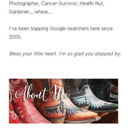
Photographer, Cancer-Survivor, Health Nut,
Gardener.....whew....
I've been trapping Google-searchers here since
2005.
Bless your little heart. I'm so glad you stopped by.