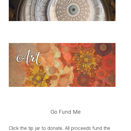
Go Fund Me
Click the tip jar to donate. All proceeds fund the