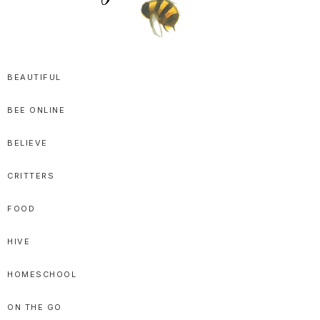
SPRITTIBEE
Bloggy-
Sweet
BEAUTIFUL
Honey
BEE ONLINE
Goodness
BELIEVE
CRITTERS
FOOD
HIVE
HOMESCHOOL
ON THE GO