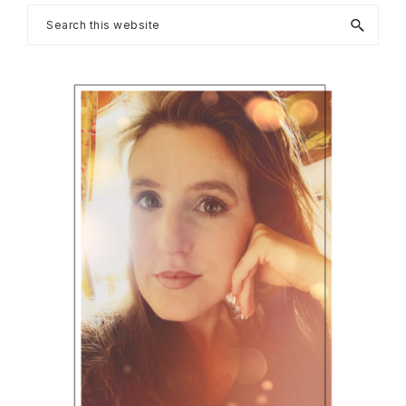
Primary
Search
this
Sidebar
website