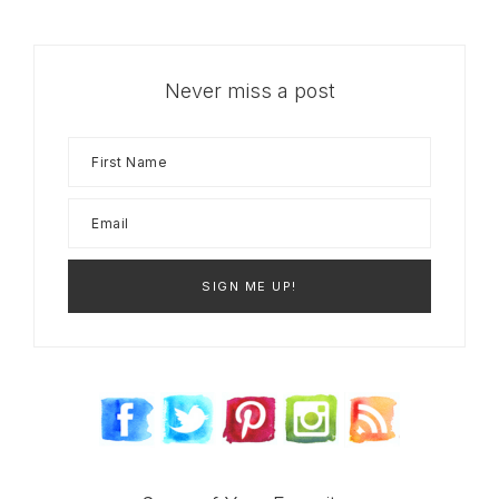
Never miss a post