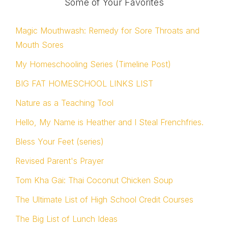
Some of Your Favorites
Magic Mouthwash: Remedy for Sore Throats and
Mouth Sores
My Homeschooling Series (Timeline Post)
BIG FAT HOMESCHOOL LINKS LIST
Nature as a Teaching Tool
Hello, My Name is Heather and I Steal Frenchfries.
Bless Your Feet (series)
Revised Parent's Prayer
Tom Kha Gai: Thai Coconut Chicken Soup
The Ultimate List of High School Credit Courses
The Big List of Lunch Ideas