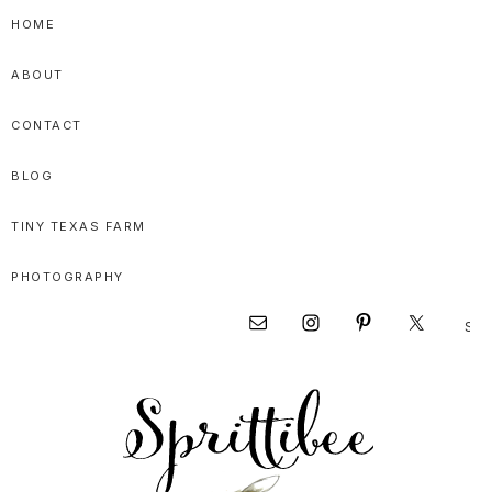
Skip
Skip
Skip
HOME
to
to
to
ABOUT
primary
main
primary
navigation
content
sidebar
CONTACT
BLOG
TINY TEXAS FARM
PHOTOGRAPHY
Sear
Nav
this
websi
Social
Menu