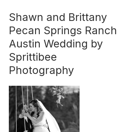
Shawn and Brittany
Pecan Springs Ranch
Austin Wedding by
Sprittibee
Photography