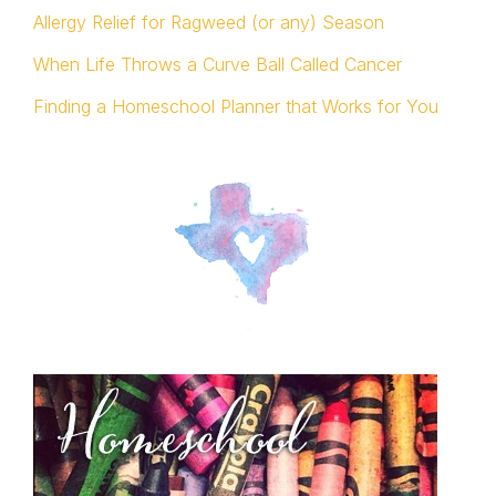
Allergy Relief for Ragweed (or any) Season
When Life Throws a Curve Ball Called Cancer
Finding a Homeschool Planner that Works for You