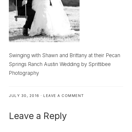
Swinging with Shawn and Brittany at their Pecan
Springs Ranch Austin Wedding by Sprittibee
Photography
JULY 30, 2016
·
LEAVE A COMMENT
Reader
Leave a Reply