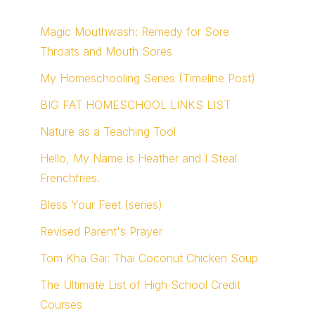
Magic Mouthwash: Remedy for Sore
Throats and Mouth Sores
My Homeschooling Series (Timeline Post)
BIG FAT HOMESCHOOL LINKS LIST
Nature as a Teaching Tool
Hello, My Name is Heather and I Steal
Frenchfries.
Bless Your Feet (series)
Revised Parent's Prayer
Tom Kha Gai: Thai Coconut Chicken Soup
The Ultimate List of High School Credit
Courses