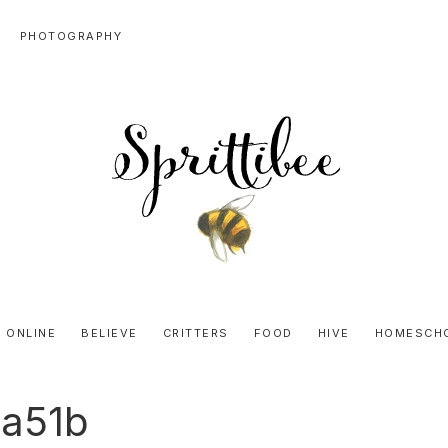
PHOTOGRAPHY
SPRITTIBEE
Bloggy-
Sweet
 ONLINE
BELIEVE
CRITTERS
FOOD
HIVE
HOMESCH
Honey
Goodness
a51b