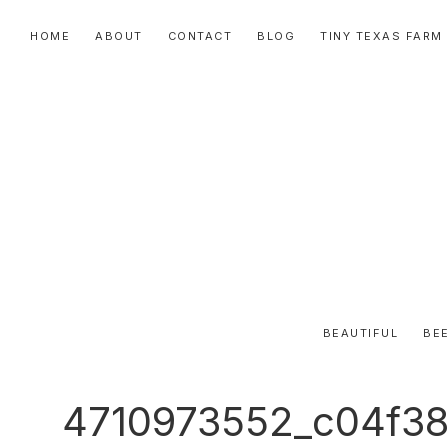
Skip
Skip
Skip
HOME
ABOUT
CONTACT
BLOG
TINY TEXAS FARM
to
to
to
primary
main
primary
navigation
content
sidebar
BEAUTIFUL
BEE
4710973552_c04f38