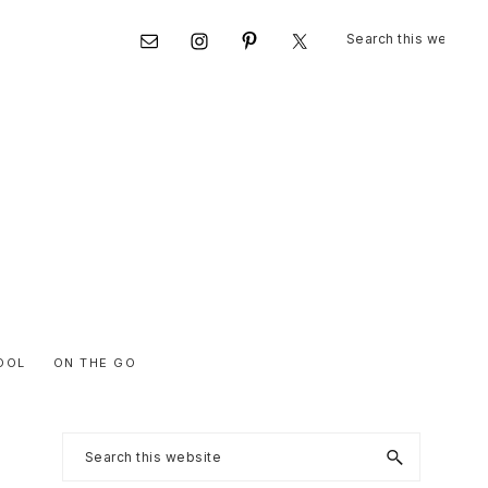
Search
Nav
this
website
Social
Menu
OOL
ON THE GO
Primary
Search
this