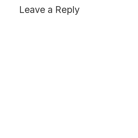
Reader
Leave a Reply
Interactions