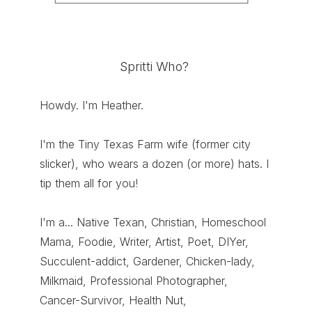
Spritti Who?
Howdy. I'm Heather.
I'm the Tiny Texas Farm wife (former city
slicker), who wears a dozen (or more) hats. I
tip them all for you!
I'm a... Native Texan, Christian, Homeschool
Mama, Foodie, Writer, Artist, Poet, DIYer,
Succulent-addict, Gardener, Chicken-lady,
Milkmaid, Professional Photographer,
Cancer-Survivor, Health Nut,