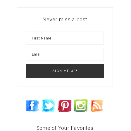
Never miss a post
Some of Your Favorites