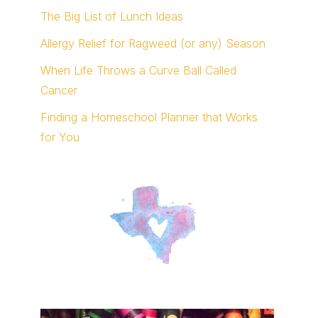
The Big List of Lunch Ideas
Allergy Relief for Ragweed (or any) Season
When Life Throws a Curve Ball Called
Cancer
Finding a Homeschool Planner that Works
for You