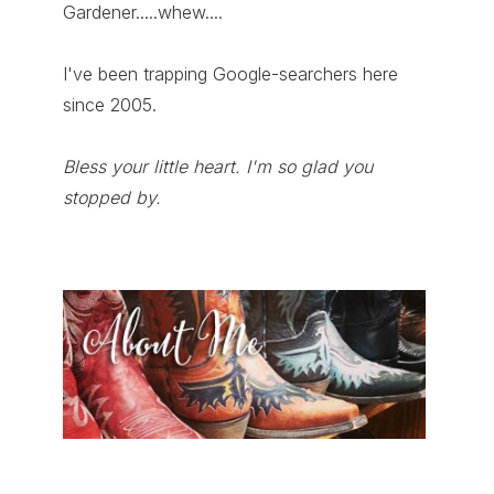
Gardener.....whew....
I've been trapping Google-searchers here
since 2005.
Bless your little heart. I'm so glad you
stopped by.