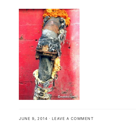
JUNE 9, 2014
·
LEAVE A COMMENT