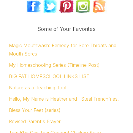
Some of Your Favorites
Magic Mouthwash: Remedy for Sore Throats and
Mouth Sores
My Homeschooling Series (Timeline Post)
BIG FAT HOMESCHOOL LINKS LIST
Nature as a Teaching Tool
Hello, My Name is Heather and I Steal Frenchfries.
Bless Your Feet (series)
Revised Parent's Prayer
Tom Kha Gai: Thai Coconut Chicken Soup