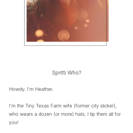
Spritti Who?
Howdy. I'm Heather.
I'm the Tiny Texas Farm wife (former city slicker),
who wears a dozen (or more) hats. I tip them all for
you!