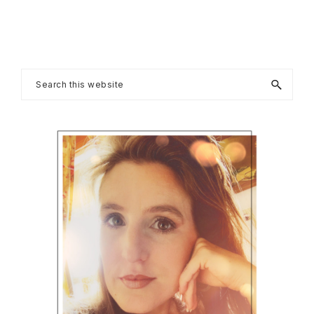
Primary
Search
this
Sidebar
website