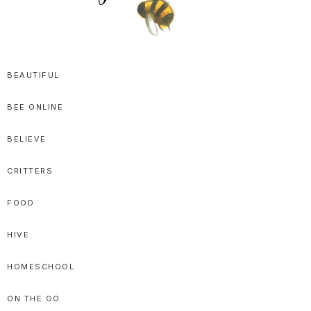
SPRITTIBEE
Bloggy-
Sweet
BEAUTIFUL
Honey
BEE ONLINE
Goodness
BELIEVE
CRITTERS
FOOD
HIVE
HOMESCHOOL
ON THE GO