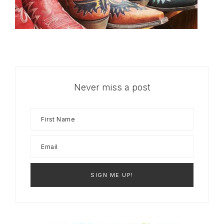
Never miss a post