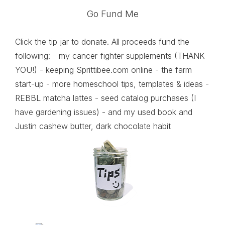
Go Fund Me
Click the tip jar to donate. All proceeds fund the
following: - my cancer-fighter supplements (THANK
YOU!) - keeping Sprittibee.com online - the farm
start-up - more homeschool tips, templates & ideas -
REBBL matcha lattes - seed catalog purchases (I
have gardening issues) - and my used book and
Justin cashew butter, dark chocolate habit