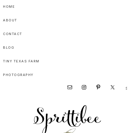
Skip
Skip
Skip
HOME
to
to
to
ABOUT
primary
main
primary
navigation
content
sidebar
CONTACT
BLOG
TINY TEXAS FARM
PHOTOGRAPHY
Sear
Nav
this
websi
Social
Menu