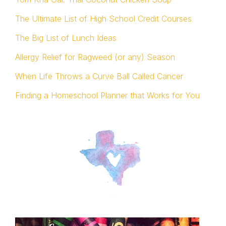
The Ultimate List of High School Credit Courses
The Big List of Lunch Ideas
Allergy Relief for Ragweed (or any) Season
When Life Throws a Curve Ball Called Cancer
Finding a Homeschool Planner that Works for You