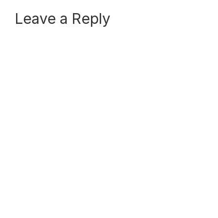
Reader
Leave a Reply
Interactions