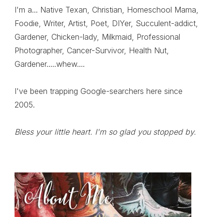
I'm a... Native Texan, Christian, Homeschool Mama,
Foodie, Writer, Artist, Poet, DIYer, Succulent-addict,
Gardener, Chicken-lady, Milkmaid, Professional
Photographer, Cancer-Survivor, Health Nut,
Gardener.....whew....
I've been trapping Google-searchers here since
2005.
Bless your little heart. I'm so glad you stopped by.