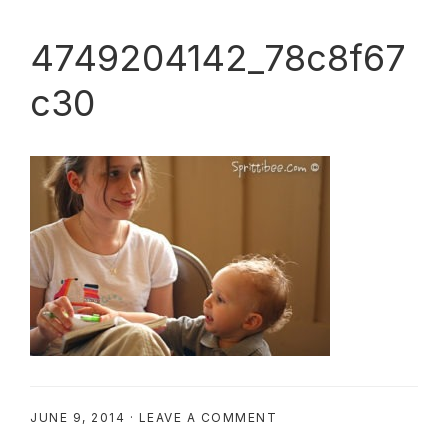
4749204142_78c8f67
c30
JUNE 9, 2014
·
LEAVE A COMMENT