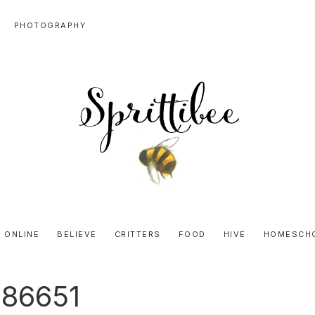
PHOTOGRAPHY
SPRITTIBEE
Bloggy-
Sweet
 ONLINE
BELIEVE
CRITTERS
FOOD
HIVE
HOMESCH
Honey
Goodness
b86651