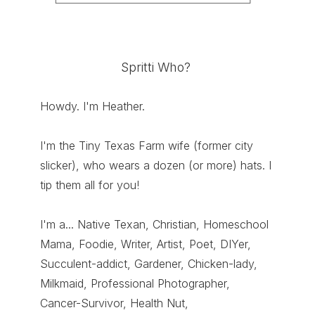
Spritti Who?
Howdy. I'm Heather.
I'm the Tiny Texas Farm wife (former city
slicker), who wears a dozen (or more) hats. I
tip them all for you!
I'm a... Native Texan, Christian, Homeschool
Mama, Foodie, Writer, Artist, Poet, DIYer,
Succulent-addict, Gardener, Chicken-lady,
Milkmaid, Professional Photographer,
Cancer-Survivor, Health Nut,