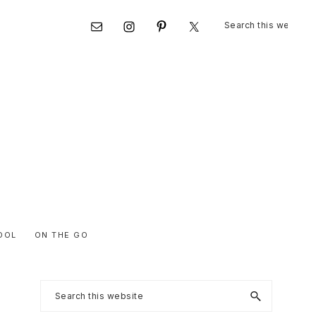
Search
Nav
this
website
Social
Menu
OOL
ON THE GO
Primary
Search
this