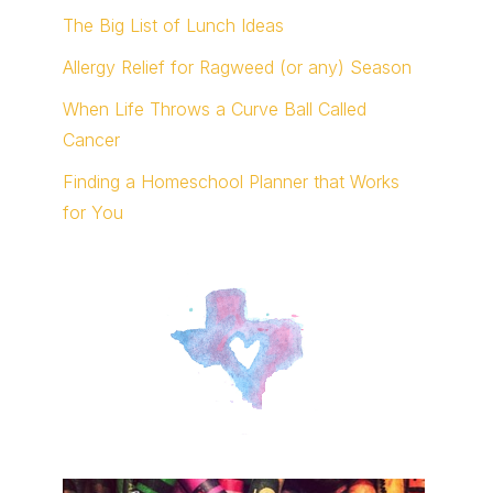
The Big List of Lunch Ideas
Allergy Relief for Ragweed (or any) Season
When Life Throws a Curve Ball Called
Cancer
Finding a Homeschool Planner that Works
for You