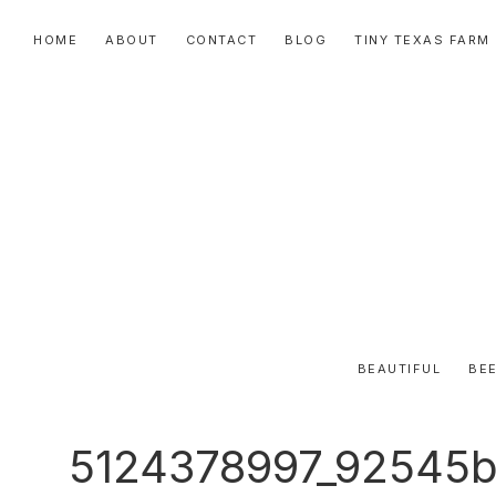
Skip
Skip
Skip
HOME
ABOUT
CONTACT
BLOG
TINY TEXAS FARM
to
to
to
primary
main
primary
navigation
content
sidebar
BEAUTIFUL
BEE
5124378997_92545