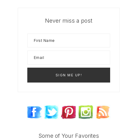
Never miss a post
Some of Your Favorites