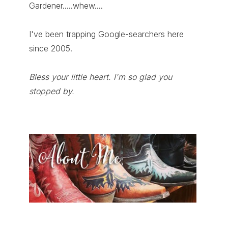
Gardener.....whew....
I've been trapping Google-searchers here
since 2005.
Bless your little heart. I'm so glad you
stopped by.