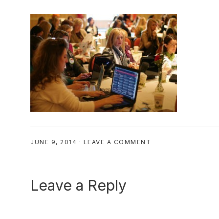
JUNE 9, 2014
·
LEAVE A COMMENT
Reader
Leave a Reply
Interactions