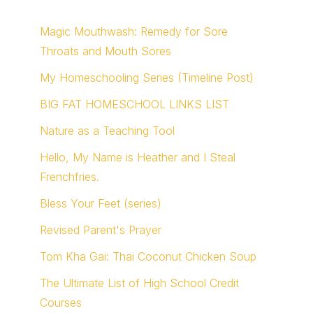
Magic Mouthwash: Remedy for Sore
Throats and Mouth Sores
My Homeschooling Series (Timeline Post)
BIG FAT HOMESCHOOL LINKS LIST
Nature as a Teaching Tool
Hello, My Name is Heather and I Steal
Frenchfries.
Bless Your Feet (series)
Revised Parent's Prayer
Tom Kha Gai: Thai Coconut Chicken Soup
The Ultimate List of High School Credit
Courses