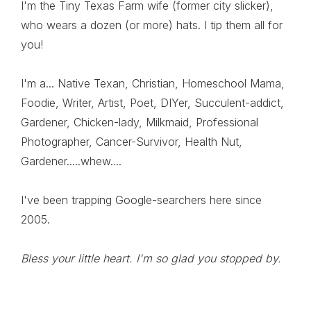
I'm the Tiny Texas Farm wife (former city slicker),
who wears a dozen (or more) hats. I tip them all for
you!
I'm a... Native Texan, Christian, Homeschool Mama,
Foodie, Writer, Artist, Poet, DIYer, Succulent-addict,
Gardener, Chicken-lady, Milkmaid, Professional
Photographer, Cancer-Survivor, Health Nut,
Gardener.....whew....
I've been trapping Google-searchers here since
2005.
Bless your little heart. I'm so glad you stopped by.