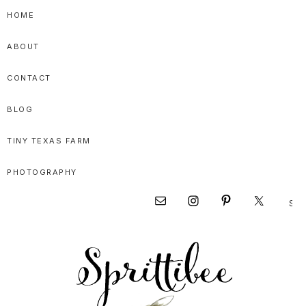
Skip
Skip
Skip
HOME
to
to
to
ABOUT
primary
main
primary
navigation
content
sidebar
CONTACT
BLOG
TINY TEXAS FARM
PHOTOGRAPHY
Sear
Nav
this
websi
Social
Menu