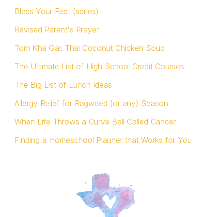
Bless Your Feet (series)
Revised Parent's Prayer
Tom Kha Gai: Thai Coconut Chicken Soup
The Ultimate List of High School Credit Courses
The Big List of Lunch Ideas
Allergy Relief for Ragweed (or any) Season
When Life Throws a Curve Ball Called Cancer
Finding a Homeschool Planner that Works for You