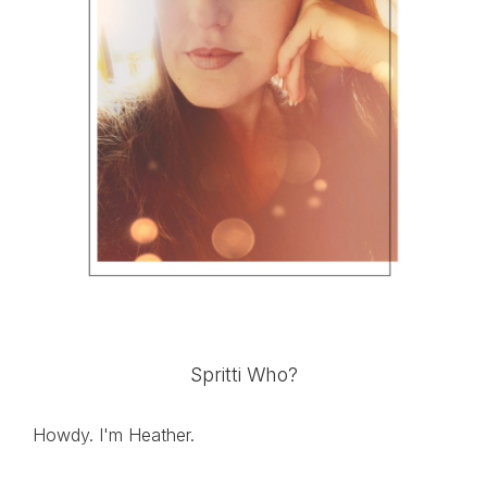
Spritti Who?
Howdy. I'm Heather.