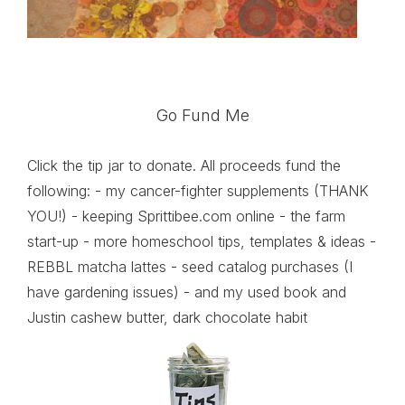
Go Fund Me
Click the tip jar to donate. All proceeds fund the
following: - my cancer-fighter supplements (THANK
YOU!) - keeping Sprittibee.com online - the farm
start-up - more homeschool tips, templates & ideas -
REBBL matcha lattes - seed catalog purchases (I
have gardening issues) - and my used book and
Justin cashew butter, dark chocolate habit