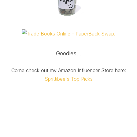
Goodies…
Come check out my Amazon Influencer Store here:
Sprittibee's Top Picks