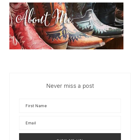
Never miss a post