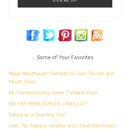
Some of Your Favorites
Magic Mouthwash: Remedy for Sore Throats and
Mouth Sores
My Homeschooling Series (Timeline Post)
BIG FAT HOMESCHOOL LINKS LIST
Nature as a Teaching Tool
Hello, My Name is Heather and I Steal Frenchfries.