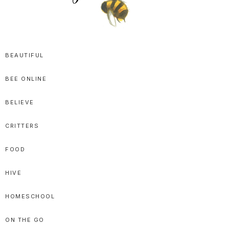
SPRITTIBEE
Bloggy-
Sweet
BEAUTIFUL
Honey
BEE ONLINE
Goodness
BELIEVE
CRITTERS
FOOD
HIVE
HOMESCHOOL
ON THE GO