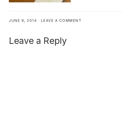
JUNE 9, 2014
·
LEAVE A COMMENT
Reader
Leave a Reply
Interactions