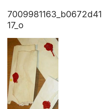
7009981163_b0672d41
17_o