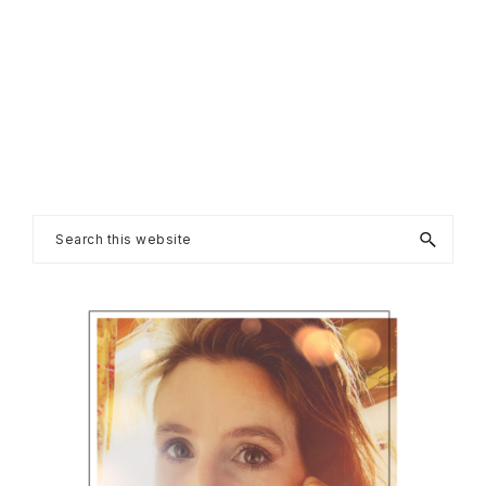
Primary
Search
this
Sidebar
website