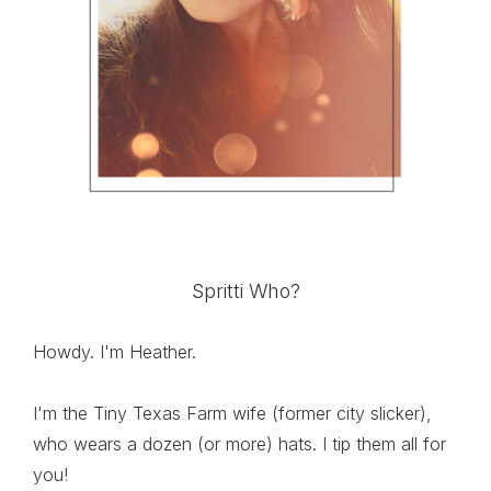
Spritti Who?
Howdy. I'm Heather.
I'm the Tiny Texas Farm wife (former city slicker),
who wears a dozen (or more) hats. I tip them all for
you!