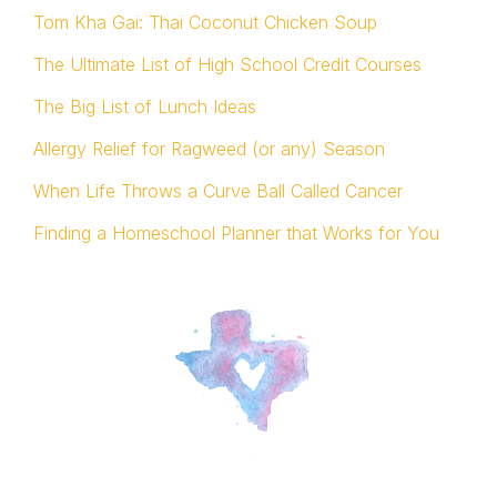
Tom Kha Gai: Thai Coconut Chicken Soup
The Ultimate List of High School Credit Courses
The Big List of Lunch Ideas
Allergy Relief for Ragweed (or any) Season
When Life Throws a Curve Ball Called Cancer
Finding a Homeschool Planner that Works for You