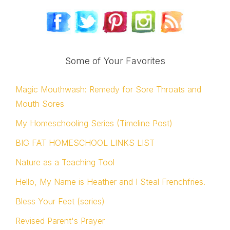
Some of Your Favorites
Magic Mouthwash: Remedy for Sore Throats and
Mouth Sores
My Homeschooling Series (Timeline Post)
BIG FAT HOMESCHOOL LINKS LIST
Nature as a Teaching Tool
Hello, My Name is Heather and I Steal Frenchfries.
Bless Your Feet (series)
Revised Parent's Prayer