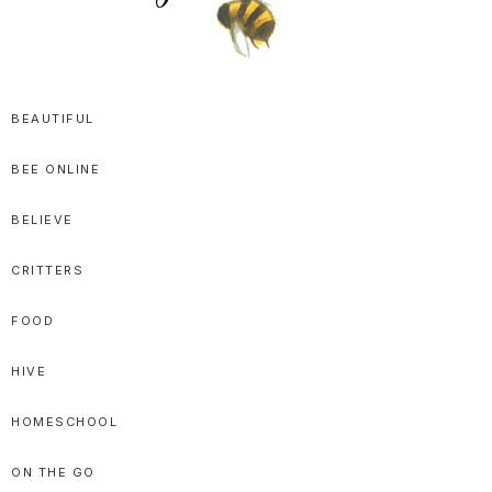
SPRITTIBEE
Bloggy-
Sweet
BEAUTIFUL
Honey
BEE ONLINE
Goodness
BELIEVE
CRITTERS
FOOD
HIVE
HOMESCHOOL
ON THE GO