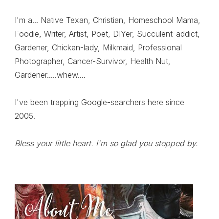
I'm a... Native Texan, Christian, Homeschool Mama,
Foodie, Writer, Artist, Poet, DIYer, Succulent-addict,
Gardener, Chicken-lady, Milkmaid, Professional
Photographer, Cancer-Survivor, Health Nut,
Gardener.....whew....
I've been trapping Google-searchers here since
2005.
Bless your little heart. I'm so glad you stopped by.