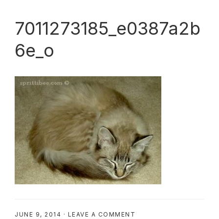
7011273185_e0387a2b
6e_o
JUNE 9, 2014
·
LEAVE A COMMENT