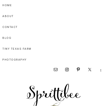
Skip
Skip
Skip
HOME
to
to
to
ABOUT
primary
main
primary
navigation
content
sidebar
CONTACT
BLOG
TINY TEXAS FARM
PHOTOGRAPHY
Sear
Nav
this
websi
Social
Menu