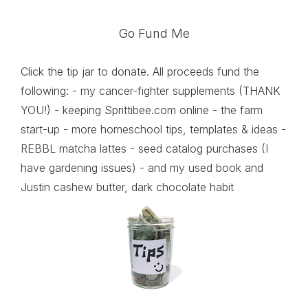
Go Fund Me
Click the tip jar to donate. All proceeds fund the
following: - my cancer-fighter supplements (THANK
YOU!) - keeping Sprittibee.com online - the farm
start-up - more homeschool tips, templates & ideas -
REBBL matcha lattes - seed catalog purchases (I
have gardening issues) - and my used book and
Justin cashew butter, dark chocolate habit