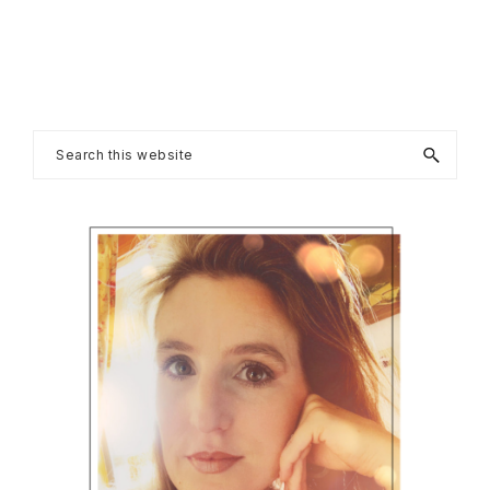
Primary
Search
this
Sidebar
website