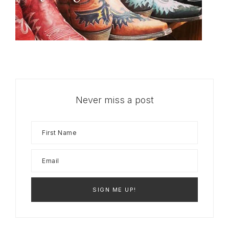
Never miss a post