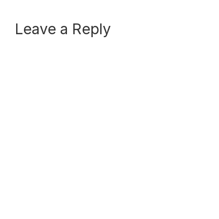
Reader
Leave a Reply
Interactions