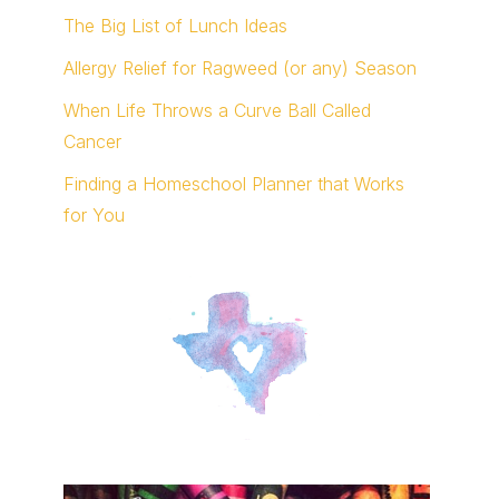
The Big List of Lunch Ideas
Allergy Relief for Ragweed (or any) Season
When Life Throws a Curve Ball Called
Cancer
Finding a Homeschool Planner that Works
for You