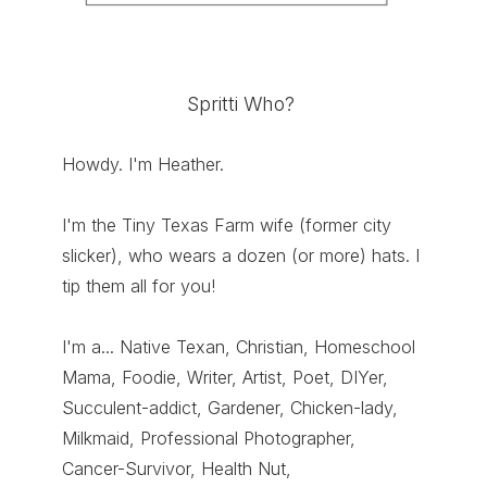
Spritti Who?
Howdy. I'm Heather.
I'm the Tiny Texas Farm wife (former city
slicker), who wears a dozen (or more) hats. I
tip them all for you!
I'm a... Native Texan, Christian, Homeschool
Mama, Foodie, Writer, Artist, Poet, DIYer,
Succulent-addict, Gardener, Chicken-lady,
Milkmaid, Professional Photographer,
Cancer-Survivor, Health Nut,