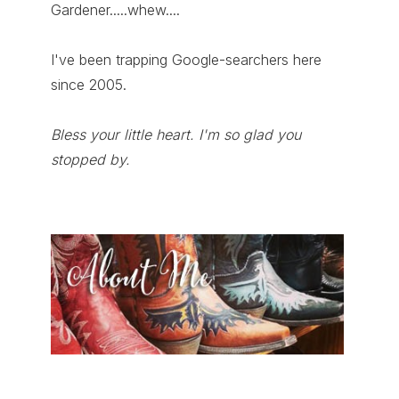
Gardener.....whew....
I've been trapping Google-searchers here
since 2005.
Bless your little heart. I'm so glad you
stopped by.