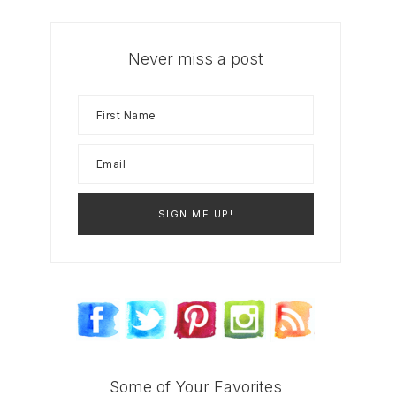
Never miss a post
Some of Your Favorites