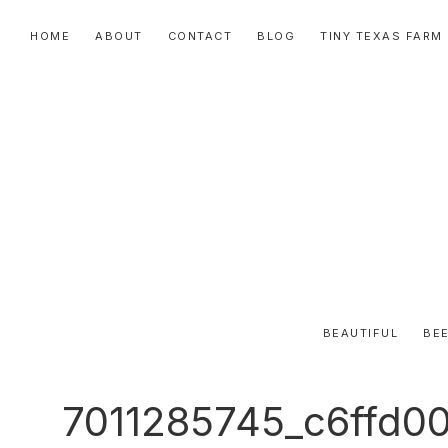
Skip
Skip
Skip
HOME
ABOUT
CONTACT
BLOG
TINY TEXAS FARM
to
to
to
primary
main
primary
navigation
content
sidebar
BEAUTIFUL
BEE
7011285745_c6ffd0