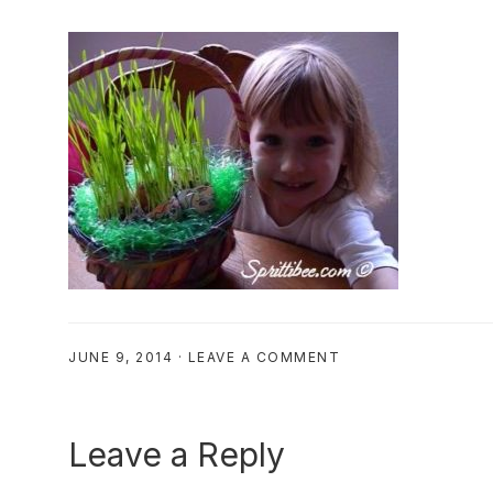
JUNE 9, 2014
·
LEAVE A COMMENT
Reader
Leave a Reply