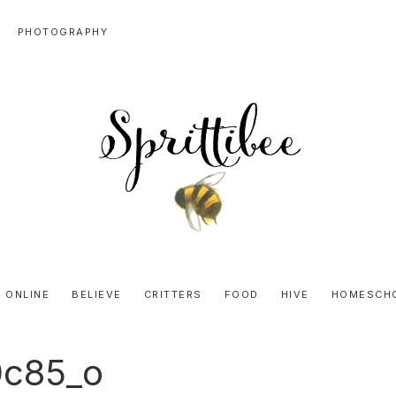
PHOTOGRAPHY
SPRITTIBEE
Bloggy-
Sweet
 ONLINE
BELIEVE
CRITTERS
FOOD
HIVE
HOMESCH
Honey
Goodness
0c85_o