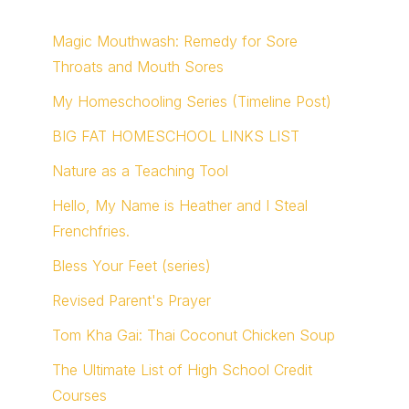
Magic Mouthwash: Remedy for Sore
Throats and Mouth Sores
My Homeschooling Series (Timeline Post)
BIG FAT HOMESCHOOL LINKS LIST
Nature as a Teaching Tool
Hello, My Name is Heather and I Steal
Frenchfries.
Bless Your Feet (series)
Revised Parent's Prayer
Tom Kha Gai: Thai Coconut Chicken Soup
The Ultimate List of High School Credit
Courses