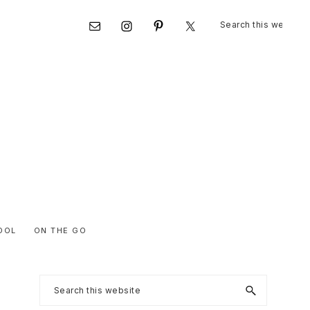
Search
Nav
this
website
Social
Menu
OOL
ON THE GO
Primary
Search
this