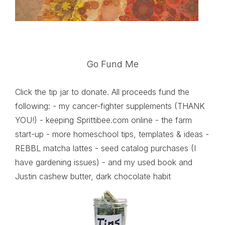
Go Fund Me
Click the tip jar to donate. All proceeds fund the
following: - my cancer-fighter supplements (THANK
YOU!) - keeping Sprittibee.com online - the farm
start-up - more homeschool tips, templates & ideas -
REBBL matcha lattes - seed catalog purchases (I
have gardening issues) - and my used book and
Justin cashew butter, dark chocolate habit