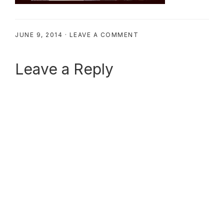
JUNE 9, 2014
·
LEAVE A COMMENT
Reader
Leave a Reply
Interactions