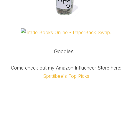
Goodies…
Come check out my Amazon Influencer Store here:
Sprittibee's Top Picks