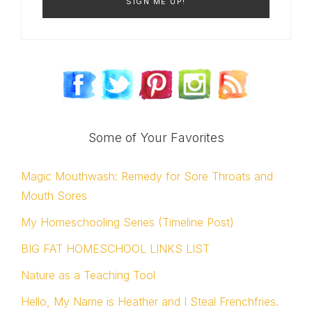
Some of Your Favorites
Magic Mouthwash: Remedy for Sore Throats and
Mouth Sores
My Homeschooling Series (Timeline Post)
BIG FAT HOMESCHOOL LINKS LIST
Nature as a Teaching Tool
Hello, My Name is Heather and I Steal Frenchfries.