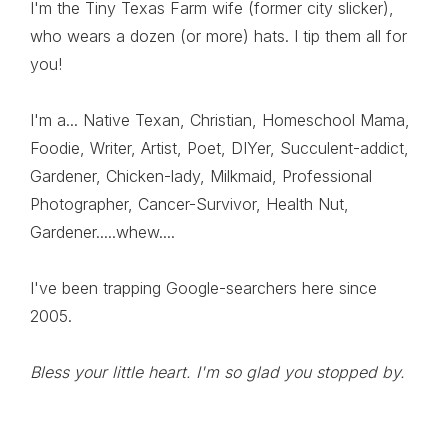
I'm the Tiny Texas Farm wife (former city slicker),
who wears a dozen (or more) hats. I tip them all for
you!
I'm a... Native Texan, Christian, Homeschool Mama,
Foodie, Writer, Artist, Poet, DIYer, Succulent-addict,
Gardener, Chicken-lady, Milkmaid, Professional
Photographer, Cancer-Survivor, Health Nut,
Gardener.....whew....
I've been trapping Google-searchers here since
2005.
Bless your little heart. I'm so glad you stopped by.