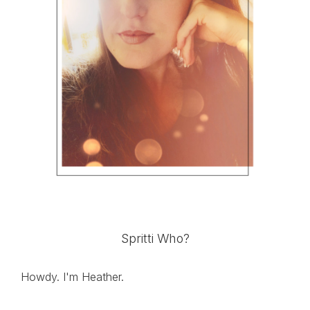
Spritti Who?
Howdy. I'm Heather.