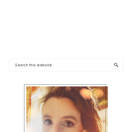
Primary
Search
this
Sidebar
website