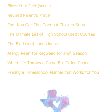
Bless Your Feet (series)
Revised Parent's Prayer
Tom Kha Gai: Thai Coconut Chicken Soup
The Ultimate List of High School Credit Courses
The Big List of Lunch Ideas
Allergy Relief for Ragweed (or any) Season
When Life Throws a Curve Ball Called Cancer
Finding a Homeschool Planner that Works for You