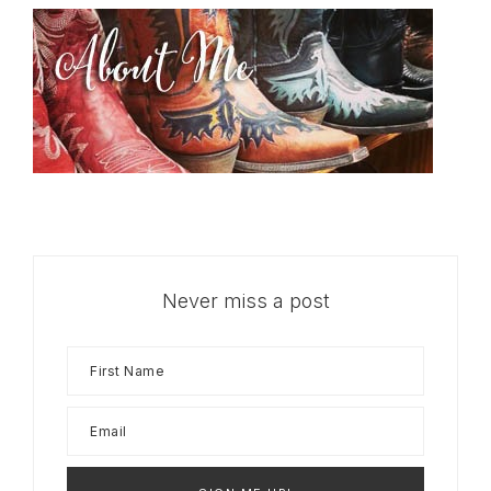
Never miss a post