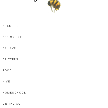
SPRITTIBEE
Bloggy-
Sweet
BEAUTIFUL
Honey
BEE ONLINE
Goodness
BELIEVE
CRITTERS
FOOD
HIVE
HOMESCHOOL
ON THE GO