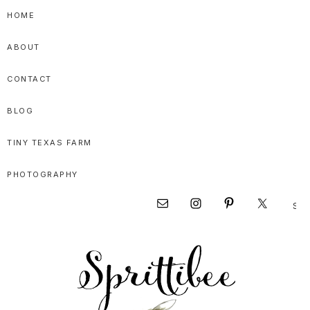
Skip
Skip
Skip
HOME
to
to
to
ABOUT
primary
main
primary
navigation
content
sidebar
CONTACT
BLOG
TINY TEXAS FARM
PHOTOGRAPHY
Sear
Nav
this
websi
Social
Menu