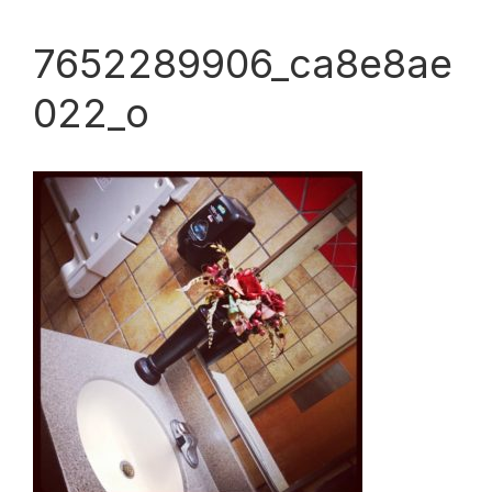
7652289906_ca8e8ae
022_o