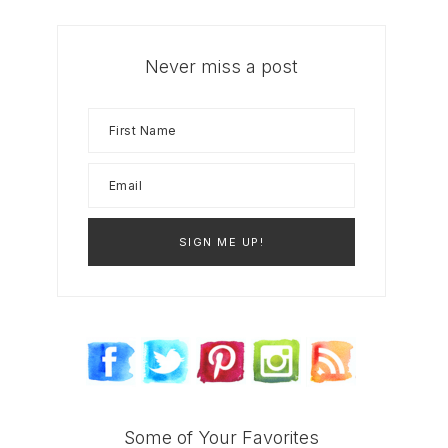
Never miss a post
Some of Your Favorites