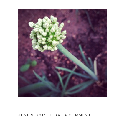
JUNE 9, 2014
·
LEAVE A COMMENT