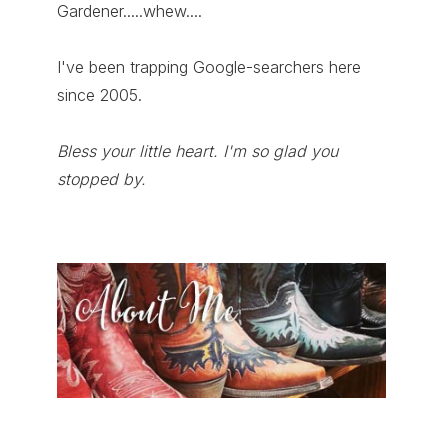
Gardener.....whew....
I've been trapping Google-searchers here
since 2005.
Bless your little heart. I'm so glad you
stopped by.