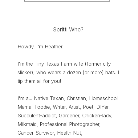
Spritti Who?
Howdy. I'm Heather.
I'm the Tiny Texas Farm wife (former city
slicker), who wears a dozen (or more) hats. I
tip them all for you!
I'm a... Native Texan, Christian, Homeschool
Mama, Foodie, Writer, Artist, Poet, DIYer,
Succulent-addict, Gardener, Chicken-lady,
Milkmaid, Professional Photographer,
Cancer-Survivor, Health Nut,