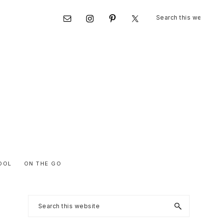
Search
Nav
this
website
Social
Menu
OOL
ON THE GO
Primary
Search
this