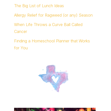
The Big List of Lunch Ideas
Allergy Relief for Ragweed (or any) Season
When Life Throws a Curve Ball Called
Cancer
Finding a Homeschool Planner that Works
for You