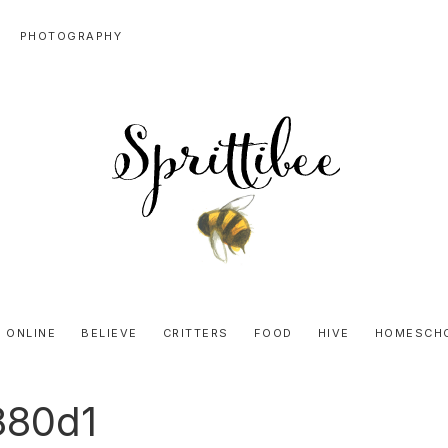
PHOTOGRAPHY
SPRITTIBEE
Bloggy-
Sweet
 ONLINE
BELIEVE
CRITTERS
FOOD
HIVE
HOMESCH
Honey
Goodness
880d1