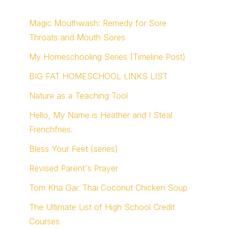
Magic Mouthwash: Remedy for Sore
Throats and Mouth Sores
My Homeschooling Series (Timeline Post)
BIG FAT HOMESCHOOL LINKS LIST
Nature as a Teaching Tool
Hello, My Name is Heather and I Steal
Frenchfries.
Bless Your Feet (series)
Revised Parent's Prayer
Tom Kha Gai: Thai Coconut Chicken Soup
The Ultimate List of High School Credit
Courses