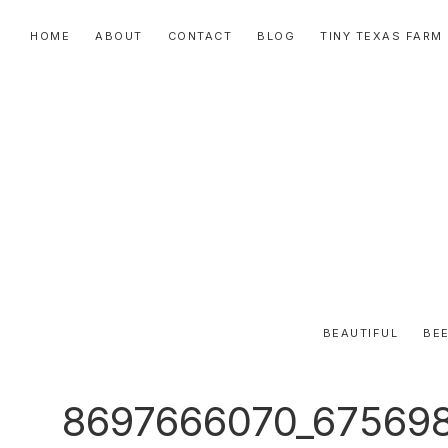
Skip
Skip
Skip
HOME
ABOUT
CONTACT
BLOG
TINY TEXAS FARM
to
to
to
primary
main
primary
navigation
content
sidebar
BEAUTIFUL
BEE
8697666070_67569