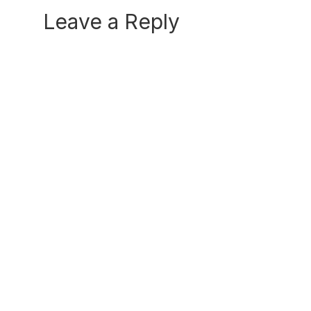
Reader
Leave a Reply
Interactions