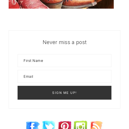
Never miss a post