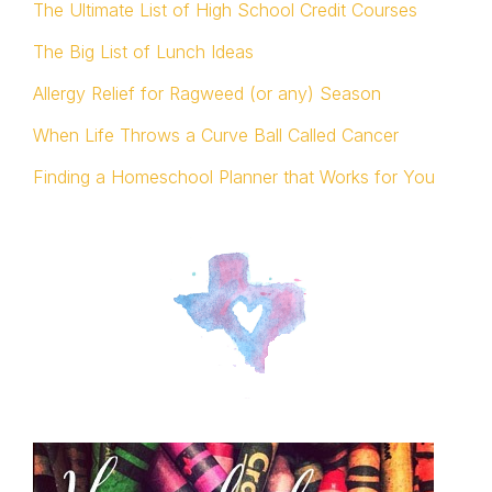
The Ultimate List of High School Credit Courses
The Big List of Lunch Ideas
Allergy Relief for Ragweed (or any) Season
When Life Throws a Curve Ball Called Cancer
Finding a Homeschool Planner that Works for You