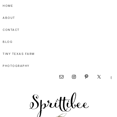
Skip
Skip
Skip
HOME
to
to
to
ABOUT
primary
main
primary
navigation
content
sidebar
CONTACT
BLOG
TINY TEXAS FARM
PHOTOGRAPHY
Sear
Nav
this
websi
Social
Menu