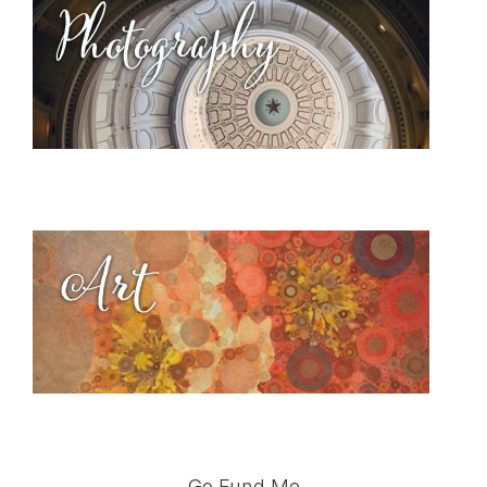
Go Fund Me