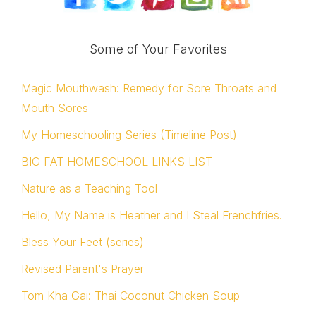
Some of Your Favorites
Magic Mouthwash: Remedy for Sore Throats and
Mouth Sores
My Homeschooling Series (Timeline Post)
BIG FAT HOMESCHOOL LINKS LIST
Nature as a Teaching Tool
Hello, My Name is Heather and I Steal Frenchfries.
Bless Your Feet (series)
Revised Parent's Prayer
Tom Kha Gai: Thai Coconut Chicken Soup