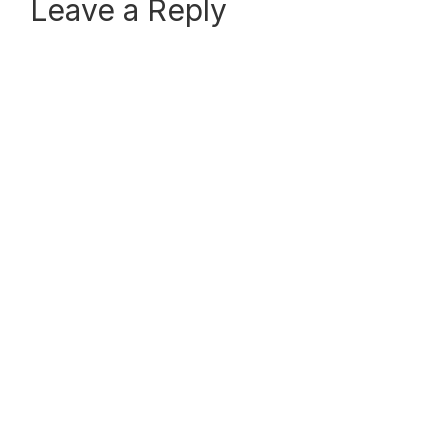
Reader
Leave a Reply
Interactions