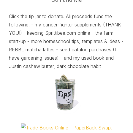
Click the tip jar to donate. All proceeds fund the
following: - my cancer-fighter supplements (THANK
YOU!) - keeping Sprittibee.com online - the farm
start-up - more homeschool tips, templates & ideas -
REBBL matcha lattes - seed catalog purchases (I
have gardening issues) - and my used book and
Justin cashew butter, dark chocolate habit