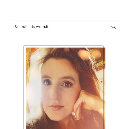
Primary
Search
this
Sidebar
website