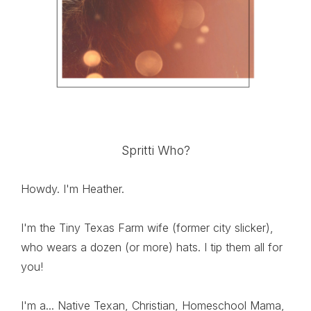
Spritti Who?
Howdy. I'm Heather.
I'm the Tiny Texas Farm wife (former city slicker),
who wears a dozen (or more) hats. I tip them all for
you!
I'm a... Native Texan, Christian, Homeschool Mama,