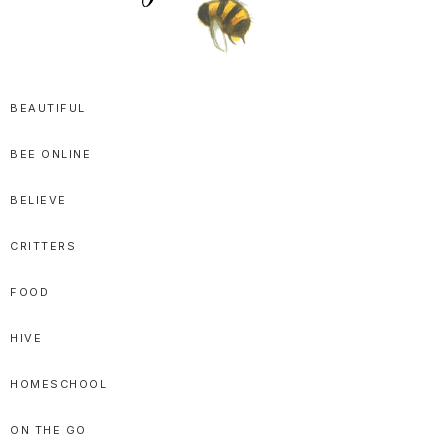
SPRITTIBEE
Bloggy-
Sweet
BEAUTIFUL
Honey
BEE ONLINE
Goodness
BELIEVE
CRITTERS
FOOD
HIVE
HOMESCHOOL
ON THE GO