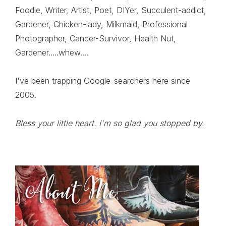
Foodie, Writer, Artist, Poet, DIYer, Succulent-addict,
Gardener, Chicken-lady, Milkmaid, Professional
Photographer, Cancer-Survivor, Health Nut,
Gardener.....whew....
I've been trapping Google-searchers here since
2005.
Bless your little heart. I'm so glad you stopped by.