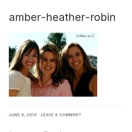
amber-heather-robin
JUNE 9, 2014
·
LEAVE A COMMENT