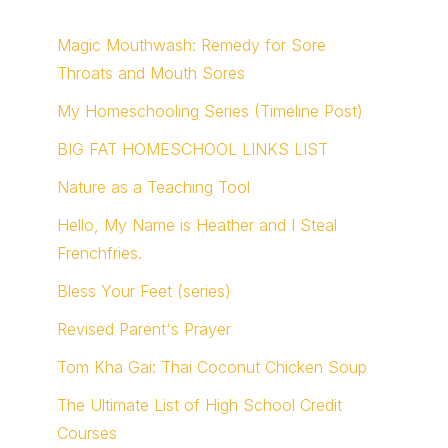
Magic Mouthwash: Remedy for Sore
Throats and Mouth Sores
My Homeschooling Series (Timeline Post)
BIG FAT HOMESCHOOL LINKS LIST
Nature as a Teaching Tool
Hello, My Name is Heather and I Steal
Frenchfries.
Bless Your Feet (series)
Revised Parent's Prayer
Tom Kha Gai: Thai Coconut Chicken Soup
The Ultimate List of High School Credit
Courses