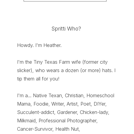
Spritti Who?
Howdy. I'm Heather.
I'm the Tiny Texas Farm wife (former city
slicker), who wears a dozen (or more) hats. I
tip them all for you!
I'm a... Native Texan, Christian, Homeschool
Mama, Foodie, Writer, Artist, Poet, DIYer,
Succulent-addict, Gardener, Chicken-lady,
Milkmaid, Professional Photographer,
Cancer-Survivor, Health Nut,