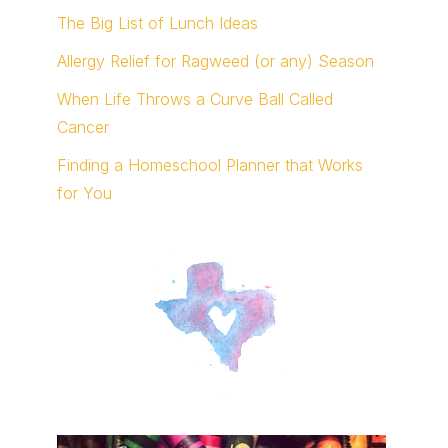
The Big List of Lunch Ideas
Allergy Relief for Ragweed (or any) Season
When Life Throws a Curve Ball Called
Cancer
Finding a Homeschool Planner that Works
for You