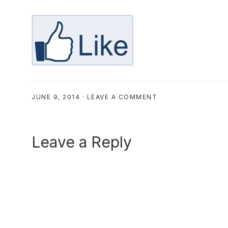
JUNE 9, 2014
·
LEAVE A COMMENT
Reader
Leave a Reply
Interactions