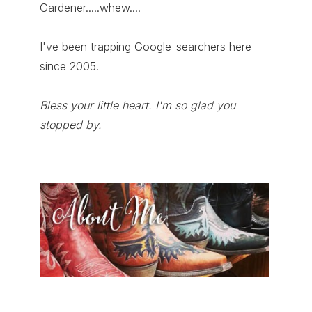
Gardener.....whew....
I've been trapping Google-searchers here
since 2005.
Bless your little heart. I'm so glad you
stopped by.