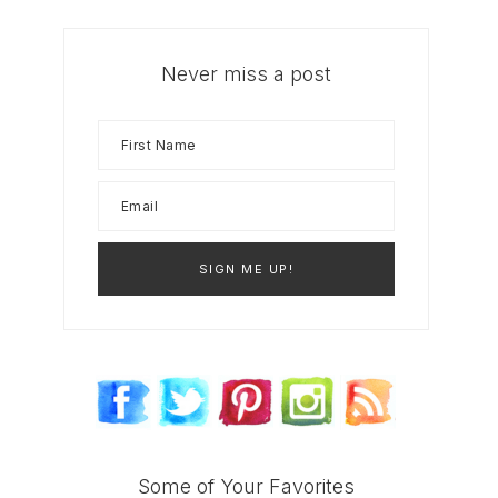
Never miss a post
Some of Your Favorites