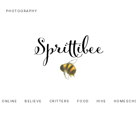
PHOTOGRAPHY
SPRITTIBEE
Bloggy-
Sweet
 ONLINE
BELIEVE
CRITTERS
FOOD
HIVE
HOMESCH
Honey
Goodness