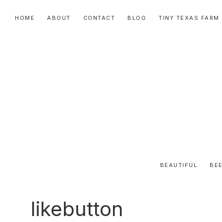
Skip
Skip
Skip
HOME
ABOUT
CONTACT
BLOG
TINY TEXAS FARM
to
to
to
primary
main
primary
navigation
content
sidebar
BEAUTIFUL
BEE
likebutton