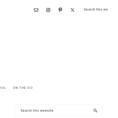
Search
Nav
this
website
Social
Menu
OOL
ON THE GO
Primary
Search
this