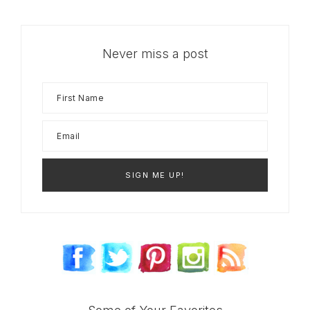
Never miss a post