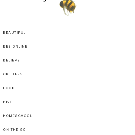
SPRITTIBEE
Bloggy-
Sweet
BEAUTIFUL
Honey
BEE ONLINE
Goodness
BELIEVE
CRITTERS
FOOD
HIVE
HOMESCHOOL
ON THE GO