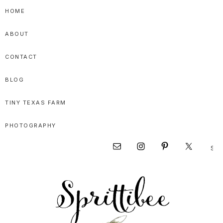
Skip
Skip
Skip
HOME
to
to
to
ABOUT
primary
main
primary
navigation
content
sidebar
CONTACT
BLOG
TINY TEXAS FARM
PHOTOGRAPHY
Sear
Nav
this
websi
Social
Menu