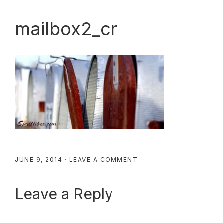
mailbox2_cr
JUNE 9, 2014
·
LEAVE A COMMENT
Reader
Leave a Reply
Interactions