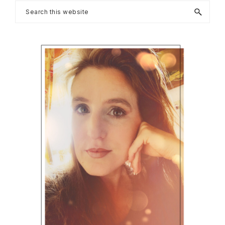
Primary
Search
this
Sidebar
website