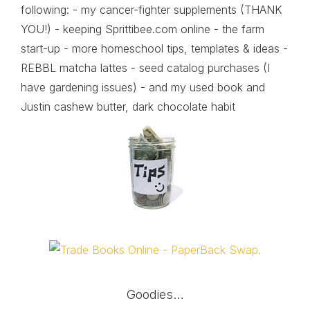
following: - my cancer-fighter supplements (THANK
YOU!) - keeping Sprittibee.com online - the farm
start-up - more homeschool tips, templates & ideas -
REBBL matcha lattes - seed catalog purchases (I
have gardening issues) - and my used book and
Justin cashew butter, dark chocolate habit
Goodies…