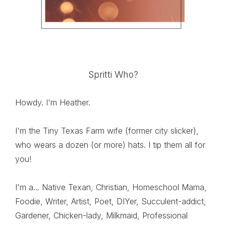
Spritti Who?
Howdy. I'm Heather.
I'm the Tiny Texas Farm wife (former city slicker),
who wears a dozen (or more) hats. I tip them all for
you!
I'm a... Native Texan, Christian, Homeschool Mama,
Foodie, Writer, Artist, Poet, DIYer, Succulent-addict,
Gardener, Chicken-lady, Milkmaid, Professional