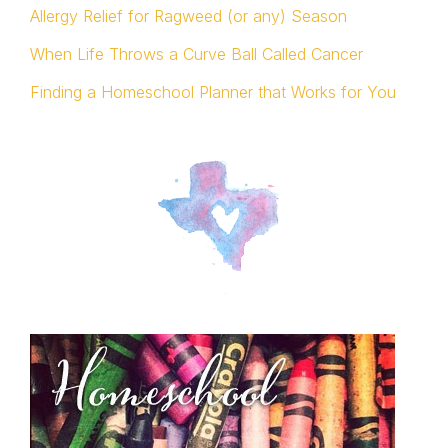
Allergy Relief for Ragweed (or any) Season
When Life Throws a Curve Ball Called Cancer
Finding a Homeschool Planner that Works for You