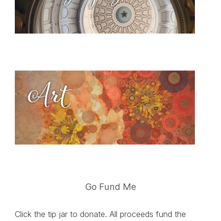
Go Fund Me
Click the tip jar to donate. All proceeds fund the