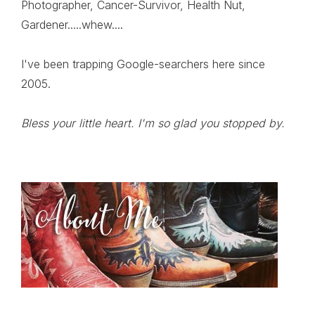
Photographer, Cancer-Survivor, Health Nut,
Gardener.....whew....
I've been trapping Google-searchers here since
2005.
Bless your little heart. I'm so glad you stopped by.