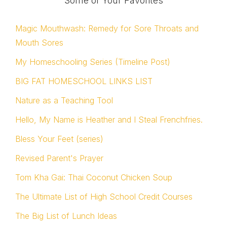
Some of Your Favorites
Magic Mouthwash: Remedy for Sore Throats and
Mouth Sores
My Homeschooling Series (Timeline Post)
BIG FAT HOMESCHOOL LINKS LIST
Nature as a Teaching Tool
Hello, My Name is Heather and I Steal Frenchfries.
Bless Your Feet (series)
Revised Parent's Prayer
Tom Kha Gai: Thai Coconut Chicken Soup
The Ultimate List of High School Credit Courses
The Big List of Lunch Ideas