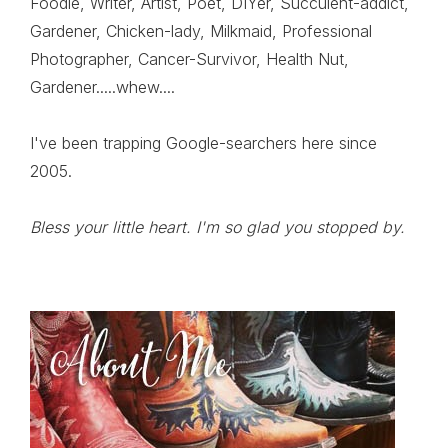
Foodie, Writer, Artist, Poet, DIYer, Succulent-addict,
Gardener, Chicken-lady, Milkmaid, Professional
Photographer, Cancer-Survivor, Health Nut,
Gardener.....whew....
I've been trapping Google-searchers here since
2005.
Bless your little heart. I'm so glad you stopped by.