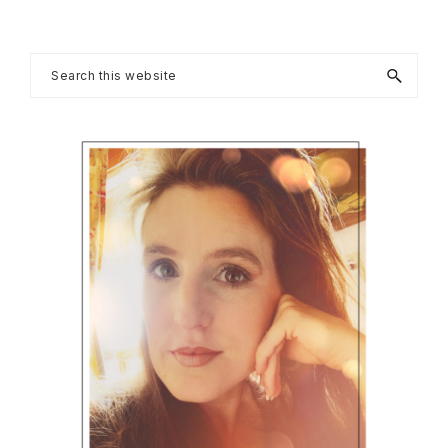
Primary
Search
this
Sidebar
website