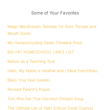
Some of Your Favorites
Magic Mouthwash: Remedy for Sore Throats and
Mouth Sores
My Homeschooling Series (Timeline Post)
BIG FAT HOMESCHOOL LINKS LIST
Nature as a Teaching Tool
Hello, My Name is Heather and I Steal Frenchfries.
Bless Your Feet (series)
Revised Parent's Prayer
Tom Kha Gai: Thai Coconut Chicken Soup
The Ultimate List of High School Credit Courses