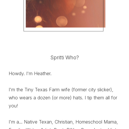
Spritti Who?
Howdy. I'm Heather.
I'm the Tiny Texas Farm wife (former city slicker),
who wears a dozen (or more) hats. I tip them all for
you!
I'm a... Native Texan, Christian, Homeschool Mama,