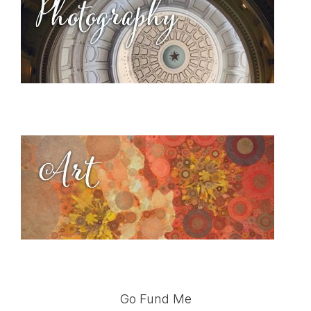
Go Fund Me