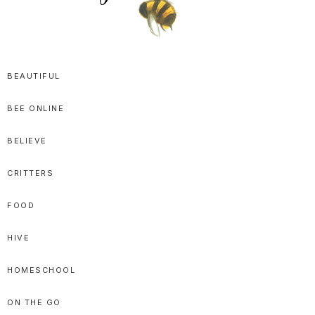
SPRITTIBEE
Bloggy-
Sweet
BEAUTIFUL
Honey
BEE ONLINE
Goodness
BELIEVE
CRITTERS
FOOD
HIVE
HOMESCHOOL
ON THE GO