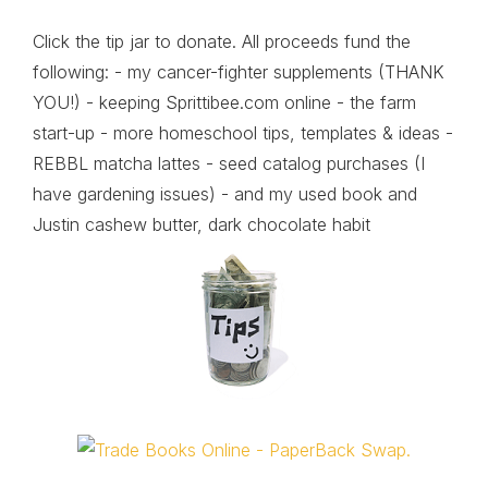
Click the tip jar to donate. All proceeds fund the
following: - my cancer-fighter supplements (THANK
YOU!) - keeping Sprittibee.com online - the farm
start-up - more homeschool tips, templates & ideas -
REBBL matcha lattes - seed catalog purchases (I
have gardening issues) - and my used book and
Justin cashew butter, dark chocolate habit