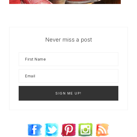
Never miss a post