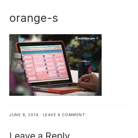
orange-s
JUNE 9, 2014
·
LEAVE A COMMENT
Reader
Leave a Reply