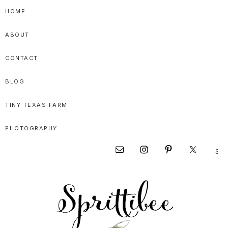
Skip
Skip
Skip
HOME
to
to
to
ABOUT
primary
main
primary
navigation
content
sidebar
CONTACT
BLOG
TINY TEXAS FARM
PHOTOGRAPHY
Sear
Nav
this
websi
Social
Menu