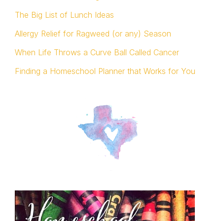
The Big List of Lunch Ideas
Allergy Relief for Ragweed (or any) Season
When Life Throws a Curve Ball Called Cancer
Finding a Homeschool Planner that Works for You