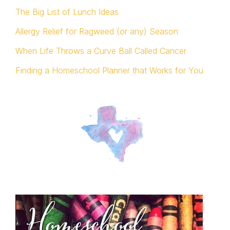
The Big List of Lunch Ideas
Allergy Relief for Ragweed (or any) Season
When Life Throws a Curve Ball Called Cancer
Finding a Homeschool Planner that Works for You