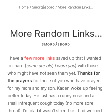
Home
/
Smörgåsbord
/ More Random Links…
More Random Links…
SMÖRGÅSBORD
I have a
few more links
saved up that I wanted
to share (
some are old, I warn you
) with those
who might have not seen them yet.
Thanks for
the prayers
for those of you who have prayed
for my mom and my son. Kaden woke up feeling
better today. He just has a runny nose and a
small infrequent cough today (no more sore
throat)! I’m glad it wasn’t strep like I had worried