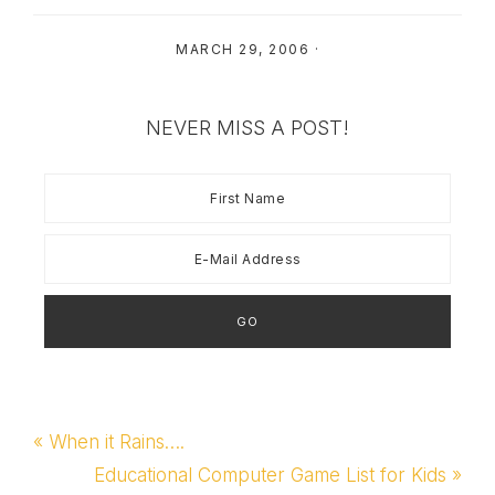
MARCH 29, 2006
·
NEVER MISS A POST!
Previous
« When it Rains….
Post:
Next
Educational Computer Game List for Kids »