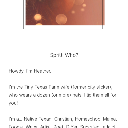
Spritti Who?
Howdy. I'm Heather.
I'm the Tiny Texas Farm wife (former city slicker),
who wears a dozen (or more) hats. I tip them all for
you!
I'm a... Native Texan, Christian, Homeschool Mama,
Foodie, Writer, Artist, Poet, DIYer, Succulent-addict,