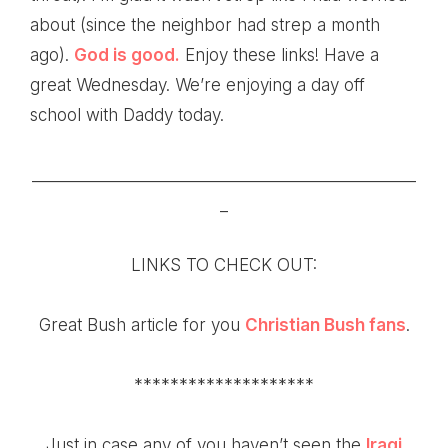
about (since the neighbor had strep a month
ago).
God is good.
Enjoy these links! Have a
great Wednesday. We’re enjoying a day off
school with Daddy today.
________________________________________________
_
LINKS TO CHECK OUT:
Great
Bush article
for you
Christian Bush fans
.
********************
Just in case any of you haven’t seen the
Iraqi