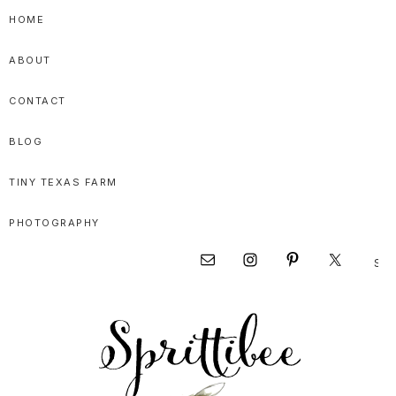
Skip
Skip
Skip
HOME
to
to
to
ABOUT
primary
main
primary
navigation
content
sidebar
CONTACT
BLOG
TINY TEXAS FARM
PHOTOGRAPHY
Sear
Nav
this
websi
Social
Menu