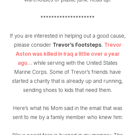
********************
If you are interested in helping out a good cause,
please consider
Trevor’s Footsteps
.
Trevor
Aston
was killed in Iraq a little over a year
ago…
while serving with the United States
Marine Corps. Some of Trevor’s friends have
started a charity that is already up and running,
sending shoes to kids that need them.
Here’s what his Mom said in the email that was
sent to me by a family member who knew him: