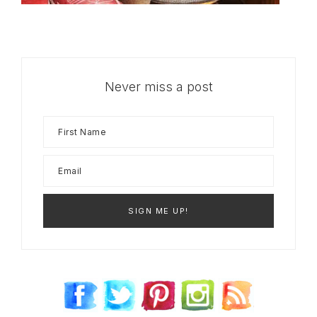
Never miss a post