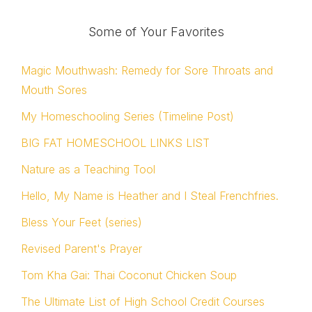
Some of Your Favorites
Magic Mouthwash: Remedy for Sore Throats and
Mouth Sores
My Homeschooling Series (Timeline Post)
BIG FAT HOMESCHOOL LINKS LIST
Nature as a Teaching Tool
Hello, My Name is Heather and I Steal Frenchfries.
Bless Your Feet (series)
Revised Parent's Prayer
Tom Kha Gai: Thai Coconut Chicken Soup
The Ultimate List of High School Credit Courses