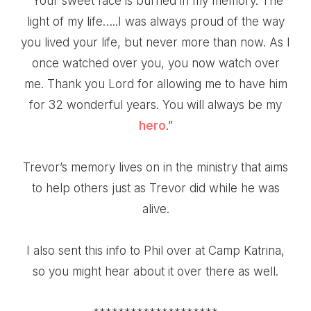
“Your sweet face is burned in my memory. The
light of my life…..I was always proud of the way
you lived your life, but never more than now. As I
once watched over you, you now watch over
me. Thank you Lord for allowing me to have him
for 32 wonderful years. You will always be my
hero
.”
Trevor’s memory lives on in the ministry that aims
to help others just as Trevor did while he was
alive.
I also sent this info to Phil over at
Camp Katrina
,
so you might hear about it over there as well.