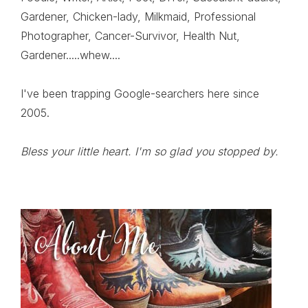
Gardener, Chicken-lady, Milkmaid, Professional
Photographer, Cancer-Survivor, Health Nut,
Gardener.....whew....
I've been trapping Google-searchers here since
2005.
Bless your little heart. I'm so glad you stopped by.