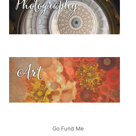
Go Fund Me