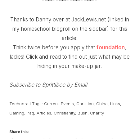
********************
Thanks to Danny over at JackLewis.net (linked in
my homeschool blogroll on the sidebar) for this
article:
Think twice before you
apply that
foundation
,
ladies! Click and read to find out just what may be
hiding in your make-up jar.
Subscribe to Sprittibee by Email
Technorati Tags:
Current-Events
,
Christian
,
China
,
Links
,
Gaming
,
Iraq
,
Articles
,
Christianity
,
Bush
,
Charity
Share this: