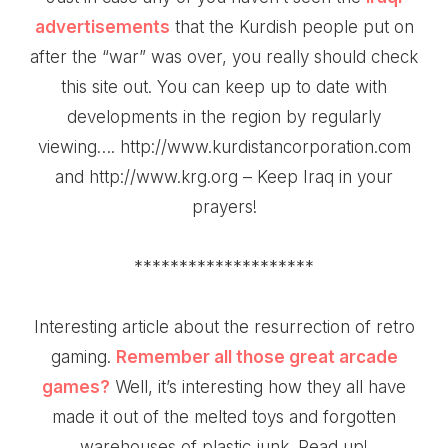
advertisements
that the Kurdish people put on
after the “war” was over, you really should check
this site out. You can keep up to date with
developments in the region by regularly
viewing….
http://www.kurdistancorporation.com
and http://www.krg.org – Keep Iraq in your
prayers!
********************
Interesting
article about the resurrection of retro
gaming
.
Remember all those great arcade
games?
Well, it’s interesting how they all have
made it out of the melted toys and forgotten
warehouses of plastic junk. Read up!