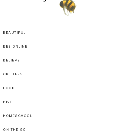
SPRITTIBEE
Bloggy-
Sweet
BEAUTIFUL
Honey
BEE ONLINE
Goodness
BELIEVE
CRITTERS
FOOD
HIVE
HOMESCHOOL
ON THE GO