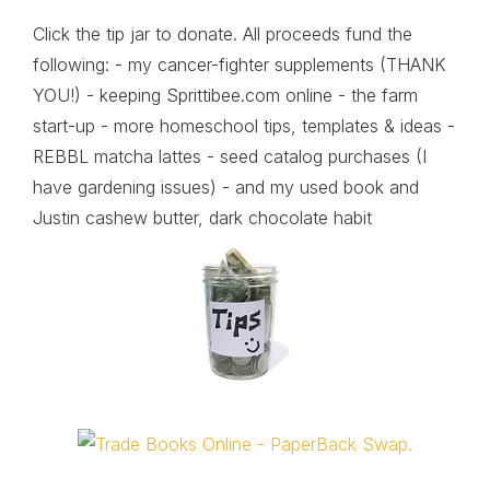
Click the tip jar to donate. All proceeds fund the
following: - my cancer-fighter supplements (THANK
YOU!) - keeping Sprittibee.com online - the farm
start-up - more homeschool tips, templates & ideas -
REBBL matcha lattes - seed catalog purchases (I
have gardening issues) - and my used book and
Justin cashew butter, dark chocolate habit