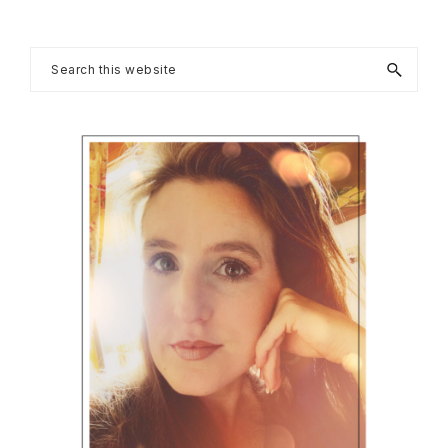
Post:
Primary
Search
this
Sidebar
website