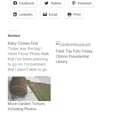
Facebook
Twitter
Pinterest
LinkedIn
Email
Print
Related
Baby Comes First
Today was the big I
Field Trip Foto Friday:
Heart Faces Photo Walk
Clinton Presidential
that I've been planning
Library
to go on. I'm bummed
that I wasn't able to go.
The sunshine and blue
skies were perfect for
today's adventure in
downtown Austin.Instead
of taking pictures in
town with my nice digital
More Garden Torture,
camera and fancy
Including Photos…
lenses,…