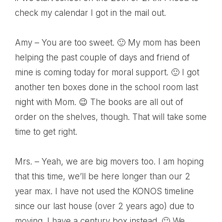
check my calendar I got in the mail out.
Amy – You are too sweet. 🙂 My mom has been
helping the past couple of days and friend of
mine is coming today for moral support. 🙂 I got
another ten boxes done in the school room last
night with Mom. 😉 The books are all out of
order on the shelves, though. That will take some
time to get right.
Mrs. – Yeah, we are big movers too. I am hoping
that this time, we’ll be here longer than our 2
year max. I have not used the KONOS timeline
since our last house (over 2 years ago) due to
moving. I have a century box instead. 🙂 We