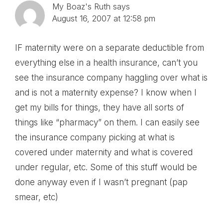
My Boaz's Ruth
says
August 16, 2007 at 12:58 pm
IF maternity were on a separate deductible from
everything else in a health insurance, can’t you
see the insurance company haggling over what is
and is not a maternity expense? I know when I
get my bills for things, they have all sorts of
things like “pharmacy” on them. I can easily see
the insurance company picking at what is
covered under maternity and what is covered
under regular, etc. Some of this stuff would be
done anyway even if I wasn’t pregnant (pap
smear, etc)