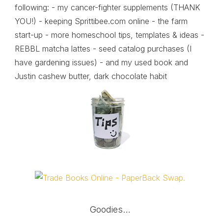
following: - my cancer-fighter supplements (THANK
YOU!) - keeping Sprittibee.com online - the farm
start-up - more homeschool tips, templates & ideas -
REBBL matcha lattes - seed catalog purchases (I
have gardening issues) - and my used book and
Justin cashew butter, dark chocolate habit
Goodies…