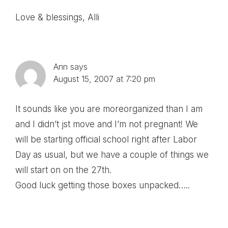
Love & blessings, Alli
Ann
says
August 15, 2007 at 7:20 pm
It sounds like you are moreorganized than I am
and I didn’t jst move and I’m not pregnant! We
will be starting official school right after Labor
Day as usual, but we have a couple of things we
will start on on the 27th.
Good luck getting those boxes unpacked…..