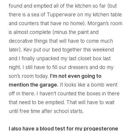
found and emptied all of the kitchen so far (but
there is a sea of Tupperware on my kitchen table
and counters that have no home). Morgan’s room
is almost complete (minus the paint and
decorative things that will have to come much
later). Kev put our bed together this weekend
and I finally unpacked my last closet box last
night. I still have to fill our dressers and do my
son’s room today.
I’m not even going to
mention the garage.
It looks like a bomb went
off in there. I haven’t counted the boxes in there
that need to be emptied. That will have to wait
until free time after school starts.
I also have a blood test for my progesterone