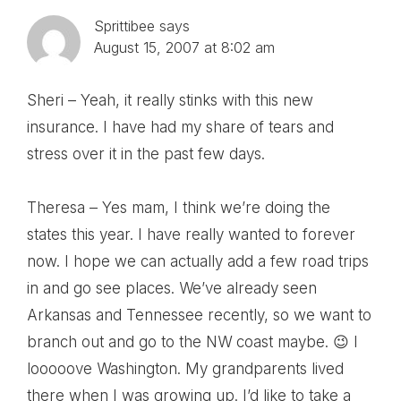
Sprittibee
says
August 15, 2007 at 8:02 am
Sheri – Yeah, it really stinks with this new
insurance. I have had my share of tears and
stress over it in the past few days.
Theresa – Yes mam, I think we’re doing the
states this year. I have really wanted to forever
now. I hope we can actually add a few road trips
in and go see places. We’ve already seen
Arkansas and Tennessee recently, so we want to
branch out and go to the NW coast maybe. 😉 I
looooove Washington. My grandparents lived
there when I was growing up. I’d like to take a