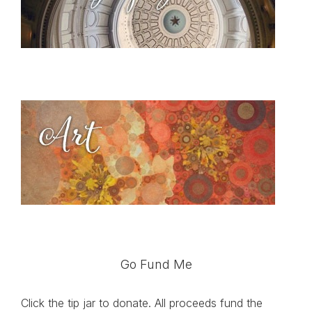
Go Fund Me
Click the tip jar to donate. All proceeds fund the