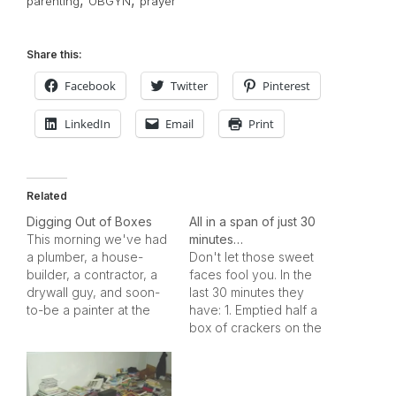
,
,
parenting
OBGYN
prayer
Share this:
Facebook
Twitter
Pinterest
LinkedIn
Email
Print
Related
Digging Out of Boxes
All in a span of just 30
This morning we've had
minutes…
a plumber, a house-
Don't let those sweet
builder, a contractor, a
faces fool you. In the
drywall guy, and soon-
last 30 minutes they
to-be a painter at the
have: 1. Emptied half a
house. The door frames
box of crackers on the
are fixed, the hot water
kitchen table and
in the master sink is
crushed them in to dust.
working, the garage
2. Turned the water on