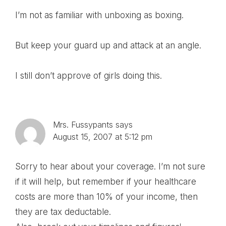
I’m not as familiar with unboxing as boxing.
But keep your guard up and attack at an angle.
I still don’t approve of girls doing this.
Mrs. Fussypants
says
August 15, 2007 at 5:12 pm
Sorry to hear about your coverage. I’m not sure
if it will help, but remember if your healthcare
costs are more than 10% of your income, then
they are tax deductable.