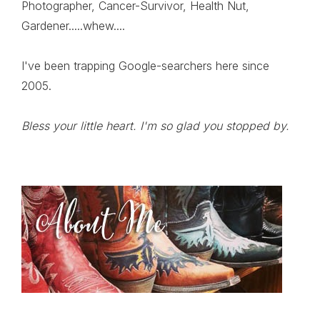
Photographer, Cancer-Survivor, Health Nut,
Gardener.....whew....
I've been trapping Google-searchers here since
2005.
Bless your little heart. I'm so glad you stopped by.