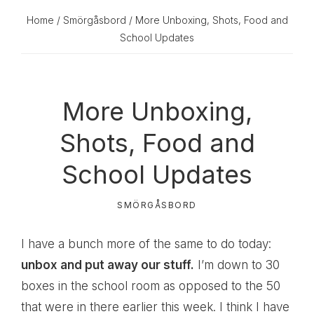
Home
/
Smörgåsbord
/ More Unboxing, Shots, Food and
School Updates
More Unboxing,
Shots, Food and
School Updates
SMÖRGÅSBORD
I have a bunch more of the same to do today:
unbox and put away our stuff.
I’m down to 30
boxes in the school room as opposed to the 50
that were in there earlier this week. I think I have