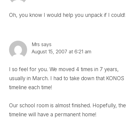
Oh, you know I would help you unpack if I could!
Mrs
says
August 15, 2007 at 6:21 am
I so feel for you. We moved 4 times in 7 years,
usually in March. I had to take down that KONOS
timeline each time!
Our school room is almost finished. Hopefully, the
timeline will have a permanent home!