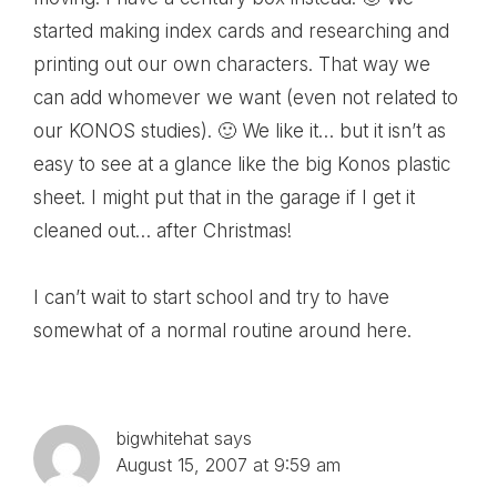
started making index cards and researching and
printing out our own characters. That way we
can add whomever we want (even not related to
our KONOS studies). 🙂 We like it… but it isn’t as
easy to see at a glance like the big Konos plastic
sheet. I might put that in the garage if I get it
cleaned out… after Christmas!
I can’t wait to start school and try to have
somewhat of a normal routine around here.
bigwhitehat
says
August 15, 2007 at 9:59 am