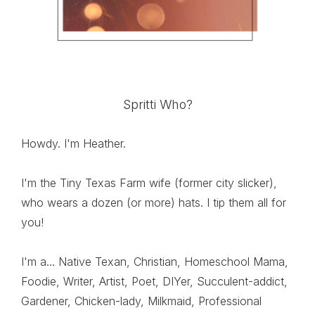
Spritti Who?
Howdy. I'm Heather.
I'm the Tiny Texas Farm wife (former city slicker),
who wears a dozen (or more) hats. I tip them all for
you!
I'm a... Native Texan, Christian, Homeschool Mama,
Foodie, Writer, Artist, Poet, DIYer, Succulent-addict,
Gardener, Chicken-lady, Milkmaid, Professional