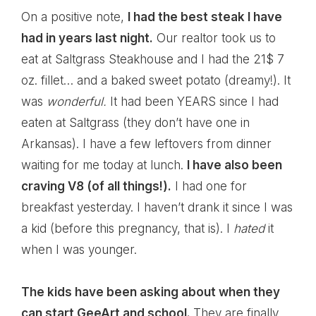
On a positive note,
I had the best steak I have
had in years last night.
Our realtor took us to
eat at Saltgrass Steakhouse and I had the 21$ 7
oz. fillet… and a baked sweet potato (dreamy!). It
was
wonderful.
It had been YEARS since I had
eaten at Saltgrass (they don’t have one in
Arkansas). I have a few leftovers from dinner
waiting for me today at lunch.
I have also been
craving V8 (of all things!).
I had one for
breakfast yesterday. I haven’t drank it since I was
a kid (before this pregnancy, that is). I
hated
it
when I was younger.
The kids have been asking about when they
can start GeeArt and school.
They are finally