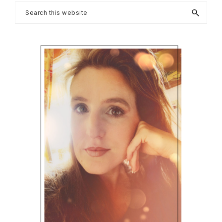
Primary
Search
this
Sidebar
website