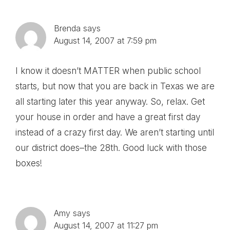
Brenda
says
August 14, 2007 at 7:59 pm
I know it doesn’t MATTER when public school
starts, but now that you are back in Texas we are
all starting later this year anyway. So, relax. Get
your house in order and have a great first day
instead of a crazy first day. We aren’t starting until
our district does–the 28th. Good luck with those
boxes!
Amy
says
August 14, 2007 at 11:27 pm