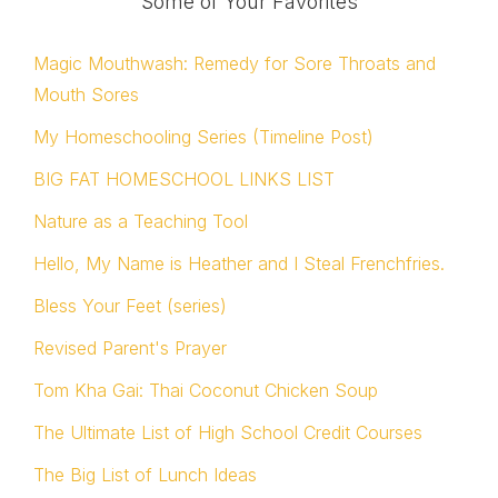
Some of Your Favorites
Magic Mouthwash: Remedy for Sore Throats and
Mouth Sores
My Homeschooling Series (Timeline Post)
BIG FAT HOMESCHOOL LINKS LIST
Nature as a Teaching Tool
Hello, My Name is Heather and I Steal Frenchfries.
Bless Your Feet (series)
Revised Parent's Prayer
Tom Kha Gai: Thai Coconut Chicken Soup
The Ultimate List of High School Credit Courses
The Big List of Lunch Ideas