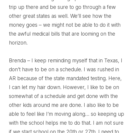
trip up there and be sure to go through a few
other great states as well. We’ll see how the
money goes – we might not be able to do it with
the awful medical bills that are looming on the
horizon.
Brenda – I keep reminding myself that in Texas, I
don’t have to be on a schedule. I was rushed in
AR because of the state mandated testing. Here,
I can let my hair down. However, I like to be on
somewhat of a schedule and get done with the
other kids around me are done. I also like to be
able to feel like I’m moving along… so keeping up
with the school helps me to do that. I am not sure
if we start school on the 20th or 27th. I need to