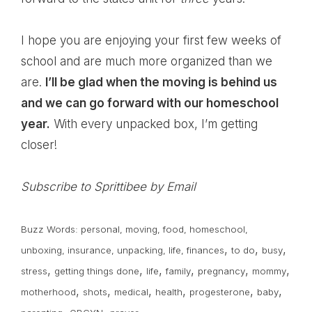
I hope you are enjoying your first few weeks of
school and are much more organized than we
are.
I’ll be glad when the moving is behind us
and we can go forward with our homeschool
year.
With every unpacked box, I’m getting
closer!
Subscribe to Sprittibee by Email
Buzz Words:
personal
,
moving
,
food
,
homeschool
,
,
,
,
unboxing
,
insurance
,
unpacking
,
life
,
finances
to do
busy
,
,
,
,
,
,
stress
getting things done
life
family
pregnancy
mommy
,
,
,
,
,
,
motherhood
shots
medical
health
progesterone
baby