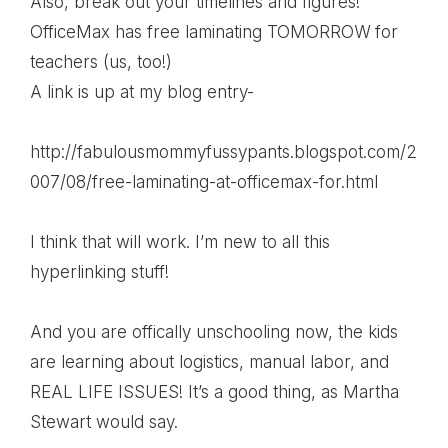
Also, break out your timelines and figures!
OfficeMax has free laminating TOMORROW for
teachers (us, too!)
A link is up at my blog entry-
http://fabulousmommyfussypants.blogspot.com/2
007/08/free-laminating-at-officemax-for.html
I think that will work. I’m new to all this
hyperlinking stuff!
And you are offically unschooling now, the kids
are learning about logistics, manual labor, and
REAL LIFE ISSUES! It’s a good thing, as Martha
Stewart would say.