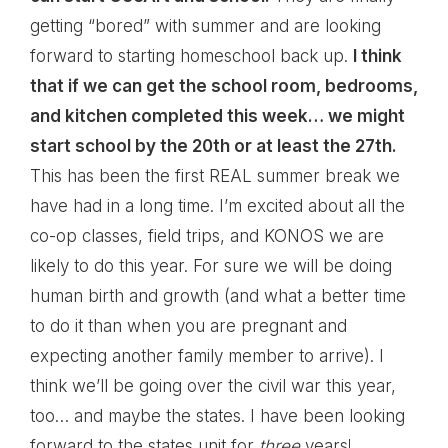
getting “bored” with summer and are looking
forward to starting homeschool back up.
I think
that if we can get the school room, bedrooms,
and kitchen completed this week… we might
start school by the 20th or at least the 27th.
This has been the first REAL summer break we
have had in a long time. I’m excited about all the
co-op classes, field trips, and KONOS we are
likely to do this year. For sure we will be doing
human birth and growth (and what a better time
to do it than when you are pregnant and
expecting another family member to arrive). I
think we’ll be going over the civil war this year,
too… and maybe the states. I have been looking
forward to the states unit for
three
years!