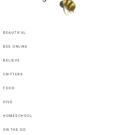
SPRITTIBEE
Bloggy-
Sweet
BEAUTIFUL
Honey
BEE ONLINE
Goodness
BELIEVE
CRITTERS
FOOD
HIVE
HOMESCHOOL
ON THE GO