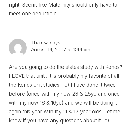
right. Seems like Maternity should only have to
meet one deductible.
Theresa
says
August 14, 2007 at 1:44 pm
Are you going to do the states study with Konos?
I LOVE that unit!! It is probably my favorite of all
the Konos unit studies!! :o) I have done it twice
before (once with my now 28 & 25yo and once
with my now 18 & 16yo) and we will be doing it
again this year with my 11 & 12 year olds. Let me
know if you have any questions about it. :o)