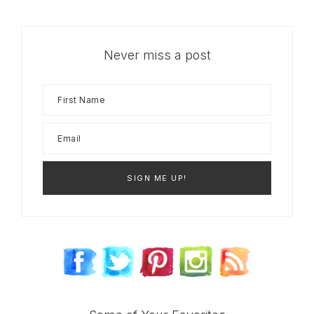
Never miss a post