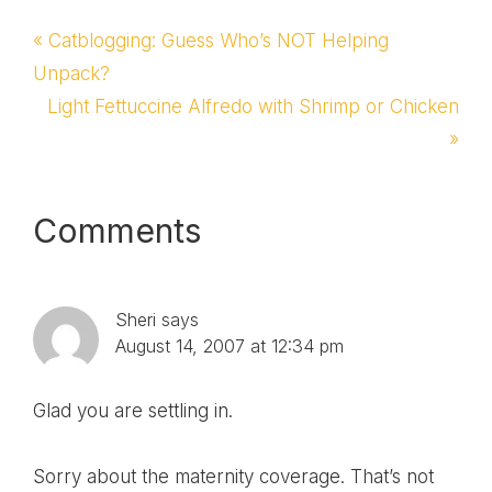
Previous
« Catblogging: Guess Who’s NOT Helping
Post:
Unpack?
Next
Light Fettuccine Alfredo with Shrimp or Chicken
Post:
»
Reader
Comments
Interactions
Sheri
says
August 14, 2007 at 12:34 pm
Glad you are settling in.
Sorry about the maternity coverage. That’s not