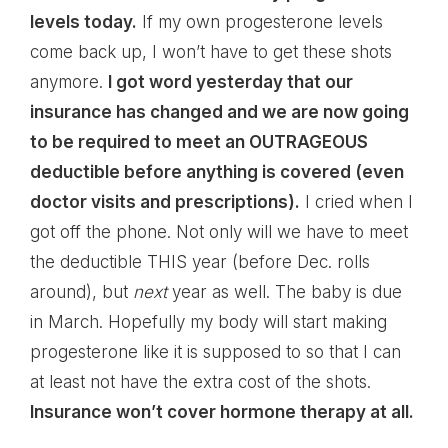
levels today.
If my own progesterone levels
come back up, I won’t have to get these shots
anymore.
I got word yesterday that our
insurance has changed and we are now going
to be required to meet an OUTRAGEOUS
deductible before anything is covered (even
doctor visits and prescriptions).
I cried when I
got off the phone. Not only will we have to meet
the deductible THIS year (before Dec. rolls
around), but
next
year as well. The baby is due
in March. Hopefully my body will start making
progesterone like it is supposed to so that I can
at least not have the extra cost of the shots.
Insurance won’t cover hormone therapy at all.