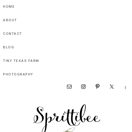
Skip
Skip
Skip
HOME
to
to
to
ABOUT
primary
main
primary
navigation
content
sidebar
CONTACT
BLOG
TINY TEXAS FARM
PHOTOGRAPHY
Sear
Nav
this
websi
Social
Menu