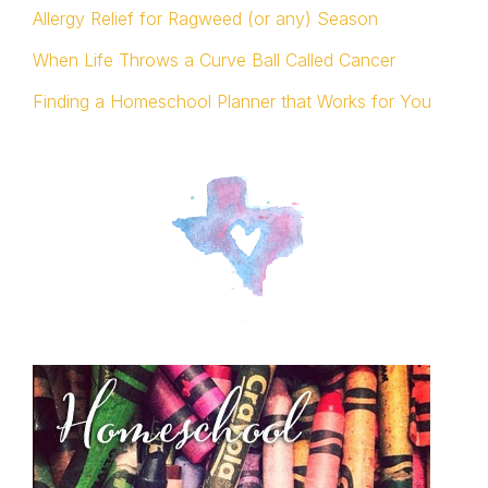
Allergy Relief for Ragweed (or any) Season
When Life Throws a Curve Ball Called Cancer
Finding a Homeschool Planner that Works for You