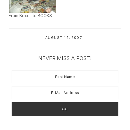
sheet rock is floated,
and plugged the sink in
and pretty soon my trim
the powder room
will be touched up. I…
downstairs - thank God
From Boxes to BOOKS
mama had…
AUGUST 14, 2007
·
NEVER MISS A POST!