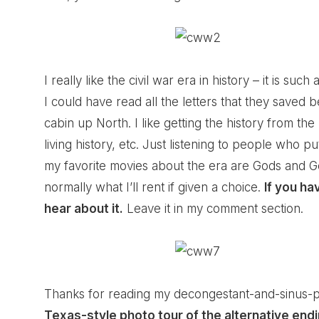
I really like the civil war era in history – it is suc
I could have read all the letters that they saved
cabin up North. I like getting the history from the
living history, etc. Just listening to people who pu
my favorite movies about the era are Gods and Ge
normally what I’ll rent if given a choice.
If you ha
hear about it.
Leave it in my comment section.
Thanks for reading my decongestant-and-sinus-p
Texas-style photo tour of the alternative endin