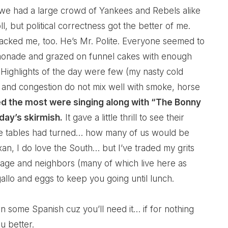
y, we had a large crowd of Yankees and Rebels alike
l, but political correctness got the better of me.
ked me, too. He’s Mr. Polite. Everyone seemed to
emonade and grazed on funnel cakes with enough
 Highlights of the day were few (my nasty cold
and congestion do not mix well with smoke, horse
ed the most were singing along with “The Bonny
day’s skirmish.
It gave a little thrill to see their
he tables had turned… how many of us would be
xan, I do love the South… but I’ve traded my grits
itage and neighbors (many of which live here as
gallo and eggs to keep you going until lunch.
 some Spanish cuz you’ll need it… if for nothing
u better.