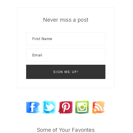
Never miss a post
Some of Your Favorites