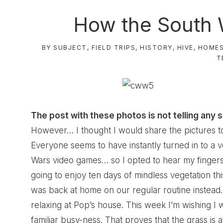
How the South 
BY SUBJECT
,
FIELD TRIPS
,
HISTORY
,
HIVE
,
HOME
T
The post with these photos is not telling any s
However… I thought I would share the pictures t
Everyone seems to have instantly turned in to a v
Wars video games… so I opted to hear my fingers 
going to enjoy ten days of mindless vegetation thi
was back at home on our regular routine instead. 
relaxing at Pop’s house. This week I’m wishing I 
familiar busy-ness. That proves that the grass is