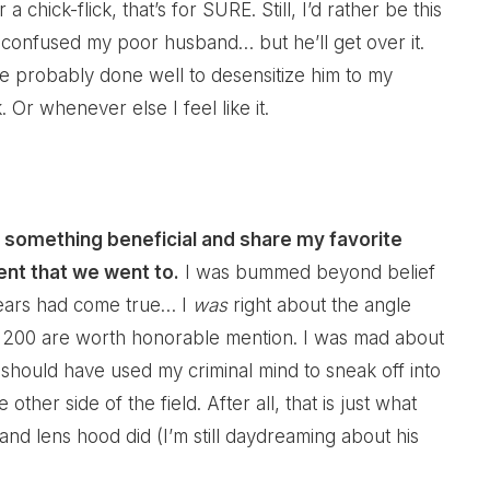
a chick-flick, that’s for SURE. Still, I’d rather be this
e confused my poor husband… but he’ll get over it.
 probably done well to desensitize him to my
Or whenever else I feel like it.
 do something beneficial and share my favorite
ent that we went to.
I was bummed beyond belief
ears had come true… I
was
right about the angle
of 200 are worth honorable mention. I was mad about
I should have used my criminal mind to sneak off into
her side of the field. After all, that is just what
nd lens hood did (I’m still daydreaming about his