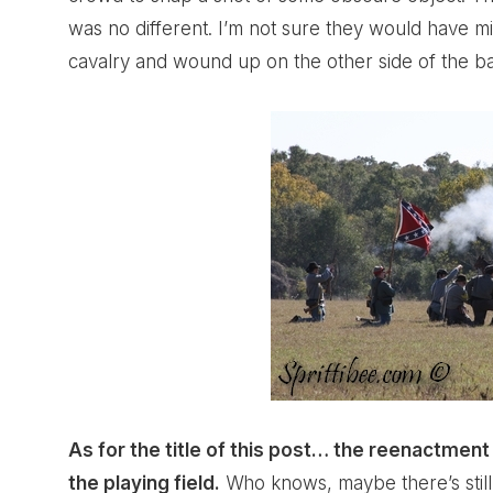
was no different. I’m not sure they would have m
cavalry and wound up on the other side of the bat
As for the title of this post… the reenactmen
the playing field.
Who knows, maybe there’s still