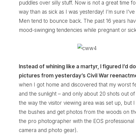
puddles over silly stuff. Now is not a great time for 
way than as sick as I was yesterday! I’m sure I’v
Men tend to bounce back. The past 16 years have
mood-swinging tendencies while pregnant or sick. 
Instead of whining like a martyr, I figured I’d
pictures from yesterday’s Civil War reenactm
when I got home and discovered that my worst f
and the sunlight – and only about 20 shots out 
the way the visitor viewing area was set up, but 
the bushes and get photos from the woods on the ot
the pro photographer with the EOS professional a
camera and photo gear).