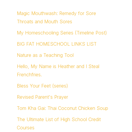
Magic Mouthwash: Remedy for Sore
Throats and Mouth Sores
My Homeschooling Series (Timeline Post)
BIG FAT HOMESCHOOL LINKS LIST
Nature as a Teaching Tool
Hello, My Name is Heather and I Steal
Frenchfries.
Bless Your Feet (series)
Revised Parent's Prayer
Tom Kha Gai: Thai Coconut Chicken Soup
The Ultimate List of High School Credit
Courses