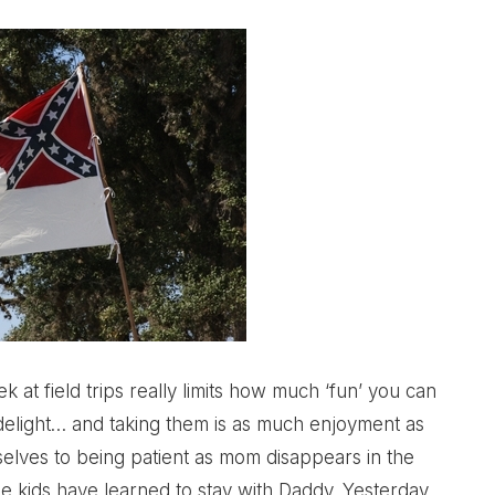
 at field trips really limits how much ‘fun’ you can
delight… and taking them is as much enjoyment as
mselves to being patient as mom disappears in the
e kids have learned to stay with Daddy. Yesterday