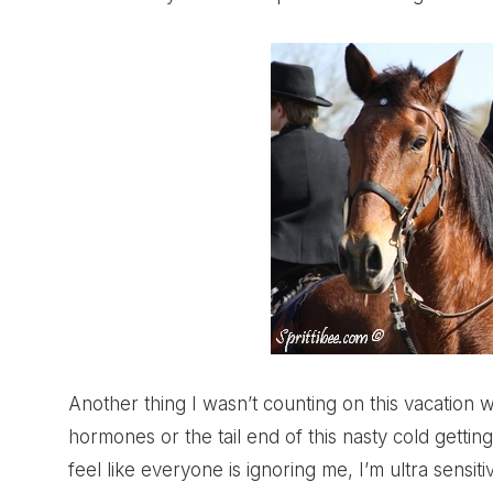
Another thing I wasn’t counting on this vacation 
hormones or the tail end of this nasty cold getting 
feel like everyone is ignoring me, I’m ultra sensiti