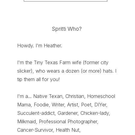
Spritti Who?
Howdy. I'm Heather.
I'm the Tiny Texas Farm wife (former city
slicker), who wears a dozen (or more) hats. I
tip them all for you!
I'm a... Native Texan, Christian, Homeschool
Mama, Foodie, Writer, Artist, Poet, DIYer,
Succulent-addict, Gardener, Chicken-lady,
Milkmaid, Professional Photographer,
Cancer-Survivor, Health Nut,