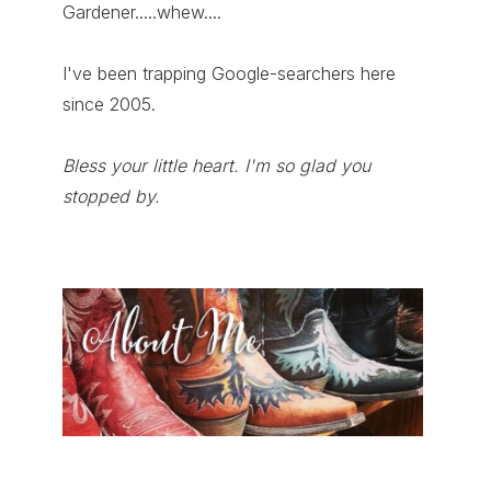
Gardener.....whew....
I've been trapping Google-searchers here
since 2005.
Bless your little heart. I'm so glad you
stopped by.