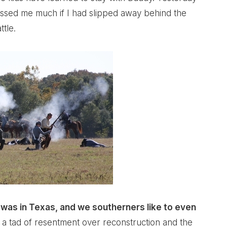
issed me much if I had slipped away behind the
tle.
t was in Texas, and we southerners like to even
 a tad of resentment over reconstruction and the