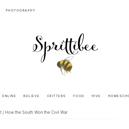
PHOTOGRAPHY
SPRITTIBEE
Bloggy-
Sweet
 ONLINE
BELIEVE
CRITTERS
FOOD
HIVE
HOMESCH
Honey
Goodness
t
/ How the South Won the Civil War