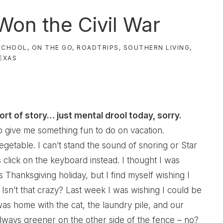
Won the Civil War
SCHOOL
,
ON THE GO
,
ROADTRIPS
,
SOUTHERN LIVING
,
EXAS
ort of story… just mental drool today, sorry.
o give me something fun to do on vacation.
egetable. I can’t stand the sound of snoring or Star
click on the keyboard instead. I thought I was
s Thanksgiving holiday, but I find myself wishing I
Isn’t that crazy? Last week I was wishing I could be
was home with the cat, the laundry pile, and our
 always greener on the other side of the fence – no?