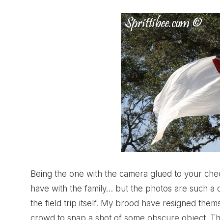
Being the one with the camera glued to your cheek
have with the family… but the photos are such a 
the field trip itself. My brood have resigned the
crowd to snap a shot of some obscure object. Th