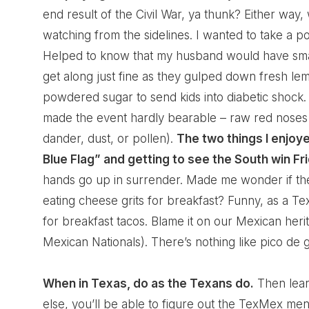
end result of the Civil War, ya thunk? Either wa
watching from the sidelines. I wanted to take a pol
Helped to know that my husband would have smac
get along just fine as they gulped down fresh l
powdered sugar to send kids into diabetic shock.
made the event hardly bearable – raw red noses 
dander, dust, or pollen).
The two things I enjoy
Blue Flag” and getting to see the South win Fri
hands go up in surrender. Made me wonder if t
eating cheese grits for breakfast? Funny, as a Te
for breakfast tacos. Blame it on our Mexican her
Mexican Nationals). There’s nothing like pico de 
When in Texas, do as the Texans do.
Then learn
else, you’ll be able to figure out the TexMex men