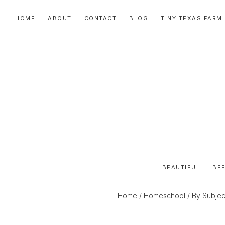
Skip
Skip
Skip
HOME
ABOUT
CONTACT
BLOG
TINY TEXAS FARM
to
to
to
primary
main
primary
navigation
content
sidebar
BEAUTIFUL
BEE
Home
/
Homeschool
/
By Subjec