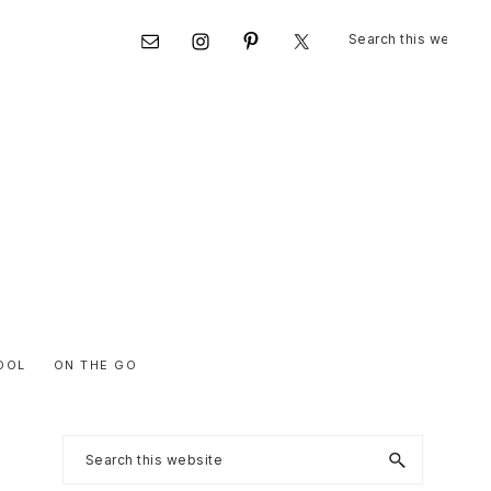
Search
Nav
this
website
Social
Menu
OOL
ON THE GO
Primary
Search
this