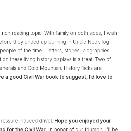
h a rich reading topic. With family on both sides, I wish
 before they ended up burning in Uncle Ned’s log
 people of the time… letters, stories, biographies,
t on these living history displays is a treat. Two of
nerals and Cold Mountain. History flicks are
ve a good Civil War book to suggest, I’d love to
ressure induced drivel.
Hope you enjoyed your
g for the Civil War.
In honor of our triumph, I’ll be