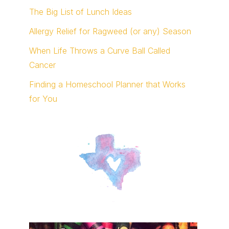
The Big List of Lunch Ideas
Allergy Relief for Ragweed (or any) Season
When Life Throws a Curve Ball Called
Cancer
Finding a Homeschool Planner that Works
for You