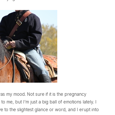
was my mood. Not sure if it is the pregnancy
to me, but I’m just a big ball of emotions lately. I
ve to the slightest glance or word, and I erupt into