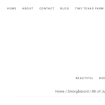
Skip
Skip
Skip
HOME
ABOUT
CONTACT
BLOG
TINY TEXAS FARM
to
to
to
primary
main
primary
navigation
content
sidebar
BEAUTIFUL
BEE
Home
/
Smörgåsbord
/ 4th of J