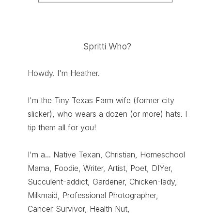
Spritti Who?
Howdy. I'm Heather.
I'm the Tiny Texas Farm wife (former city
slicker), who wears a dozen (or more) hats. I
tip them all for you!
I'm a... Native Texan, Christian, Homeschool
Mama, Foodie, Writer, Artist, Poet, DIYer,
Succulent-addict, Gardener, Chicken-lady,
Milkmaid, Professional Photographer,
Cancer-Survivor, Health Nut,