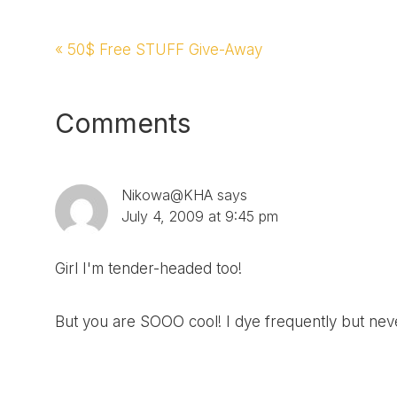
Previous
« 50$ Free STUFF Give-Away
Post:
Reader
Comments
Interactions
Nikowa@KHA
says
July 4, 2009 at 9:45 pm
Girl I'm tender-headed too!
But you are SOOO cool! I dye frequently but nev