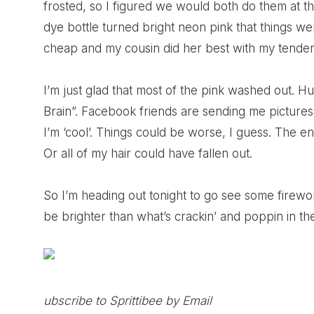
frosted, so I figured we would both do them at 
dye bottle turned bright neon pink that things w
cheap and my cousin did her best with my tender
I’m just glad that most of the pink washed out. H
Brain”. Facebook friends are sending me pictures
I’m ‘cool’. Things could be worse, I guess. The e
Or all of my hair could have fallen out.
So I’m heading out tonight to go see some firewo
be brighter than what’s crackin’ and poppin in the
ubscribe to Sprittibee by Email