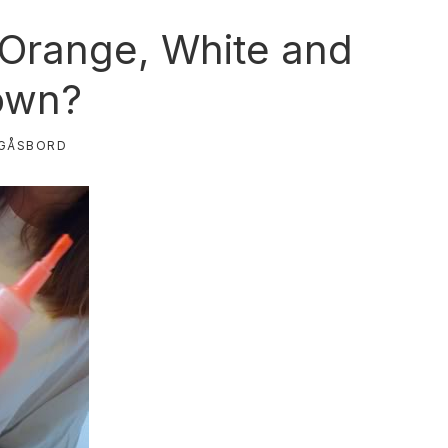
, Orange, White and
own?
GÅSBORD