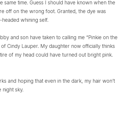
the same time. Guess I should have known when the
ere off on the wrong foot. Granted, the dye was
-headed whining self.
ubby and son have taken to calling me “Pinkie on the
 of Cindy Lauper. My daughter now officially thinks
ntire of my head could have turned out bright pink.
rks and hoping that even in the dark, my hair won’t
 night sky.