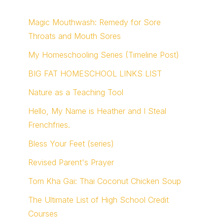
Magic Mouthwash: Remedy for Sore
Throats and Mouth Sores
My Homeschooling Series (Timeline Post)
BIG FAT HOMESCHOOL LINKS LIST
Nature as a Teaching Tool
Hello, My Name is Heather and I Steal
Frenchfries.
Bless Your Feet (series)
Revised Parent's Prayer
Tom Kha Gai: Thai Coconut Chicken Soup
The Ultimate List of High School Credit
Courses