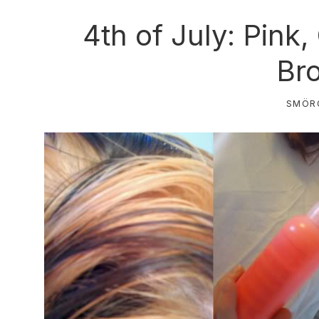
4th of July: Pink
Br
SMÖR