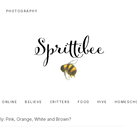
PHOTOGRAPHY
SPRITTIBEE
Bloggy-
Sweet
 ONLINE
BELIEVE
CRITTERS
FOOD
HIVE
HOMESCH
Honey
Goodness
uly: Pink, Orange, White and Brown?