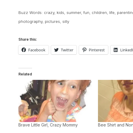
Buzz Words:
crazy
,
kids
,
summer
,
fun
,
children
,
life
,
parentin
photography
,
pictures
,
silly
Share this:
Facebook
Twitter
Pinterest
Linked
Related
Brave Little Girl, Crazy Mommy
Bee Shirt and Non