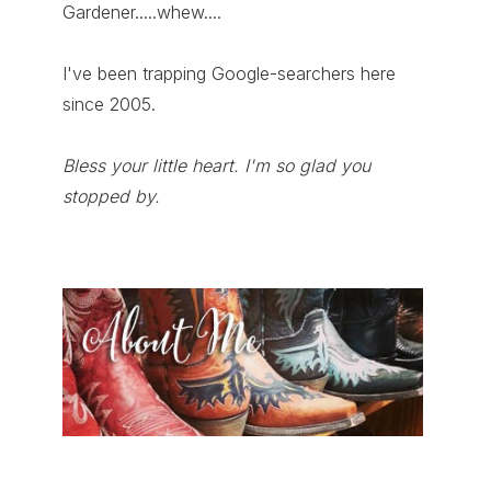
Gardener.....whew....
I've been trapping Google-searchers here
since 2005.
Bless your little heart. I'm so glad you
stopped by.