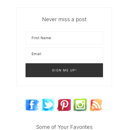
Never miss a post
Some of Your Favorites