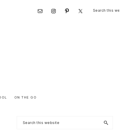
Search
Nav
this
website
Social
Menu
OOL
ON THE GO
Primary
Search
this