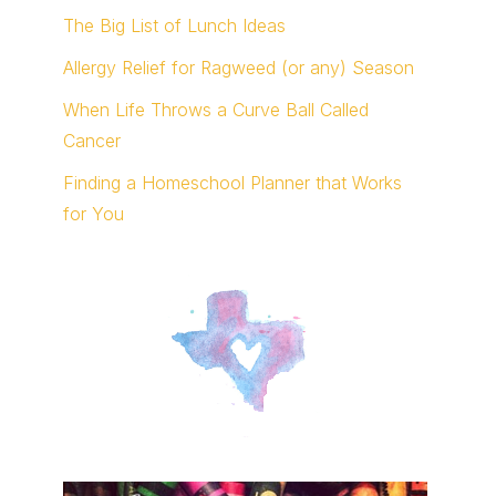
The Big List of Lunch Ideas
Allergy Relief for Ragweed (or any) Season
When Life Throws a Curve Ball Called
Cancer
Finding a Homeschool Planner that Works
for You