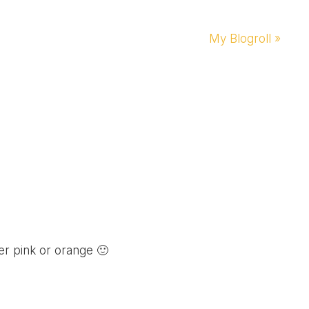
Next
My Blogroll »
Post:
er pink or orange 🙂