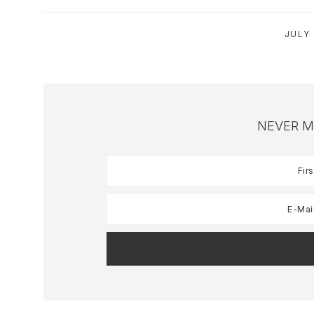
JULY 
NEVER M