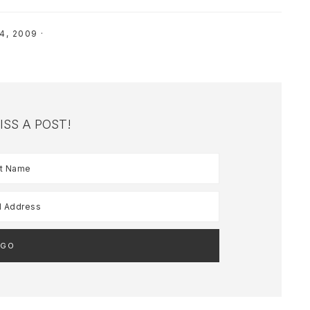
4, 2009
·
ISS A POST!