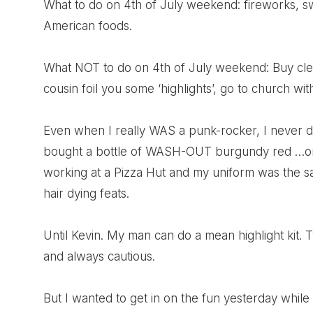
What to do on 4th of July weekend: fireworks, s
American foods.
What NOT to do on 4th of July weekend: Buy clea
cousin foil you some ‘highlights’, go to church w
Even when I really WAS a punk-rocker, I never dy
bought a bottle of WASH-OUT burgundy red …only 
working at a Pizza Hut and my uniform was the sa
hair dying feats.
Until Kevin. My man can do a mean highlight kit. 
and always cautious.
But I wanted to get in on the fun yesterday whi