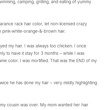
wimming, camping, grilling, and eating of yummy
rance rack hair color, let non-licensed crazy
ith pink-white-orange-&-brown hair.
ed my hair. I was always too chicken. I once
to have it stay for 3 months – while I was
me color. I was mortified. That was the END of my
Twice he has done my hair – very mildly highlighting
le my cousin was over. My mom wanted her hair