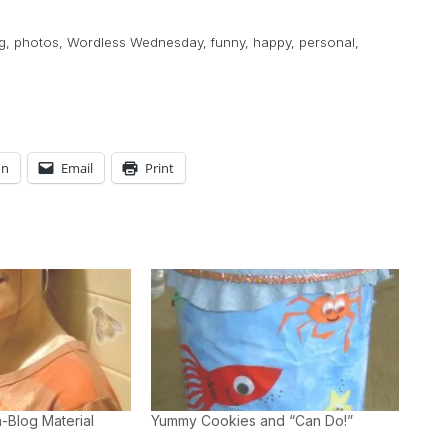
g
,
photos
,
Wordless Wednesday
,
funny
,
happy
,
personal
,
In
Email
Print
-Blog Material
Yummy Cookies and “Can Do!”