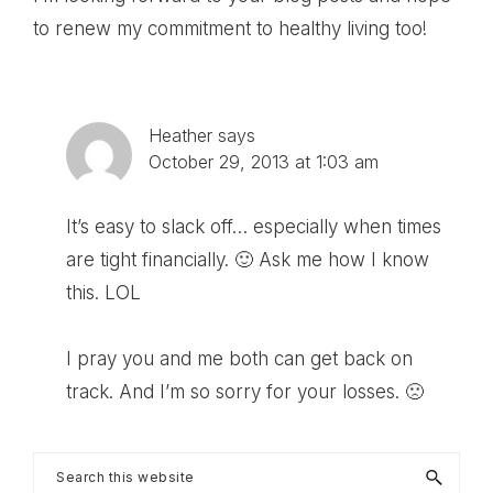
to renew my commitment to healthy living too!
Heather
says
October 29, 2013 at 1:03 am
It’s easy to slack off… especially when times
are tight financially. 🙂 Ask me how I know
this. LOL
I pray you and me both can get back on
track. And I’m so sorry for your losses. 🙁
Primary
Search