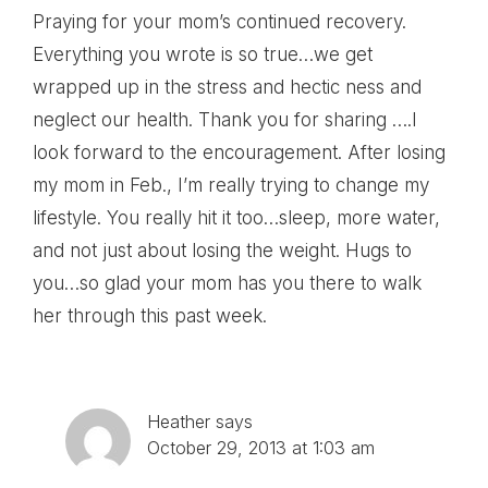
Praying for your mom’s continued recovery.
Everything you wrote is so true…we get
wrapped up in the stress and hectic ness and
neglect our health. Thank you for sharing ….I
look forward to the encouragement. After losing
my mom in Feb., I’m really trying to change my
lifestyle. You really hit it too…sleep, more water,
and not just about losing the weight. Hugs to
you…so glad your mom has you there to walk
her through this past week.
Heather
says
October 29, 2013 at 1:03 am