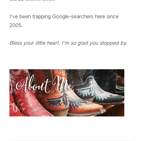
I've been trapping Google-searchers here since
2005.
Bless your little heart. I'm so glad you stopped by.