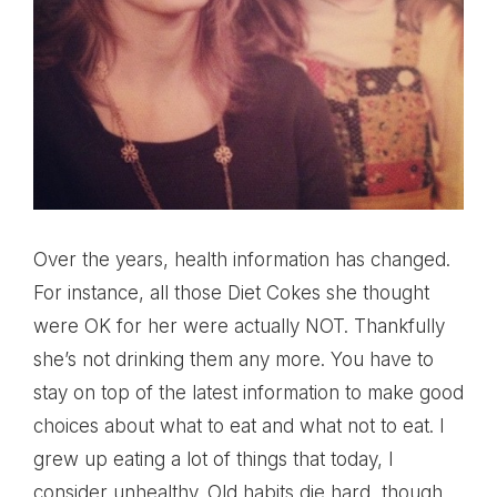
Over the years, health information has changed.
For instance, all those Diet Cokes she thought
were OK for her were actually NOT. Thankfully
she’s not drinking them any more. You have to
stay on top of the latest information to make good
choices about what to eat and what not to eat. I
grew up eating a lot of things that today, I
consider unhealthy. Old habits die hard, though,