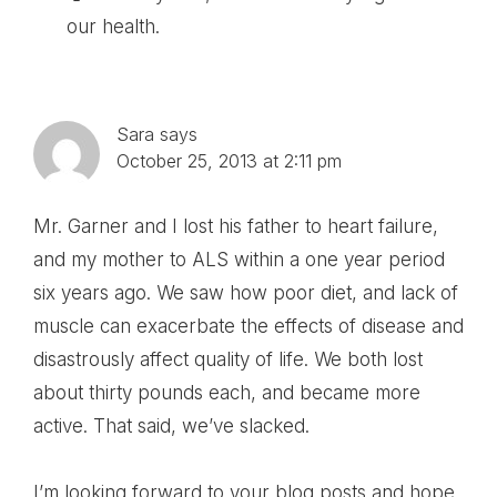
our health.
Sara
says
October 25, 2013 at 2:11 pm
Mr. Garner and I lost his father to heart failure,
and my mother to ALS within a one year period
six years ago. We saw how poor diet, and lack of
muscle can exacerbate the effects of disease and
disastrously affect quality of life. We both lost
about thirty pounds each, and became more
active. That said, we’ve slacked.
I’m looking forward to your blog posts and hope