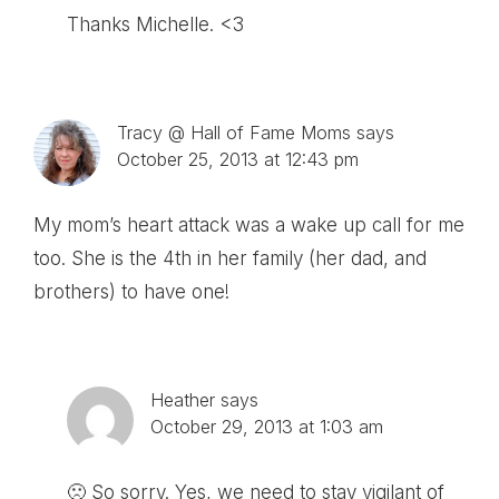
Thanks Michelle. <3
Tracy @ Hall of Fame Moms
says
October 25, 2013 at 12:43 pm
My mom’s heart attack was a wake up call for me
too. She is the 4th in her family (her dad, and
brothers) to have one!
Heather
says
October 29, 2013 at 1:03 am
🙁 So sorry. Yes, we need to stay vigilant of