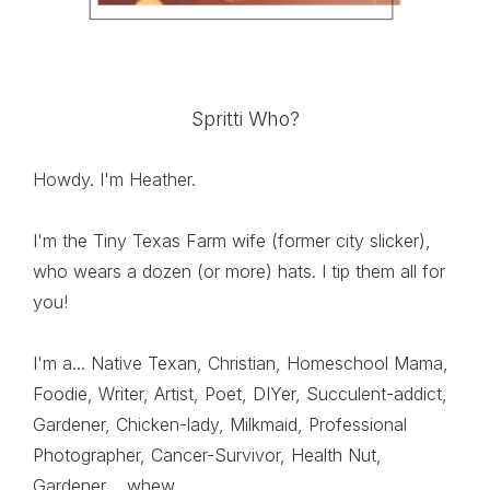
Spritti Who?
Howdy. I'm Heather.
I'm the Tiny Texas Farm wife (former city slicker),
who wears a dozen (or more) hats. I tip them all for
you!
I'm a... Native Texan, Christian, Homeschool Mama,
Foodie, Writer, Artist, Poet, DIYer, Succulent-addict,
Gardener, Chicken-lady, Milkmaid, Professional
Photographer, Cancer-Survivor, Health Nut,
Gardener.....whew....