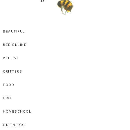
SPRITTIBEE
Bloggy-
Sweet
BEAUTIFUL
Honey
BEE ONLINE
Goodness
BELIEVE
CRITTERS
FOOD
HIVE
HOMESCHOOL
ON THE GO