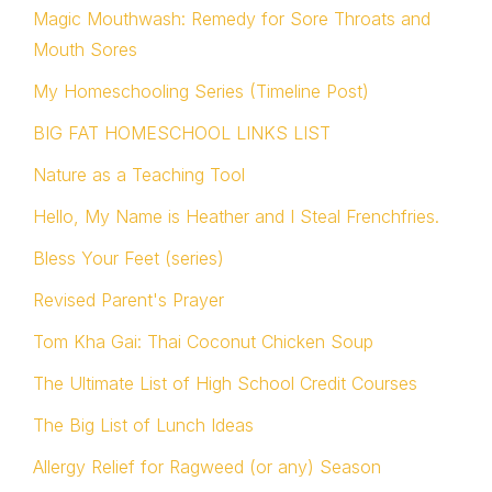
Magic Mouthwash: Remedy for Sore Throats and
Mouth Sores
My Homeschooling Series (Timeline Post)
BIG FAT HOMESCHOOL LINKS LIST
Nature as a Teaching Tool
Hello, My Name is Heather and I Steal Frenchfries.
Bless Your Feet (series)
Revised Parent's Prayer
Tom Kha Gai: Thai Coconut Chicken Soup
The Ultimate List of High School Credit Courses
The Big List of Lunch Ideas
Allergy Relief for Ragweed (or any) Season