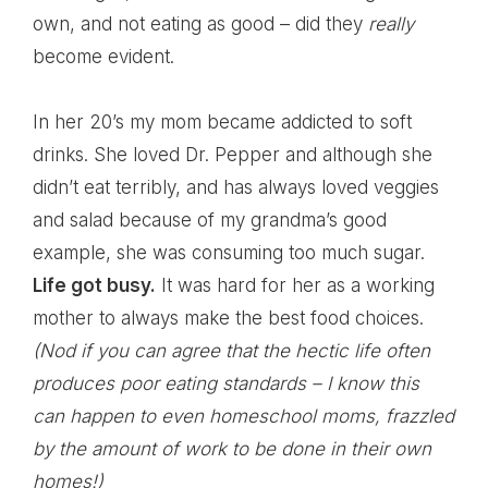
own, and not eating as good – did they
really
become evident.
In her 20’s my mom became addicted to soft
drinks. She loved Dr. Pepper and although she
didn’t eat terribly, and has always loved veggies
and salad because of my grandma’s good
example, she was consuming too much sugar.
Life got busy.
It was hard for her as a working
mother to always make the best food choices.
(Nod if you can agree that the hectic life often
produces poor eating standards – I know this
can happen to even homeschool moms, frazzled
by the amount of work to be done in their own
homes!)