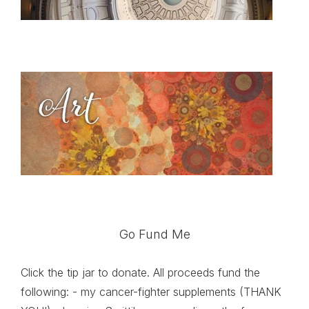
Go Fund Me
Click the tip jar to donate. All proceeds fund the
following: - my cancer-fighter supplements (THANK