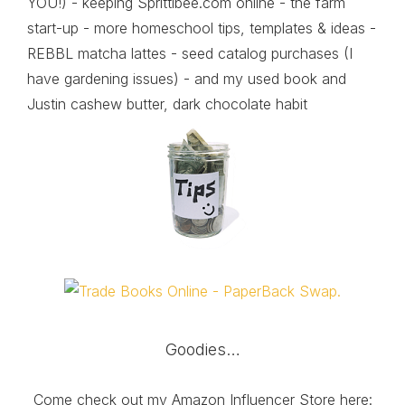
YOU!) - keeping Sprittibee.com online - the farm
start-up - more homeschool tips, templates & ideas -
REBBL matcha lattes - seed catalog purchases (I
have gardening issues) - and my used book and
Justin cashew butter, dark chocolate habit
Goodies…
Come check out my Amazon Influencer Store here: