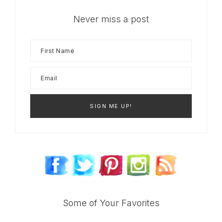
Never miss a post
Some of Your Favorites