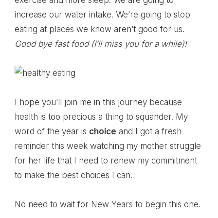
exercise and more sleep. We are going to
increase our water intake. We’re going to stop
eating at places we know aren’t good for us.
Good bye fast food (I’ll miss you for a while)!
I hope you’ll join me in this journey because
health is too precious a thing to squander. My
word of the year is
choice
and I got a fresh
reminder this week watching my mother struggle
for her life that I need to renew my commitment
to make the best choices I can.
No need to wait for New Years to begin this one.