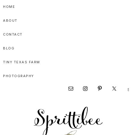
Skip
Skip
Skip
HOME
to
to
to
ABOUT
primary
main
primary
navigation
content
sidebar
CONTACT
BLOG
TINY TEXAS FARM
PHOTOGRAPHY
Sear
Nav
this
websi
Social
Menu