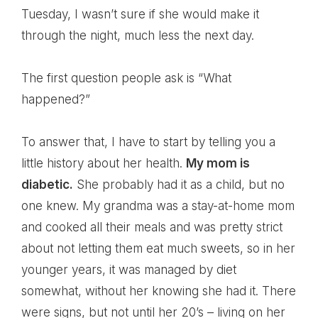
Tuesday, I wasn’t sure if she would make it
through the night, much less the next day.
The first question people ask is “What
happened?”
To answer that, I have to start by telling you a
little history about her health.
My mom is
diabetic.
She probably had it as a child, but no
one knew. My grandma was a stay-at-home mom
and cooked all their meals and was pretty strict
about not letting them eat much sweets, so in her
younger years, it was managed by diet
somewhat, without her knowing she had it. There
were signs, but not until her 20’s – living on her