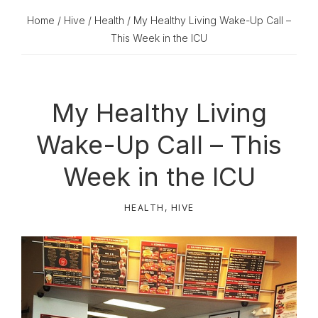
Home
/
Hive
/
Health
/ My Healthy Living Wake-Up Call –
This Week in the ICU
My Healthy Living
Wake-Up Call – This
Week in the ICU
HEALTH
,
HIVE