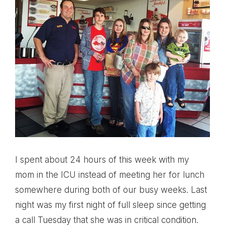
I spent about 24 hours of this week with my
mom in the ICU instead of meeting her for lunch
somewhere during both of our busy weeks. Last
night was my first night of full sleep since getting
a call Tuesday that she was in critical condition.