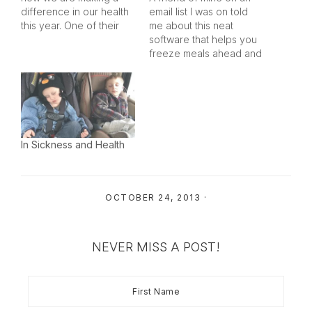
difference in our health
email list I was on told
this year. One of their
me about this neat
essay requirements is
software that helps you
keeping it to 250 words
freeze meals ahead and
or less, too… which
only spend one day in
effectively excludes me
the kitchen per month
from winning contest
(or so) cooking. I haven't
right off the bat (I am a
tried it yet, but it looks
tad on the wordy…
really promising. They
also have books…
In Sickness and Health
OCTOBER 24, 2013
·
NEVER MISS A POST!