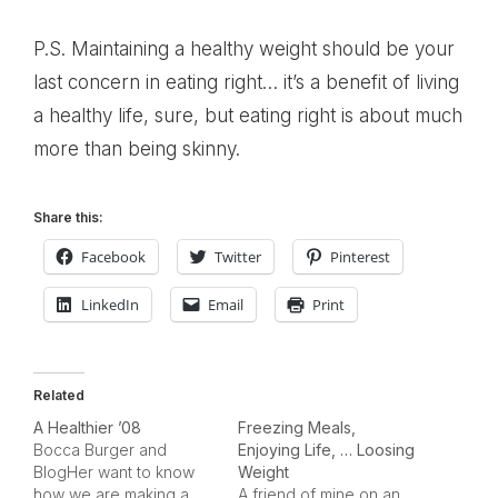
P.S. Maintaining a healthy weight should be your
last concern in eating right… it’s a benefit of living
a healthy life, sure, but eating right is about much
more than being skinny.
Share this:
Facebook
Twitter
Pinterest
LinkedIn
Email
Print
Related
A Healthier ’08
Freezing Meals,
Bocca Burger and
Enjoying Life, … Loosing
BlogHer want to know
Weight
how we are making a
A friend of mine on an