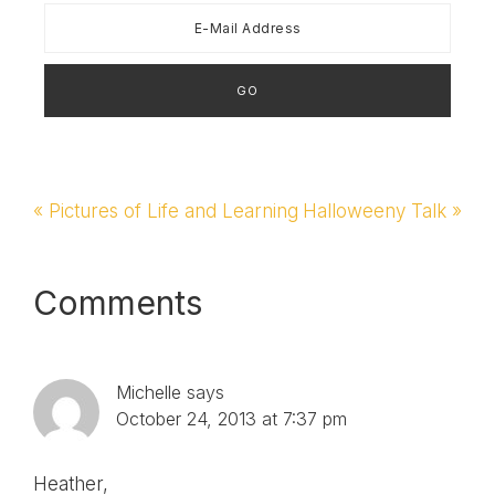
Previous
« Pictures of Life and Learning
Next
Halloweeny Talk »
Post:
Post:
Reader
Comments
Interactions
Michelle
says
October 24, 2013 at 7:37 pm
Heather,