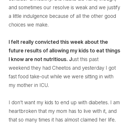
and sometimes our resolve is weak and we justify
a little indulgence because of all the other good
choices we make.
I felt really convicted this week about the
future results of allowing my kids to eat things
I know are not nutritious. J
ust this past
weekend they had Cheetos and yesterday I got
fast food take-out while we were sitting in with
my mother in ICU.
I don’t want my kids to end up with diabetes. I am
heartbroken that my mom has to live with it, and
that so many times it has almost claimed her life.