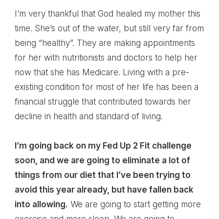
I’m very thankful that God healed my mother this
time. She’s out of the water, but still very far from
being “healthy”. They are making appointments
for her with nutritionists and doctors to help her
now that she has Medicare. Living with a pre-
existing condition for most of her life has been a
financial struggle that contributed towards her
decline in health and standard of living.
I’m going back on my Fed Up 2 Fit challenge
soon, and we are going to eliminate a lot of
things from our diet that I’ve been trying to
avoid this year already, but have fallen back
into allowing.
We are going to start getting more