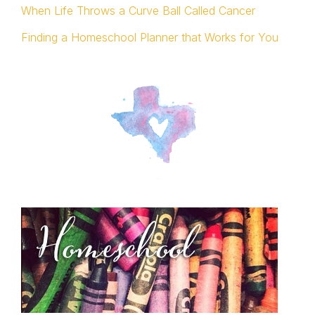
When Life Throws a Curve Ball Called Cancer
Finding a Homeschool Planner that Works for You