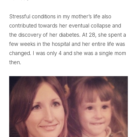
Stressful conditions in my mother’s life also
contributed towards her eventual collapse and
the discovery of her diabetes. At 28, she spent a
few weeks in the hospital and her entire life was
changed. I was only 4 and she was a single mom
then.