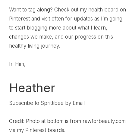
Want to tag along? Check out my health board on
Pinterest
and visit often for updates as I’m going
to start blogging more about what I learn,
changes we make, and our progress on this
healthy living journey.
In Him,
Heather
Subscribe to Sprittibee by Email
Credit: Photo at bottom is from rawforbeauty.com
via my Pinterest boards.